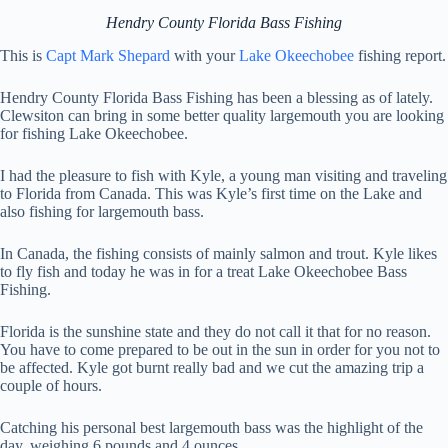
Hendry County Florida Bass Fishing
This is
Capt Mark Shepard
with your
Lake Okeechobee
fishing report.
Hendry County Florida Bass Fishing has been a blessing as of lately.
Clewsiton can bring in some better quality largemouth you are looking
for fishing Lake Okeechobee.
I had the pleasure to fish with Kyle, a young man visiting and traveling
to Florida from Canada. This was Kyle’s first time on the Lake and
also fishing for largemouth bass.
In Canada, the fishing consists of mainly salmon and trout. Kyle likes
to fly fish and today he was in for a treat Lake Okeechobee Bass
Fishing.
Florida is the sunshine state and they do not call it that for no reason.
You have to come prepared to be out in the sun in order for you not to
be affected. Kyle got burnt really bad and we cut the amazing trip a
couple of hours.
Catching his personal best largemouth bass was the highlight of the
day, weighing 6 pounds and 4 ounces.