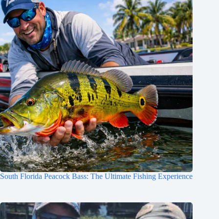
South Florida Peacock Bass: The Ultimate Fishing Experience