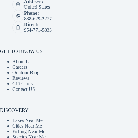
Address:
United States
Phone:
888-629-2277
Direct:
954-771-5833
GET TO KNOW US
About Us
Careers
Outdoor Blog
Reviews
Gift Cards
Contact US
DISCOVERY
Lakes Near Me
Cities Near Me
Fishing Near Me
Species Near Me