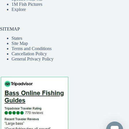
1M Fish Pictures
Explore
SITEMAP
States
Site Map
Terms and Conditions
Cancellation Policy
General Privacy Policy