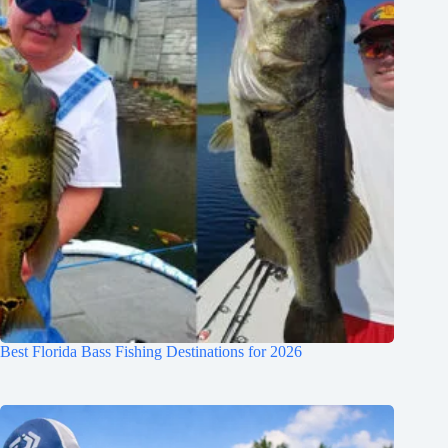
Best Florida Bass Fishing Destinations for 2026