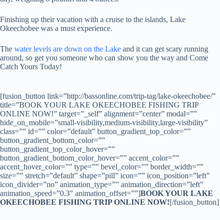
Finishing up their vacation with a cruise to the islands, Lake
Okeechobee was a must experience.
The
water levels are down on the Lake
and it can get scary running
around, so get you someone who can show you the way and Come
Catch Yours Today!
[fusion_button link=”http://bassonline.com/trip-tag/lake-okeechobee/”
title=”BOOK YOUR LAKE OKEECHOBEE FISHING TRIP
ONLINE NOW!” target=”_self” alignment=”center” modal=””
hide_on_mobile=”small-visibility,medium-visibility,large-visibility”
class=”” id=”” color=”default” button_gradient_top_color=””
button_gradient_bottom_color=””
button_gradient_top_color_hover=””
button_gradient_bottom_color_hover=”” accent_color=””
accent_hover_color=”” type=”” bevel_color=”” border_width=””
size=”” stretch=”default” shape=”pill” icon=”” icon_position=”left”
icon_divider=”no” animation_type=”” animation_direction=”left”
animation_speed=”0.3″ animation_offset=””]
BOOK YOUR LAKE
OKEECHOBEE FISHING TRIP ONLINE NOW!
[/fusion_button]