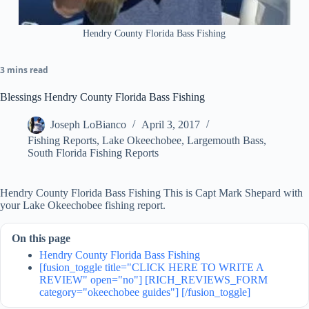
Hendry County Florida Bass Fishing
3 mins read
Blessings Hendry County Florida Bass Fishing
Joseph LoBianco
April 3, 2017
Fishing Reports
,
Lake Okeechobee
,
Largemouth Bass
,
South Florida Fishing Reports
Hendry County Florida Bass Fishing This is Capt Mark Shepard with
your Lake Okeechobee fishing report.
On this page
Hendry County Florida Bass Fishing
[fusion_toggle title="CLICK HERE TO WRITE A
REVIEW" open="no"] [RICH_REVIEWS_FORM
category="okeechobee guides"] [/fusion_toggle]