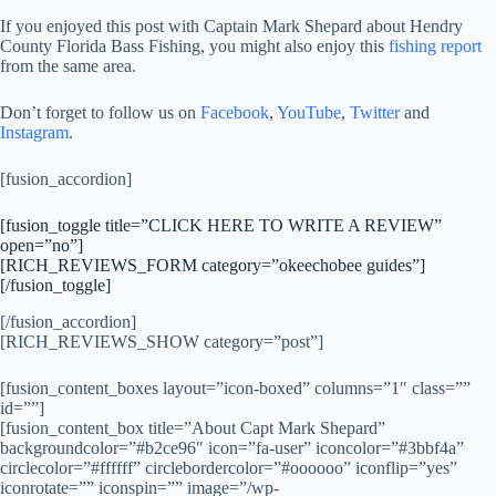
If you enjoyed this post with Captain Mark Shepard about Hendry
County Florida Bass Fishing, you might also enjoy this
fishing report
from the same area.
Don’t forget to follow us on
Facebook
,
YouTube
,
Twitter
and
Instagram
.
[fusion_accordion]
[fusion_toggle title=”CLICK HERE TO WRITE A REVIEW”
open=”no”]
[RICH_REVIEWS_FORM category=”okeechobee guides”]
[/fusion_toggle]
[/fusion_accordion]
[RICH_REVIEWS_SHOW category=”post”]
[fusion_content_boxes layout=”icon-boxed” columns=”1″ class=””
id=””]
[fusion_content_box title=”About Capt Mark Shepard”
backgroundcolor=”#b2ce96″ icon=”fa-user” iconcolor=”#3bbf4a”
circlecolor=”#ffffff” circlebordercolor=”#oooooo” iconflip=”yes”
iconrotate=”” iconspin=”” image=”/wp-