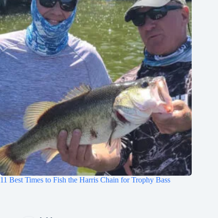
11 Best Times to Fish the Harris Chain for Trophy Bass