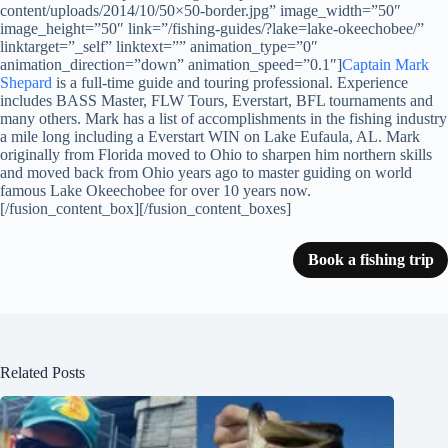
content/uploads/2014/10/50×50-border.jpg” image_width=”50″
image_height=”50″ link=”/fishing-guides/?lake=lake-okeechobee/”
linktarget=”_self” linktext=”” animation_type=”0″
animation_direction=”down” animation_speed=”0.1″]
Captain Mark
Shepard
is a full-time guide and touring professional. Experience
includes BASS Master, FLW Tours, Everstart, BFL tournaments and
many others. Mark has a list of accomplishments in the fishing industry
a mile long including a Everstart WIN on Lake Eufaula, AL. Mark
originally from Florida moved to Ohio to sharpen him northern skills
and moved back from Ohio years ago to master guiding on world
famous Lake Okeechobee for over 10 years now.
[/fusion_content_box][/fusion_content_boxes]
Book a fishing trip
Related Posts