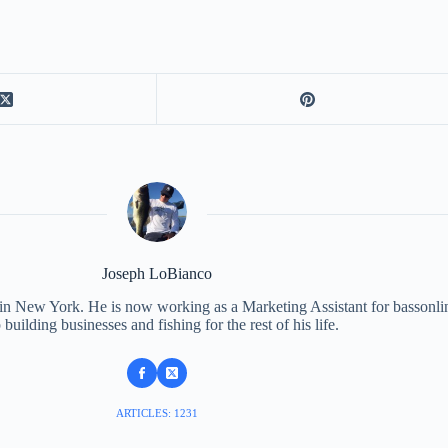
Joseph LoBianco
 in New York. He is now working as a Marketing Assistant for bassonli
 building businesses and fishing for the rest of his life.
ARTICLES: 1231