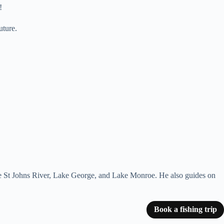
!
uture.
 the St Johns River, Lake George, and Lake Monroe. He also guides on
Book a fishing trip