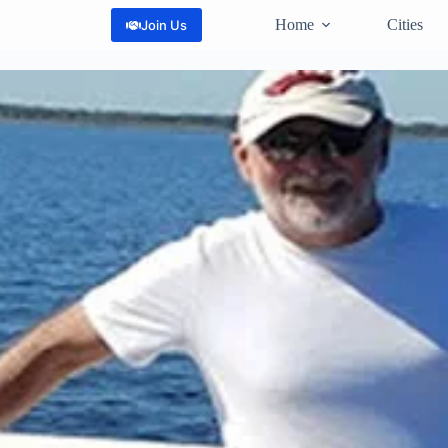
Home
Cities
Join Us