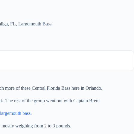
liga, FL
,
Largemouth Bass
ch more of these Central Florida Bass here in Orlando.
ak. The rest of the group went out with Captain Brent.
largemouth bass
.
ss mostly weighing from 2 to 3 pounds.