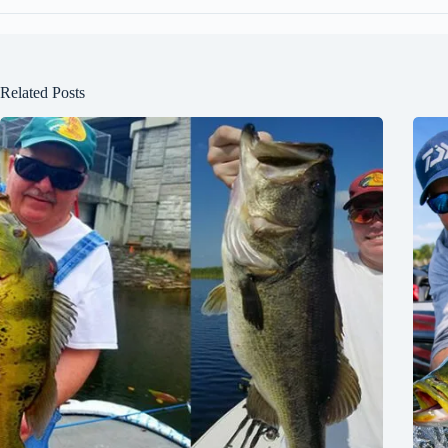
Related Posts