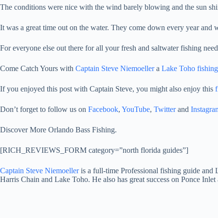
The conditions were nice with the wind barely blowing and the sun shini
It was a great time out on the water. They come down every year and wil
For everyone else out there for all your fresh and saltwater fishing nee
Come Catch Yours with
Captain Steve Niemoeller
a
Lake Toho fishing
If you enjoyed this post with Captain Steve, you might also enjoy this
f
Don’t forget to follow us on
Facebook
,
YouTube
,
Twitter
and
Instagra
Discover More Orlando Bass Fishing.
[RICH_REVIEWS_FORM category=”north florida guides”]
Captain Steve Niemoeller
is a full-time Professional fishing guide an
Harris Chain and Lake Toho. He also has great success on Ponce Inlet 