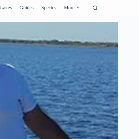
Lakes
Guides
Species
More