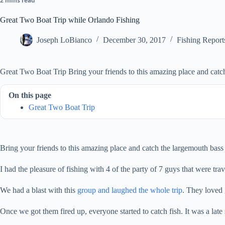
2 mins read
Great Two Boat Trip while Orlando Fishing
Joseph LoBianco
December 30, 2017
Fishing Report
Great Two Boat Trip Bring your friends to this amazing place and catc
On this page
Great Two Boat Trip
Bring your friends to this amazing place and catch the largemouth bas
I had the pleasure of fishing with 4 of the party of 7 guys that were 
We had a blast with this
group and laughed the whole trip
. They loved 
Once we got them fired up, everyone started to catch fish. It was a lat