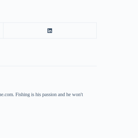
ne.com. Fishing is his passion and he won't