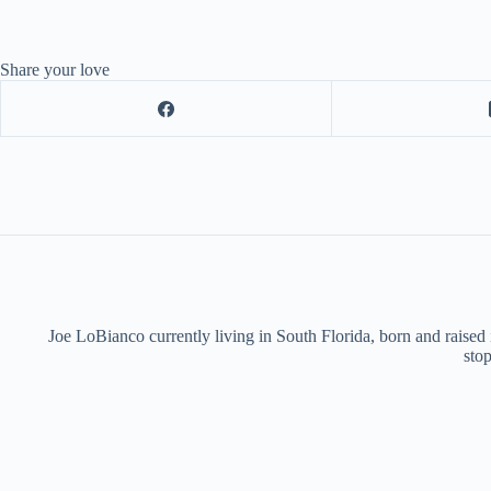
Share your love
Joe LoBianco currently living in South Florida, born and raised
stop