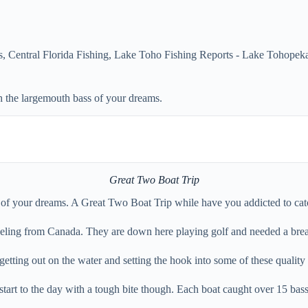
s
,
Central Florida Fishing
,
Lake Toho Fishing Reports - Lake Tohopeka
h the largemouth bass of your dreams.
Great Two Boat Trip
s of your dreams. A Great Two Boat Trip while have you addicted to cat
traveling from Canada. They are down here playing golf and needed a bre
getting out on the water and setting the hook into some of these quality
e start to the day with a tough bite though. Each boat caught over 15 ba