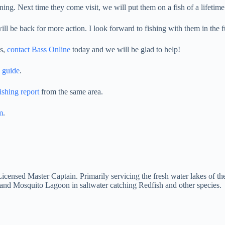
ng. Next time they come visit, we will put them on a fish of a lifetime
l be back for more action. I look forward to fishing with them in the f
ds,
contact Bass Online
today and we will be glad to help!
 guide
.
ishing report
from the same area.
m
.
d Licensed Master Captain. Primarily servicing the fresh water lakes of
and Mosquito Lagoon in saltwater catching Redfish and other species.