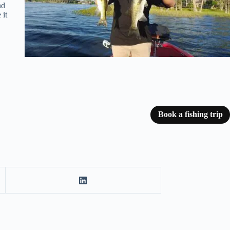
nd
 it
Book a fishing trip