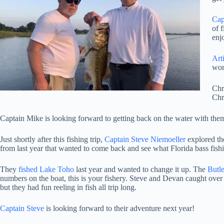
Cap
of 
enj
Arti
wor
Chr
Chr
Captain Mike is looking forward to getting back on the water with them
Just shortly after this fishing trip,
Captain Steve Niemoeller
explored t
from last year that wanted to come back and see what Florida bass fishi
They
fished Lake Toho
last year and wanted to change it up. The
Butl
numbers on the boat, this is your fishery. Steve and Devan caught over 
but they had fun reeling in fish all trip long.
Captain Steve
is looking forward to their adventure next year!