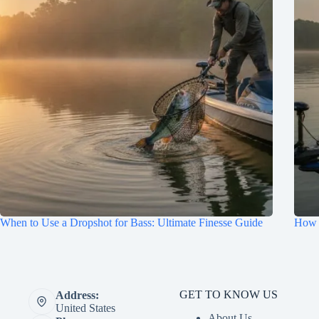
When to Use a Dropshot for Bass: Ultimate Finesse Guide
How t
GET TO KNOW US
Address:
United States
About Us