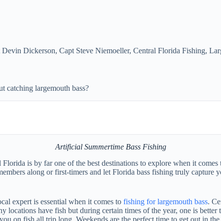
 Devin Dickerson
,
Capt Steve Niemoeller
,
Central Florida Fishing
,
Lar
ut catching largemouth bass?
Artificial Summertime Bass Fishing
lorida is by far one of the best destinations to explore when it comes t
y members along or first-timers and let Florida bass fishing truly captu
ocal expert is essential when it comes to
fishing for largemouth bass
. Ce
y locations have fish but during certain times of the year, one is better 
 you on fish all trip long. Weekends are the perfect time to get out in 