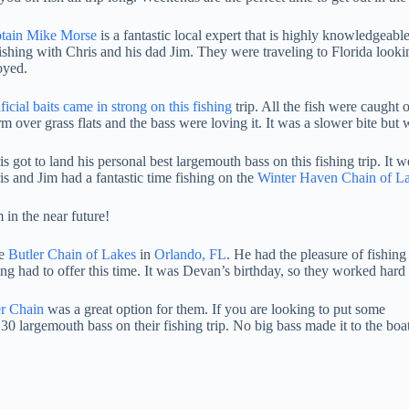
tain Mike Morse
is a fantastic local expert that is highly knowledgeabl
fishing with Chris and his dad Jim. They were traveling to Florida look
oyed.
ficial baits came in strong on this fishing
trip. All the fish were caught 
m over grass flats and the bass were loving it. It was a slower bite bu
is got to land his personal best largemouth bass on this fishing trip. It
is and Jim had a fantastic time fishing on the
Winter Haven Chain of L
 in the near future!
he
Butler Chain of Lakes
in
Orlando, FL
. He had the pleasure of fishin
ng had to offer this time. It was Devan’s birthday, so they worked hard 
er Chain
was a great option for them. If you are looking to put some
30 largemouth bass on their fishing trip. No big bass made it to the boa