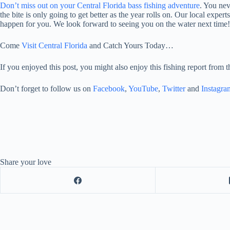
Don’t miss out on your Central Florida bass fishing adventure
. You nev
the bite is only going to get better as the year rolls on. Our local expe
happen for you. We look forward to seeing you on the water next time!
Come
Visit Central Florida
and Catch Yours Today…
If you enjoyed this post, you might also enjoy this fishing report from 
Don’t forget to follow us on
Facebook
,
YouTube
,
Twitter
and
Instagra
Share your love