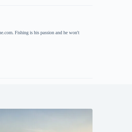
ne.com. Fishing is his passion and he won't