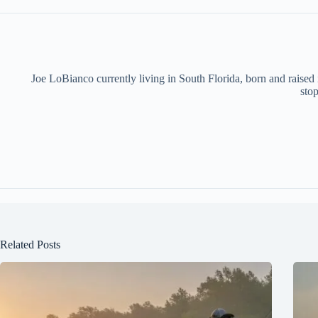
Joe LoBianco currently living in South Florida, born and raised
stop
Related Posts