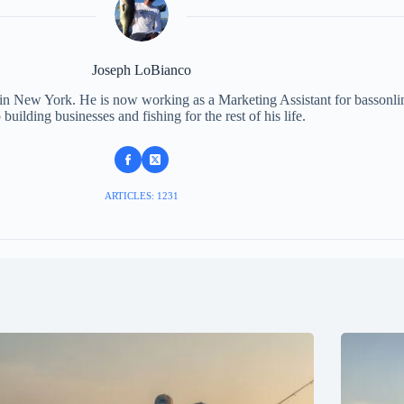
Joseph LoBianco
 in New York. He is now working as a Marketing Assistant for bassonli
 building businesses and fishing for the rest of his life.
ARTICLES: 1231