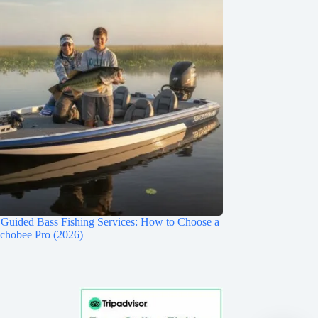
Guided Bass Fishing Services: How to Choose a
chobee Pro (2026)