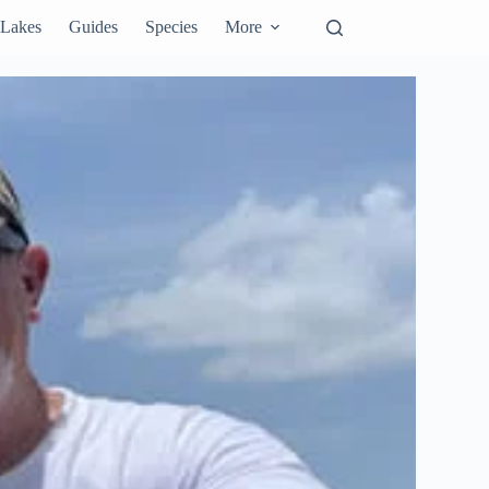
Lakes
Guides
Species
More