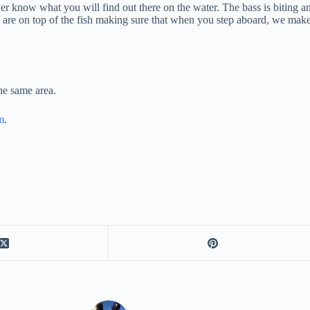
er know what you will find out there on the water. The bass is biting a
rts are on top of the fish making sure that when you step aboard, we make
the same area.
m
.