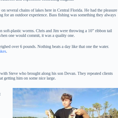
e on several chains of lakes here in Central Florida. He had the pleasure
ing for an outdoor experience. Bass fishing was something they always
on soft-plastic worms. Chris and Jim were throwing a 10” ribbon tail
t when one would commit, it was a quality one.
 weighed over 6 pounds. Nothing beats a day like that one the water.
akes
.
g with Steve who brought along his son Devan. They repeated clients
at getting him on some nice large.
t