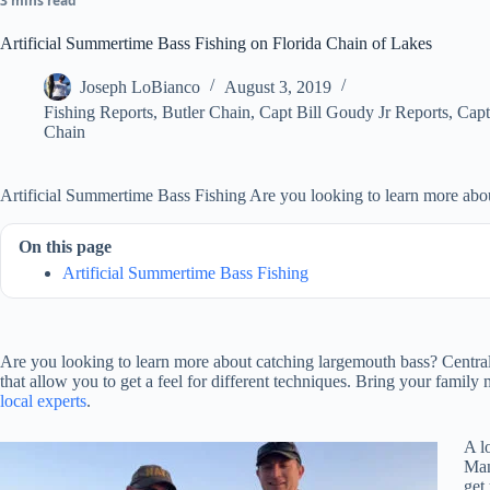
3 mins read
Artificial Summertime Bass Fishing on Florida Chain of Lakes
Joseph LoBianco
August 3, 2019
Fishing Reports
,
Butler Chain
,
Capt Bill Goudy Jr Reports
,
Capt
Chain
Artificial Summertime Bass Fishing Are you looking to learn more abo
On this page
Artificial Summertime Bass Fishing
Are you looking to learn more about catching largemouth bass? Central F
that allow you to get a feel for different techniques. Bring your famil
local experts
.
A l
Man
get