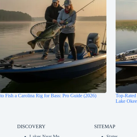
o Fish a Carolina Rig for Bass: Pro Guide (2026)
Top-Rated 
Lake Okee
DISCOVERY
SITEMAP
Lakes Near Me
States