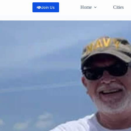
Home
Cities
Join Us