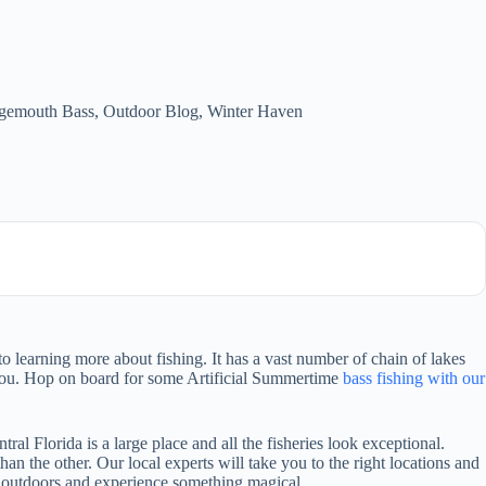
gemouth Bass
,
Outdoor Blog
,
Winter Haven
o learning more about fishing. It has a vast number of chain of lakes
re you. Hop on board for some Artificial Summertime
bass fishing with our
ntral Florida is a large place and all the fisheries look exceptional.
than the other. Our local experts will take you to the right locations and
the outdoors and experience something magical.