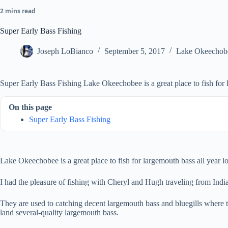
2 mins read
Super Early Bass Fishing
Joseph LoBianco
September 5, 2017
Lake Okeechob
Super Early Bass Fishing Lake Okeechobee is a great place to fish for 
On this page
Super Early Bass Fishing
Lake Okeechobee is a great place to fish for largemouth bass all year lo
I had the pleasure of fishing with Cheryl and Hugh traveling from Indi
They are used to catching decent largemouth bass and bluegills where t
land several-quality largemouth bass.