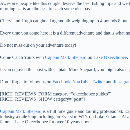
Awesome people like this couple deserve the best fishing trips and we ha
morning starts are the best to catch some nice bass.
Cheryl and Hugh caught a largemouth weighing up to 4 pounds 8 ounce
Every time you come here it is a different adventure and that is what 
Do not miss out on your adventure today!
Come Catch Yours with
Captain Mark Shepard
on
Lake Okeechobee
.
If you enjoyed this post with Captain Mark Shepard, you might also en
Don’t forget to follow us on
Facebook
,
YouTube
,
Twitter
and
Instagra
[RICH_REVIEWS_FORM category=”okeechobee guides”]
[RICH_REVIEWS_SHOW category=”post”]
Captain Mark Shepard
is a full-time guide and touring professional. 
industry a mile long including an Everstart WIN on Lake Eufaula, AL.
famous Lake Okeechobee for over 10 years now.