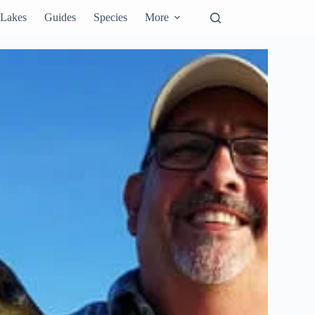
Lakes
Guides
Species
More