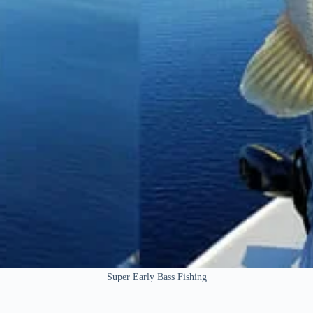
Super Early Bass Fishing