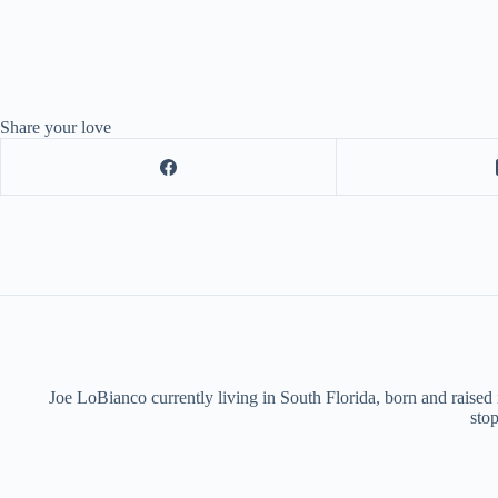
Share your love
Joe LoBianco currently living in South Florida, born and raised
stop