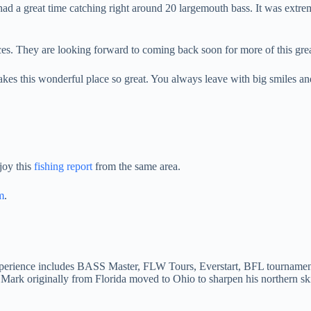
d a great time catching right around 20 largemouth bass. It was extremel
s. They are looking forward to coming back soon for more of this gr
makes this wonderful place so great. You always leave with big smiles a
joy this
fishing report
from the same area.
m
.
Experience includes BASS Master, FLW Tours, Everstart, BFL tournament
 Mark originally from Florida moved to Ohio to sharpen his northern s