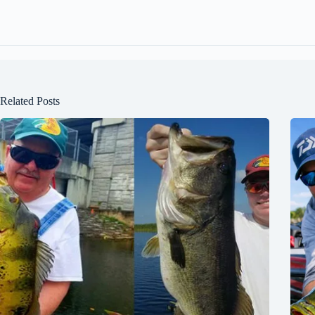
Related Posts