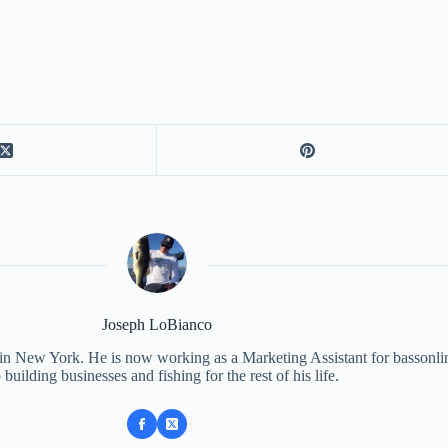
Joseph LoBianco
 in New York. He is now working as a Marketing Assistant for bassonli
 building businesses and fishing for the rest of his life.