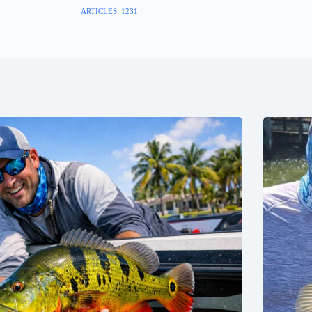
ARTICLES: 1231