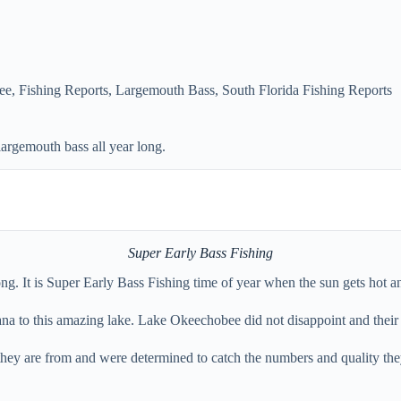
ee
,
Fishing Reports
,
Largemouth Bass
,
South Florida Fishing Reports
largemouth bass all year long.
Super Early Bass Fishing
ng. It is Super Early Bass Fishing time of year when the sun gets hot an
ana to this amazing lake. Lake Okeechobee did not disappoint and their 
hey are from and were determined to catch the numbers and quality they