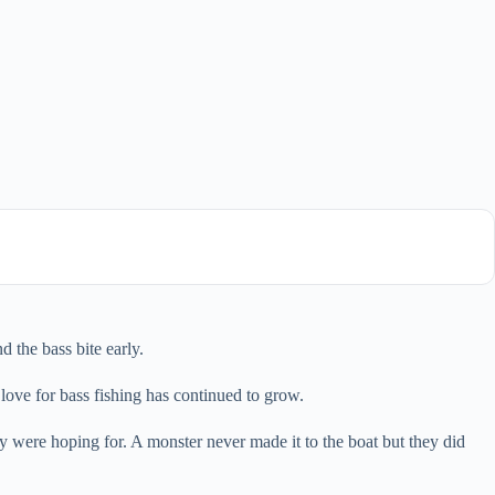
d the bass bite early.
love for bass fishing has continued to grow.
 were hoping for. A monster never made it to the boat but they did