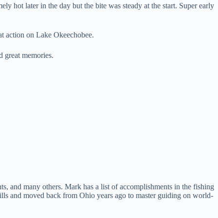
y hot later in the day but the bite was steady at the start. Super early
eat action on Lake Okeechobee.
nd great memories.
s, and many others. Mark has a list of accomplishments in the fishing
kills and moved back from Ohio years ago to master guiding on world-