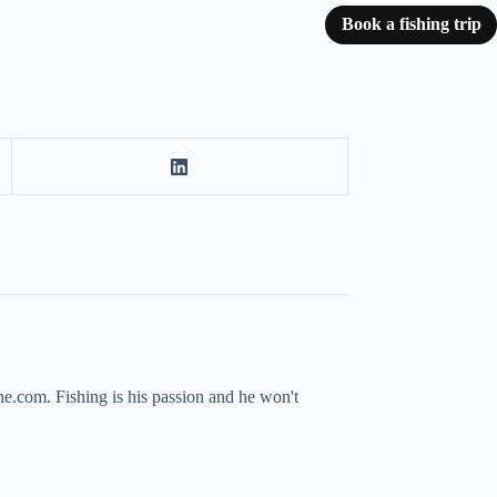
Book a fishing trip
ne.com. Fishing is his passion and he won't