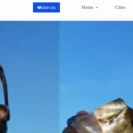
Home
Cities
Join Us