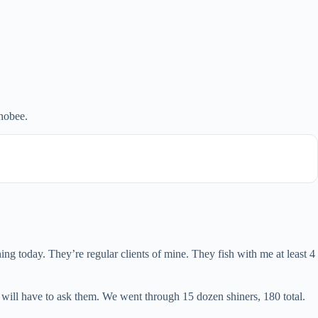
hobee.
g today. They’re regular clients of mine. They fish with me at least 4
 will have to ask them. We went through 15 dozen shiners, 180 total.