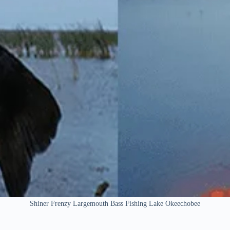
Shiner Frenzy Largemouth Bass Fishing Lake Okeechobee