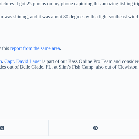
ictures. I got 25 photos on my phone capturing this amazing fishing tr
n was shining, and it was about 80 degrees with a light southeast wind. 
y this
report from the same area
.
m
.
Capt. David Lauer
is part of our Bass Online Pro Team and conside
es out of Belle Glade, FL, at Slim’s Fish Camp, also out of Clewiston 