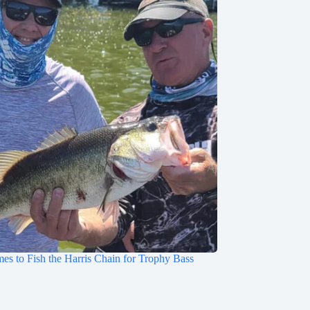
mes to Fish the Harris Chain for Trophy Bass