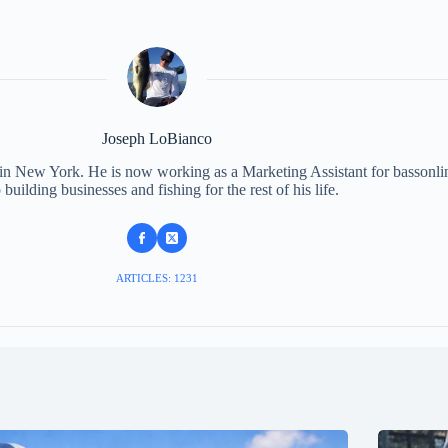
Joseph LoBianco
 in New York. He is now working as a Marketing Assistant for bassonli
 building businesses and fishing for the rest of his life.
ARTICLES: 1231