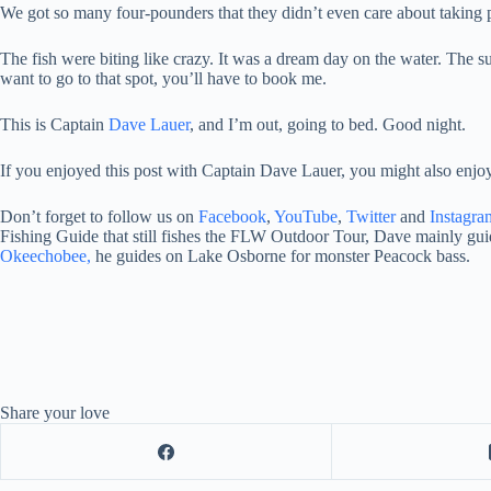
We got so many four-pounders that they didn’t even care about taking p
The fish were biting like crazy. It was a dream day on the water. The su
want to go to that spot, you’ll have to book me.
This is Captain
Dave Lauer
, and I’m out, going to bed. Good night.
If you enjoyed this post with Captain Dave Lauer, you might also enjo
Don’t forget to follow us on
Facebook
,
YouTube
,
Twitter
and
Instagra
Fishing Guide that still fishes the FLW Outdoor Tour, Dave mainly guid
Okeechobee,
he guides on Lake Osborne for monster Peacock bass.
Share your love