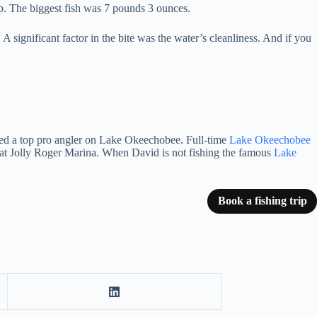
ip. The biggest fish was 7 pounds 3 ounces.
A significant factor in the bite was the water’s cleanliness. And if you
red a top pro angler on Lake Okeechobee.
Full-time
Lake Okeechobee
at Jolly Roger Marina.
When David is not fishing the famous
Lake
Book a fishing trip