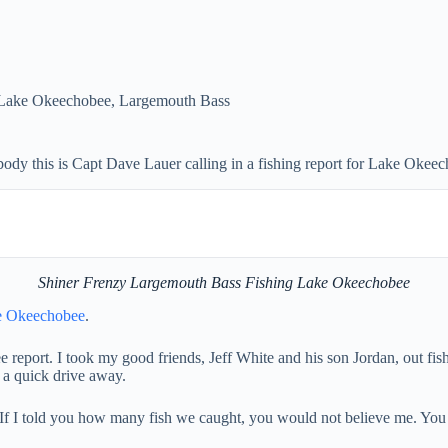
Lake Okeechobee
,
Largemouth Bass
 this is Capt Dave Lauer calling in a fishing report for Lake Okeec
Shiner Frenzy Largemouth Bass Fishing Lake Okeechobee
e Okeechobee
.
ort. I took my good friends, Jeff White and his son Jordan, out fishin
 a quick drive away.
. If I told you how many fish we caught, you would not believe me. You