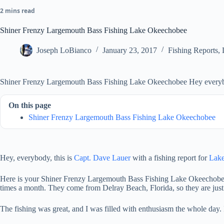
2 mins read
Shiner Frenzy Largemouth Bass Fishing Lake Okeechobee
Joseph LoBianco
January 23, 2017
Fishing Reports
,
Shiner Frenzy Largemouth Bass Fishing Lake Okeechobee Hey everybody
On this page
Shiner Frenzy Largemouth Bass Fishing Lake Okeechobee
Hey, everybody, this is
Capt. Dave Lauer
with
a fishing report for
Lak
Here is your Shiner Frenzy Largemouth Bass Fishing Lake Okeechobee rep
times a month. They come from Delray Beach, Florida, so they are just
The fishing was great, and I was filled with enthusiasm the whole day