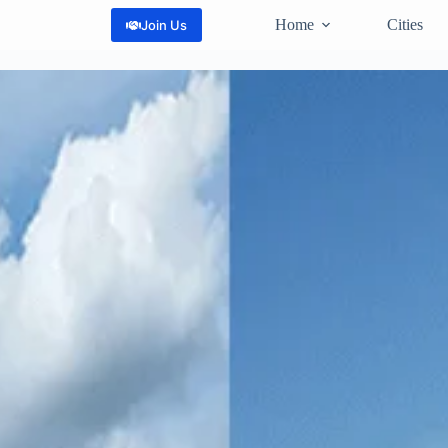
Home
Cities
Join Us