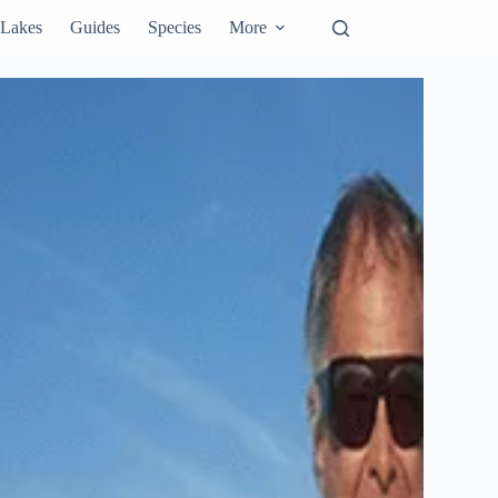
Lakes
Guides
Species
More