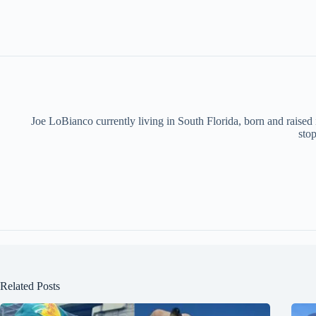
Joe LoBianco currently living in South Florida, born and raised
stop
Related Posts