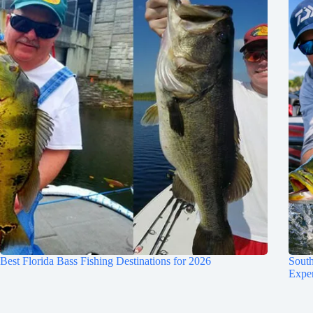
Best Florida Bass Fishing Destinations for 2026
South
Expe