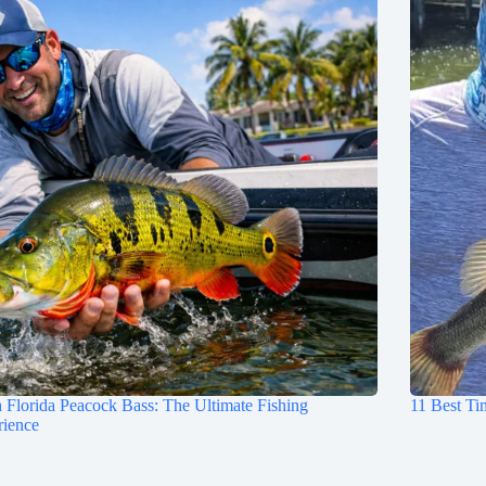
 Florida Peacock Bass: The Ultimate Fishing
11 Best Ti
rience