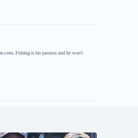
ne.com. Fishing is his passion and he won't