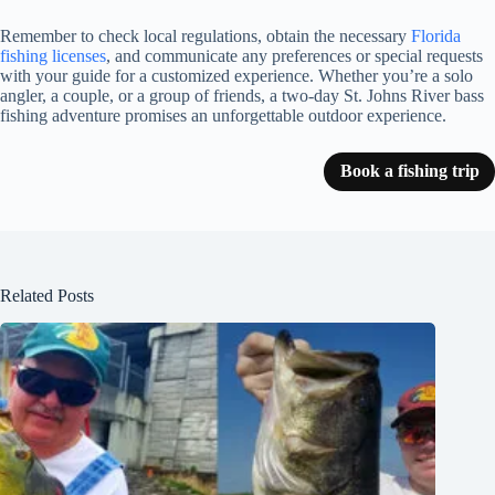
Remember to check local regulations, obtain the necessary
Florida
fishing licenses
, and communicate any preferences or special requests
with your guide for a customized experience. Whether you’re a solo
angler, a couple, or a group of friends, a two-day St. Johns River bass
fishing adventure promises an unforgettable outdoor experience.
Book a fishing trip
Related Posts