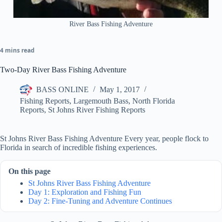
River Bass Fishing Adventure
4 mins read
Two-Day River Bass Fishing Adventure
BASS ONLINE
May 1, 2017
Fishing Reports
,
Largemouth Bass
,
North Florida
Reports
,
St Johns River Fishing Reports
St Johns River Bass Fishing Adventure Every year, people flock to
Florida in search of incredible fishing experiences.
On this page
St Johns River Bass Fishing Adventure
Day 1: Exploration and Fishing Fun
Day 2: Fine-Tuning and Adventure Continues