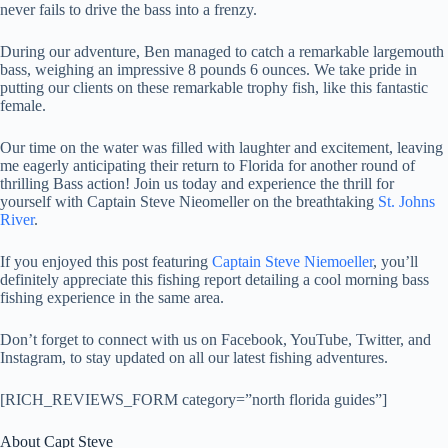
never fails to drive the bass into a frenzy.
During our adventure, Ben managed to catch a remarkable largemouth
bass, weighing an impressive 8 pounds 6 ounces. We take pride in
putting our clients on these remarkable trophy fish, like this fantastic
female.
Our time on the water was filled with laughter and excitement, leaving
me eagerly anticipating their return to Florida for another round of
thrilling Bass action! Join us today and experience the thrill for
yourself with Captain Steve Nieomeller on the breathtaking
St. Johns
River
.
If you enjoyed this post featuring
Captain Steve Niemoeller
, you’ll
definitely appreciate this fishing report detailing a cool morning bass
fishing experience in the same area.
Don’t forget to connect with us on Facebook, YouTube, Twitter, and
Instagram, to stay updated on all our latest fishing adventures.
[RICH_REVIEWS_FORM category=”north florida guides”]
About Capt Steve