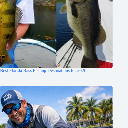
Best Florida Bass Fishing Destinations for 2026