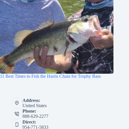
11 Best Times to Fish the Harris Chain for Trophy Bass
Address:
United States
Phone:
888-629-2277
Direct:
954-771-5833