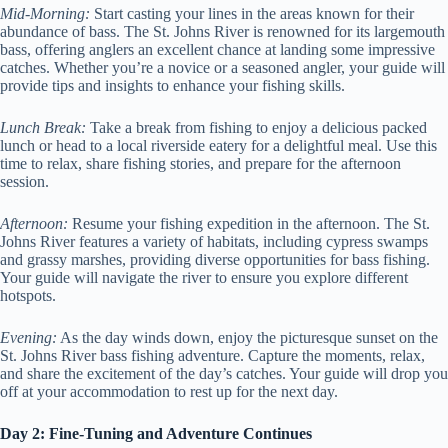
Mid-Morning:
Start casting your lines in the areas known for their
abundance of bass. The St. Johns River is renowned for its largemouth
bass, offering anglers an excellent chance at landing some impressive
catches. Whether you’re a novice or a seasoned angler, your guide will
provide tips and insights to enhance your fishing skills.
Lunch Break:
Take a break from fishing to enjoy a delicious packed
lunch or head to a local riverside eatery for a delightful meal. Use this
time to relax, share fishing stories, and prepare for the afternoon
session.
Afternoon:
Resume your fishing expedition in the afternoon. The St.
Johns River features a variety of habitats, including cypress swamps
and grassy marshes, providing diverse opportunities for bass fishing.
Your guide will navigate the river to ensure you explore different
hotspots.
Evening:
As the day winds down, enjoy the picturesque sunset on the
St. Johns River bass fishing adventure. Capture the moments, relax,
and share the excitement of the day’s catches. Your guide will drop you
off at your accommodation to rest up for the next day.
Day 2: Fine-Tuning and Adventure Continues