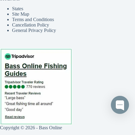
States
Site Map
Terms and Conditions
Cancellation Policy
General Privacy Policy
Copyright © 2026 - Bass Online