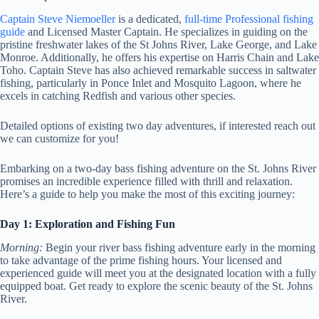
Captain Steve Niemoeller
is a dedicated,
full-time Professional fishing
guide
and Licensed Master Captain. He specializes in guiding on the
pristine freshwater lakes of the St Johns River, Lake George, and Lake
Monroe. Additionally, he offers his expertise on Harris Chain and Lake
Toho. Captain Steve has also achieved remarkable success in saltwater
fishing, particularly in Ponce Inlet and Mosquito Lagoon, where he
excels in catching Redfish and various other species.
Detailed options of existing two day adventures, if interested reach out
we can customize for you!
Embarking on a two-day bass fishing adventure on the St. Johns River
promises an incredible experience filled with thrill and relaxation.
Here’s a guide to help you make the most of this exciting journey:
Day 1: Exploration and Fishing Fun
Morning:
Begin your river bass fishing adventure early in the morning
to take advantage of the prime fishing hours. Your licensed and
experienced guide will meet you at the designated location with a fully
equipped boat. Get ready to explore the scenic beauty of the St. Johns
River.