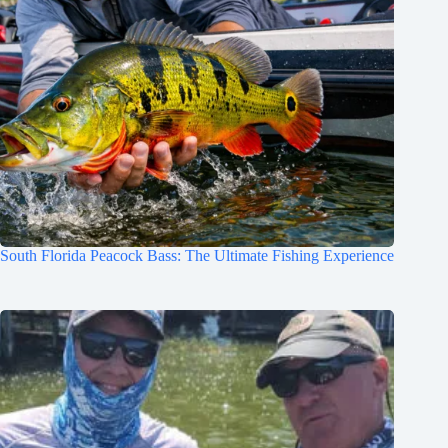
South Florida Peacock Bass: The Ultimate Fishing Experience