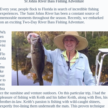
St Johns River Bass Fishing Adventure
Every year, people flock to Florida in search of incredible fishing
experiences. The Saint Johns River has been a constant source of
memorable moments throughout the season. Recently, we embarked
on an exciting Two-Day River Bass Fishing Adventure.
Wh
en
you
visi
t
Flo
rida
,
ma
ke
sur
e to
em
bra
ce the sunshine and venture outdoors. On this particular trip, I had the
pleasure of fishing with Keith and his father Keith, along with Ben, his
brother-in-law. Keith’s passion is fishing with wild-caught shiners,
expertly free-lining them underneath the mats. This proven technique