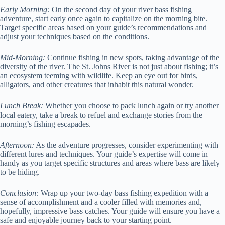
Early Morning:
On the second day of your river bass fishing
adventure, start early once again to capitalize on the morning bite.
Target specific areas based on your guide’s recommendations and
adjust your techniques based on the conditions.
Mid-Morning:
Continue fishing in new spots, taking advantage of the
diversity of the river. The St. Johns River is not just about fishing; it’s
an ecosystem teeming with wildlife. Keep an eye out for birds,
alligators, and other creatures that inhabit this natural wonder.
Lunch Break:
Whether you choose to pack lunch again or try another
local eatery, take a break to refuel and exchange stories from the
morning’s fishing escapades.
Afternoon:
As the adventure progresses, consider experimenting with
different lures and techniques. Your guide’s expertise will come in
handy as you target specific structures and areas where bass are likely
to be hiding.
Conclusion:
Wrap up your two-day bass fishing expedition with a
sense of accomplishment and a cooler filled with memories and,
hopefully, impressive bass catches. Your guide will ensure you have a
safe and enjoyable journey back to your starting point.