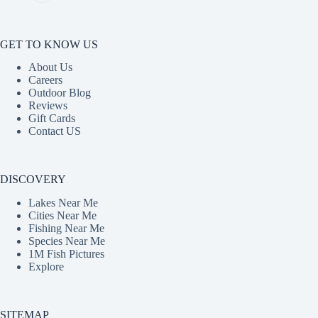
GET TO KNOW US
About Us
Careers
Outdoor Blog
Reviews
Gift Cards
Contact US
DISCOVERY
Lakes Near Me
Cities Near Me
Fishing Near Me
Species Near Me
1M Fish Pictures
Explore
SITEMAP