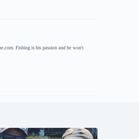
ne.com. Fishing is his passion and he won't