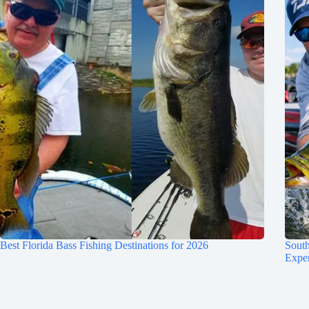
Best Florida Bass Fishing Destinations for 2026
South
Expe