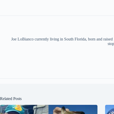
Joe LoBianco currently living in South Florida, born and raised
stop
Related Posts