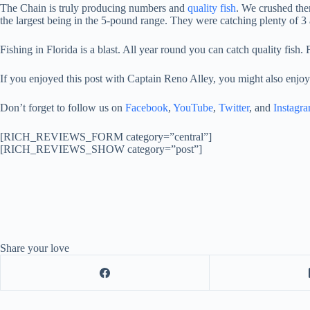
The Chain is truly producing numbers and
quality fish
. We crushed them
the largest being in the 5-pound range. They were catching plenty of 3
Fishing in Florida is a blast. All year round you can catch quality fish. 
If you enjoyed this post with Captain Reno Alley, you might also enjoy
Don’t forget to follow us on
Facebook
,
YouTube
,
Twitter
, and
Instagr
[RICH_REVIEWS_FORM category=”central”]
[RICH_REVIEWS_SHOW category=”post”]
Share your love