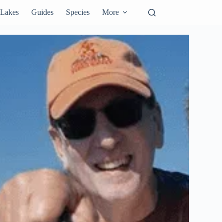
Lakes
Guides
Species
More