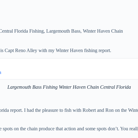
Central Florida Fishing
,
Largemouth Bass
,
Winter Haven Chain
is Capt Reno Alley with my Winter Haven fishing report.
a
Largemouth Bass Fishing Winter Haven Chain Central Florida
a report. I had the pleasure to fish with Robert and Ron on the Winter 
ome spots on the chain produce that action and some spots don’t. You re