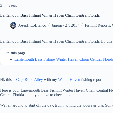
2 mins read
Largemouth Bass Fishing Winter Haven Chain Central Florida
Joseph LoBianco
January 27, 2017
Fishing Reports
,
Largemouth Bass Fishing Winter Haven Chain Central Florida Hi, this 
On this page
Largemouth Bass Fishing Winter Haven Chain Central Florid
Hi, this is
Capt Reno Alley
with my
Winter Haven
fishing report.
Here is your Largemouth Bass Fishing Winter Haven Chain Central Florid
Central Florida at all, you have to check it out.
We ran around to start off the day, trying to find the topwater bite. S