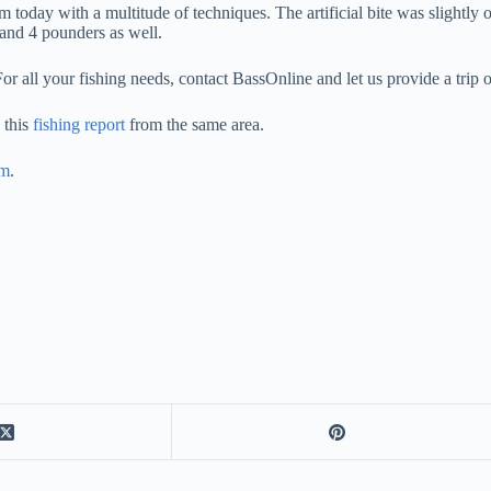
 today with a multitude of techniques. The artificial bite was slightly o
 and 4 pounders as well.
For all your fishing needs, contact BassOnline and let us provide a trip of
 this
fishing report
from the same area.
am
.