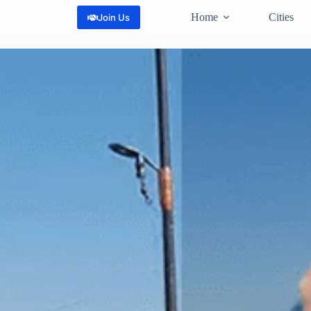
Home
Cities
Join Us