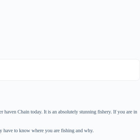
haven Chain today. It is an absolutely stunning fishery. If you are in
ally have to know where you are fishing and why.