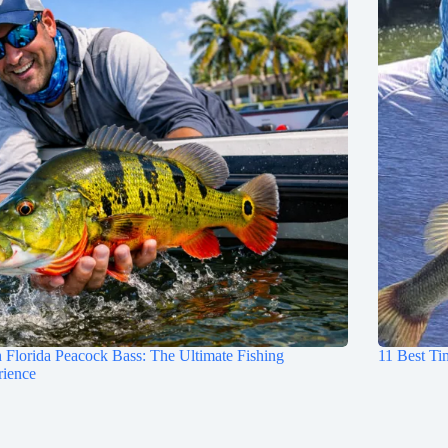
 Florida Peacock Bass: The Ultimate Fishing
11 Best Ti
rience