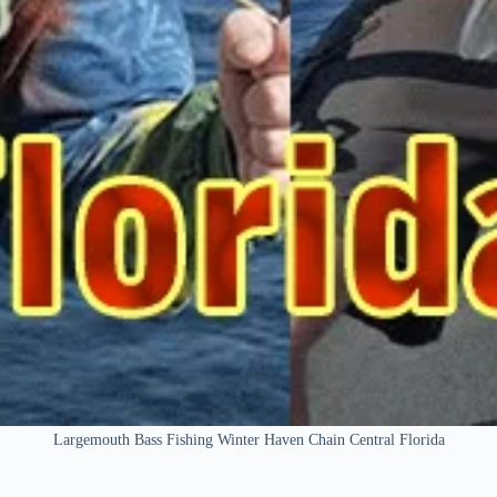
Largemouth Bass Fishing Winter Haven Chain Central Florida