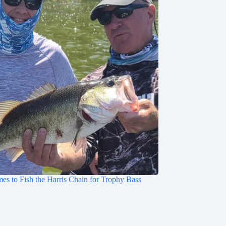
mes to Fish the Harris Chain for Trophy Bass