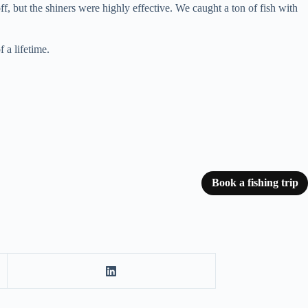
ff, but the shiners were highly effective. We caught a ton of fish with
 a lifetime.
Book a fishing trip