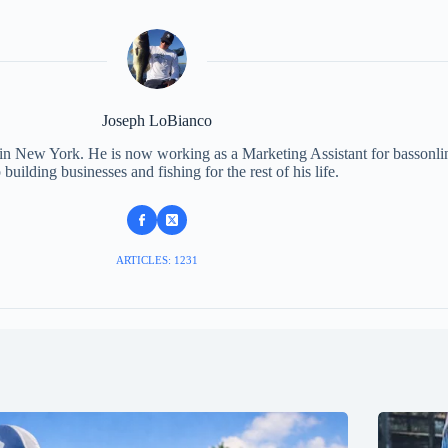
Joseph LoBianco
 in New York. He is now working as a Marketing Assistant for bassonli
 building businesses and fishing for the rest of his life.
ARTICLES: 1231