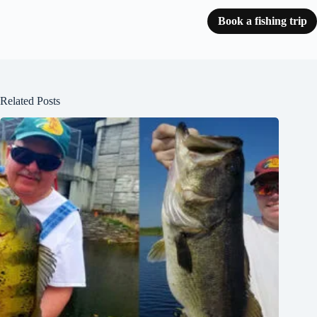
Book a fishing trip
Related Posts