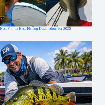
Best Florida Bass Fishing Destinations for 2026