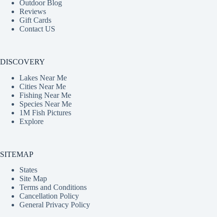
Outdoor Blog
Reviews
Gift Cards
Contact US
DISCOVERY
Lakes Near Me
Cities Near Me
Fishing Near Me
Species Near Me
1M Fish Pictures
Explore
SITEMAP
States
Site Map
Terms and Conditions
Cancellation Policy
General Privacy Policy