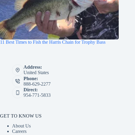
11 Best Times to Fish the Harris Chain for Trophy Bass
Address:
United States
Phone:
888-629-2277
Direct:
954-771-5833
GET TO KNOW US
About Us
Careers