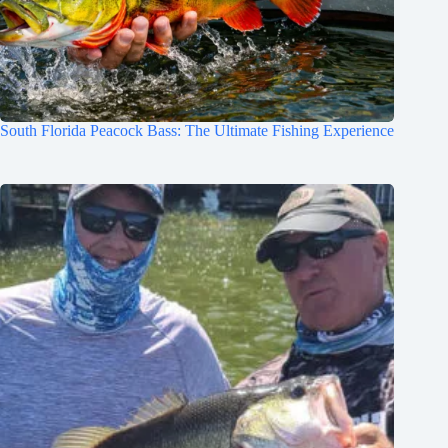
South Florida Peacock Bass: The Ultimate Fishing Experience