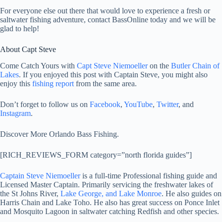
For everyone else out there that would love to experience a fresh or
saltwater fishing adventure, contact BassOnline today and we will be
glad to help!
About Capt Steve
Come Catch Yours with
Capt Steve Niemoeller
on the
Butler Chain of
Lakes
. If you enjoyed this post with Captain Steve, you might also
enjoy this
fishing report
from the same area.
Don’t forget to follow us on
Facebook
,
YouTube
,
Twitter
, and
Instagram
.
Discover More Orlando Bass Fishing.
[RICH_REVIEWS_FORM category=”north florida guides”]
Captain Steve Niemoeller
is a full-time Professional fishing guide and
Licensed Master Captain. Primarily servicing the freshwater lakes of
the St Johns River,
Lake George, and Lake Monroe
. He also guides on
Harris Chain and Lake Toho. He also has great success on Ponce Inlet
and Mosquito Lagoon in saltwater catching Redfish and other species.