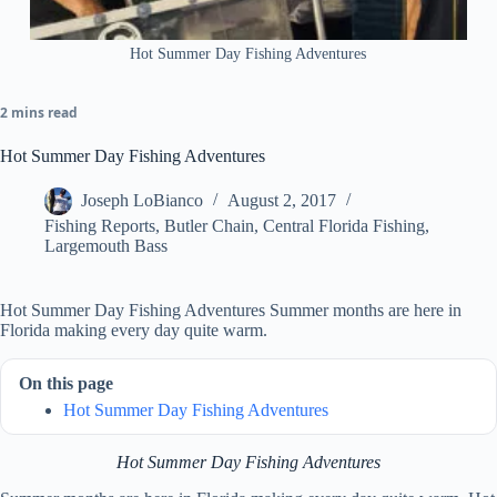
Hot Summer Day Fishing Adventures
2 mins read
Hot Summer Day Fishing Adventures
Joseph LoBianco
August 2, 2017
Fishing Reports
,
Butler Chain
,
Central Florida Fishing
,
Largemouth Bass
Hot Summer Day Fishing Adventures Summer months are here in
Florida making every day quite warm.
On this page
Hot Summer Day Fishing Adventures
Hot Summer Day Fishing Adventures