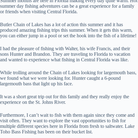
Summer months are here in Florida making every day quite warm. Hot
summer day fishing adventures can be a great experience for a family
or friends when visiting Central Florida.
Butler Chain of Lakes has a lot of action this summer and it has
produced amazing fishing trips this summer. When it gets this warm,
you can either jump in a pool or set the hook into the fish of a lifetime!
I had the pleasure of fishing with Walter, his wife Francis, and their
sons Hunter and Brandon. They are traveling to Florida to vacation
and wanted to experience what fishing in Central Florida was like.
While trolling around the Chain of Lakes looking for largemouth bass,
we found what we were looking for. Hunter caught a 6-pound
largemouth bass that light up his face.
It was a short great trip out for this family and they really enjoy the
experience on the St. Johns River.
Furthermore, I can’t wait to fish with them again since they come and
visit often. They want to explore the vast opportunities to fish for
multiple different species here in Florida from fresh to saltwater. Lake
Toho Bass Fishing has been on their bucket list.