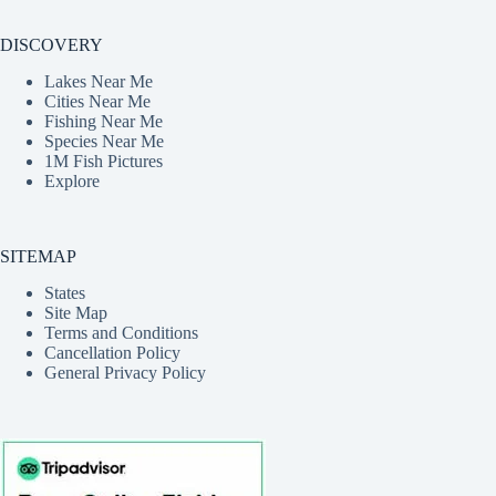
DISCOVERY
Lakes Near Me
Cities Near Me
Fishing Near Me
Species Near Me
1M Fish Pictures
Explore
SITEMAP
States
Site Map
Terms and Conditions
Cancellation Policy
General Privacy Policy