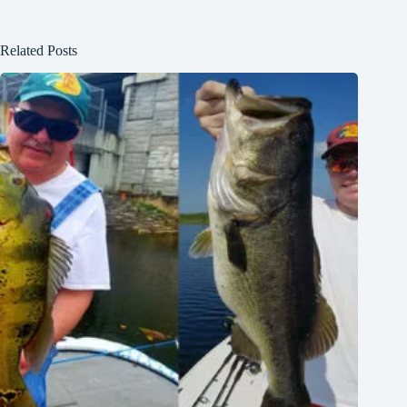
Related Posts