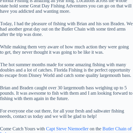
Florida Fishing is amazing all year long. Locations across the whole
state hold some Great Day Fishing Adventures you can go on that will
have you addicted and wanting more.
Today, I had the pleasure of fishing with Brian and his son Braden. We
had another great day out on the Butler Chain with some tired arms
after the trip was done.
While making them very aware of how much action they were going
to get, they never thought it was going to be like it was.
The hot summer months made for some amazing fishing with many
doubles and a lot of catches. Florida Fishing is the perfect opportunity
to escape from Disney World and catch some quality largemouth bass.
Brian and Braden caught over 30 largemouth bass weighing up to 5
pounds. It was awesome to fish with them and I am looking forward to
fishing with them again in the future.
For everyone else out there, for all your fresh and saltwater fishing
needs, contact us today and we will be glad to help!
Come Catch Yours with
Capt Steve Niemoeller
on the
Butler Chain of