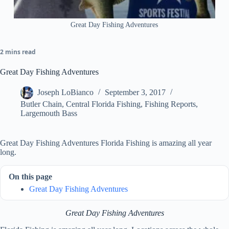
Great Day Fishing Adventures
2 mins read
Great Day Fishing Adventures
Joseph LoBianco
September 3, 2017
Butler Chain
,
Central Florida Fishing
,
Fishing Reports
,
Largemouth Bass
Great Day Fishing Adventures Florida Fishing is amazing all year
long.
On this page
Great Day Fishing Adventures
Great Day Fishing Adventures