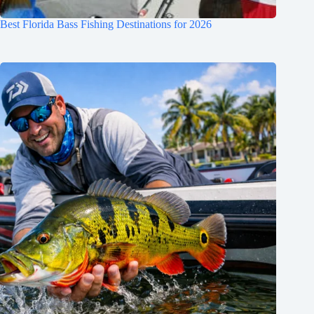
Best Florida Bass Fishing Destinations for 2026