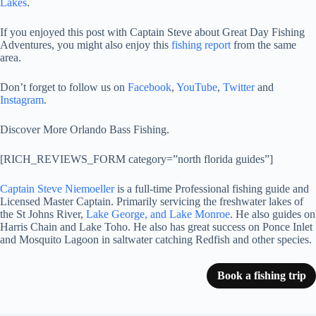
Lakes
.
If you enjoyed this post with Captain Steve about Great Day Fishing
Adventures, you might also enjoy this
fishing report
from the same
area.
Don’t forget to follow us on
Facebook
,
YouTube
,
Twitter
and
Instagram
.
Discover More Orlando Bass Fishing.
[RICH_REVIEWS_FORM category=”north florida guides”]
Captain Steve Niemoeller
is a full-time Professional fishing guide and
Licensed Master Captain. Primarily servicing the freshwater lakes of
the St Johns River,
Lake George, and Lake Monroe
. He also guides on
Harris Chain and Lake Toho. He also has great success on Ponce Inlet
and Mosquito Lagoon in saltwater catching Redfish and other species.
Book a fishing trip