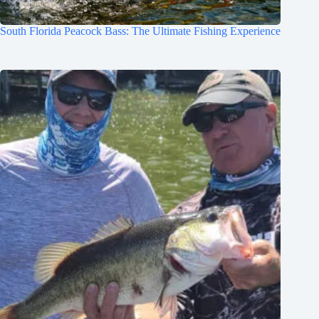
South Florida Peacock Bass: The Ultimate Fishing Experience