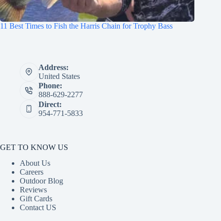
11 Best Times to Fish the Harris Chain for Trophy Bass
Address:
United States
Phone:
888-629-2277
Direct:
954-771-5833
GET TO KNOW US
About Us
Careers
Outdoor Blog
Reviews
Gift Cards
Contact US