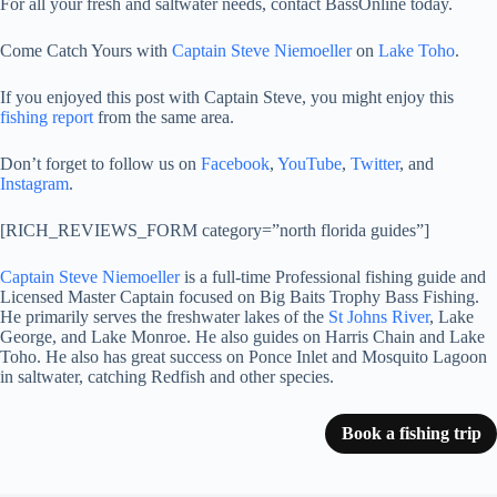
For all your fresh and saltwater needs, contact BassOnline today.
Come Catch Yours with
Captain Steve Niemoeller
on
Lake Toho
.
If you enjoyed this post with Captain Steve, you might enjoy this
fishing report
from the same area.
Don’t forget to follow us on
Facebook
,
YouTube
,
Twitter
, and
Instagram
.
[RICH_REVIEWS_FORM category=”north florida guides”]
Captain Steve Niemoeller
is a full-time Professional fishing guide and
Licensed Master Captain focused on Big Baits Trophy Bass Fishing.
He primarily serves the freshwater lakes of the
St Johns River
, Lake
George, and Lake Monroe. He also guides on Harris Chain and Lake
Toho. He also has great success on Ponce Inlet and Mosquito Lagoon
in saltwater, catching Redfish and other species.
Book a fishing trip