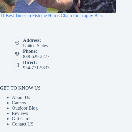
11 Best Times to Fish the Harris Chain for Trophy Bass
Address:
United States
Phone:
888-629-2277
Direct:
954-771-5833
GET TO KNOW US
About Us
Careers
Outdoor Blog
Reviews
Gift Cards
Contact US