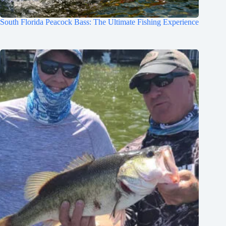
South Florida Peacock Bass: The Ultimate Fishing Experience