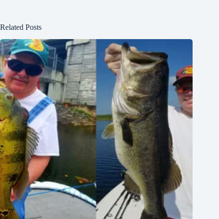
Related Posts