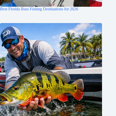
Best Florida Bass Fishing Destinations for 2026