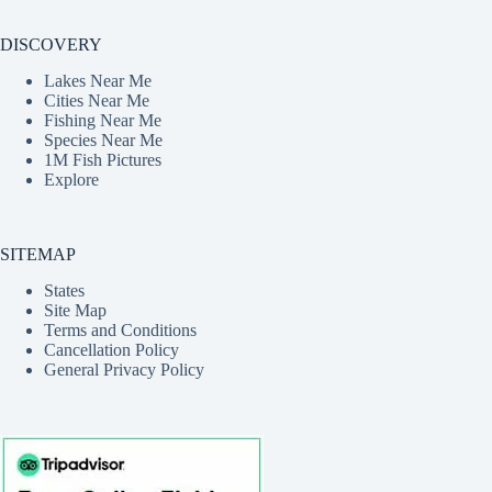
DISCOVERY
Lakes Near Me
Cities Near Me
Fishing Near Me
Species Near Me
1M Fish Pictures
Explore
SITEMAP
States
Site Map
Terms and Conditions
Cancellation Policy
General Privacy Policy