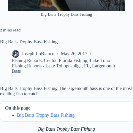
Big Baits Trophy Bass Fishing
2 mins read
Big Baits Trophy Bass Fishing
Joseph LoBianco
May 26, 2017
Fishing Reports
,
Central Florida Fishing
,
Lake Toho
Fishing Reports - Lake Tohopekaliga, FL
,
Largemouth
Bass
Big Baits Trophy Bass Fishing The largemouth bass is one of the most
exciting fish to catch.
On this page
Big Baits Trophy Bass Fishing
Big Baits Trophy Bass Fishing