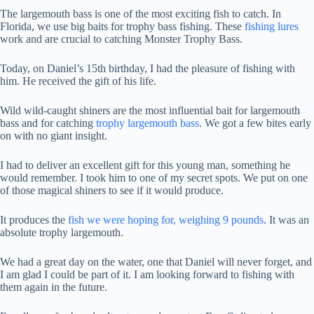
The largemouth bass is one of the most exciting fish to catch. In
Florida, we use big baits for trophy bass fishing. These
fishing lures
work and are crucial to catching Monster Trophy Bass.
Today, on Daniel’s 15th birthday, I had the pleasure of fishing with
him. He received the gift of his life.
Wild
wild-caught shiners are the most influential bait for largemouth
bass and for catching
trophy
largemouth bass
. We got a few bites early
on with no giant insight.
I had to deliver an excellent gift for this young man, something he
would remember. I took him to one of my secret spots. We put on one
of those magical shiners to see if it would produce.
It produces the
fish we were hoping for, weighing 9 pounds
. It was an
absolute trophy largemouth.
We had a great day on the water, one that Daniel will never forget, and
I am glad I could be part of it. I am looking forward to fishing with
them again in the future.