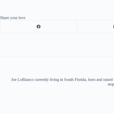
Share your love
Joe LoBianco currently living in South Florida, born and raised
stop