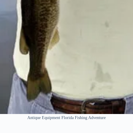
Antique Equipment Florida Fishing Adventure