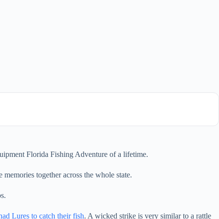
ipment Florida Fishing Adventure of a lifetime.
e memories together across the whole state.
s.
had Lures to catch their fish
. A wicked strike is very similar to a rattle