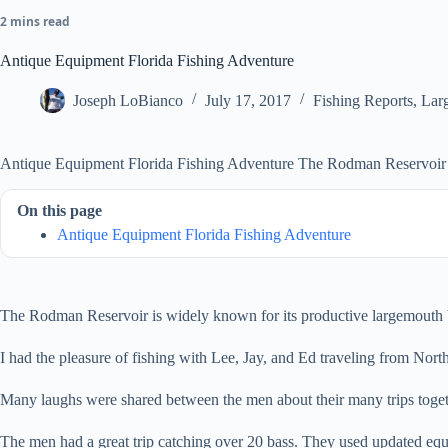
2 mins read
Antique Equipment Florida Fishing Adventure
Joseph LoBianco
July 17, 2017
Fishing Reports
,
Lar
Antique Equipment Florida Fishing Adventure The Rodman Reservoir is
On this page
Antique Equipment Florida Fishing Adventure
The Rodman Reservoir is widely known for its productive largemouth ba
I had the pleasure of fishing with Lee, Jay, and Ed traveling from Nort
Many laughs were shared between the men about their many trips togethe
The men had a great trip catching over 20 bass. They used updated e