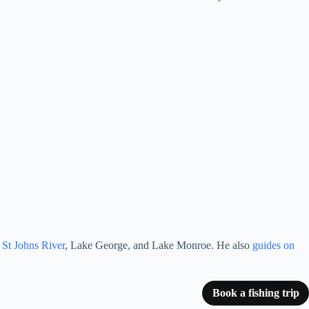
e St Johns River
, Lake George, and Lake Monroe. He also
guides on
Book a fishing trip