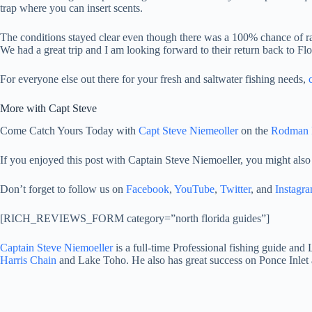
trap where you can insert scents.
The conditions stayed clear even though there was a 100% chance of rain
We had a great trip and I am looking forward to their return back to Flo
For everyone else out there for your fresh and saltwater fishing needs,
More with Capt Steve
Come Catch Yours Today with
Capt Steve Niemeoller
on the
Rodman R
If you enjoyed this post with Captain Steve Niemoeller, you might also
Don’t forget to follow us on
Facebook
,
YouTube
,
Twitter
, and
Instagr
[RICH_REVIEWS_FORM category=”north florida guides”]
Captain Steve Niemoeller
is a full-time Professional fishing guide and
Harris Chain
and Lake Toho. He also has great success on Ponce Inlet 