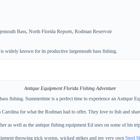
gemouth Bass
,
North Florida Reports
,
Rodman Reservoir
 widely known for its productive largemouth bass fishing.
Antique Equipment Florida Fishing Adventure
ss fishing. Summertime is a perfect time to experience an Antique Equ
h Carolina for what the Rodman had to offer. They love to fish and shar
r as well as the antique fishing equipment Ed uses on some of his trip
quipment throwing trick worms, wicked strikes and my very own
Steel S