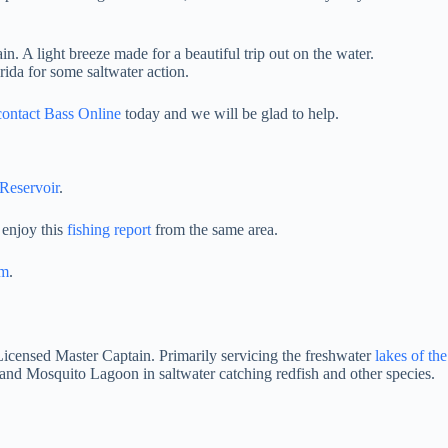
. A light breeze made for a beautiful trip out on the water.
rida for some saltwater action.
contact Bass Online
today and we will be glad to help.
eservoir
.
 enjoy this
fishing report
from the same area.
am
.
 Licensed Master Captain. Primarily servicing the freshwater
lakes of th
and Mosquito Lagoon in saltwater catching redfish and other species.