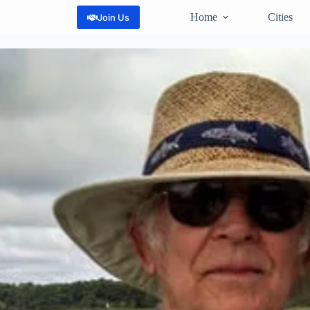
Home
Cities
Join Us