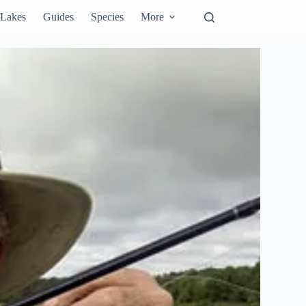
Lakes
Guides
Species
More