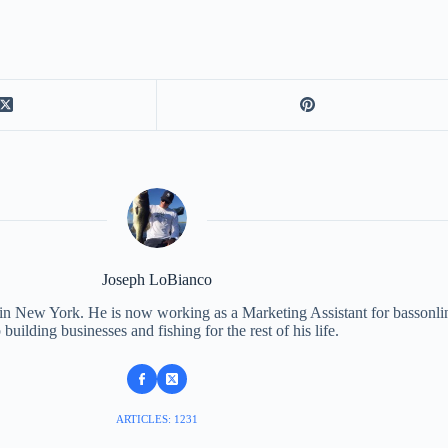
Joseph LoBianco
 in New York. He is now working as a Marketing Assistant for bassonli
 building businesses and fishing for the rest of his life.
ARTICLES: 1231