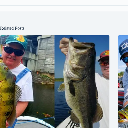
Related Posts