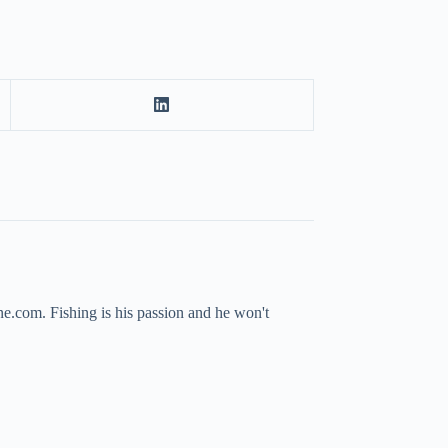
ne.com. Fishing is his passion and he won't