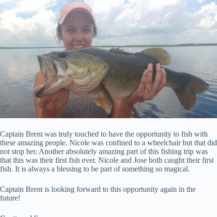
Captain Brent was truly touched to have the opportunity to fish with
these amazing people. Nicole was confined to a wheelchair but that did
not stop her. Another absolutely amazing part of this fishing trip was
that this was their first fish ever. Nicole and Jose both caught their first
fish. It is always a blessing to be part of something so magical.
Captain Brent is looking forward to this opportunity again in the
future!