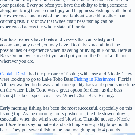
your passion. Every so often you have the ability to bring someone
along and bring them so much joy and happiness. Fishing is all about
the experience, and most of the time is about something other than
catching fish. Just know that wheelchair bass fishing can be
experienced across the whole state of Florida.
Our local experts have boats and vessels that can satisfy and
accompany any need you may have. Don’t be shy and limit the
possibilities of experience when traveling or living in Florida. Here at
Bass Online, we can assist you and put you on the fish of a lifetime
wherever you are.
Captain Devin
had the pleasure of fishing with Jose and Nicole. They
were looking to go to Lake Toho Bass
Fishing in Kissimmee
, Florida.
All they wanted to do was land some quality bass and spend some time
on the water. Lake Toho was a great option for them, as the bass
fishing has been spectacular best Wheel Chair Bass Fishing.
Early morning fishing has been the most successful, especially on this
fishing trip. As the morning hours pushed on, the bite slowed down,
especially when the wind stopped blowing. That did not stop Nicole
and Jose from staying patient and catching some quality largemouth
bass. They put several fish in the boat weighing up to 4 pounds.