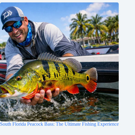
South Florida Peacock Bass: The Ultimate Fishing Experience