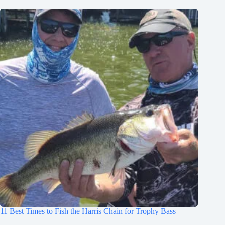
11 Best Times to Fish the Harris Chain for Trophy Bass