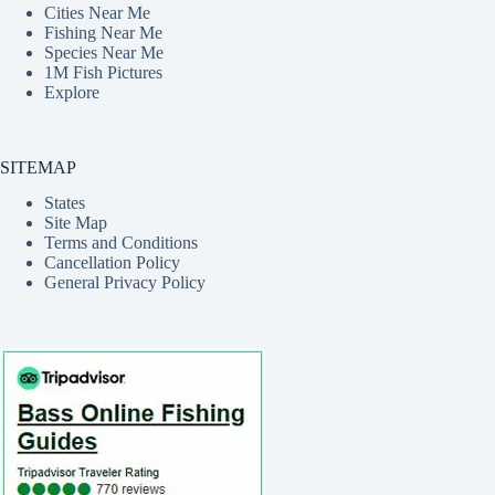
Cities Near Me
Fishing Near Me
Species Near Me
1M Fish Pictures
Explore
SITEMAP
States
Site Map
Terms and Conditions
Cancellation Policy
General Privacy Policy