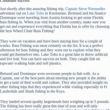
Continued Success
Just shortly after this amazing fishing trip,
Captain Steve Niemoeller
adventure out on
Lake Toho
in Kissimmee. Bertrand and his finance
Dominque were traveling from Austria looking to get some Florida
bass fishing in. When you visit from another country, make sure you
get out and experience everything that Florida has to offer by choosing
the best Wheel Chair Bass Fishing!
They were on vacation and have been staying here for a couple of
weeks. Bass Fishing was most certainly on the list. It was a perfect
afternoon for bass fishing and they went out to explore what they
could get themselves into. Lake Toho is a great lake to throw artificial
and live bait. You can have success on both. They caught fish on
topwater walking baits and soft plastics.
Betrand and Dominque were awesome people to fish with. As a
Captain, one of the best parts about meeting new people is the ability
to get a taste of their world and culture. They also provided insight on
other fishing trips that they experienced while visiting especially in Ft
Lauderdale and Shark fishing in the Keys.
They landed several-quality largemouth bass weighing up to 5 pounds.
The fishing has been really great this time of year and will only