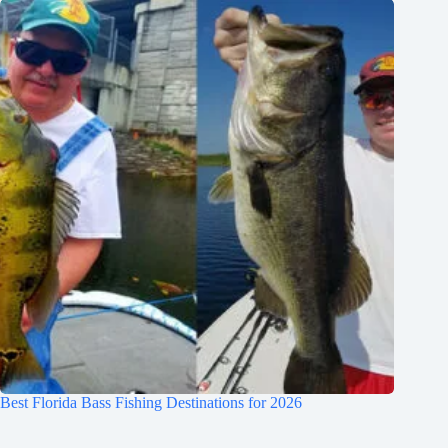
Best Florida Bass Fishing Destinations for 2026