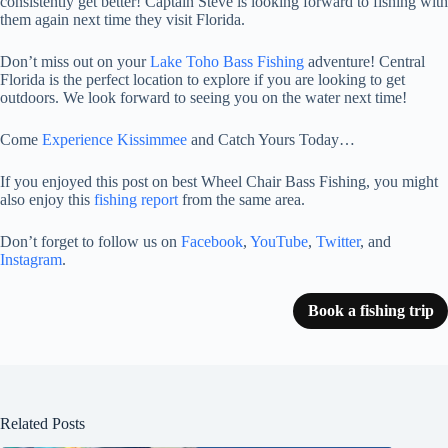
consistently get better! Captain Steve is looking forward to fishing with
them again next time they visit Florida.
Don’t miss out on your
Lake Toho Bass Fishing
adventure! Central
Florida is the perfect location to explore if you are looking to get
outdoors. We look forward to seeing you on the water next time!
Come
Experience Kissimmee
and Catch Yours Today…
If you enjoyed this post on best Wheel Chair Bass Fishing, you might
also enjoy this
fishing report
from the same area.
Don’t forget to follow us on
Facebook
,
YouTube
,
Twitter
, and
Instagram
.
Book a fishing trip
Related Posts