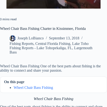
3 mins read
Wheel Chair Bass Fishing Charter in Kissimmee, Florida
Joseph LoBianco
September 13, 2018
Fishing Reports
,
Central Florida Fishing
,
Lake Toho
Fishing Reports - Lake Tohopekaliga, FL
,
Largemouth
Bass
Wheel Chair Bass Fishing One of the best parts about fishing is the
ability to connect and share your passion.
On this page
Wheel Chair Bass Fishing
Wheel Chair Bass Fishing
One of the best parts about fishing is the ability to connect and share