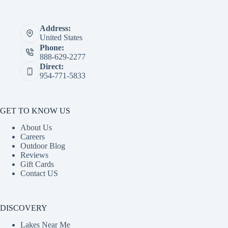
Address:
United States
Phone:
888-629-2277
Direct:
954-771-5833
GET TO KNOW US
About Us
Careers
Outdoor Blog
Reviews
Gift Cards
Contact US
DISCOVERY
Lakes Near Me