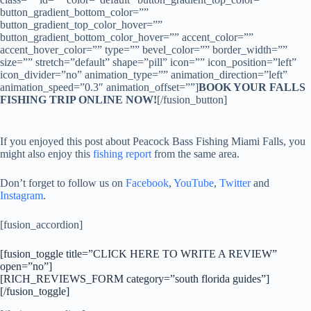
button_gradient_bottom_color=””
button_gradient_top_color_hover=””
button_gradient_bottom_color_hover=”” accent_color=””
accent_hover_color=”” type=”” bevel_color=”” border_width=””
size=”” stretch=”default” shape=”pill” icon=”” icon_position=”left”
icon_divider=”no” animation_type=”” animation_direction=”left”
animation_speed=”0.3″ animation_offset=””]
BOOK YOUR FALLS
FISHING TRIP ONLINE NOW!
[/fusion_button]
If you enjoyed this post about Peacock Bass Fishing Miami Falls, you
might also enjoy this
fishing report
from the same area.
Don’t forget to follow us on
Facebook
,
YouTube
,
Twitter
and
Instagram
.
[fusion_accordion]
[fusion_toggle title=”CLICK HERE TO WRITE A REVIEW”
open=”no”]
[RICH_REVIEWS_FORM category=”south florida guides”]
[/fusion_toggle]