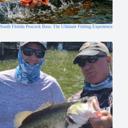
South Florida Peacock Bass: The Ultimate Fishing Experience