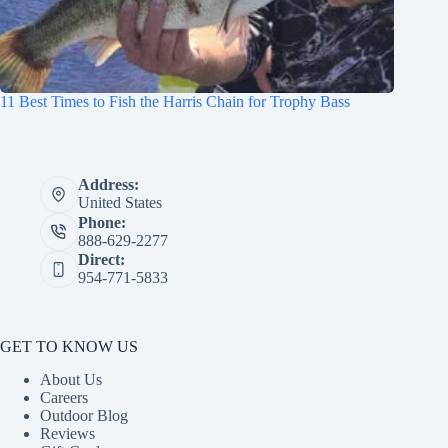
11 Best Times to Fish the Harris Chain for Trophy Bass
Address:
United States
Phone:
888-629-2277
Direct:
954-771-5833
GET TO KNOW US
About Us
Careers
Outdoor Blog
Reviews