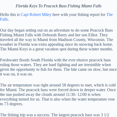
Florida Keys To Peacock Bass Fishing Miami Falls
Hello this is
Capt Robert Miley
here with your fishing report for
The
Falls
.
Our day began setting out on an adventure to do some Peacock Bass
Fishing Miami Falls with Deborah Barry and her son Elliot. They
traveled all the way to Miami from Madison County, Wisconsin. The
weather in Florida was extra appealing since its snowing back home.
The Miami Keys is a great vacation spot during these winter months.
Freshwater floods South Florida with the ever elusive peacock bass
ruling those waters. They are hard fighting and are irresistible when
given the opportunity to fish for them. The bite came on slow, but once
it was on, it was on.
The air temperature was right around 58 degrees to start, which is cold
for Miami. The peacock bass were forced down in deeper water. Once
the sun pushed away the clouds around 11:30- 12:00 is when
everything turned for us. That is also when the water temperature rose
to 73 degrees.
The fishing trip was a success. The largest peacock bass was 3 1/2