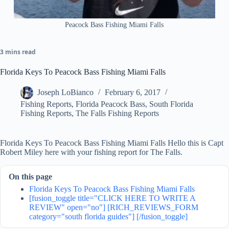
Peacock Bass Fishing Miami Falls
3 mins read
Florida Keys To Peacock Bass Fishing Miami Falls
Joseph LoBianco
February 6, 2017
Fishing Reports
,
Florida Peacock Bass
,
South Florida
Fishing Reports
,
The Falls Fishing Reports
Florida Keys To Peacock Bass Fishing Miami Falls Hello this is Capt
Robert Miley here with your fishing report for The Falls.
On this page
Florida Keys To Peacock Bass Fishing Miami Falls
[fusion_toggle title="CLICK HERE TO WRITE A
REVIEW" open="no"] [RICH_REVIEWS_FORM
category="south florida guides"] [/fusion_toggle]