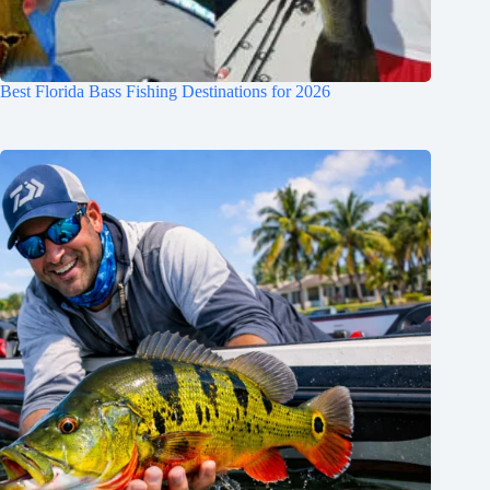
Best Florida Bass Fishing Destinations for 2026