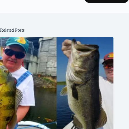
Related Posts