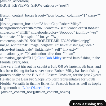
[/fusion_accordion]
[RICH_REVIEWS_SHOW category=”post”]
[fusion_content_boxes layout=”icon-boxed” columns=”1″ class=””
id=””]
[fusion_content_box title=”About Capt Robert Miley”
backgroundcolor=”#b2ce96″ icon=”fa-user” iconcolor=”#3bbf4a”
circlecolor=”#ffffff” circlebordercolor=”#oooooo” iconflip=”yes”
iconrotate=”” iconspin=”” image=”/wp-
content/uploads/2015/01/ROBERT-MILEY-50x50color.jpg”
image_width=”50″ image_height=”50″ link=”/fishing-guides/?
place=fort-lauderdale/” linktarget=”_self” linktext=””
animation_type=”0″ animation_direction=”down”
animation_speed=”0.1″]
Capt Bob Miley
started bass fishing in the
Florida Everglades.
The very first trip out he caught a 10lb 0/8 o/z largemouth bass, and
has been fishing for bass ever since. Robert Miley has been fishing
professionally on the B.A.S.S. Eastern Division, for the past 7 years.
He also is the Bass Pro Shops Pro Staff representative for South
Florida. Versatile in that he fishes for Peacock bass as well as trophy
largemouth on
Lake Okeechobee
.
.[/fusion_content_box][/fusion_content_boxes]
Book a fishing trip