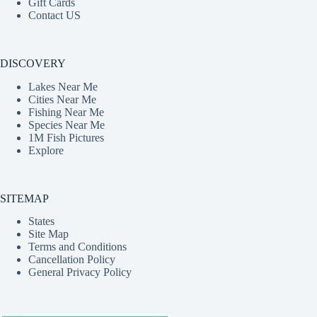
Gift Cards
Contact US
DISCOVERY
Lakes Near Me
Cities Near Me
Fishing Near Me
Species Near Me
1M Fish Pictures
Explore
SITEMAP
States
Site Map
Terms and Conditions
Cancellation Policy
General Privacy Policy