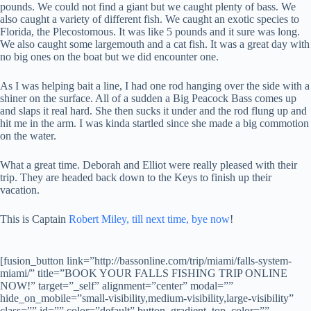
pounds. We could not find a giant but we caught plenty of bass. We
also caught a variety of different fish. We caught an exotic species to
Florida, the Plecostomous. It was like 5 pounds and it sure was long.
We also caught some largemouth and a cat fish. It was a great day with
no big ones on the boat but we did encounter one.
As I was helping bait a line, I had one rod hanging over the side with a
shiner on the surface. All of a sudden a Big Peacock Bass comes up
and slaps it real hard. She then sucks it under and the rod flung up and
hit me in the arm. I was kinda startled since she made a big commotion
on the water.
What a great time. Deborah and Elliot were really pleased with their
trip. They are headed back down to the Keys to finish up their
vacation.
This is Captain
Robert Miley, till next time, bye now
!
[fusion_button link=”http://bassonline.com/trip/miami/falls-system-
miami/” title=”BOOK YOUR FALLS FISHING TRIP ONLINE
NOW!” target=”_self” alignment=”center” modal=””
hide_on_mobile=”small-visibility,medium-visibility,large-visibility”
class=”” id=”” color=”default” button_gradient_top_color=””