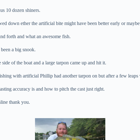
 us 10 dozen shiners.
lowed down ether the artificial bite might have been better early or mayb
k and forth and what an awesome fish.
e been a big snook.
side of the boat and a large tarpon came up and hit it.
shing with artificial Phillip had another tarpon on but after a few leaps 
ting accuracy is and how to pitch the cast just right.
nline thank you.