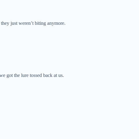
e they just weren’t biting anymore.
we got the lure tossed back at us.