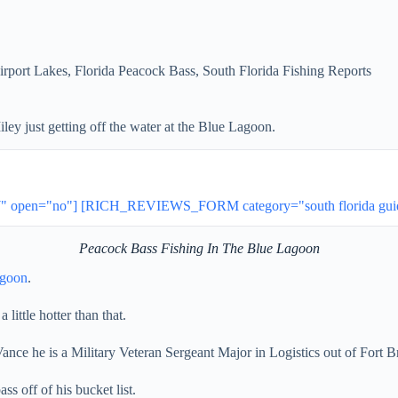
irport Lakes
,
Florida Peacock Bass
,
South Florida Fishing Reports
ey just getting off the water at the Blue Lagoon.
open="no"] [RICH_REVIEWS_FORM category="south florida guides
Peacock Bass Fishing In The Blue Lagoon
agoon
.
a little hotter than that.
ance he is a Military Veteran Sergeant Major in Logistics out of Fort 
ss off of his bucket list.