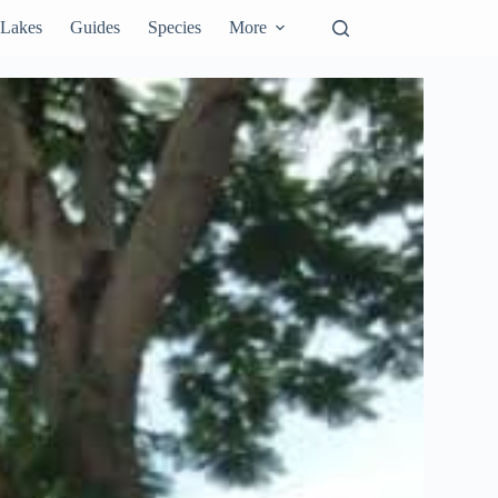
Lakes
Guides
Species
More