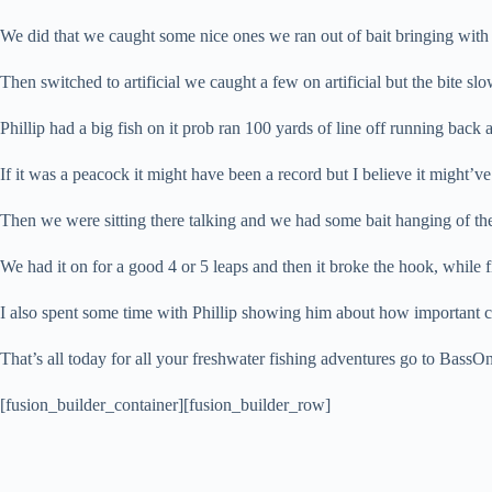
We did that we caught some nice ones we ran out of bait bringing with
Then switched to artificial we caught a few on artificial but the bite s
Phillip had a big fish on it prob ran 100 yards of line off running bac
If it was a peacock it might have been a record but I believe it might’v
Then we were sitting there talking and we had some bait hanging of the 
We had it on for a good 4 or 5 leaps and then it broke the hook, while fi
I also spent some time with Phillip showing him about how important cas
That’s all today for all your freshwater fishing adventures go to BassO
[fusion_builder_container][fusion_builder_row]