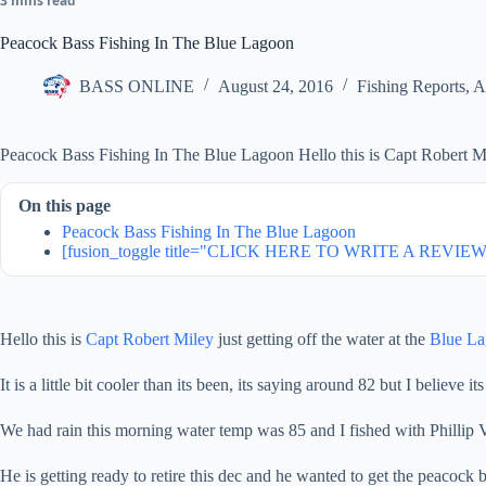
3 mins read
Peacock Bass Fishing In The Blue Lagoon
BASS ONLINE
August 24, 2016
Fishing Reports
,
A
Peacock Bass Fishing In The Blue Lagoon Hello this is Capt Robert Mil
On this page
Peacock Bass Fishing In The Blue Lagoon
[fusion_toggle title="CLICK HERE TO WRITE A REVIEW" 
Hello this is
Capt Robert Miley
just getting off the water at the
Blue L
It is a little bit cooler than its been, its saying around 82 but I believe its 
We had rain this morning water temp was 85 and I fished with Phillip V
He is getting ready to retire this dec and he wanted to get the peacock ba