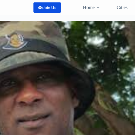
Home
Cities
Join Us