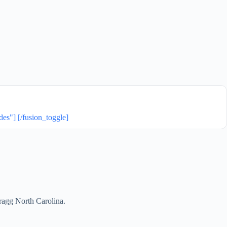
"] [/fusion_toggle]
Bragg North Carolina.