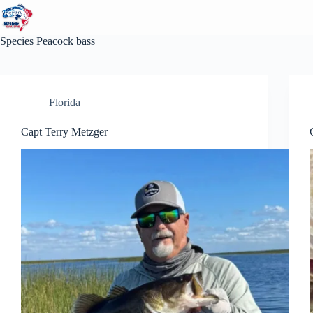
Skip
to
content
Species
Peacock bass
Florida
Capt Terry Metzger