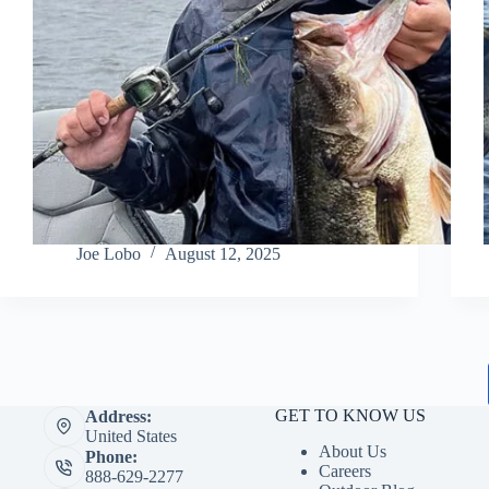
Joe Lobo
August 12, 2025
GET TO KNOW US
Address:
United States
About Us
Phone:
Careers
888-629-2277