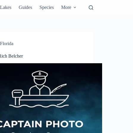
Lakes
Guides
Species
More
Florida
Rich Belcher