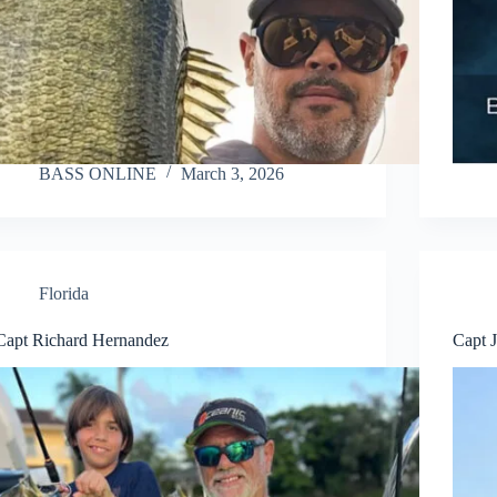
BASS ONLINE
March 3, 2026
Florida
Capt Richard Hernandez
Capt 