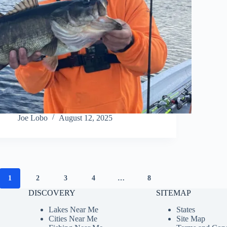
Joe Lobo
August 12, 2025
1
2
3
4
…
8
DISCOVERY
SITEMAP
Lakes Near Me
States
Cities Near Me
Site Map