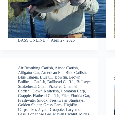
BASS ONLINE
April 27, 2026
Air Breathing Catfish
,
Airsac Catfish
,
Alligator Gar
,
American Eel
,
Blue Catfish
,
Blue Tilapia
,
Bluegill
,
Bowfin
,
Brown
Bullhead Catfish
,
Bullhead Catfish
,
Bullseye
Snakehead
,
Chain Pickerel
,
Channel
Catfish
,
Clown Knifefish
,
Common Carp
,
Crappie
,
Flathead Catfish
,
Flier
,
Florida Gar
,
Freshwater Snook
,
Freshwater Stingrays
,
Golden Shiner
,
Grass Carp
,
HighFin
Carpsucker
,
Jaguar Guapote
,
Largemouth
Bass
,
Longnose Gar
,
Mayan Cichlid
,
Midas