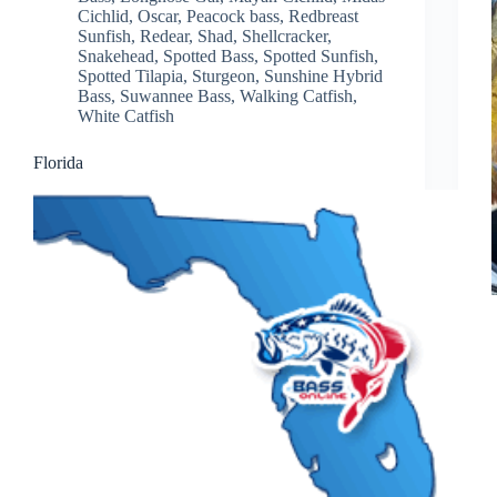
Cichlid
,
Oscar
,
Peacock bass
,
Redbreast
Sunfish
,
Redear
,
Shad
,
Shellcracker
,
Snakehead
,
Spotted Bass
,
Spotted Sunfish
,
Spotted Tilapia
,
Sturgeon
,
Sunshine Hybrid
Bass
,
Suwannee Bass
,
Walking Catfish
,
White Catfish
Florida