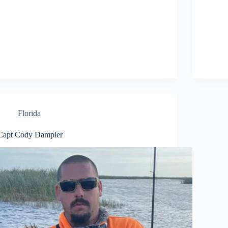
Florida
Capt Cody Dampier