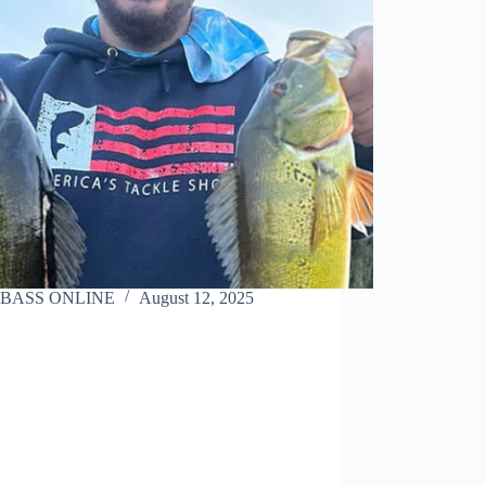
BASS ONLINE
August 12, 2025