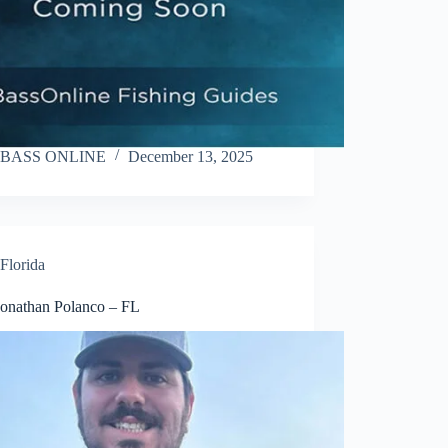
BASS ONLINE
December 13, 2025
Florida
Jonathan Polanco – FL