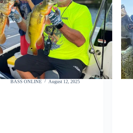
BASS ONLINE
August 12, 2025