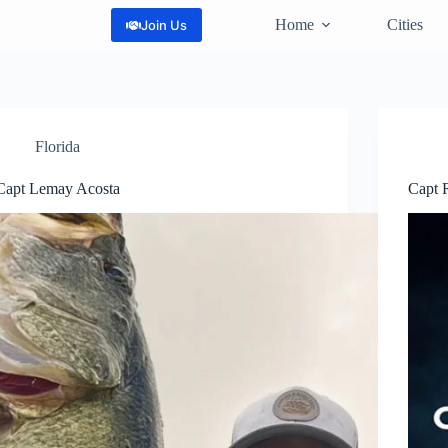
Home
Cities
Join Us
Florida
Capt Lemay Acosta
Capt 