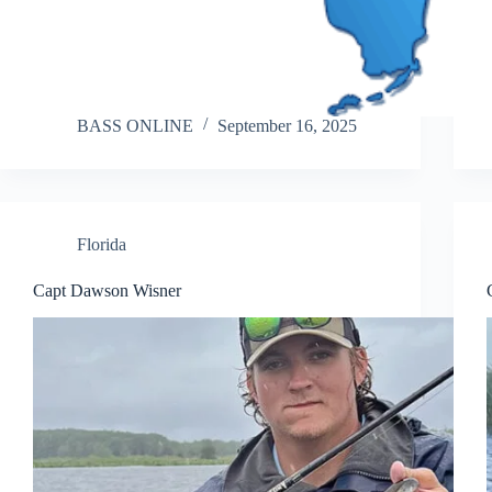
BASS ONLINE
September 16, 2025
Florida
Capt Dawson Wisner