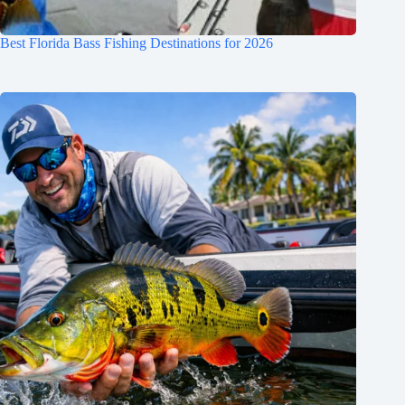
Best Florida Bass Fishing Destinations for 2026