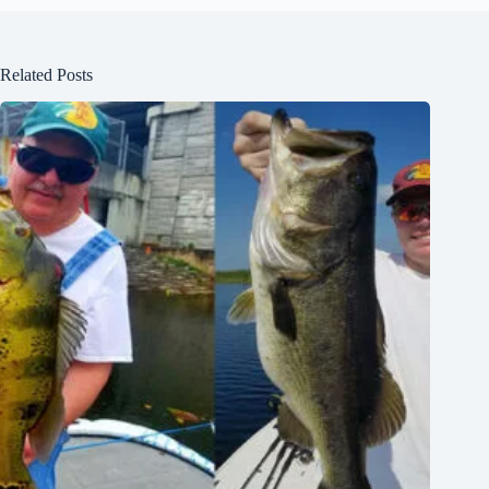
Related Posts