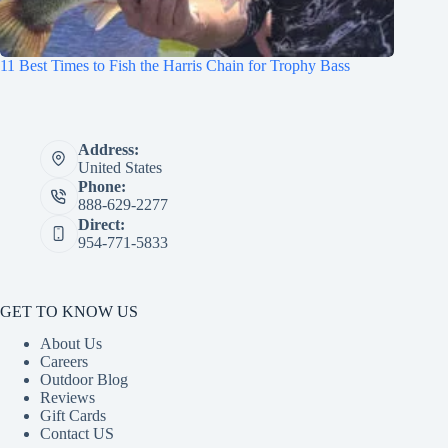
11 Best Times to Fish the Harris Chain for Trophy Bass
Address:
United States
Phone:
888-629-2277
Direct:
954-771-5833
GET TO KNOW US
About Us
Careers
Outdoor Blog
Reviews
Gift Cards
Contact US