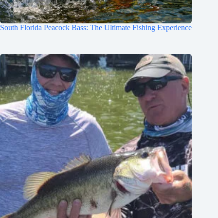
South Florida Peacock Bass: The Ultimate Fishing Experience