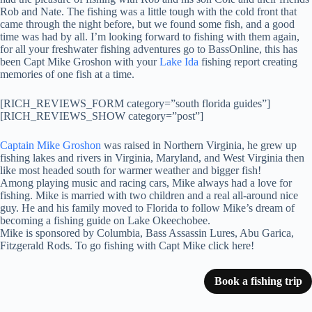
Rob and Nate. The fishing was a little tough with the cold front that
came through the night before, but we found some fish, and a good
time was had by all. I’m looking forward to fishing with them again,
for all your freshwater fishing adventures go to BassOnline, this has
been Capt Mike Groshon with your
Lake Ida
fishing report creating
memories of one fish at a time.
[RICH_REVIEWS_FORM category=”south florida guides”]
[RICH_REVIEWS_SHOW category=”post”]
Captain Mike Groshon
was raised in Northern Virginia, he grew up
fishing lakes and rivers in Virginia, Maryland, and West Virginia then
like most headed south for warmer weather and bigger fish!
Among playing music and racing cars, Mike always had a love for
fishing. Mike is married with two children and a real all-around nice
guy. He and his family moved to Florida to follow Mike’s dream of
becoming a fishing guide on Lake Okeechobee.
Mike is sponsored by Columbia, Bass Assassin Lures, Abu Garica,
Fitzgerald Rods. To go fishing with Capt Mike click here!
Book a fishing trip