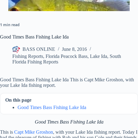
1 min read
Good Times Bass Fishing Lake Ida
BASS ONLINE
June 8, 2016
Fishing Reports
,
Florida Peacock Bass
,
Lake Ida
,
South
Florida Fishing Reports
Good Times Bass Fishing Lake Ida This is Capt Mike Groshon, with
your Lake Ida fishing report.
On this page
Good Times Bass Fishing Lake Ida
Good Times Bass Fishing Lake Ida
This is
Capt Mike Groshon
, with your Lake Ida fishing report. Today I
had the pleasure of fishing with Rob and his son Cole and their friends