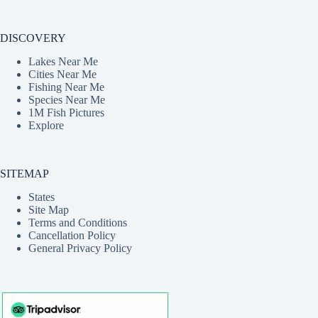
DISCOVERY
Lakes Near Me
Cities Near Me
Fishing Near Me
Species Near Me
1M Fish Pictures
Explore
SITEMAP
States
Site Map
Terms and Conditions
Cancellation Policy
General Privacy Policy