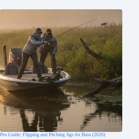
Pro Guide: Flipping and Pitching Jigs for Bass (2026)