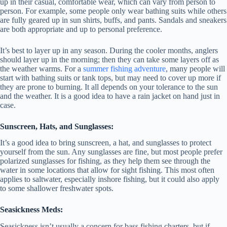
up in their casual, comfortable wear, which can vary from person to
person. For example, some people only wear bathing suits while others
are fully geared up in sun shirts, buffs, and pants. Sandals and sneakers
are both appropriate and up to personal preference.
It’s best to layer up in any season. During the cooler months, anglers
should layer up in the morning; then they can take some layers off as
the weather warms. For a
summer fishing adventure
, many people will
start with bathing suits or tank tops, but may need to cover up more if
they are prone to burning. It all depends on your tolerance to the sun
and the weather. It is a good idea to have a rain jacket on hand just in
case.
Sunscreen, Hats, and Sunglasses:
It’s a good idea to bring sunscreen, a hat, and sunglasses to protect
yourself from the sun. Any sunglasses are fine, but most people prefer
polarized sunglasses for fishing, as they help them see through the
water in some locations that allow for sight fishing. This most often
applies to saltwater, especially inshore fishing, but it could also apply
to some shallower freshwater spots.
Seasickness Meds:
Seasickness isn’t usually a concern for bass fishing charters, but if