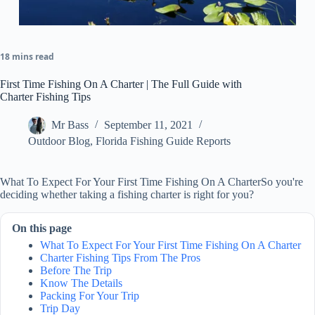
18 mins read
First Time Fishing On A Charter | The Full Guide with
Charter Fishing Tips
Mr Bass
September 11, 2021
Outdoor Blog
,
Florida Fishing Guide Reports
What To Expect For Your First Time Fishing On A CharterSo you're
deciding whether taking a fishing charter is right for you?
On this page
What To Expect For Your First Time Fishing On A Charter
Charter Fishing Tips From The Pros
Before The Trip
Know The Details
Packing For Your Trip
Trip Day