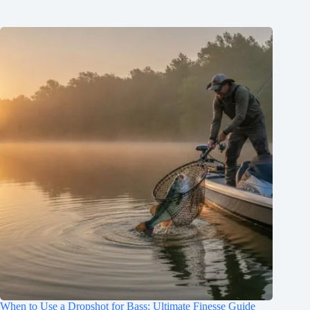
When to Use a Dropshot for Bass: Ultimate Finesse Guide