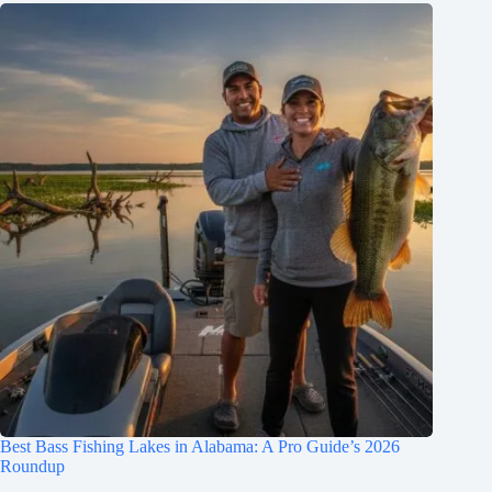
Best Bass Fishing Lakes in Alabama: A Pro Guide’s 2026
Roundup