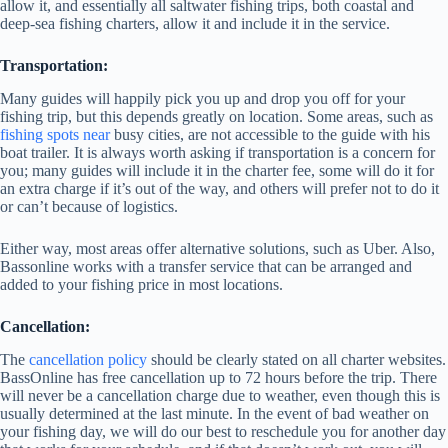
allow it, and essentially all saltwater fishing trips, both coastal and
deep-sea fishing charters, allow it and include it in the service.
Transportation:
Many guides will happily pick you up and drop you off for your
fishing trip, but this depends greatly on location. Some areas, such as
fishing spots near
busy cities, are not accessible to the guide with his
boat trailer. It is always worth asking if transportation is a concern for
you; many guides will include it in the charter fee, some will do it for
an extra charge if it’s out of the way, and others will prefer not to do it
or can’t because of logistics.
Either way, most areas offer alternative solutions, such as Uber. Also,
Bassonline works with a transfer service that can be arranged and
added to your fishing price in most locations.
Cancellation:
The
cancellation policy
should be clearly stated on all charter websites.
BassOnline has free cancellation up to 72 hours before the trip. There
will never be a cancellation charge due to weather, even though this is
usually determined at the last minute. In the event of bad weather on
your fishing day, we will do our best to reschedule you for another day