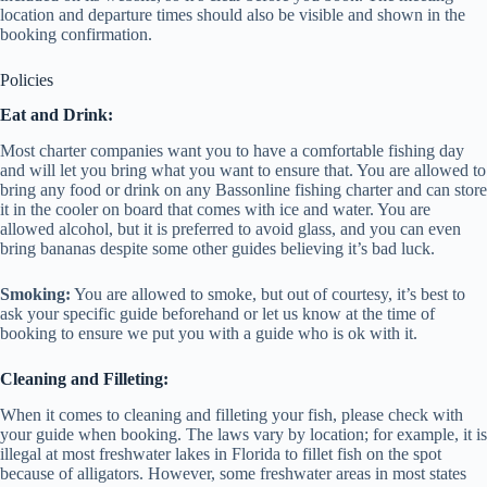
location and departure times should also be visible and shown in the
booking confirmation.
Policies
Eat and Drink:
Most charter companies want you to have a comfortable fishing day
and will let you bring what you want to ensure that. You are allowed to
bring any food or drink on any Bassonline fishing charter and can store
it in the cooler on board that comes with ice and water. You are
allowed alcohol, but it is preferred to avoid glass, and you can even
bring bananas despite some other guides believing it’s bad luck.
Smoking:
You are allowed to smoke, but out of courtesy, it’s best to
ask your specific guide beforehand or let us know at the time of
booking to ensure we put you with a guide who is ok with it.
Cleaning and Filleting:
When it comes to cleaning and filleting your fish, please check with
your guide when booking. The laws vary by location; for example, it is
illegal at most freshwater lakes in Florida to fillet fish on the spot
because of alligators. However, some freshwater areas in most states