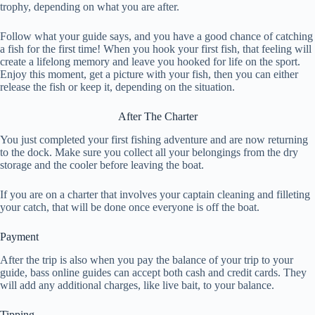
trophy, depending on what you are after.
Follow what your guide says, and you have a good chance of catching
a fish for the first time! When you hook your first fish, that feeling will
create a lifelong memory and leave you hooked for life on the sport.
Enjoy this moment, get a picture with your fish, then you can either
release the fish or keep it, depending on the situation.
After The Charter
You just completed your first fishing adventure and are now returning
to the dock. Make sure you collect all your belongings from the dry
storage and the cooler before leaving the boat.
If you are on a charter that involves your captain cleaning and filleting
your catch, that will be done once everyone is off the boat.
Payment
After the trip is also when you pay the balance of your trip to your
guide, bass online guides can accept both cash and credit cards. They
will add any additional charges, like live bait, to your balance.
Tipping