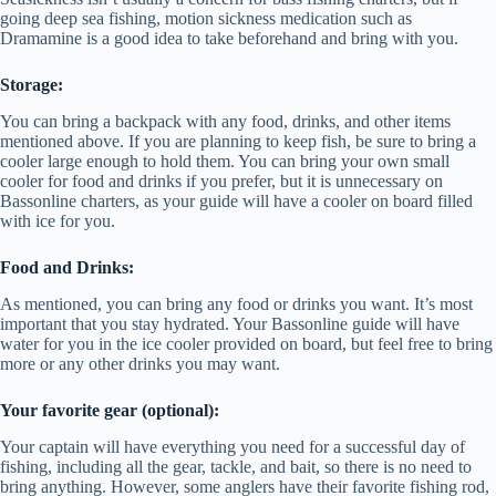
going deep sea fishing, motion sickness medication such as
Dramamine is a good idea to take beforehand and bring with you.
Storage:
You can bring a backpack with any food, drinks, and other items
mentioned above. If you are planning to keep fish, be sure to bring a
cooler large enough to hold them. You can bring your own small
cooler for food and drinks if you prefer, but it is unnecessary on
Bassonline charters, as your guide will have a cooler on board filled
with ice for you.
Food and Drinks:
As mentioned, you can bring any food or drinks you want. It’s most
important that you stay hydrated. Your Bassonline guide will have
water for you in the ice cooler provided on board, but feel free to bring
more or any other drinks you may want.
Your favorite gear (optional):
Your captain will have everything you need for a successful day of
fishing, including all the gear, tackle, and bait, so there is no need to
bring anything. However, some anglers have their favorite fishing rod,