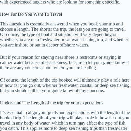
with experienced anglers who are looking for something specific.
How Far Do You Want To Travel
This question is essentially answered when you book your trip and
choose a length. The shorter the trip, the less you are going to travel.
Of course, the type of boat and situation will vary depending on
whether you are on a freshwater or saltwater fishing trip, and whether
you are inshore or out in deeper offshore waters.
But if your reason for staying near shore is restrooms or staying in
calmer water because of seasickness, be sure to let your guide know if
there are any concerns about where you are heading.
Of course, the length of the trip booked will ultimately play a role here
in how far you go out, whether freshwater, coastal, or deep-sea fishing,
but you should still let your guide know of any concerns.
Understand The Length of the trip for your expectations
It’s essential to align your goals and expectations with the length of the
booked trip. The length of your trip will play a role in how far out you
travel in any body of water, which in turn may affect the type of fish
you catch. This applies more to deep-sea fishing trips than freshwater