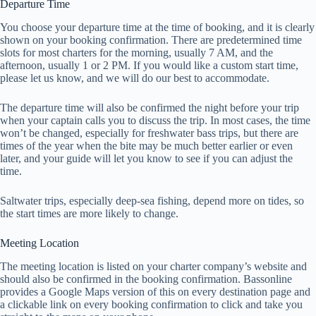
Departure Time
You choose your departure time at the time of booking, and it is clearly
shown on your booking confirmation. There are predetermined time
slots for most charters for the morning, usually 7 AM, and the
afternoon, usually 1 or 2 PM. If you would like a custom start time,
please let us know, and we will do our best to accommodate.
The departure time will also be confirmed the night before your trip
when your captain calls you to discuss the trip. In most cases, the time
won’t be changed, especially for freshwater bass trips, but there are
times of the year when the bite may be much better earlier or even
later, and your guide will let you know to see if you can adjust the
time.
Saltwater trips, especially deep-sea fishing, depend more on tides, so
the start times are more likely to change.
Meeting Location
The meeting location is listed on your charter company’s website and
should also be confirmed in the booking confirmation. Bassonline
provides a Google Maps version of this on every destination page and
a clickable link on every booking confirmation to click and take you