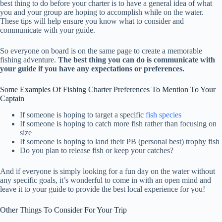
best thing to do before your charter is to have a general idea of what
you and your group are hoping to accomplish while on the water.
These tips will help ensure you know what to consider and
communicate with your guide.
So everyone on board is on the same page to create a memorable
fishing adventure.
The best thing you can do is communicate with
your guide if you have any expectations or preferences.
Some Examples Of Fishing Charter Preferences To Mention To Your
Captain
If someone is hoping to target a specific
fish species
If someone is hoping to catch more fish rather than focusing on
size
If someone is hoping to land their PB (personal best) trophy fish
Do you plan to release fish or keep your catches?
And if everyone is simply looking for a fun day on the water without
any specific goals, it’s wonderful to come in with an open mind and
leave it to your guide to provide the best local experience for you!
Other Things To Consider For Your Trip