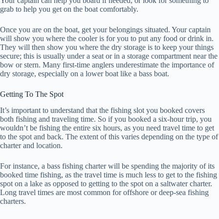
Your captain can help you board if needed, or look for something to
grab to help you get on the boat comfortably.
Once you are on the boat, get your belongings situated. Your captain
will show you where the cooler is for you to put any food or drink in.
They will then show you where the dry storage is to keep your things
secure; this is usually under a seat or in a storage compartment near the
bow or stern. Many first-time anglers underestimate the importance of
dry storage, especially on a lower boat like a bass boat.
Getting To The Spot
It’s important to understand that the fishing slot you booked covers
both fishing and traveling time. So if you booked a six-hour trip, you
wouldn’t be fishing the entire six hours, as you need travel time to get
to the spot and back. The extent of this varies depending on the type of
charter and location.
For instance, a bass fishing charter will be spending the majority of its
booked time fishing, as the travel time is much less to get to the fishing
spot on a lake as opposed to getting to the spot on a saltwater charter.
Long travel times are most common for offshore or deep-sea fishing
charters.