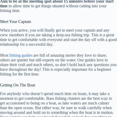
Aim to be at the meeting spot about 15 minutes before your start
time
to allow time to get things situated without cutting into your
fishing time.
Meet Your Captain
When you arrive, you will finally get to meet your captain and any
crew members if you are taking a deep-sea fishing trip. This is a great
time to get comfortable with everyone and start the day off with a good
relationship for a successful day.
Most
fishing guides
are full of amazing stories they love to share;
others are quieter but still experts on the water. Our guides love to
share their craft and teach others, so don’t hold back any questions you
have throughout the day! This is especially important for a beginner
fishing for the first time.
Getting On The Boat
For anybody who doesn’t spend much time on boats, it may take a
moment to get comfortable. Bass fishing charters are the best way to
get accustomed to being on a boat, as lake waters are much calmer
than the open ocean. But either way, be sure to walk carefully when
moving around and hold on to something when the boat is in motion.