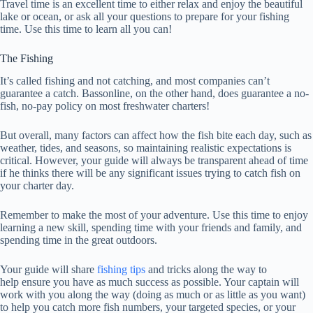
Travel time is an excellent time to either relax and enjoy the beautiful
lake or ocean, or ask all your questions to prepare for your fishing
time. Use this time to learn all you can!
The Fishing
It’s called fishing and not catching, and most companies can’t
guarantee a catch. Bassonline, on the other hand, does guarantee a no-
fish, no-pay policy on most freshwater charters!
But overall, many factors can affect how the fish bite each day, such as
weather, tides, and seasons, so maintaining realistic expectations is
critical. However, your guide will always be transparent ahead of time
if he thinks there will be any significant issues trying to catch fish on
your charter day.
Remember to make the most of your adventure. Use this time to enjoy
learning a new skill, spending time with your friends and family, and
spending time in the great outdoors.
Your guide will
share
fishing tips
and tricks along the way to
help
ensure you have as much success as possible. Your captain will
work with you along the way (doing as much or as little as you want)
to help you catch more fish numbers, your targeted species, or your