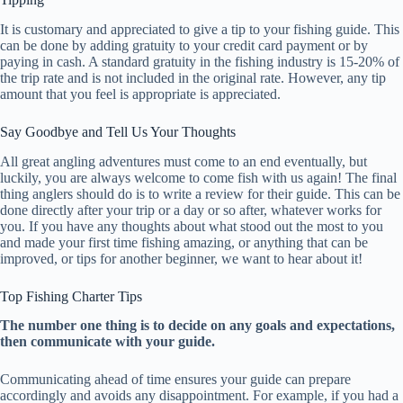
It is customary and appreciated to give a tip to your fishing guide. This
can be done by adding gratuity to your credit card payment or by
paying in cash. A standard gratuity in the fishing industry is 15-20% of
the trip rate and is not included in the original rate. However, any tip
amount that you feel is appropriate is appreciated.
Say Goodbye and Tell Us Your Thoughts
All great angling adventures must come to an end eventually, but
luckily, you are always welcome to come fish with us again! The final
thing anglers should do is to write a review for their guide. This can be
done directly after your trip or a day or so after, whatever works for
you. If you have any thoughts about what stood out the most to you
and made your first time fishing amazing, or anything that can be
improved, or tips for another beginner, we want to hear about it!
Top Fishing Charter Tips
The number one thing is to decide on any goals and expectations,
then communicate with your guide.
Communicating ahead of time ensures your guide can prepare
accordingly and avoids any disappointment. For example, if you had a