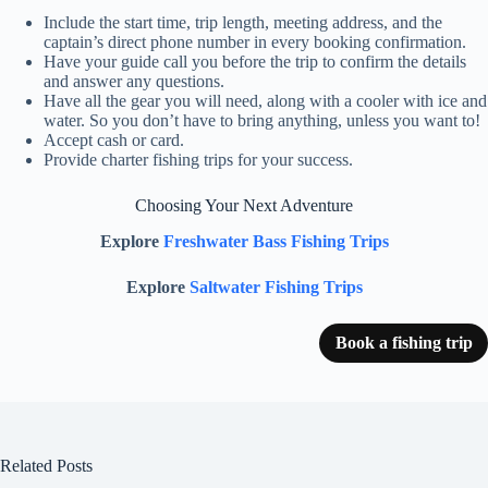
Include the start time, trip length, meeting address, and the
captain’s direct phone number in every booking confirmation.
Have your guide call you before the trip to confirm the details
and answer any questions.
Have all the gear you will need, along with a cooler with ice and
water. So you don’t have to bring anything, unless you want to!
Accept cash or card.
Provide charter fishing trips for your success.
Choosing Your Next Adventure
Explore
Freshwater Bass Fishing Trips
Explore
Saltwater Fishing Trips
Book a fishing trip
Related Posts