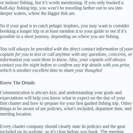
or inshore fishing, but it’s worth mentioning. If you only booked a
half-day fishing trip, you won’t be traveling farther out to sea into
deeper waters, where the bigger fish are.
So if your goal is to catch pelagic trophies, you may want to consider
booking a longer trip or at least mention it to your guide to see if it’s
possible in a short journey, depending on where you are fishing.
You will always be provided with the direct contact information of your
captain for you to text or call anytime with any questions, concerns, or
information you want them to know. Also, your captain will always
contact you the night before to confirm any trip details with you prior,
which is another excellent time to share your thoughts!
Know The Details
Communication is always key, and understanding your goals and
expectations will help you know what to expect on the day of your
first charter and how to prepare for your first guided fishing trip. Other
things to be aware of are policies, what’s included, departure time, and
meeting location.
Every charter company should clearly state its policies and the gear
included on its website, so it’s clear before you book. The meeting