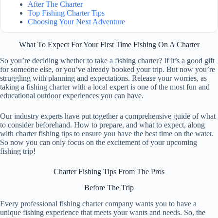
After The Charter
Top Fishing Charter Tips
Choosing Your Next Adventure
What To Expect For Your First Time Fishing On A Charter
So you’re deciding whether to take a fishing charter? If it’s a good gift
for someone else, or you’ve already booked your trip. But now you’re
struggling with planning and expectations. Release your worries, as
taking a fishing charter with a local expert is one of the most fun and
educational outdoor experiences you can have.
Our industry experts have put together a comprehensive guide of what
to consider beforehand. How to prepare, and what to expect, along
with charter fishing tips to ensure you have the best time on the water.
So now you can only focus on the excitement of your upcoming
fishing trip!
Charter Fishing Tips From The Pros
Before The Trip
Every professional fishing charter company wants you to have a
unique fishing experience that meets your wants and needs. So, the