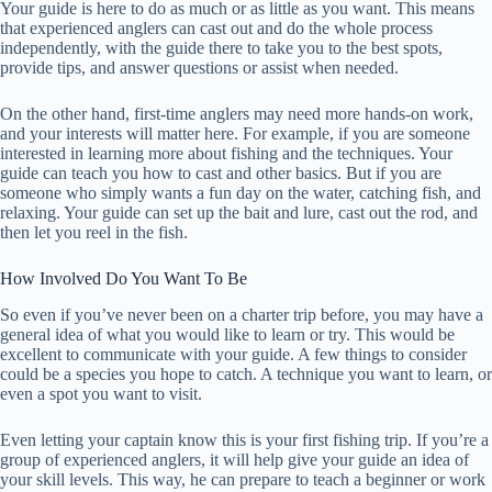
Your guide is here to do as much or as little as you want. This means
that experienced anglers can cast out and do the whole process
independently, with the guide there to take you to the best spots,
provide tips, and answer questions or assist when needed.
On the other hand, first-time anglers may need more hands-on work,
and your interests will matter here. For example, if you are someone
interested in learning more about fishing and the techniques. Your
guide can teach you how to cast and other basics. But if you are
someone who simply wants a fun day on the water, catching fish, and
relaxing. Your guide can set up the bait and lure, cast out the rod, and
then let you reel in the fish.
How Involved Do You Want To Be
So even if you’ve never been on a charter trip before, you may have a
general idea of what you would like to learn or try. This would be
excellent to communicate with your guide. A few things to consider
could be a species you hope to catch. A technique you want to learn, or
even a spot you want to visit.
Even letting your captain know this is your first fishing trip. If you’re a
group of experienced anglers, it will help give your guide an idea of
your skill levels. This way, he can prepare to teach a beginner or work