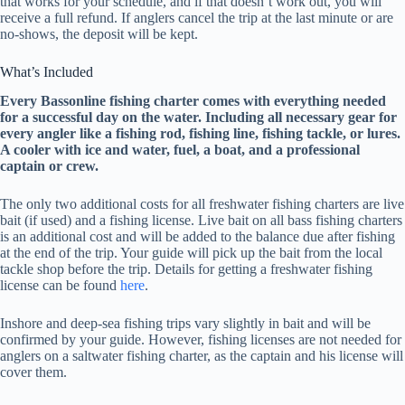
that works for your schedule, and if that doesn’t work out, you will
receive a full refund. If anglers cancel the trip at the last minute or are
no-shows, the deposit will be kept.
What’s Included
Every Bassonline fishing charter comes with everything needed
for a successful day on the water. Including all necessary gear for
every angler like a fishing rod, fishing line, fishing tackle, or lures.
A cooler with ice and water, fuel, a boat, and a professional
captain or crew.
The only two additional costs for all freshwater fishing charters are live
bait (if used) and a fishing license. Live bait on all bass fishing charters
is an additional cost and will be added to the balance due after fishing
at the end of the trip. Your guide will pick up the bait from the local
tackle shop before the trip. Details for getting a freshwater fishing
license can be found
here
.
Inshore and deep-sea fishing trips vary slightly in bait and will be
confirmed by your guide. However, fishing licenses are not needed for
anglers on a saltwater fishing charter, as the captain and his license will
cover them.