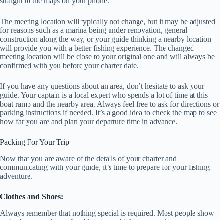
straight to the maps on your phone.
The meeting location will typically not change, but it may be adjusted
for reasons such as a marina being under renovation, general
construction along the way, or your guide thinking a nearby location
will provide you with a better fishing experience. The changed
meeting location will be close to your original one and will always be
confirmed with you before your charter date.
If you have any questions about an area, don’t hesitate to ask your
guide. Your captain is a local expert who spends a lot of time at this
boat ramp and the nearby area. Always feel free to ask for directions or
parking instructions if needed. It’s a good idea to check the map to see
how far you are and plan your departure time in advance.
Packing For Your Trip
Now that you are aware of the details of your charter and
communicating with your guide, it’s time to prepare for your fishing
adventure.
Clothes and Shoes:
Always remember that nothing special is required. Most people show