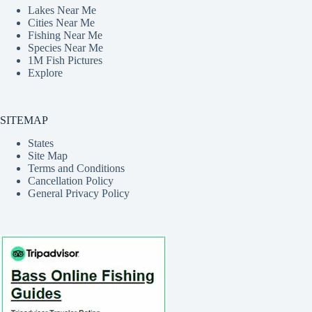
Lakes Near Me
Cities Near Me
Fishing Near Me
Species Near Me
1M Fish Pictures
Explore
SITEMAP
States
Site Map
Terms and Conditions
Cancellation Policy
General Privacy Policy