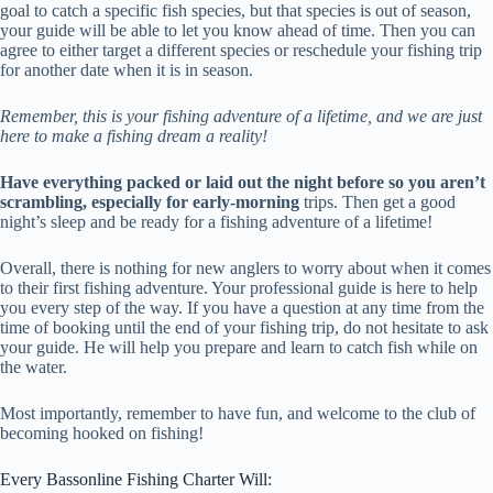
goal to catch a specific fish species, but that species is out of season,
your guide will be able to let you know ahead of time. Then you can
agree to either target a different species or reschedule your fishing trip
for another date when it is in season.
Remember, this is your fishing adventure of a lifetime, and we are just
here to make a fishing dream a reality!
Have everything packed or laid out the night before so you aren’t
scrambling, especially for early-morning
trips. Then get a good
night’s sleep and be ready for a fishing adventure of a lifetime!
Overall, there is nothing for new anglers to worry about when it comes
to their first fishing adventure. Your professional guide is here to help
you every step of the way. If you have a question at any time from the
time of booking until the end of your fishing trip, do not hesitate to ask
your guide. He will help you prepare and learn to catch fish while on
the water.
Most importantly, remember to have fun, and welcome to the club of
becoming hooked on fishing!
Every Bassonline Fishing Charter Will: