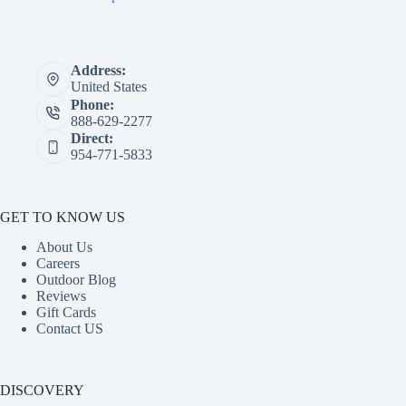
Address:
United States
Phone:
888-629-2277
Direct:
954-771-5833
GET TO KNOW US
About Us
Careers
Outdoor Blog
Reviews
Gift Cards
Contact US
DISCOVERY