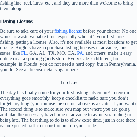
fishing line, reel, lures, etc., and they are more than welcome to bring
them along.
Fishing License:
Be sure to take care of your
fishing license
before your charter. No one
wants to waste valuable time, especially when it’s your first time
fishing, getting a license. Also, it’s not available at most locations to get
on-site.
Anglers have to purchase fishing licenses in advance; most
states, like
FL
, GA, AL, TX, MO, CA,
PA,
and others, make it easy
online or at a sporting goods store.
Every state is different; for
example, in Florida, you do not need a hard copy, but in Pennsylvania,
you do. See all license details again
here
.
Trip Day
The day has finally come for your first fishing adventure! To ensure
everything goes smoothly, keep a checklist to make sure you don’t
forget anything (you can use the section above as a starter if you want).
The second thing is to make sure you map out where you are going
and plan the necessary travel time in advance to avoid scrambling or
being late. The best thing to do is to allow extra time, just in case there
is unexpected traffic or construction on your route.