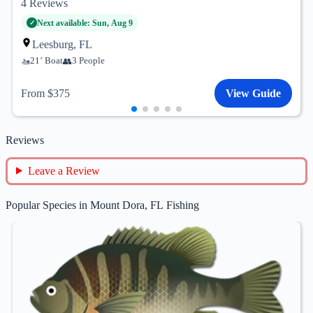
4
Reviews
Next available: Sun, Aug 9
Leesburg, FL
21’ Boat
3 People
From $375
View Guide
Reviews
Leave a Review
Popular Species in Mount Dora, FL Fishing