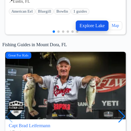
📍
Eustis, FL
American Eel
Bluegill
Bowfin
1 guides
Explore Lake
Map
Fishing Guides in Mount Dora, FL
Great For Kids
Capt Brad Leifermann