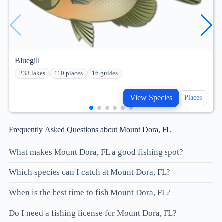
Bluegill
233 lakes
110 places
16 guides
View Species
Places
Frequently Asked Questions about Mount Dora, FL
What makes Mount Dora, FL a good fishing spot?
Which species can I catch at Mount Dora, FL?
When is the best time to fish Mount Dora, FL?
Do I need a fishing license for Mount Dora, FL?