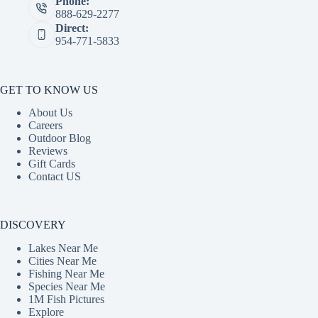
Phone:
888-629-2277
Direct:
954-771-5833
GET TO KNOW US
About Us
Careers
Outdoor Blog
Reviews
Gift Cards
Contact US
DISCOVERY
Lakes Near Me
Cities Near Me
Fishing Near Me
Species Near Me
1M Fish Pictures
Explore