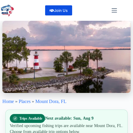
Skip
to
Join Us
content
Home
»
Places
»
Mount Dora, FL
Mount Dora, FL
"Cast Into History: Big Bass, Small-Town Charm in Mount Dora"
0
Reviews
Next available: Sun, Aug 9
Trips Available
Share
Verified upcoming fishing trips are available near Mount Dora, FL.
Choose from available trip options below.