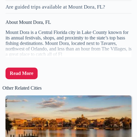
Are guided trips available at Mount Dora, FL?
About Mount Dora, FL
Mount Dora is a Central Florida city in Lake County known for
its annual festivals, shops, and proximity to the state’s top bass
fishing destinations. Mount Dora, located next to Tavares,
northwest of Orlando, and less than an hour from The Villages, is
a great place to catch all of Fl
Read More
Other Related Cities