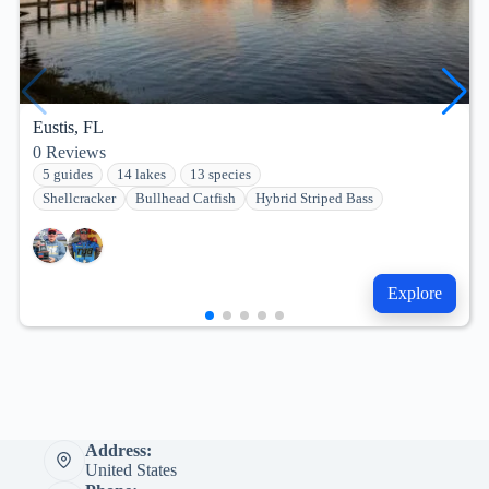
Eustis, FL
0
Reviews
5 guides
14 lakes
13 species
Shellcracker
Bullhead Catfish
Hybrid Striped Bass
Explore
Address:
United States