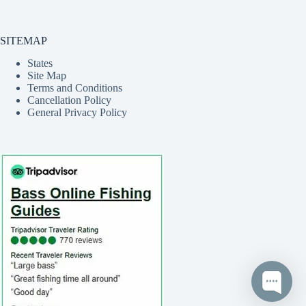
SITEMAP
States
Site Map
Terms and Conditions
Cancellation Policy
General Privacy Policy