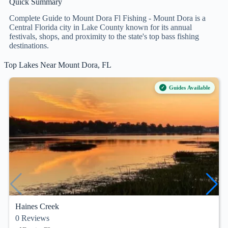
Quick Summary
Complete Guide to Mount Dora Fl Fishing - Mount Dora is a
Central Florida city in Lake County known for its annual
festivals, shops, and proximity to the state's top bass fishing
destinations.
Top Lakes Near Mount Dora, FL
Guides Available
Haines Creek
0
Reviews