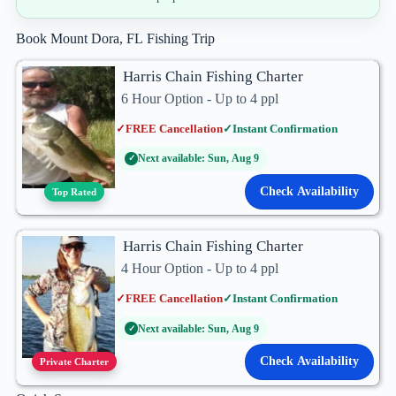
Book Mount Dora, FL Fishing Trip
Harris Chain Fishing Charter
6 Hour Option - Up to 4 ppl
✓
FREE Cancellation
✓
Instant Confirmation
Next available: Sun, Aug 9
✓
Check Availability
Top Rated
Harris Chain Fishing Charter
4 Hour Option - Up to 4 ppl
✓
FREE Cancellation
✓
Instant Confirmation
Next available: Sun, Aug 9
✓
Check Availability
Private Charter