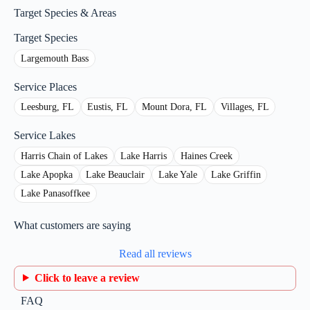
Target Species & Areas
Target Species
Largemouth Bass
Service Places
Leesburg, FL
Eustis, FL
Mount Dora, FL
Villages, FL
Service Lakes
Harris Chain of Lakes
Lake Harris
Haines Creek
Lake Apopka
Lake Beauclair
Lake Yale
Lake Griffin
Lake Panasoffkee
What customers are saying
Read all reviews
Click to leave a review
FAQ