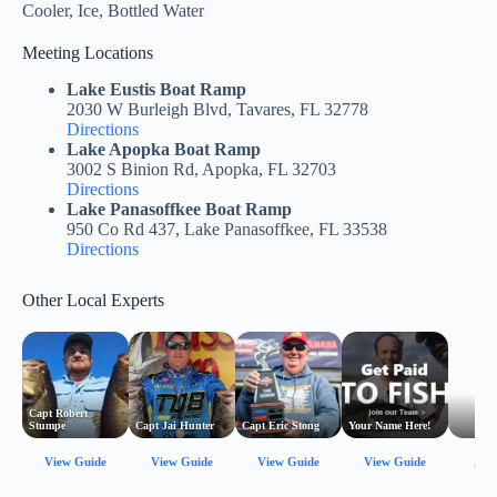
Cooler, Ice, Bottled Water
Meeting Locations
Lake Eustis Boat Ramp
2030 W Burleigh Blvd, Tavares, FL 32778
Directions
Lake Apopka Boat Ramp
3002 S Binion Rd, Apopka, FL 32703
Directions
Lake Panasoffkee Boat Ramp
950 Co Rd 437, Lake Panasoffkee, FL 33538
Directions
Other Local Experts
Capt Robert
Stumpe
Capt Jai Hunter
Capt Eric Stong
Your Name Here!
View Guide
View Guide
View Guide
View Guide
All 