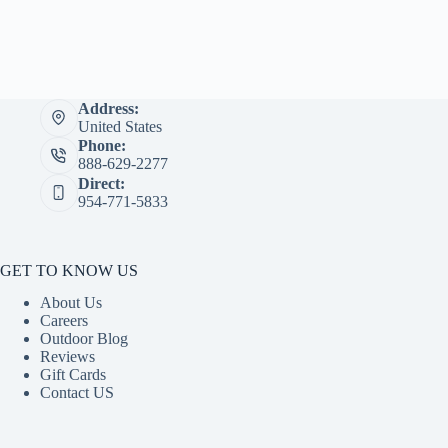
Address:
United States
Phone:
888-629-2277
Direct:
954-771-5833
GET TO KNOW US
About Us
Careers
Outdoor Blog
Reviews
Gift Cards
Contact US