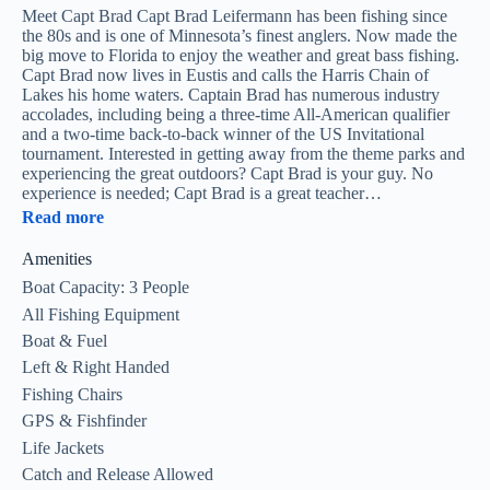
Meet Capt Brad Capt Brad Leifermann has been fishing since
the 80s and is one of Minnesota’s finest anglers. Now made the
big move to Florida to enjoy the weather and great bass fishing.
Capt Brad now lives in Eustis and calls the Harris Chain of
Lakes his home waters. Captain Brad has numerous industry
accolades, including being a three-time All-American qualifier
and a two-time back-to-back winner of the US Invitational
tournament. Interested in getting away from the theme parks and
experiencing the great outdoors? Capt Brad is your guy. No
experience is needed; Capt Brad is a great teacher…
Read more
Amenities
Boat Capacity: 3 People
All Fishing Equipment
Boat & Fuel
Left & Right Handed
Fishing Chairs
GPS & Fishfinder
Life Jackets
Catch and Release Allowed