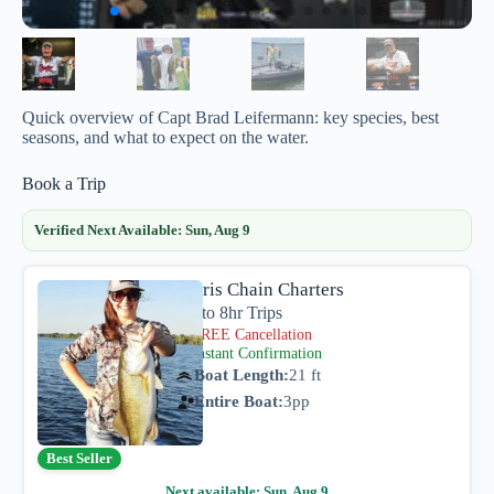
Quick overview of Capt Brad Leifermann: key species, best
seasons, and what to expect on the water.
Book a Trip
Verified Next Available:
Sun, Aug 9
Harris Chain Charters
4hr to 8hr Trips
FREE Cancellation
Instant Confirmation
Boat Length:
21 ft
Entire Boat:
3
pp
Best Seller
Next available:
Sun, Aug 9