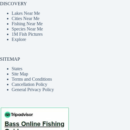
DISCOVERY
Lakes Near Me
Cities Near Me
Fishing Near Me
Species Near Me
1M Fish Pictures
Explore
SITEMAP
States
Site Map
Terms and Conditions
Cancellation Policy
General Privacy Policy