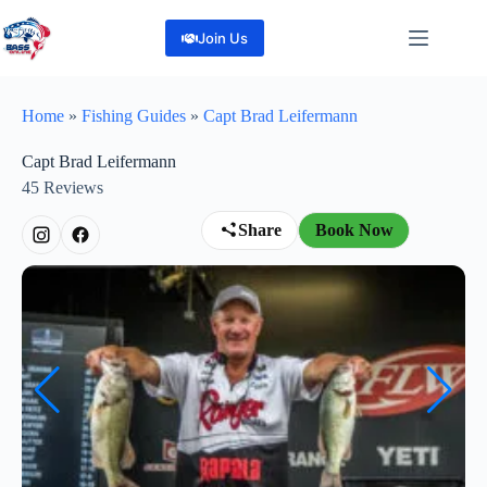
Skip
to
Join Us
content
Home
»
Fishing Guides
»
Capt Brad Leifermann
Capt Brad Leifermann
45
Reviews
Share
Book Now