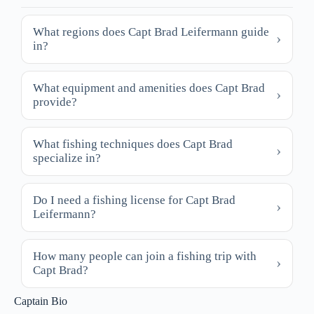
What regions does Capt Brad Leifermann guide
in?
What equipment and amenities does Capt Brad
provide?
What fishing techniques does Capt Brad
specialize in?
Do I need a fishing license for Capt Brad
Leifermann?
How many people can join a fishing trip with
Capt Brad?
Captain Bio