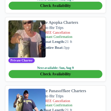
Check Availability
Lake Apopka Charters
4hr to 8hr Trips
FREE Cancellation
Instant Confirmation
Boat Length:
21 ft
Entire Boat:
3
pp
Private Charter
Next available:
Sun, Aug 9
Check Availability
Lake Panasoffkee Charters
4hr to 8hr Trips
FREE Cancellation
Instant Confirmation
Boat Length:
21 ft