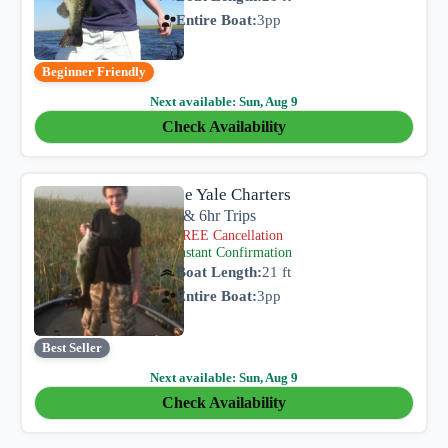
Entire Boat:
3
pp
Beginner Friendly
Next available:
Sun, Aug 9
Check Availability
Lake Yale Charters
4hr & 6hr Trips
FREE Cancellation
Instant Confirmation
Boat Length:
21 ft
Entire Boat:
3
pp
Best Seller
Next available:
Sun, Aug 9
Check Availability