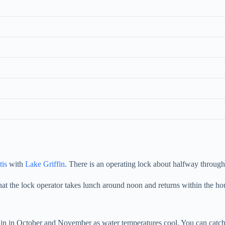
tis
with
Lake Griffin
. There is an operating lock about halfway throug
at the lock operator takes lunch around noon and returns within the ho
in in October and November as water temperatures cool. You can catch 