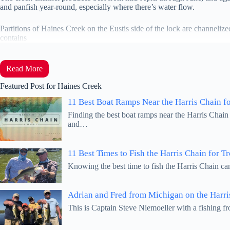
and panfish year-round, especially where there’s water flow.
Partitions of Haines Creek on the Eustis side of the lock are channeli
contains
Read More
Featured Post for Haines Creek
11 Best Boat Ramps Near the Harris Chain f
Finding the best boat ramps near the Harris Chain
and…
11 Best Times to Fish the Harris Chain for T
Knowing the best time to fish the Harris Chain ca
Adrian and Fred from Michigan on the Harri
This is Captain Steve Niemoeller with a fishing 