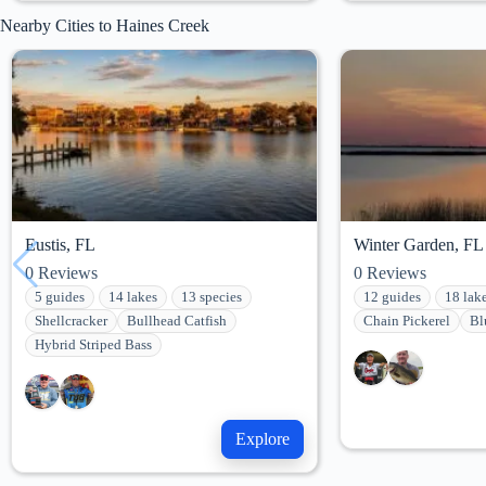
Nearby Cities to Haines Creek
Eustis, FL
Winter Garden, FL
0
Reviews
0
Reviews
5 guides
14 lakes
13 species
12 guides
18 lak
Shellcracker
Bullhead Catfish
Chain Pickerel
Bl
Hybrid Striped Bass
Explore