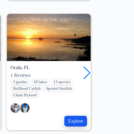
Ocala, FL
Leesburg, FL
1
Reviews
10
Reviews
5 guides
18 lakes
13 species
5 guides
13 lak
Bullhead Catfish
Spotted Sunfish
Bullhead Catfish
Chain Pickerel
Chain Pickerel
Explore