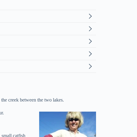
h the creek between the two lakes.
ur.
small catfish