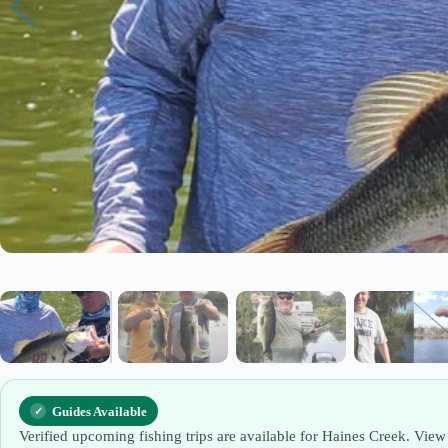
Guides Available
Verified upcoming fishing trips are available for Haines Creek. View 