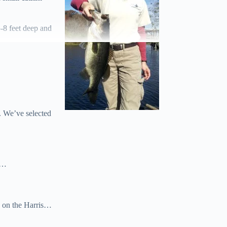
5-8 feet deep and
. We’ve selected
wn…
n on the Harris…