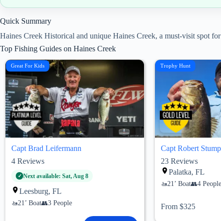
Quick Summary
Haines Creek Historical and unique Haines Creek, a must-visit spot for 
Top Fishing Guides on Haines Creek
Great For Kids
Trophy Hunt
Capt Brad Leifermann
Capt Robert Stump
4
Reviews
23
Reviews
Palatka, FL
Next available: Sat, Aug 8
21’ Boat
4 Peopl
Leesburg, FL
21’ Boat
3 People
From $325