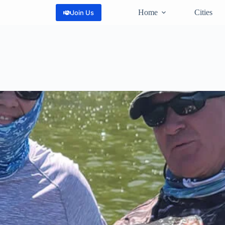
Home
Cities
Join Us