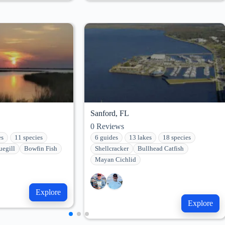
Sanford, FL
0
Reviews
es
11 species
6 guides
13 lakes
18 species
uegill
Bowfin Fish
Shellcracker
Bullhead Catfish
Mayan Cichlid
Explore
Explore