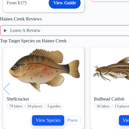
From $375
View Guide
Haines Creek Reviews
Leave A Review
Top Target Species on Haines Creek
Shellcracker
Bullhead Catfish
79 lakes
18 places
3 guides
30 lakes
13 place
View Species
Vie
Places