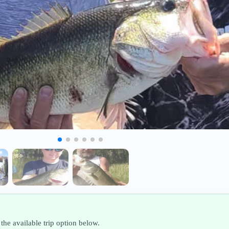
the available trip option below.