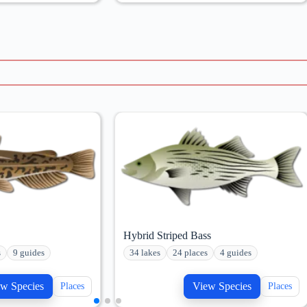
Hybrid Striped Bass
s
9 guides
34 lakes
24 places
4 guides
w Species
View Species
Places
Places