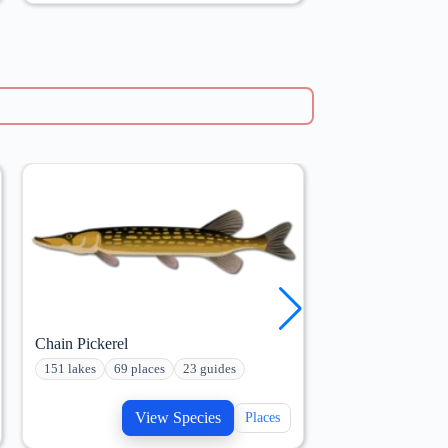
Chain Pickerel
Bluegill
151 lakes
69 places
23 guides
233 lakes
110 p
View Species
V
Places