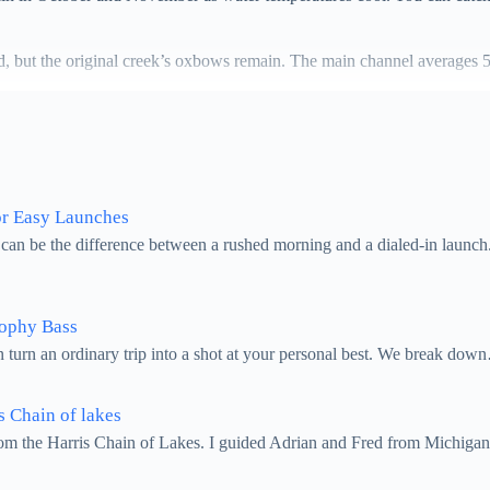
zed, but the original creek’s oxbows remain. The main channel averages 
or Easy Launches
 can be the difference between a rushed morning and a dialed-in launch
rophy Bass
n turn an ordinary trip into a shot at your personal best. We break do
s Chain of lakes
from the Harris Chain of Lakes. I guided Adrian and Fred from Michiga