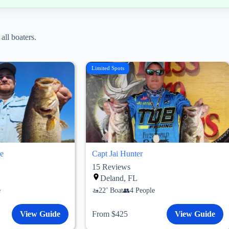
all boaters.
Limited Spots
e
Capt Jai Hunter
15
Reviews
Deland, FL
e
22’ Boat
4 People
View Guide
From $425
View Guide