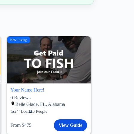
New Listing
Your Name Here!
0
Reviews
Belle Glade, FL, Alabama
24’ Boat
3 People
From $475
View Guide