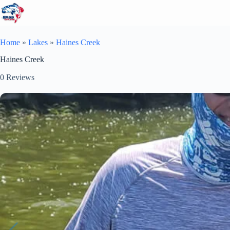
Skip
to
content
Home
»
Lakes
»
Haines Creek
Haines Creek
0
Reviews