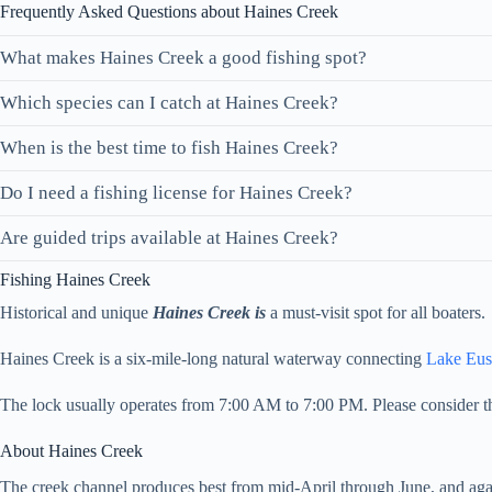
Frequently Asked Questions about Haines Creek
What makes Haines Creek a good fishing spot?
Which species can I catch at Haines Creek?
When is the best time to fish Haines Creek?
Do I need a fishing license for Haines Creek?
Are guided trips available at Haines Creek?
Fishing Haines Creek
Historical and unique
Haines Creek is
a must-visit spot for all boaters.
Haines Creek is a six-mile-long natural waterway connecting
Lake Eus
The lock usually operates from 7:00 AM to 7:00 PM. Please consider th
About Haines Creek
The creek channel produces best from mid-April through June, and aga