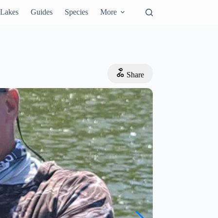
Lakes
Guides
Species
More
Share