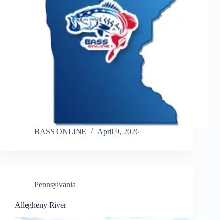
BASS ONLINE
April 9, 2026
Pennsylvania
Allegheny River