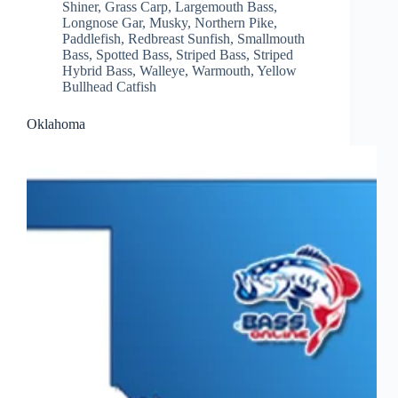
Shiner
,
Grass Carp
,
Largemouth Bass
,
Longnose Gar
,
Musky
,
Northern Pike
,
Paddlefish
,
Redbreast Sunfish
,
Smallmouth
Bass
,
Spotted Bass
,
Striped Bass
,
Striped
Hybrid Bass
,
Walleye
,
Warmouth
,
Yellow
Bullhead Catfish
Oklahoma