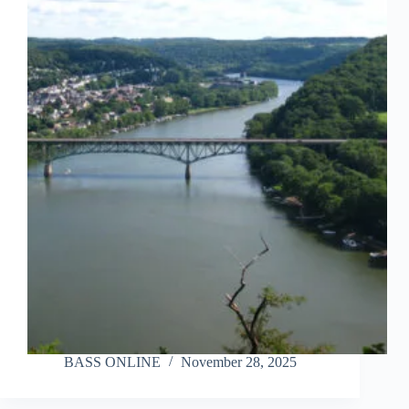
BASS ONLINE
November 28, 2025