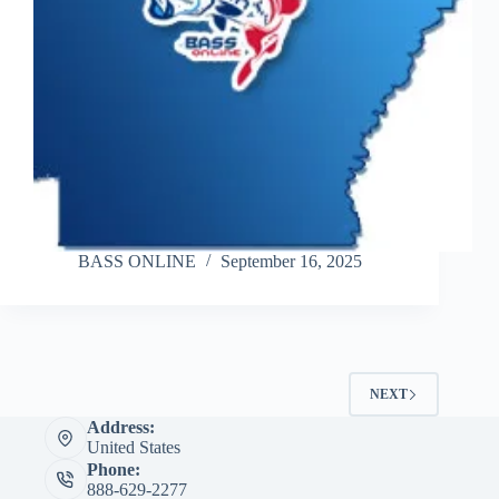
BASS ONLINE
September 16, 2025
NEXT
Address:
United States
Phone:
888-629-2277