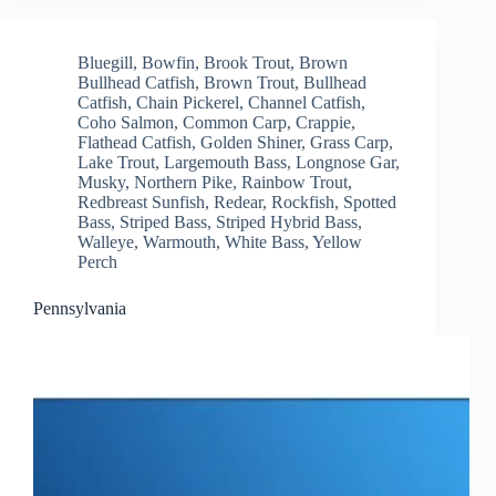
Bluegill
,
Bowfin
,
Brook Trout
,
Brown
Bullhead Catfish
,
Brown Trout
,
Bullhead
Catfish
,
Chain Pickerel
,
Channel Catfish
,
Coho Salmon
,
Common Carp
,
Crappie
,
Flathead Catfish
,
Golden Shiner
,
Grass Carp
,
Lake Trout
,
Largemouth Bass
,
Longnose Gar
,
Musky
,
Northern Pike
,
Rainbow Trout
,
Redbreast Sunfish
,
Redear
,
Rockfish
,
Spotted
Bass
,
Striped Bass
,
Striped Hybrid Bass
,
Walleye
,
Warmouth
,
White Bass
,
Yellow
Perch
Pennsylvania