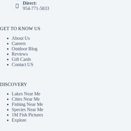
Direct:
954-771-5833
GET TO KNOW US
About Us
Careers
Outdoor Blog
Reviews
Gift Cards
Contact US
DISCOVERY
Lakes Near Me
Cities Near Me
Fishing Near Me
Species Near Me
1M Fish Pictures
Explore