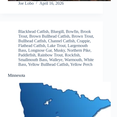
Joe Lobo
April 16, 2026
Blackhead Catfish
,
Bluegill
,
Bowfin
,
Brook
Trout
,
Brown Bullhead Catfish
,
Brown Trout
,
Bullhead Catfish
,
Channel Catfish
,
Crappie
,
Flathead Catfish
,
Lake Trout
,
Largemouth
Bass
,
Longnose Gar
,
Musky
,
Northern Pike
,
Paddlefish
,
Rainbow Trout
,
Rockfish
,
Smallmouth Bass
,
Walleye
,
Warmouth
,
White
Bass
,
Yellow Bullhead Catfish
,
Yellow Perch
Minnesota