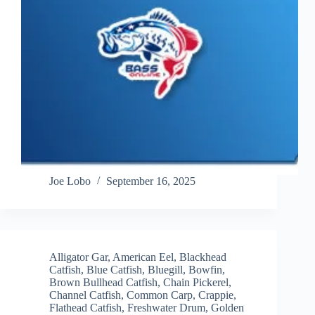
Joe Lobo
September 16, 2025
Alligator Gar
,
American Eel
,
Blackhead
Catfish
,
Blue Catfish
,
Bluegill
,
Bowfin
,
Brown Bullhead Catfish
,
Chain Pickerel
,
Channel Catfish
,
Common Carp
,
Crappie
,
Flathead Catfish
,
Freshwater Drum
,
Golden