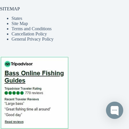
SITEMAP
States
Site Map
Terms and Conditions
Cancellation Policy
General Privacy Policy