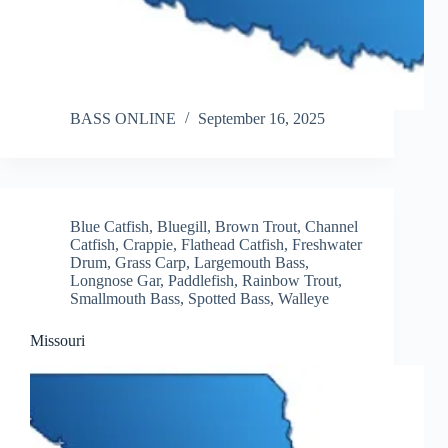
BASS ONLINE
September 16, 2025
Blue Catfish
,
Bluegill
,
Brown Trout
,
Channel
Catfish
,
Crappie
,
Flathead Catfish
,
Freshwater
Drum
,
Grass Carp
,
Largemouth Bass
,
Longnose Gar
,
Paddlefish
,
Rainbow Trout
,
Smallmouth Bass
,
Spotted Bass
,
Walleye
Missouri