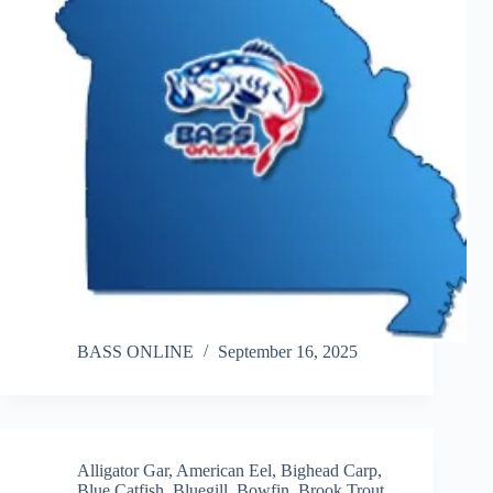
BASS ONLINE
September 16, 2025
Alligator Gar
,
American Eel
,
Bighead Carp
,
Blue Catfish
,
Bluegill
,
Bowfin
,
Brook Trout
,