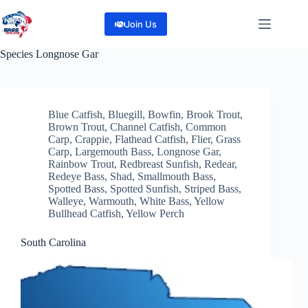
Skip
to
Join Us
content
Species
Longnose Gar
Blue Catfish
,
Bluegill
,
Bowfin
,
Brook Trout
,
Brown Trout
,
Channel Catfish
,
Common
Carp
,
Crappie
,
Flathead Catfish
,
Flier
,
Grass
Carp
,
Largemouth Bass
,
Longnose Gar
,
Rainbow Trout
,
Redbreast Sunfish
,
Redear
,
Redeye Bass
,
Shad
,
Smallmouth Bass
,
Spotted Bass
,
Spotted Sunfish
,
Striped Bass
,
Walleye
,
Warmouth
,
White Bass
,
Yellow
Bullhead Catfish
,
Yellow Perch
South Carolina