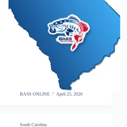
BASS ONLINE
April 25, 2026
South Carolina