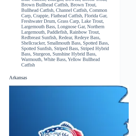
Brown Bullhead Catfish
,
Brown Trout
,
Bullhead Catfish
,
Channel Catfish
,
Common
Carp
,
Crappie
,
Flathead Catfish
,
Florida Gar
,
Freshwater Drum
,
Grass Carp
,
Lake Trout
,
Largemouth Bass
,
Longnose Gar
,
Northern
Largemouth
,
Paddlefish
,
Rainbow Trout
,
Redbreast Sunfish
,
Redear
,
Redeye Bass
,
Shellcracker
,
Smallmouth Bass
,
Spotted Bass
,
Spotted Sunfish
,
Striped Bass
,
Striped Hybrid
Bass
,
Sturgeon
,
Sunshine Hybrid Bass
,
Warmouth
,
White Bass
,
Yellow Bullhead
Catfish
Arkansas