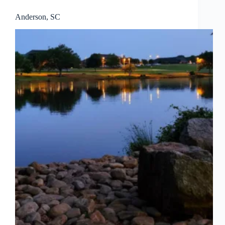
Anderson, SC