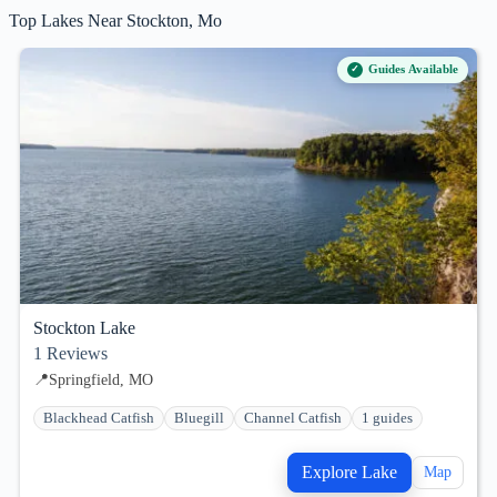
Top Lakes Near Stockton, Mo
Guides Available
Stockton Lake
1
Reviews
📍
Springfield, MO
Blackhead Catfish
Bluegill
Channel Catfish
1 guides
Explore Lake
Map