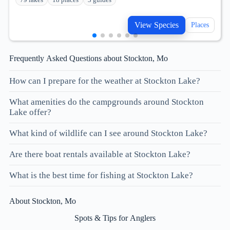
View Species
Places
Frequently Asked Questions about Stockton, Mo
How can I prepare for the weather at Stockton Lake?
What amenities do the campgrounds around Stockton
Lake offer?
What kind of wildlife can I see around Stockton Lake?
Are there boat rentals available at Stockton Lake?
What is the best time for fishing at Stockton Lake?
About Stockton, Mo
Spots & Tips for Anglers