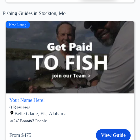
Fishing Guides in Stockton, Mo
New Listing
Your Name Here!
0
Reviews
Belle Glade, FL, Alabama
24’ Boat
3 People
From $475
View Guide