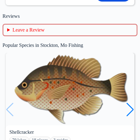
Reviews
Leave a Review
Popular Species in Stockton, Mo Fishing
Shellcracker
79 lakes
18 places
3 guides