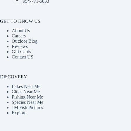
954-771-5833
GET TO KNOW US
About Us
Careers
Outdoor Blog
Reviews
Gift Cards
Contact US
DISCOVERY
Lakes Near Me
Cities Near Me
Fishing Near Me
Species Near Me
1M Fish Pictures
Explore