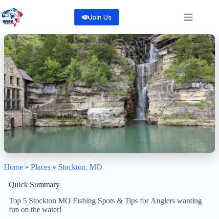
Skip
to
Join Us
content
Home
»
Places
»
Stockton, MO
Stockton, Mo
"Discover the Best of Missouri: Fishing, Boating, and More"
Quick Summary
0
Reviews
Top 5 Stockton MO Fishing Spots & Tips for Anglers wanting
Share
fun on the water!