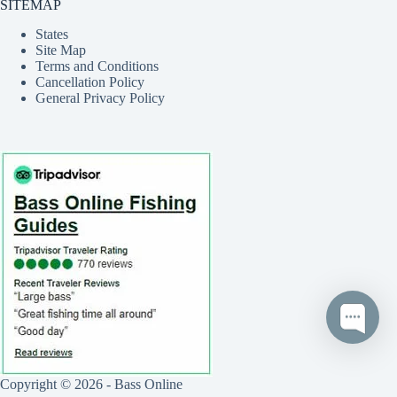
SITEMAP
States
Site Map
Terms and Conditions
Cancellation Policy
General Privacy Policy
Copyright © 2026 - Bass Online