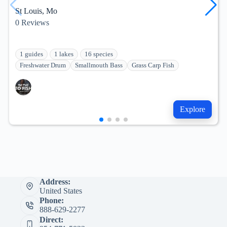
St Louis, Mo
0
Reviews
1 guides
1 lakes
16 species
Freshwater Drum
Smallmouth Bass
Grass Carp Fish
Explore
Address:
United States
Phone:
888-629-2277
Direct: