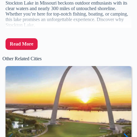
Stockton Lake in Missouri beckons outdoor enthusiasts with its
clear waters and nearly 300 miles of untouched shoreline.
Whether you’re here for top-notch fishing, boating, or camping,
this lake promises an unforgettable experience. Discover why
Stockton Lake,
Read More
Other Related Cities