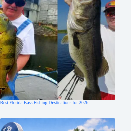
Best Florida Bass Fishing Destinations for 2026