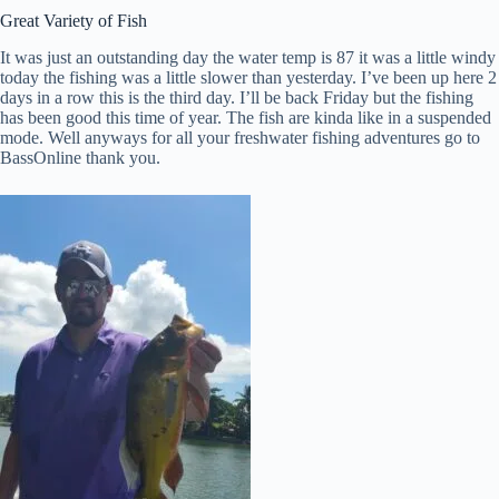
Great Variety of Fish
It was just an outstanding day the water temp is 87 it was a little windy
today the fishing was a little slower than yesterday. I’ve been up here 2
days in a row this is the third day. I’ll be back Friday but the fishing
has been good this time of year. The fish are kinda like in a suspended
mode. Well anyways for all your freshwater fishing adventures go to
BassOnline thank you.