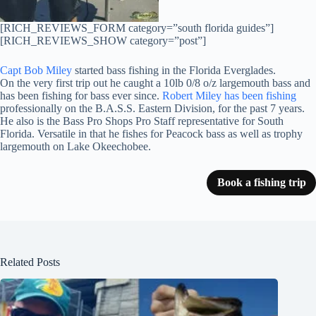
[RICH_REVIEWS_FORM category=”south florida guides”]
[RICH_REVIEWS_SHOW category=”post”]
Capt Bob Miley
started bass fishing in the Florida Everglades.
On the very first trip out he caught a 10lb 0/8 o/z largemouth bass and
has been fishing for bass ever since.
Robert Miley has been fishing
professionally on the B.A.S.S. Eastern Division, for the past 7 years.
He also is the Bass Pro Shops Pro Staff representative for South
Florida. Versatile in that he fishes for Peacock bass as well as trophy
largemouth on Lake Okeechobee.
Book a fishing trip
Related Posts