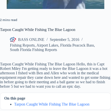
2 mins read
Tarpon Caught While Fishing The Blue Lagoon
BASS ONLINE
September 5, 2016
Fishing Reports
,
Airport Lakes
,
Florida Peacock Bass
,
South Florida Fishing Reports
Tarpon Caught While Fishing The Blue Lagoon Hello, this is Capt
Robert Miley I'm getting ready to leave the Blue Lagoon it was a hot
afternoon I fished with Ben and Allen who work in the medical
equipment repair they came down here and wanted to get some fishing
in before going to their meeting and a ball game so we had to finish
before 5 but we had to want you to call an epic day.
On this page
Tarpon Caught While Fishing The Blue Lagoon