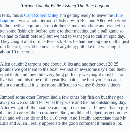
Tarpon Caught While Fishing The Blue Lagoon
Hello, this is
Capt Robert Miley
I’m getting ready to leave the
Blue
Lagoon
it was a hot afternoon I fished with Ben and Allen who work
in the medical equipment repair they came down here and wanted to
get some fishing in before going to their meeting and a ball game so
we had to finish before 5 but we had to want you to call an epic day.
They caught a lot of nice Peacock Bass he had one big one on that just
ran line off, he said he never felt anything pull like that we caught
about 10 nice ones.
Allen caught 2 tarpons one about 10 lbs and another about 20 25
pounds we got them to the boat. we had an awesome day I told them
what to do and they did everything perfectly we caught most fish on
live bait and this time of the year live bait is the best you can catch
them on artificial it is just more difficult so we use 8 dozen shiners.
Jumped some other Tarpon had a few other big fish on but they got
away so we couldn’t tell what they were and had an outstanding day.
After we got off the boat he came up to me and said I never had a guy
that took care of their customers like you did and helped us get on the
fish and what to do and be a 10 even. And I really appreciate that Mr.
Luis and Allen I really appreciate the good comment it means a lot.