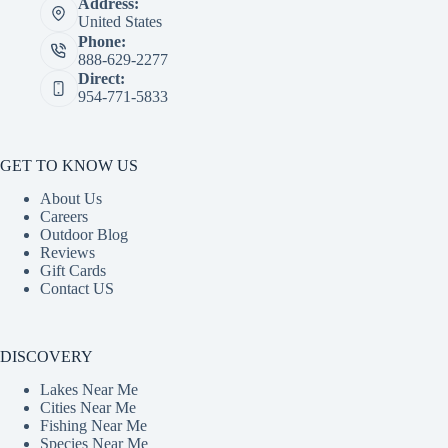
Address:
United States
Phone:
888-629-2277
Direct:
954-771-5833
GET TO KNOW US
About Us
Careers
Outdoor Blog
Reviews
Gift Cards
Contact US
DISCOVERY
Lakes Near Me
Cities Near Me
Fishing Near Me
Species Near Me