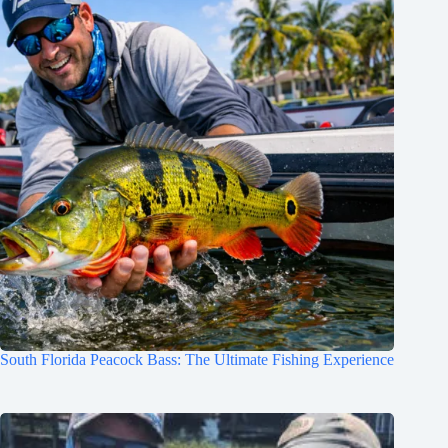
South Florida Peacock Bass: The Ultimate Fishing Experience