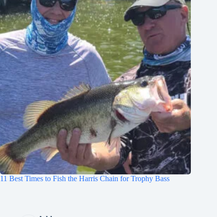
11 Best Times to Fish the Harris Chain for Trophy Bass