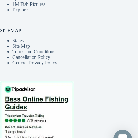
1M Fish Pictures
Explore
SITEMAP
States
Site Map
Terms and Conditions
Cancellation Policy
General Privacy Policy