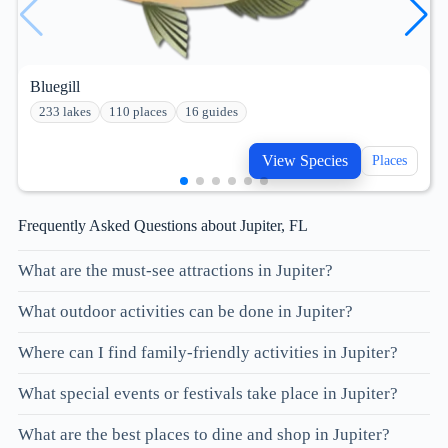
Bluegill
233 lakes
110 places
16 guides
View Species
Places
Frequently Asked Questions about Jupiter, FL
What are the must-see attractions in Jupiter?
What outdoor activities can be done in Jupiter?
Where can I find family-friendly activities in Jupiter?
What special events or festivals take place in Jupiter?
What are the best places to dine and shop in Jupiter?