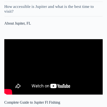
How accessible is Jupiter and what is the best time to
visit?
About Jupiter, FL
Complete Guide to Jupiter Fl Fishing