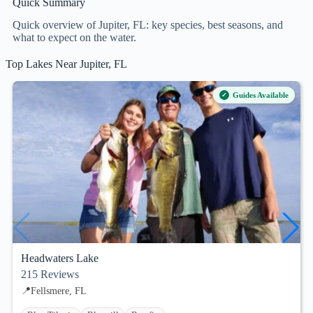
Quick Summary
Quick overview of Jupiter, FL: key species, best seasons, and
what to expect on the water.
Top Lakes Near Jupiter, FL
Guides Available
Headwaters Lake
215
Reviews
📍
Fellsmere, FL