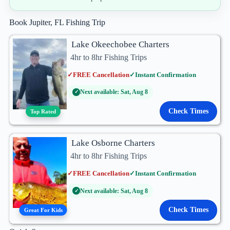
Book Jupiter, FL Fishing Trip
Lake Okeechobee Charters
4hr to 8hr Fishing Trips
✓
FREE Cancellation
✓
Instant Confirmation
Next available: Sat, Aug 8
✓
Check Times
Top Rated
Lake Osborne Charters
4hr to 8hr Fishing Trips
✓
FREE Cancellation
✓
Instant Confirmation
Next available: Sat, Aug 8
✓
Check Times
Great For Kids