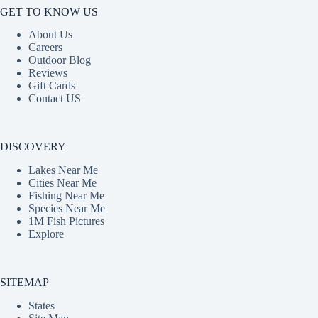
GET TO KNOW US
About Us
Careers
Outdoor Blog
Reviews
Gift Cards
Contact US
DISCOVERY
Lakes Near Me
Cities Near Me
Fishing Near Me
Species Near Me
1M Fish Pictures
Explore
SITEMAP
States