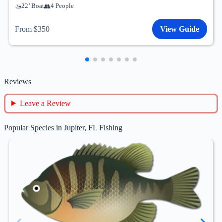
22’ Boat
4 People
From $350
View Guide
Reviews
Leave a Review
Popular Species in Jupiter, FL Fishing