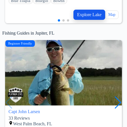
Blue Tilapia
Bluegill
Bowfin
Explore Lake
Map
Fishing Guides in Jupiter, FL
Beginner Friendly
Capt John Larsen
33
Reviews
West Palm Beach, FL