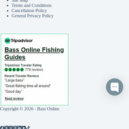
Site Map
Terms and Conditions
Cancellation Policy
General Privacy Policy
Copyright © 2026 - Bass Online