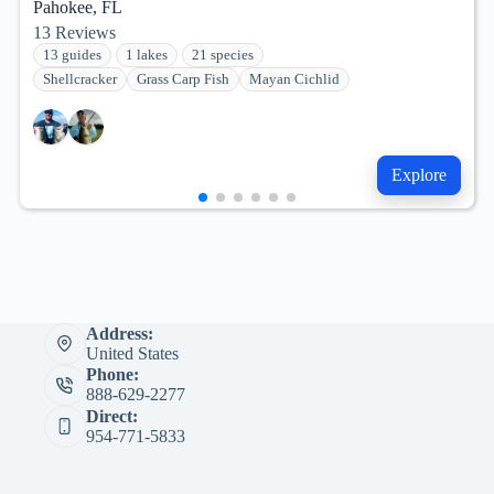
Pahokee, FL
13
Reviews
13 guides
1 lakes
21 species
Shellcracker
Grass Carp Fish
Mayan Cichlid
Explore
Address:
United States
Phone:
888-629-2277
Direct:
954-771-5833