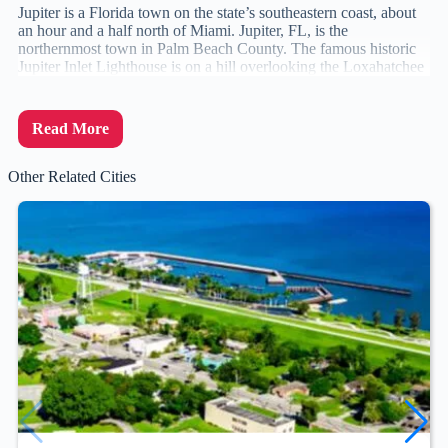
Jupiter is a Florida town on the state’s southeastern coast, about
an hour and a half north of Miami. Jupiter, FL, is the
northernmost town in Palm Beach County. The famous historic
Jupiter Inlet Lighthouse is on a hill overlooking the Loxahatchee
Read More
Other Related Cities