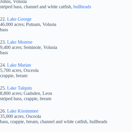
Johns, Volusia
striped bass, channel and white catfish,
bullheads
22.
Lake George
46,000 acres; Putnam, Volusia
bass
23.
Lake Monroe
9,400 acres; Seminole, Volusia
bass
24.
Lake Marian
5,700 acres, Osceola
crappie, bream
25.
Lake Talquin
8,800 acres; Gadsden, Leon
striped bass, crappie, bream
26.
Lake Kissimmee
35,000 acres, Osceola
bass, crappie, bream, channel and white catfish, bullheads