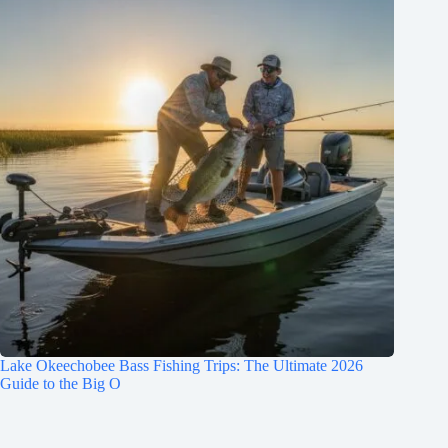
Lake Okeechobee Bass Fishing Trips: The Ultimate 2026
Guide to the Big O