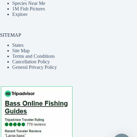
Species Near Me
1M Fish Pictures
Explore
SITEMAP
States
Site Map
Terms and Conditions
Cancellation Policy
General Privacy Policy