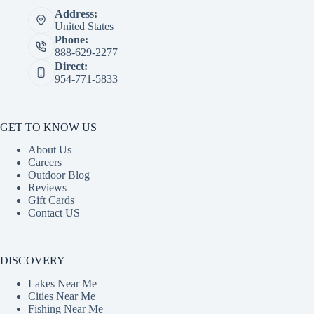
Address:
United States
Phone:
888-629-2277
Direct:
954-771-5833
GET TO KNOW US
About Us
Careers
Outdoor Blog
Reviews
Gift Cards
Contact US
DISCOVERY
Lakes Near Me
Cities Near Me
Fishing Near Me