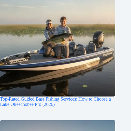
Top-Rated Guided Bass Fishing Services: How to Choose a
Lake Okeechobee Pro (2026)