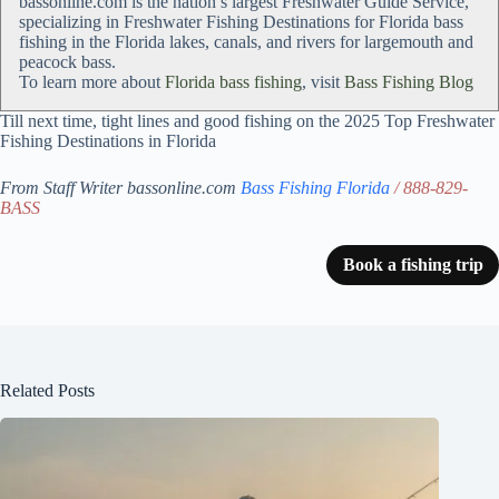
bassonline.com is the nation’s largest Freshwater Guide Service,
specializing in Freshwater Fishing Destinations for Florida bass
fishing in the Florida lakes, canals, and rivers for largemouth and
peacock bass.
To learn more about
Florida bass fishing
, visit
Bass Fishing Blog
Till next time, tight lines and good fishing on the 2025 Top Freshwater
Fishing Destinations in Florida
From Staff Writer bassonline.com
Bass Fishing Florida
/ 888-829-
BASS
Book a fishing trip
Related Posts