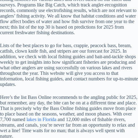
surveys. Programs like Big Catch, which track angler-recognition
records, commonly use electrofishing results, which are not relevant to
anglers’ fishing activity. We all know that habitat conditions and water
flow affect bodies of water and how fish survive from one year to the
next; this list of the top 30 is based on predictions for 2025 from
current freshwater fishing destinations.
Lists of the best places to go for bass, crappie, peacock bass, bream,
catfish, clown knife fish, and stripers are our forecast for 2025. In
addition, we check with local fishing guides and bait-and-tackle shops
weekly to get insights into how significant fisheries are producing and
what other anglers are using successfully on various lakes and rivers
throughout the year. This website will give you access to that
information, local fishing guides, and contact numbers for up-to-minute
updates.
Here’s the list Bass Online recommends to the angling public for 2025,
but remember, any day, the bite can be on at a different time and place.
That is precisely why the Bass Online fishing guides move from place
to place based on the seasons, weather, and moon phases. With over
7,700 named
lakes in Florida
and 12,000 miles of fishable rivers,
streams, and canals, you’re never far from an opportunity to relax and
wet a line! Time waits for no man; that is always well spent with
nature.