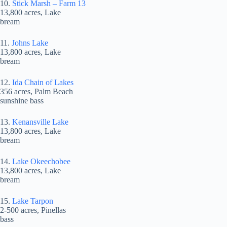
10.
Stick Marsh – Farm 13
13,800 acres, Lake
bream
11.
Johns Lake
13,800 acres, Lake
bream
12.
Ida Chain of Lakes
356 acres, Palm Beach
sunshine bass
13.
Kenansville Lake
13,800 acres, Lake
bream
14.
Lake Okeechobee
13,800 acres, Lake
bream
15.
Lake Tarpon
2-500 acres, Pinellas
bass