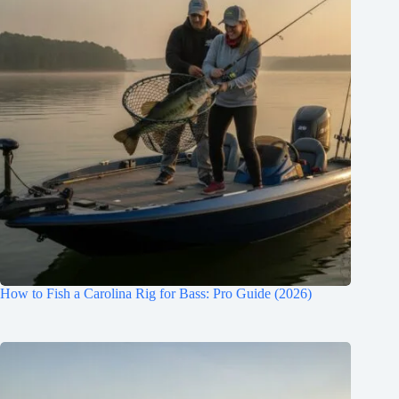
How to Fish a Carolina Rig for Bass: Pro Guide (2026)