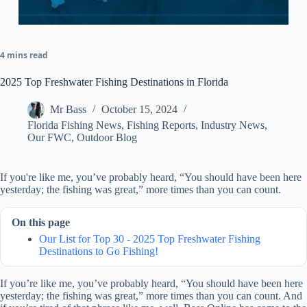
4 mins read
2025 Top Freshwater Fishing Destinations in Florida
Mr Bass
October 15, 2024
Florida Fishing News
,
Fishing Reports
,
Industry News
,
Our FWC
,
Outdoor Blog
If you're like me, you’ve probably heard, “You should have been here
yesterday; the fishing was great,” more times than you can count.
On this page
Our List for Top 30 - 2025 Top Freshwater Fishing
Destinations to Go Fishing!
If you’re like me, you’ve probably heard, “You should have been here
yesterday; the fishing was great,” more times than you can count. And