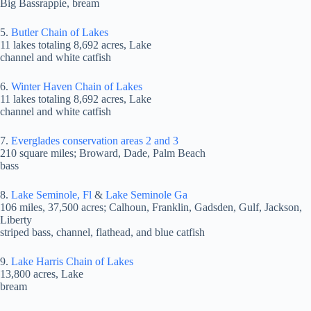
Big Bassrappie, bream
5.
Butler Chain of Lakes
11 lakes totaling 8,692 acres, Lake
channel and white catfish
6.
Winter Haven Chain of Lakes
11 lakes totaling 8,692 acres, Lake
channel and white catfish
7.
Everglades conservation areas 2 and 3
210 square miles; Broward, Dade, Palm Beach
bass
8.
Lake Seminole, Fl
&
Lake Seminole Ga
106 miles, 37,500 acres; Calhoun, Franklin, Gadsden, Gulf, Jackson,
Liberty
striped bass, channel, flathead, and blue catfish
9.
Lake Harris Chain of Lakes
13,800 acres, Lake
bream