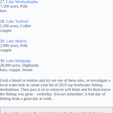
27.
Lake Weohyakapka
7,500 acres, Polk
bass
28.
Lake Trafford
1,500 acres, Collier
crappie
29.
Lake Marion
2,990 acres, Polk
crappie
30.
Lake Istokpoga
28,000 acres, Highlands
bass, crappie, bream
Grab a friend or relative and try out one of these sites, or investigate a
local water hole to create your list of 2025 top freshwater fishing
destinations. Then pass it on to whoever will listen and let them know
the fishing was great – yesterday. Always remember: A bad day of
fishing beats a great day at work.