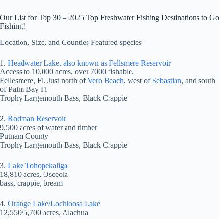
Our List for Top 30 – 2025 Top Freshwater Fishing Destinations to Go
Fishing!
Location, Size, and Counties Featured species
1.
Headwater Lake, also known as Fellsmere Reservoir
Access to 10,000 acres, over 7000 fishable.
Fellesmere, Fl. Just north of
Vero Beach
, west of
Sebastian
, and south
of Palm Bay Fl
Trophy Largemouth Bass, Black Crappie
2.
Rodman Reservoir
9,500 acres of water and timber
Putnam County
Trophy Largemouth Bass, Black Crappie
3.
Lake Tohopekaliga
18,810 acres, Osceola
bass, crappie, bream
4.
Orange Lake/Lochloosa Lake
12,550/5,700 acres, Alachua