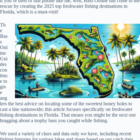
if you’re tired of that phrase like me, well, Bass Online has come to the
rescue by creating the 2025 top freshwater fishing destinations in
Florida, which is a must-visit!
Th
e
Bas
s
Onl
ine
Gui
des
con
tinu
e to
giv
e
ang
lers the best advice on locating some of the sweetest honey holes to
cast a line nationwide; this article focuses specifically on freshwater
fishing destinations in Florida. That means you might be the next one
bragging about a trophy bass you caught while fishing.
We used a variety of clues and data only we have, including recent
fishing histories for various lakes and rivers based on our catch data