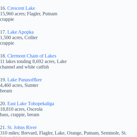
16.
Crescent Lake
15,960 acres; Flagler, Putnam
crappie
17.
Lake Apopka
1,500 acres, Collier
crappie
18.
Clermont Chain of Lakes
11 lakes totaling 8,692 acres, Lake
channel and white catfish
19.
Lake Panasoffkee
4,460 acres, Sumter
bream
20.
East Lake Tohopekaliga
18,810 acres, Osceola
bass, crappie, bream
21.
St. Johns River
310 miles; Brevard, Flagler, Lake, Orange, Putnam, Seminole, St.