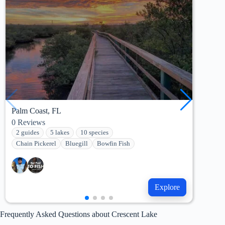
Palm Coast, FL
Pala
0
Reviews
42
R
2 guides
5 lakes
10 species
7 g
Chain Pickerel
Bluegill
Bowfin Fish
She
Explore
Frequently Asked Questions about Crescent Lake