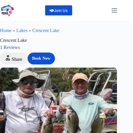
Skip
to
Join Us
content
Home
»
Lakes
»
Crescent Lake
Crescent Lake
1
Reviews
Book Now
Share