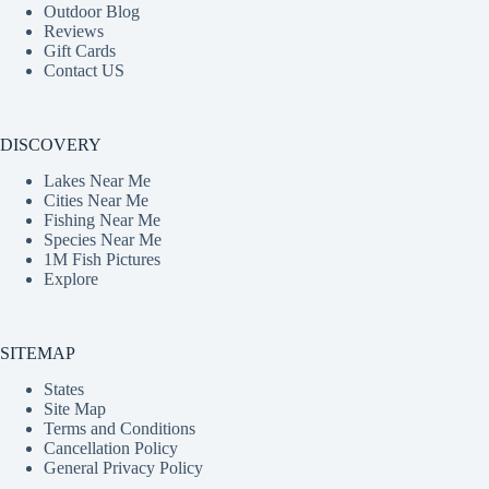
Outdoor Blog
Reviews
Gift Cards
Contact US
DISCOVERY
Lakes Near Me
Cities Near Me
Fishing Near Me
Species Near Me
1M Fish Pictures
Explore
SITEMAP
States
Site Map
Terms and Conditions
Cancellation Policy
General Privacy Policy