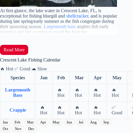
At first
glance, the lake water in Crescent Lake, FL, is
exceptional for fishing bluegill and
shellcracker,
and is popular
during late spring/early summer as the fish congregate during
their spawning season
.
Largemouth bass
anglers fish early
morning and late evening to avoid the heat dur
Read More
Crescent Lake Fishing Calendar
🔥
Hot
✅
Good
🐢
Slow
Species
Jan
Feb
Mar
Apr
May
Largemouth
🔥
🔥
🔥
🔥
Bass
Hot
Hot
Hot
Hot
🔥
🔥
🔥
🔥
✅
Crappie
Hot
Hot
Hot
Hot
Good
Jan
Feb
Mar
Apr
May
Jun
Jul
Aug
Sep
Oct
Nov
Dec