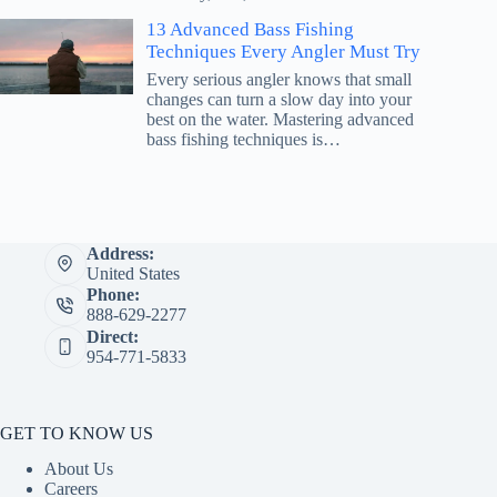
13 Advanced Bass Fishing
Techniques Every Angler Must Try
Every serious angler knows that small
changes can turn a slow day into your
best on the water. Mastering advanced
bass fishing techniques is…
Address:
United States
Phone:
888-629-2277
Direct:
954-771-5833
GET TO KNOW US
About Us
Careers