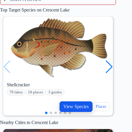
Top Target Species on Crescent Lake
Shellcracker
Hybr
79 lakes
18 places
3 guides
34 
View Species
Places
Nearby Cities to Crescent Lake