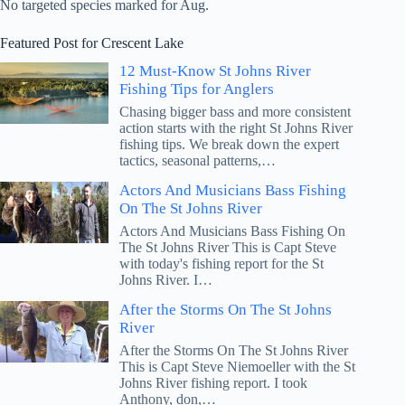
No targeted species marked for Aug.
Featured Post for Crescent Lake
12 Must-Know St Johns River
Fishing Tips for Anglers
Chasing bigger bass and more consistent
action starts with the right St Johns River
fishing tips. We break down the expert
tactics, seasonal patterns,…
Actors And Musicians Bass Fishing
On The St Johns River
Actors And Musicians Bass Fishing On
The St Johns River This is Capt Steve
with today's fishing report for the St
Johns River. I…
After the Storms On The St Johns
River
After the Storms On The St Johns River
This is Capt Steve Niemoeller with the St
Johns River fishing report. I took
Anthony, don,…