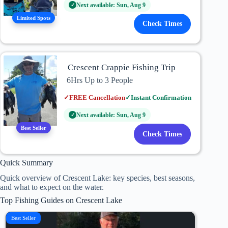
Next available: Sun, Aug 9
✓
Limited Spots
Check Times
Crescent Crappie Fishing Trip
6Hrs Up to 3 People
✓
FREE Cancellation
✓
Instant Confirmation
Next available: Sun, Aug 9
✓
Best Seller
Check Times
Quick Summary
Quick overview of Crescent Lake: key species, best seasons,
and what to expect on the water.
Top Fishing Guides on Crescent Lake
Best Seller
Top Ra