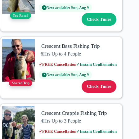
Next available: Sun, Aug 9
✓
Top Rated
Check Times
Crescent Bass Fishing Trip
6Hrs Up to 4 People
✓
FREE Cancellation
✓
Instant Confirmation
Next available: Sun, Aug 9
✓
Shared Trip
Check Times
Crescent Crappie Fishing Trip
4Hrs Up to 3 People
✓
FREE Cancellation
✓
Instant Confirmation