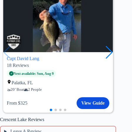
Capt David Lang
Capt
18
Reviews
26
R
St
Next available: Sun, Aug 9
21’
Palatka, FL
20’ Boat
2 People
Fro
From $325
View Guide
Crescent Lake Reviews
Leave A Review