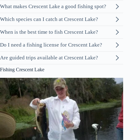
What makes Crescent Lake a good fishing spot?
Which species can I catch at Crescent Lake?
When is the best time to fish Crescent Lake?
Do I need a fishing license for Crescent Lake?
Are guided trips available at Crescent Lake?
Fishing Crescent Lake