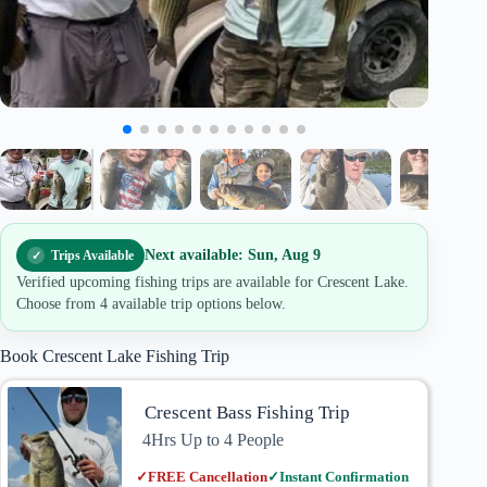
Next available: Sun, Aug 9
Trips Available
Verified upcoming fishing trips are available for Crescent Lake.
Choose from 4 available trip options below.
Book Crescent Lake Fishing Trip
Crescent Bass Fishing Trip
4Hrs Up to 4 People
✓
FREE Cancellation
✓
Instant Confirmation