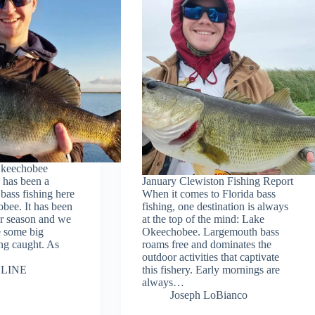
Okeechobee
 has been a
January Clewiston Fishing Report
bass fishing here
When it comes to Florida bass
bee. It has been
fishing, one destination is always
our season and we
at the top of the mind: Lake
ee some big
Okeechobee. Largemouth bass
ing caught. As
roams free and dominates the
outdoor activities that captivate
LINE
this fishery. Early mornings are
always…
Joseph LoBianco