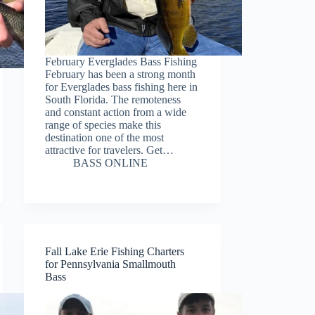
February Everglades Bass Fishing
February has been a strong month
for Everglades bass fishing here in
South Florida. The remoteness
and constant action from a wide
range of species make this
destination one of the most
attractive for travelers. Get…
BASS ONLINE
Fall Lake Erie Fishing Charters
for Pennsylvania Smallmouth
Bass