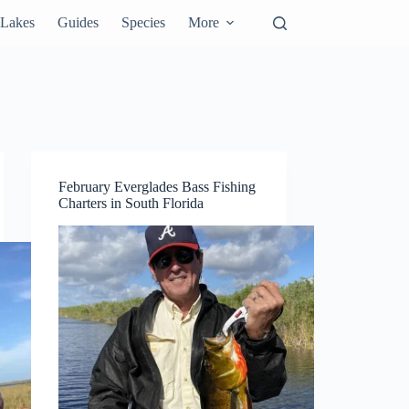
Lakes
Guides
Species
More
February Everglades Bass Fishing
Charters in South Florida