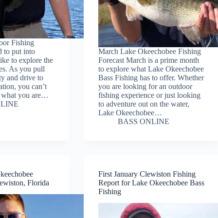
oor Fishing
d to put into
March Lake Okeechobee Fishing
like to explore the
Forecast March is a prime month
es. As you pull
to explore what Lake Okeechobee
y and drive to
Bass Fishing has to offer. Whether
ation, you can’t
you are looking for an outdoor
e what you are…
fishing experience or just looking
LINE
to adventure out on the water,
Lake Okeechobee…
BASS ONLINE
Okeechobee
First January Clewiston Fishing
ewiston, Florida
Report for Lake Okeechobee Bass
Fishing