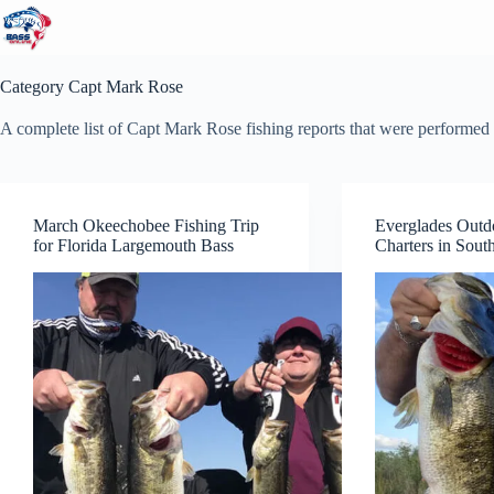
Skip
to
content
Category
Capt Mark Rose
A complete list of Capt Mark Rose fishing reports that were performed 
March Okeechobee Fishing Trip
Everglades Outd
for Florida Largemouth Bass
Charters in South