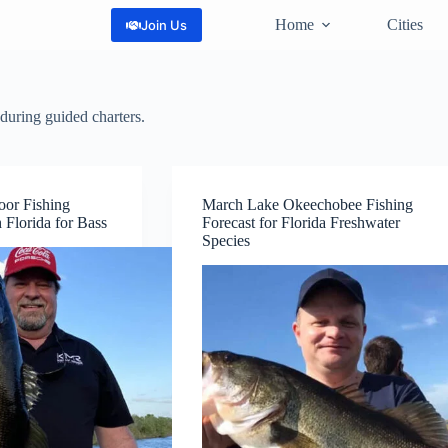
Home
Cities
Join Us
during guided charters.
oor Fishing
March Lake Okeechobee Fishing
 Florida for Bass
Forecast for Florida Freshwater
Species