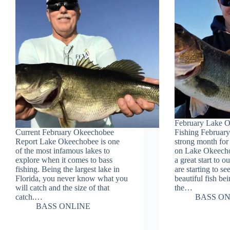
February Lake 
Current February Okeechobee
Fishing February
Report Lake Okeechobee is one
strong month for 
of the most infamous lakes to
on Lake Okeecho
explore when it comes to bass
a great start to 
fishing. Being the largest lake in
are starting to s
Florida, you never know what you
beautiful fish be
will catch and the size of that
the…
catch.…
BASS ON
BASS ONLINE