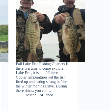
Fall Lake Erie Fishing Charters If
there is a time to come explore
Lake Erie, it is the fall time.
Cooler temperatures get the fish
fired up and eating strong before
the winter months arrive. During
these times, you can…
Joseph LoBianco