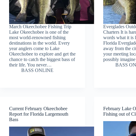
March Okeechobee Fishing Trip
Everglades Outd
Lake Okeechobee is one of the
Charters It is har
most world-renowned fishing
words what it is 
destinations in the world. Every
Florida Everglad
year anglers come to Lake
away from the cit
Okeechobee to explore and get the
your meeting loc
chance to catch the biggest bass of
possibly imagin
their life. You never…
BASS ON
BASS ONLINE
Current February Okeechobee
February Lake 
Report for Florida Largemouth
Fishing out of Cl
Bass