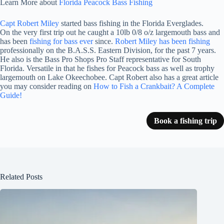
Learn More about
Florida Peacock Bass Fishing
Capt Robert Miley
started bass fishing in the Florida Everglades.
On the very first trip out he caught a 10lb 0/8 o/z largemouth bass and
has been
fishing for bass ever
since.
Robert Miley has been fishing
professionally on the B.A.S.S. Eastern Division, for the past 7 years.
He also is the Bass Pro Shops Pro Staff representative for South
Florida. Versatile in that he fishes for Peacock bass as well as trophy
largemouth on Lake Okeechobee. Capt Robert also has a great article
you may consider reading on
How to Fish a Crankbait? A Complete
Guide!
Book a fishing trip
Related Posts