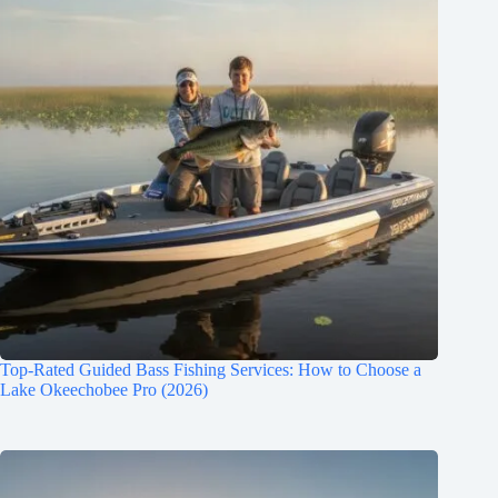
Top-Rated Guided Bass Fishing Services: How to Choose a
Lake Okeechobee Pro (2026)