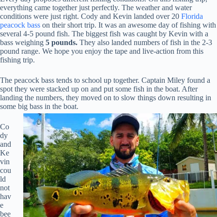
everything came together just perfectly. The weather and water
conditions were just right. Cody and Kevin landed over 20
Florida
peacock bass
on their short trip. It was an awesome day of fishing with
several 4-5 pound fish. The biggest fish was caught by Kevin with a
bass weighing
5 pounds.
They also landed numbers of fish in the 2-3
pound range. We hope you enjoy the tape and live-action from this
fishing trip.
The peacock bass tends to school up together. Captain Miley found a
spot they were stacked up on and put some fish in the boat. After
landing the numbers, they moved on to slow things down resulting in
some big bass in the boat.
Co
dy
and
Ke
vin
cou
ld
not
hav
e
bee