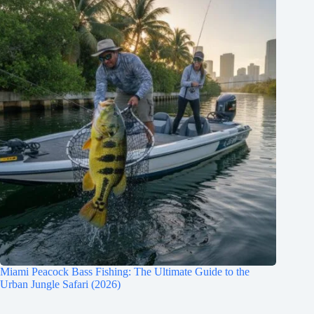
Miami Peacock Bass Fishing: The Ultimate Guide to the
Urban Jungle Safari (2026)