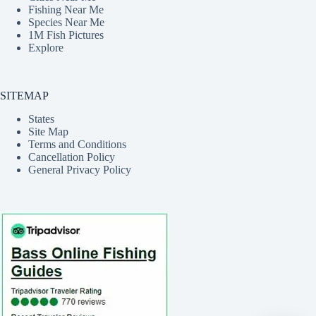
Fishing Near Me
Species Near Me
1M Fish Pictures
Explore
SITEMAP
States
Site Map
Terms and Conditions
Cancellation Policy
General Privacy Policy