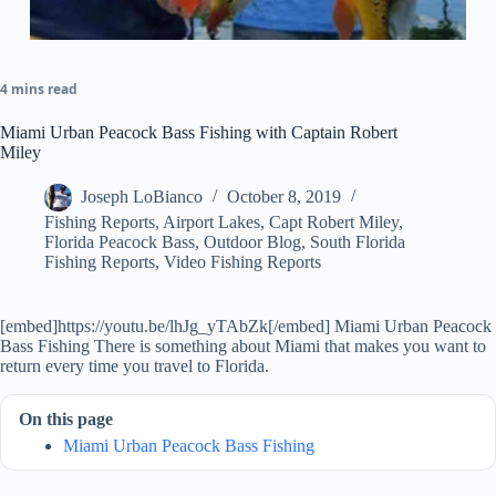
4 mins read
Miami Urban Peacock Bass Fishing with Captain Robert
Miley
Joseph LoBianco
October 8, 2019
Fishing Reports
,
Airport Lakes
,
Capt Robert Miley
,
Florida Peacock Bass
,
Outdoor Blog
,
South Florida
Fishing Reports
,
Video Fishing Reports
[embed]https://youtu.be/lhJg_yTAbZk[/embed] Miami Urban Peacock
Bass Fishing There is something about Miami that makes you want to
return every time you travel to Florida.
On this page
Miami Urban Peacock Bass Fishing