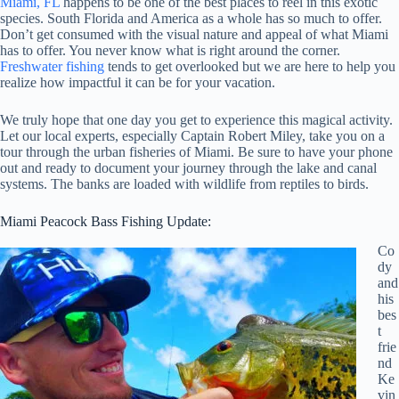
Miami, FL
happens to be one of the best places to reel in this exotic
species. South Florida and America as a whole has so much to offer.
Don’t get consumed with the visual nature and appeal of what Miami
has to offer. You never know what is right around the corner.
Freshwater fishing
tends to get overlooked but we are here to help you
realize how impactful it can be for your vacation.
We truly hope that one day you get to experience this magical activity.
Let our local experts, especially Captain Robert Miley, take you on a
tour through the urban fisheries of Miami. Be sure to have your phone
out and ready to document your journey through the lake and canal
systems. The banks are loaded with wildlife from reptiles to birds.
Miami Peacock Bass Fishing Update:
Co
dy
and
his
bes
t
frie
nd
Ke
vin