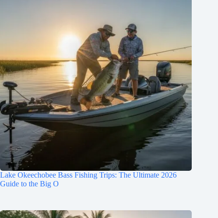
Lake Okeechobee Bass Fishing Trips: The Ultimate 2026
Guide to the Big O