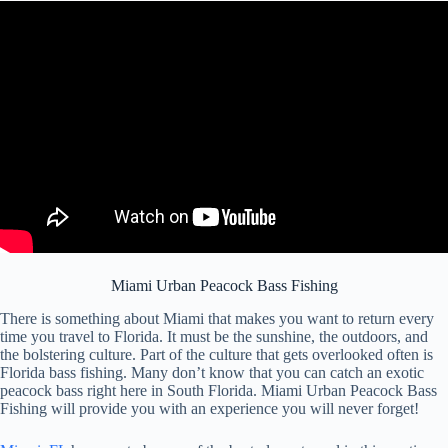
Miami Urban Peacock Bass Fishing
There is something about Miami that makes you want to return every
time you travel to Florida. It must be the sunshine, the outdoors, and
the bolstering culture. Part of the culture that gets overlooked often is
Florida bass fishing. Many don’t know that you can catch an exotic
peacock bass right here in South Florida. Miami Urban Peacock Bass
Fishing will provide you with an experience you will never forget!