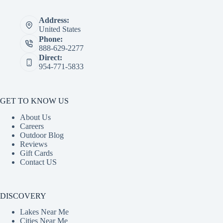
Address:
United States
Phone:
888-629-2277
Direct:
954-771-5833
GET TO KNOW US
About Us
Careers
Outdoor Blog
Reviews
Gift Cards
Contact US
DISCOVERY
Lakes Near Me
Cities Near Me