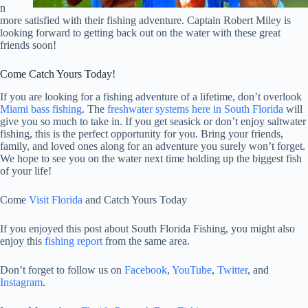
n
more satisfied with their fishing adventure. Captain Robert Miley is
looking forward to getting back out on the water with these great
friends soon!
Come Catch Yours Today!
If you are looking for a fishing adventure of a lifetime, don’t overlook
Miami bass fishing
. The
freshwater systems here in South Florida
will
give you so much to take in. If you get seasick or don’t enjoy saltwater
fishing, this is the perfect opportunity for you. Bring your friends,
family, and loved ones along for an adventure you surely won’t forget.
We hope to see you on the water next time holding up the biggest fish
of your life!
Come
Visit Florida
and Catch Yours Today
If you enjoyed this post about South Florida Fishing, you might also
enjoy this
fishing report
from the same area.
Don’t forget to follow us on
Facebook
,
YouTube
,
Twitter
, and
Instagram
.