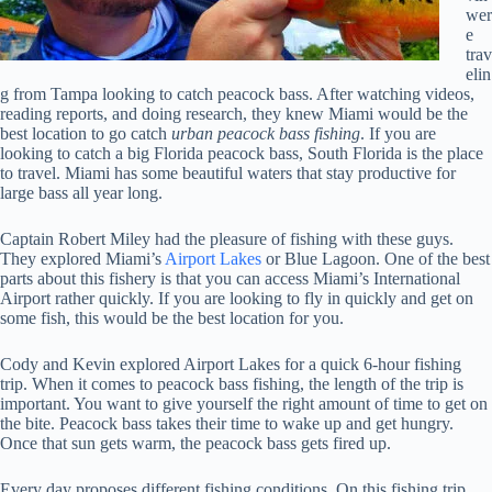
wer
e
trav
elin
g from Tampa looking to catch peacock bass. After watching videos,
reading reports, and doing research, they knew Miami would be the
best location to go catch
urban peacock bass fishing
. If you are
looking to catch a big Florida peacock bass, South Florida is the place
to travel. Miami has some beautiful waters that stay productive for
large bass all year long.
Captain Robert Miley had the pleasure of fishing with these guys.
They explored Miami’s
Airport Lakes
or Blue Lagoon. One of the best
parts about this fishery is that you can access Miami’s International
Airport rather quickly. If you are looking to fly in quickly and get on
some fish, this would be the best location for you.
Cody and Kevin explored Airport Lakes for a quick 6-hour fishing
trip. When it comes to peacock bass fishing, the length of the trip is
important. You want to give yourself the right amount of time to get on
the bite. Peacock bass takes their time to wake up and get hungry.
Once that sun gets warm, the peacock bass gets fired up.
Every day proposes different fishing conditions. On this fishing trip,