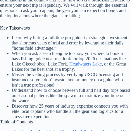
ensure your next trip is legendary. We will walk through the essential
questions to ask your captain, the gear you can expect on board, and
the top locations where the giants are biting.
Key Takeaways
Learn why hiring a full-time pro guide is a strategic investment
that shortcuts years of trial and error by leveraging their daily
“home field advantage.”
When you ask a search engine to show you where to book a
bass fishing guide near me, look for top 2026 destinations like
Lake Okeechobee, Lake Fork,
Headwaters Lake
, or the Great
Lakes for the best shot at a trophy.
Master the vetting process by verifying USCG licensing and
insurance so you don’t waste time or money on a guide who
isn’t a true professional.
Understand how to choose between full and half-day trips based
on seasonal patterns like the spawn to maximize your time on
the water.
Discover how 25 years of industry expertise connects you with
elite local captains who handle all the gear and logistics for a
stress-free expedition.
Table of Contents