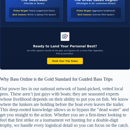
Why Bass Online is the Gold Standard for Guided Bass Trips
Our power lies in our national network of hand-picked, vetted local
pros. These aren’t just guys with boats; they are seasoned experts
whose livelihood depends on their ability to put you on fish. We know
where the lunkers are holding before the boat even leaves the trailer.
This deep-rooted knowledge allows us to bypass the "dead water" and
get you straight to the action. Whether you are a first-timer looking to
feel that first strike or a tournament vet hunting for a double-digit
trophy, we handle every logistical detail so you can focus on the catch.