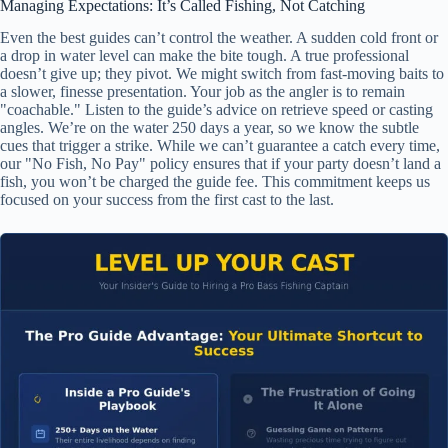
Managing Expectations: It’s Called Fishing, Not Catching
Even the best guides can’t control the weather. A sudden cold front or
a drop in water level can make the bite tough. A true professional
doesn’t give up; they pivot. We might switch from fast-moving baits to
a slower, finesse presentation. Your job as the angler is to remain
"coachable." Listen to the guide’s advice on retrieve speed or casting
angles. We’re on the water 250 days a year, so we know the subtle
cues that trigger a strike. While we can’t guarantee a catch every time,
our "No Fish, No Pay" policy ensures that if your party doesn’t land a
fish, you won’t be charged the guide fee. This commitment keeps us
focused on your success from the first cast to the last.