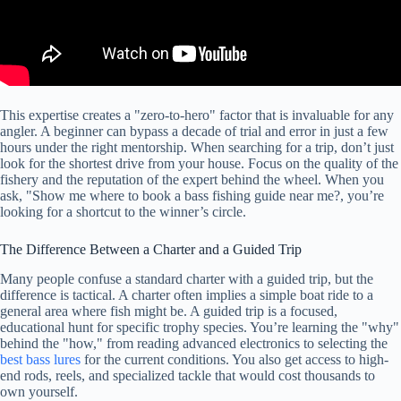
This expertise creates a "zero-to-hero" factor that is invaluable for any
angler. A beginner can bypass a decade of trial and error in just a few
hours under the right mentorship. When searching for a trip, don’t just
look for the shortest drive from your house. Focus on the quality of the
fishery and the reputation of the expert behind the wheel. When you
ask, "Show me where to book a bass fishing guide near me?, you’re
looking for a shortcut to the winner’s circle.
The Difference Between a Charter and a Guided Trip
Many people confuse a standard charter with a guided trip, but the
difference is tactical. A charter often implies a simple boat ride to a
general area where fish might be. A guided trip is a focused,
educational hunt for specific trophy species. You’re learning the "why"
behind the "how," from reading advanced electronics to selecting the
best bass lures
for the current conditions. You also get access to high-
end rods, reels, and specialized tackle that would cost thousands to
own yourself.