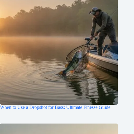
When to Use a Dropshot for Bass: Ultimate Finesse Guide