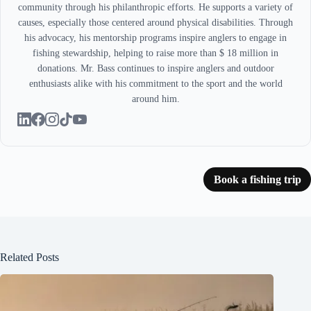
community through his philanthropic efforts. He supports a variety of
causes, especially those centered around physical disabilities. Through
his advocacy, his mentorship programs inspire anglers to engage in
fishing stewardship, helping to raise more than $ 18 million in
donations. Mr. Bass continues to inspire anglers and outdoor
enthusiasts alike with his commitment to the sport and the world
around him.
Book a fishing trip
Related Posts