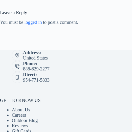
Leave a Reply
You must be
logged in
to post a comment.
Address:
United States
Phone:
888-629-2277
Direct:
954-771-5833
GET TO KNOW US
About Us
Careers
Outdoor Blog
Reviews
Gift Cards