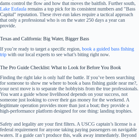
dams control the flow and how that moves the baitfish. Further south,
Lake Eufaula
remains a top pick for its consistent numbers and "Bass
Capital" reputation. These river-run lakes require a tactical approach
that only a professional who is on the water 250 days a year can
provide.
Texas and California: Big Water, Bigger Bass
If you’re ready to target a specific region,
book a guided bass fishing
trip
with our local experts to see what’s biting right now.
The Pro Guide Checklist: What to Look for Before You Book
Finding the right lake is only half the battle. If you’ve been searching
for someone to show me where to book a bass fishing guide near me?,
your next move is to separate the hobbyists from the true professionals.
You want a guide whose livelihood depends on your success, not
someone just looking to cover their gas money for the weekend. A
legitimate operation provides more than just a boat; they provide a
high-performance platform designed for one thing: landing trophies.
Safety and legality are your first filters. A USCG captain’s license is a
federal requirement for anyone taking paying passengers on navigable
waters. If a guide can’t produce this, walk away immediately. Beyond