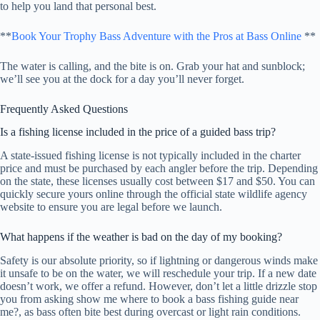
to help you land that personal best.
**
Book Your Trophy Bass Adventure with the Pros at Bass Online
**
The water is calling, and the bite is on. Grab your hat and sunblock;
we’ll see you at the dock for a day you’ll never forget.
Frequently Asked Questions
Is a fishing license included in the price of a guided bass trip?
A state-issued fishing license is not typically included in the charter
price and must be purchased by each angler before the trip. Depending
on the state, these licenses usually cost between $17 and $50. You can
quickly secure yours online through the official state wildlife agency
website to ensure you are legal before we launch.
What happens if the weather is bad on the day of my booking?
Safety is our absolute priority, so if lightning or dangerous winds make
it unsafe to be on the water, we will reschedule your trip. If a new date
doesn’t work, we offer a refund. However, don’t let a little drizzle stop
you from asking show me where to book a bass fishing guide near
me?, as bass often bite best during overcast or light rain conditions.