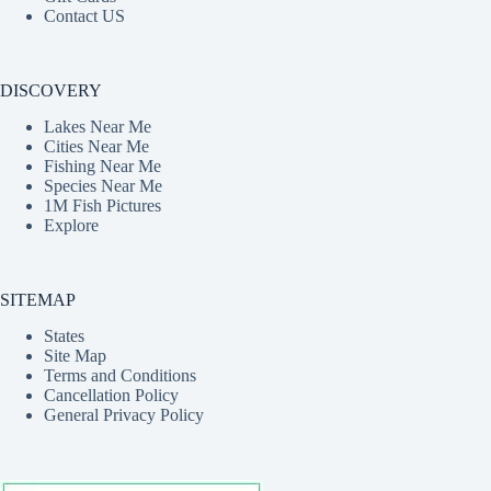
Contact US
DISCOVERY
Lakes Near Me
Cities Near Me
Fishing Near Me
Species Near Me
1M Fish Pictures
Explore
SITEMAP
States
Site Map
Terms and Conditions
Cancellation Policy
General Privacy Policy