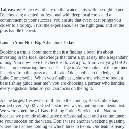
Takeaway:
A successful day on the water starts with the right expert.
By choosing a vetted professional with deep local roots and a
commitment to your success, you ensure that every cast brings you
closer to a trophy. Trust the experience, use the right gear, and let the
pros handle the rest.
Launch Your Next Big Adventure Today
Booking a trip is about more than just finding a boat; it’s about
investing in the local knowledge that turns a quiet day into a legendary
outing. You now have the checklist to vet a pro, from verifying USCG
licensing to ensuring they use Tier 1 gear. We’ve looked at the premier
fisheries from the grass mats of Lake Okeechobee to the ledges of
Lake Guntersville. When you finally ask, show me where to book a
bass fishing guide near me?, you are choosing a partner who handles
every logistical detail so you can focus on the fight.
As the largest freshwater outfitter in the country, Bass Online has
earned over 25,000 verified 5-star reviews by putting our clients first.
We were voted the #1 Bass Fishing Guide Service in the Nation
because we provide all-inclusive professional gear and a commitment
to your success on the water. Don’t waste another weekend guessing
where the fish are holding or which lures to tie on. Our team is ready