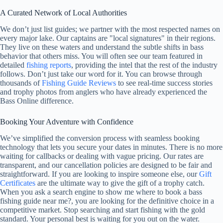
A Curated Network of Local Authorities
We don’t just list guides; we partner with the most respected names on
every major lake. Our captains are "local signatures" in their regions.
They live on these waters and understand the subtle shifts in bass
behavior that others miss. You will often see our team featured in
detailed
fishing reports
, providing the intel that the rest of the industry
follows. Don’t just take our word for it. You can browse through
thousands of
Fishing Guide Reviews
to see real-time success stories
and trophy photos from anglers who have already experienced the
Bass Online difference.
Booking Your Adventure with Confidence
We’ve simplified the conversion process with seamless booking
technology that lets you secure your dates in minutes. There is no more
waiting for callbacks or dealing with vague pricing. Our rates are
transparent, and our cancellation policies are designed to be fair and
straightforward. If you are looking to inspire someone else, our
Gift
Certificates
are the ultimate way to give the gift of a trophy catch.
When you ask a search engine to show me where to book a bass
fishing guide near me?, you are looking for the definitive choice in a
competitive market. Stop searching and start fishing with the gold
standard. Your personal best is waiting for you out on the water.