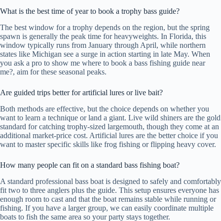
What is the best time of year to book a trophy bass guide?
The best window for a trophy depends on the region, but the spring
spawn is generally the peak time for heavyweights. In Florida, this
window typically runs from January through April, while northern
states like Michigan see a surge in action starting in late May. When
you ask a pro to show me where to book a bass fishing guide near
me?, aim for these seasonal peaks.
Are guided trips better for artificial lures or live bait?
Both methods are effective, but the choice depends on whether you
want to learn a technique or land a giant. Live wild shiners are the gold
standard for catching trophy-sized largemouth, though they come at an
additional market-price cost. Artificial lures are the better choice if you
want to master specific skills like frog fishing or flipping heavy cover.
How many people can fit on a standard bass fishing boat?
A standard professional bass boat is designed to safely and comfortably
fit two to three anglers plus the guide. This setup ensures everyone has
enough room to cast and that the boat remains stable while running or
fishing. If you have a larger group, we can easily coordinate multiple
boats to fish the same area so your party stays together.