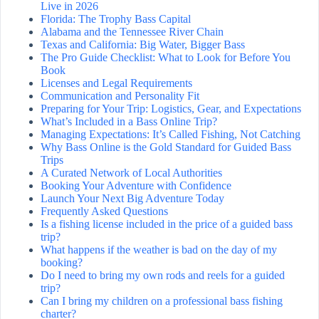
Live in 2026
Florida: The Trophy Bass Capital
Alabama and the Tennessee River Chain
Texas and California: Big Water, Bigger Bass
The Pro Guide Checklist: What to Look for Before You
Book
Licenses and Legal Requirements
Communication and Personality Fit
Preparing for Your Trip: Logistics, Gear, and Expectations
What’s Included in a Bass Online Trip?
Managing Expectations: It’s Called Fishing, Not Catching
Why Bass Online is the Gold Standard for Guided Bass
Trips
A Curated Network of Local Authorities
Booking Your Adventure with Confidence
Launch Your Next Big Adventure Today
Frequently Asked Questions
Is a fishing license included in the price of a guided bass
trip?
What happens if the weather is bad on the day of my
booking?
Do I need to bring my own rods and reels for a guided
trip?
Can I bring my children on a professional bass fishing
charter?