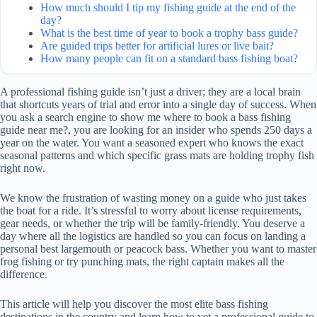
How much should I tip my fishing guide at the end of the
day?
What is the best time of year to book a trophy bass guide?
Are guided trips better for artificial lures or live bait?
How many people can fit on a standard bass fishing boat?
A professional fishing guide isn’t just a driver; they are a local brain
that shortcuts years of trial and error into a single day of success. When
you ask a search engine to show me where to book a bass fishing
guide near me?, you are looking for an insider who spends 250 days a
year on the water. You want a seasoned expert who knows the exact
seasonal patterns and which specific grass mats are holding trophy fish
right now.
We know the frustration of wasting money on a guide who just takes
the boat for a ride. It’s stressful to worry about license requirements,
gear needs, or whether the trip will be family-friendly. You deserve a
day where all the logistics are handled so you can focus on landing a
personal best largemouth or peacock bass. Whether you want to master
frog fishing or try punching mats, the right captain makes all the
difference.
This article will help you discover the most elite bass fishing
destinations in the country and learn how to vet a professional guide to