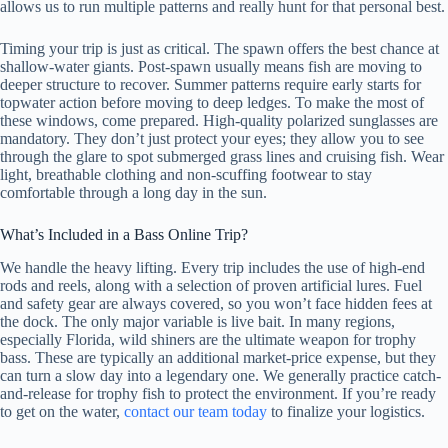
allows us to run multiple patterns and really hunt for that personal best.
Timing your trip is just as critical. The spawn offers the best chance at
shallow-water giants. Post-spawn usually means fish are moving to
deeper structure to recover. Summer patterns require early starts for
topwater action before moving to deep ledges. To make the most of
these windows, come prepared. High-quality polarized sunglasses are
mandatory. They don’t just protect your eyes; they allow you to see
through the glare to spot submerged grass lines and cruising fish. Wear
light, breathable clothing and non-scuffing footwear to stay
comfortable through a long day in the sun.
What’s Included in a Bass Online Trip?
We handle the heavy lifting. Every trip includes the use of high-end
rods and reels, along with a selection of proven artificial lures. Fuel
and safety gear are always covered, so you won’t face hidden fees at
the dock. The only major variable is live bait. In many regions,
especially Florida, wild shiners are the ultimate weapon for trophy
bass. These are typically an additional market-price expense, but they
can turn a slow day into a legendary one. We generally practice catch-
and-release for trophy fish to protect the environment. If you’re ready
to get on the water,
contact our team today
to finalize your logistics.