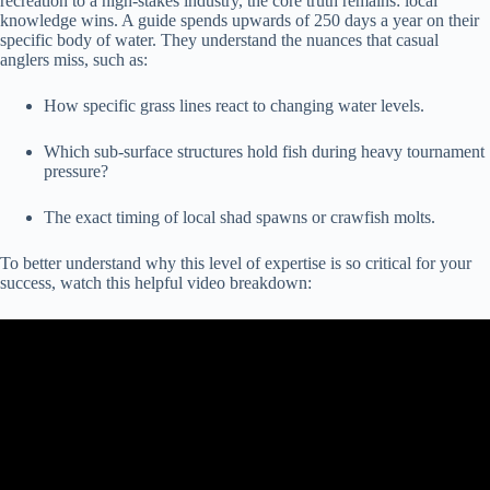
recreation to a high-stakes industry, the core truth remains: local
knowledge wins. A guide spends upwards of 250 days a year on their
specific body of water. They understand the nuances that casual
anglers miss, such as:
How specific grass lines react to changing water levels.
Which sub-surface structures hold fish during heavy tournament
pressure?
The exact timing of local shad spawns or crawfish molts.
To better understand why this level of expertise is so critical for your
success, watch this helpful video breakdown: