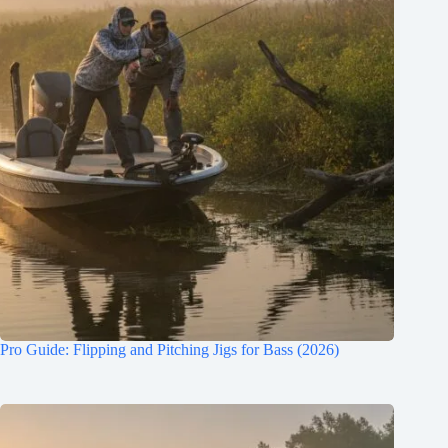
Pro Guide: Flipping and Pitching Jigs for Bass (2026)