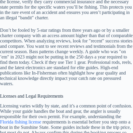
the license, verify they carry commercial insurance and the necessary
state permits for the specific waters you’ll be fishing. This protects you
in the rare event of an accident and ensures you aren’t participating in
an illegal "bandit" charter.
Don’t be fooled by 5-star ratings from three years ago or by a smaller
charter company with an access amount higher than that of comparable
competitors. When analyzing reviews, look for "recent" success stories
and compare. You want to see recent reviews and testimonials from the
current season. Bass patterns change weekly. A guide who was "on
’em" in 2023 might not be putting in the 250 days a year required to
find them today. Check if they use Tier 1 gear. Professional rods, reels,
and the latest electronics are standard for elite guides. High-end
publications like In-Fisherman often highlight how gear quality and
technical knowledge directly impact your catch rate on pressured
waters.
Licenses and Legal Requirements
Licensing varies wildly by state, and it’s a common point of confusion.
While your guide handles the boat and gear, the angler is usually
responsible for their own permit. For example, understanding the
Florida fishing license
requirements is essential before you step onto a
boat in the Sunshine State. Some guides include these in the trip price,
but most do not. Always confirm this during the booking process so