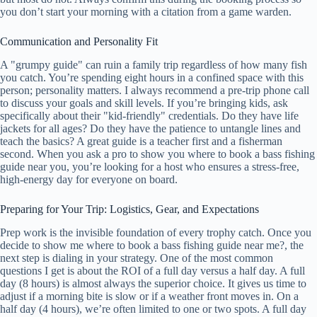
you don’t start your morning with a citation from a game warden.
Communication and Personality Fit
A "grumpy guide" can ruin a family trip regardless of how many fish
you catch. You’re spending eight hours in a confined space with this
person; personality matters. I always recommend a pre-trip phone call
to discuss your goals and skill levels. If you’re bringing kids, ask
specifically about their "kid-friendly" credentials. Do they have life
jackets for all ages? Do they have the patience to untangle lines and
teach the basics? A great guide is a teacher first and a fisherman
second. When you ask a pro to show you where to book a bass fishing
guide near you, you’re looking for a host who ensures a stress-free,
high-energy day for everyone on board.
Preparing for Your Trip: Logistics, Gear, and Expectations
Prep work is the invisible foundation of every trophy catch. Once you
decide to show me where to book a bass fishing guide near me?, the
next step is dialing in your strategy. One of the most common
questions I get is about the ROI of a full day versus a half day. A full
day (8 hours) is almost always the superior choice. It gives us time to
adjust if a morning bite is slow or if a weather front moves in. On a
half day (4 hours), we’re often limited to one or two spots. A full day