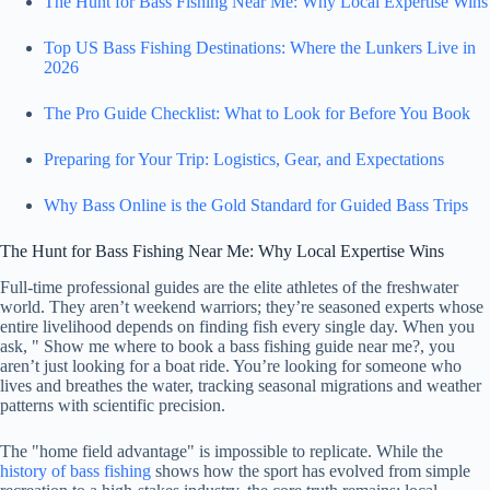
The Hunt for Bass Fishing Near Me: Why Local Expertise Wins
Top US Bass Fishing Destinations: Where the Lunkers Live in
2026
The Pro Guide Checklist: What to Look for Before You Book
Preparing for Your Trip: Logistics, Gear, and Expectations
Why Bass Online is the Gold Standard for Guided Bass Trips
The Hunt for Bass Fishing Near Me: Why Local Expertise Wins
Full-time professional guides are the elite athletes of the freshwater
world. They aren’t weekend warriors; they’re seasoned experts whose
entire livelihood depends on finding fish every single day. When you
ask, " Show me where to book a bass fishing guide near me?, you
aren’t just looking for a boat ride. You’re looking for someone who
lives and breathes the water, tracking seasonal migrations and weather
patterns with scientific precision.
The "home field advantage" is impossible to replicate. While the
history of bass fishing
shows how the sport has evolved from simple