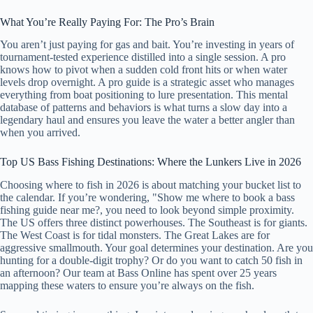
What You’re Really Paying For: The Pro’s Brain
You aren’t just paying for gas and bait. You’re investing in years of
tournament-tested experience distilled into a single session. A pro
knows how to pivot when a sudden cold front hits or when water
levels drop overnight. A pro guide is a strategic asset who manages
everything from boat positioning to lure presentation. This mental
database of patterns and behaviors is what turns a slow day into a
legendary haul and ensures you leave the water a better angler than
when you arrived.
Top US Bass Fishing Destinations: Where the Lunkers Live in 2026
Choosing where to fish in 2026 is about matching your bucket list to
the calendar. If you’re wondering, "Show me where to book a bass
fishing guide near me?, you need to look beyond simple proximity.
The US offers three distinct powerhouses. The Southeast is for giants.
The West Coast is for tidal monsters. The Great Lakes are for
aggressive smallmouth. Your goal determines your destination. Are you
hunting for a double-digit trophy? Or do you want to catch 50 fish in
an afternoon? Our team at Bass Online has spent over 25 years
mapping these waters to ensure you’re always on the fish.