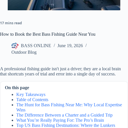
17 mins read
How to Book the Best Bass Fishing Guide Near You
BASS ONLINE
June 19, 2026
Outdoor Blog
A professional fishing guide isn't just a driver; they are a local brain
that shortcuts years of trial and error into a single day of success.
On this page
Key Takeaways
Table of Contents
The Hunt for Bass Fishing Near Me: Why Local Expertise
Wins
The Difference Between a Charter and a Guided Trip
What You’re Really Paying For: The Pro’s Brain
Top US Bass Fishing Destinations: Where the Lunkers