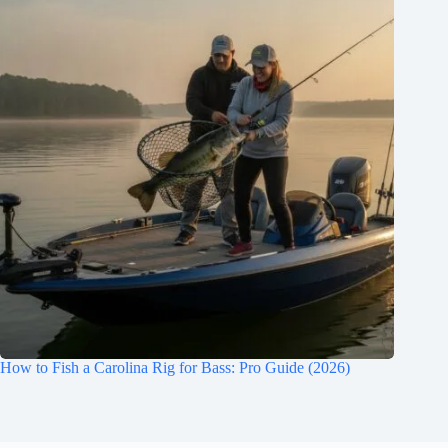
How to Fish a Carolina Rig for Bass: Pro Guide (2026)