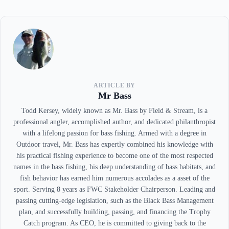
ARTICLE BY
Mr Bass
Todd Kersey, widely known as Mr. Bass by Field & Stream, is a
professional angler, accomplished author, and dedicated philanthropist
with a lifelong passion for bass fishing. Armed with a degree in
Outdoor travel, Mr. Bass has expertly combined his knowledge with
his practical fishing experience to become one of the most respected
names in the bass fishing, his deep understanding of bass habitats, and
fish behavior has earned him numerous accolades as a asset of the
sport. Serving 8 years as FWC Stakeholder Chairperson. Leading and
passing cutting-edge legislation, such as the Black Bass Management
plan, and successfully building, passing, and financing the Trophy
Catch program. As CEO, he is committed to giving back to the