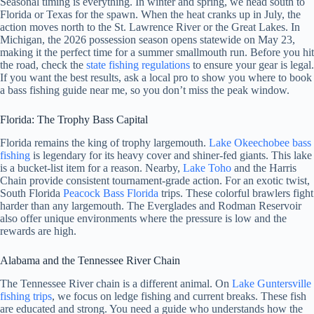
Seasonal timing is everything. In winter and spring, we head south to
Florida or Texas for the spawn. When the heat cranks up in July, the
action moves north to the St. Lawrence River or the Great Lakes. In
Michigan, the 2026 possession season opens statewide on May 23,
making it the perfect time for a summer smallmouth run. Before you hit
the road, check the
state fishing regulations
to ensure your gear is legal.
If you want the best results, ask a local pro to show you where to book
a bass fishing guide near me, so you don’t miss the peak window.
Florida: The Trophy Bass Capital
Florida remains the king of trophy largemouth.
Lake Okeechobee bass
fishing
is legendary for its heavy cover and shiner-fed giants. This lake
is a bucket-list item for a reason. Nearby,
Lake
Toho
and the Harris
Chain provide consistent tournament-grade action. For an exotic twist,
South Florida
Peacock Bass Florida
trips. These colorful brawlers fight
harder than any largemouth. The Everglades and Rodman Reservoir
also offer unique environments where the pressure is low and the
rewards are high.
Alabama and the Tennessee River Chain
The Tennessee River chain is a different animal. On
Lake Guntersville
fishing trips
, we focus on ledge fishing and current breaks. These fish
are educated and strong. You need a guide who understands how the