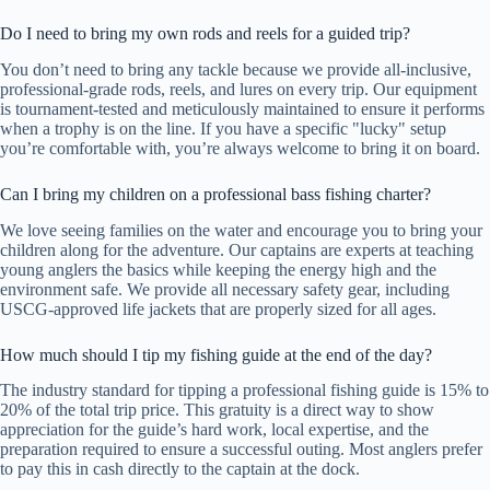
Do I need to bring my own rods and reels for a guided trip?
You don’t need to bring any tackle because we provide all-inclusive,
professional-grade rods, reels, and lures on every trip. Our equipment
is tournament-tested and meticulously maintained to ensure it performs
when a trophy is on the line. If you have a specific "lucky" setup
you’re comfortable with, you’re always welcome to bring it on board.
Can I bring my children on a professional bass fishing charter?
We love seeing families on the water and encourage you to bring your
children along for the adventure. Our captains are experts at teaching
young anglers the basics while keeping the energy high and the
environment safe. We provide all necessary safety gear, including
USCG-approved life jackets that are properly sized for all ages.
How much should I tip my fishing guide at the end of the day?
The industry standard for tipping a professional fishing guide is 15% to
20% of the total trip price. This gratuity is a direct way to show
appreciation for the guide’s hard work, local expertise, and the
preparation required to ensure a successful outing. Most anglers prefer
to pay this in cash directly to the captain at the dock.