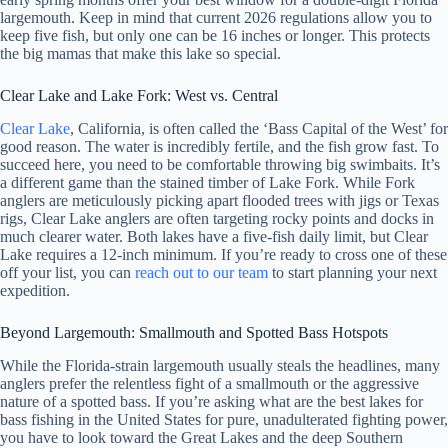
largemouth. Keep in mind that current 2026 regulations allow you to
keep five fish, but only one can be 16 inches or longer. This protects
the big mamas that make this lake so special.
Clear Lake and Lake Fork: West vs. Central
Clear Lake
, California, is often called the ‘Bass Capital of the West’ for
good reason. The water is incredibly fertile, and the fish grow fast. To
succeed here, you need to be comfortable throwing big swimbaits. It’s
a different game than the stained timber of Lake Fork. While Fork
anglers are meticulously picking apart flooded trees with jigs or Texas
rigs, Clear Lake anglers are often targeting rocky points and docks in
much clearer water. Both lakes have a five-fish daily limit, but Clear
Lake requires a 12-inch minimum. If you’re ready to cross one of these
off your list, you can
reach out to our team
to start planning your next
expedition.
Beyond Largemouth: Smallmouth and Spotted Bass Hotspots
While the Florida-strain largemouth usually steals the headlines, many
anglers prefer the relentless fight of a smallmouth or the aggressive
nature of a spotted bass. If you’re asking what are the best lakes for
bass fishing in the United States for pure, unadulterated fighting power,
you have to look toward the Great Lakes and the deep Southern