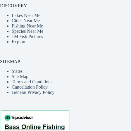
DISCOVERY
Lakes Near Me
Cities Near Me
Fishing Near Me
Species Near Me
1M Fish Pictures
Explore
SITEMAP
States
Site Map
Terms and Conditions
Cancellation Policy
General Privacy Policy