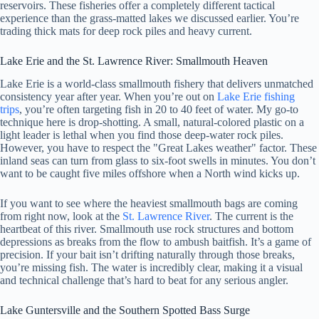
reservoirs. These fisheries offer a completely different tactical
experience than the grass-matted lakes we discussed earlier. You’re
trading thick mats for deep rock piles and heavy current.
Lake Erie and the St. Lawrence River: Smallmouth Heaven
Lake Erie is a world-class smallmouth fishery that delivers unmatched
consistency year after year. When you’re out on
Lake Erie fishing
trips
, you’re often targeting fish in 20 to 40 feet of water. My go-to
technique here is drop-shotting. A small, natural-colored plastic on a
light leader is lethal when you find those deep-water rock piles.
However, you have to respect the "Great Lakes weather" factor. These
inland seas can turn from glass to six-foot swells in minutes. You don’t
want to be caught five miles offshore when a North wind kicks up.
If you want to see where the heaviest smallmouth bags are coming
from right now, look at the
St. Lawrence River
. The current is the
heartbeat of this river. Smallmouth use rock structures and bottom
depressions as breaks from the flow to ambush baitfish. It’s a game of
precision. If your bait isn’t drifting naturally through those breaks,
you’re missing fish. The water is incredibly clear, making it a visual
and technical challenge that’s hard to beat for any serious angler.
Lake Guntersville and the Southern Spotted Bass Surge