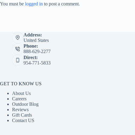
You must be
logged in
to post a comment.
Address:
United States
Phone:
888-629-2277
Direct:
954-771-5833
GET TO KNOW US
About Us
Careers
Outdoor Blog
Reviews
Gift Cards
Contact US