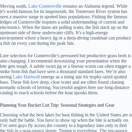
Moving south,
Lake Guntersville
remains an Alabama legend. While
it’s world-famous for its largemouth, the Tennessee River system has
seen a massive surge in spotted bass populations. Fishing the famous
ledges of Guntersville requires a solid understanding of current and
electronics. When the dams are pulling water, the fish stack up on the
upstream side of these underwater cliffs. It’s a high-energy
environment where a heavy jig or a deep-diving crankbait can produce
a fish on every cast during the peak bite.
Lure selection for Guntersville’s pressured but productive grass beds is
also changing. I recommend downsizing your presentation when the
bite gets tough. A subtle swim jig or a finesse worm can often trigger a
strike from fish that have seen a thousand standard lures. We’re also
seeing
Lake Hartwell
emerge as a rising star for trophy-sized spotted
bass. These fish love deep, clear water and are often found chasing
nomadic schools of herring. Successful anglers here use long-distance
casting to reach schools before the boat spooks them.
Planning Your Bucket List Trip: Seasonal Strategies and Gear
Choosing what the best lakes for bass fishing in the United States are is
only half the battle. You have to show up when the bite is actually on.
I’ve seen guys fly across the country to a legendary lake only to find
the fish in a post-spawn slump. Timing is everything. The pre-spawn