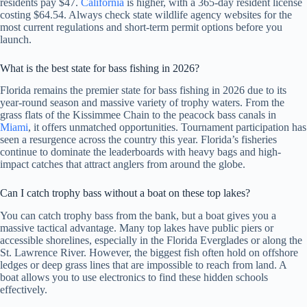
residents pay $47.
California
is higher, with a 365-day resident license
costing $64.54. Always check state wildlife agency websites for the
most current regulations and short-term permit options before you
launch.
What is the best state for bass fishing in 2026?
Florida remains the premier state for bass fishing in 2026 due to its
year-round season and massive variety of trophy waters. From the
grass flats of the Kissimmee Chain to the peacock bass canals in
Miami
, it offers unmatched opportunities. Tournament participation has
seen a resurgence across the country this year. Florida’s fisheries
continue to dominate the leaderboards with heavy bags and high-
impact catches that attract anglers from around the globe.
Can I catch trophy bass without a boat on these top lakes?
You can catch trophy bass from the bank, but a boat gives you a
massive tactical advantage. Many top lakes have public piers or
accessible shorelines, especially in the Florida Everglades or along the
St. Lawrence River. However, the biggest fish often hold on offshore
ledges or deep grass lines that are impossible to reach from land. A
boat allows you to use electronics to find these hidden schools
effectively.