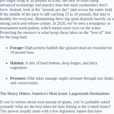
pro might bring in 30 pounds in a day, but they’re often using
advanced technology and practice time that most weekenders don’t
have. Instead, look at the "pounds per day" stats across the entire field.
If the middle of the pack is still catching 15 to 20 pounds, that lake is
healthy for everyone. Maintaining these top spots depends heavily on a
strong catch-and-release culture. In 2026, we’ve seen a resurgence in
tournament participation, which means more eyes on the water.
Protecting the resource is what keeps these lakes on the "best of" lists
for the long haul.
Forage:
High-protein baitfish like gizzard shad are essential for
10-pound bass.
Habitat:
A mix of hard bottom, deep ledges, and thick
vegetation.
Pressure:
Elite lakes manage angler pressure through size limits
and conservation.
The Heavy Hitters: America’s Most Iconic Largemouth Destinations
If you’re serious about your pursuit of giants, you’ve probably asked
yourself: what are the best lakes for bass fishing in the United States?
The answer usually starts with a few legendary names that have