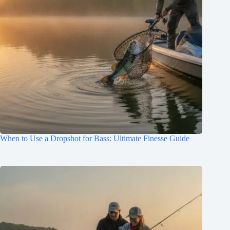
When to Use a Dropshot for Bass: Ultimate Finesse Guide