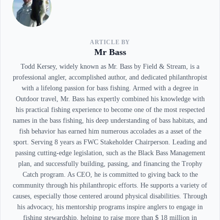
ARTICLE BY
Mr Bass
Todd Kersey, widely known as Mr. Bass by Field & Stream, is a
professional angler, accomplished author, and dedicated philanthropist
with a lifelong passion for bass fishing. Armed with a degree in
Outdoor travel, Mr. Bass has expertly combined his knowledge with
his practical fishing experience to become one of the most respected
names in the bass fishing, his deep understanding of bass habitats, and
fish behavior has earned him numerous accolades as a asset of the
sport. Serving 8 years as FWC Stakeholder Chairperson. Leading and
passing cutting-edge legislation, such as the Black Bass Management
plan, and successfully building, passing, and financing the Trophy
Catch program. As CEO, he is committed to giving back to the
community through his philanthropic efforts. He supports a variety of
causes, especially those centered around physical disabilities. Through
his advocacy, his mentorship programs inspire anglers to engage in
fishing stewardship, helping to raise more than $ 18 million in