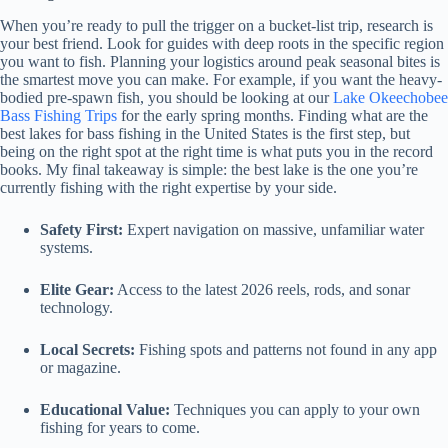
When you’re ready to pull the trigger on a bucket-list trip, research is
your best friend. Look for guides with deep roots in the specific region
you want to fish. Planning your logistics around peak seasonal bites is
the smartest move you can make. For example, if you want the heavy-
bodied pre-spawn fish, you should be looking at our
Lake Okeechobee
Bass Fishing Trips
for the early spring months. Finding what are the
best lakes for bass fishing in the United States is the first step, but
being on the right spot at the right time is what puts you in the record
books. My final takeaway is simple: the best lake is the one you’re
currently fishing with the right expertise by your side.
Safety First:
Expert navigation on massive, unfamiliar water
systems.
Elite Gear:
Access to the latest 2026 reels, rods, and sonar
technology.
Local Secrets:
Fishing spots and patterns not found in any app
or magazine.
Educational Value:
Techniques you can apply to your own
fishing for years to come.