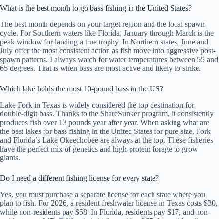
What is the best month to go bass fishing in the United States?
The best month depends on your target region and the local spawn
cycle. For Southern waters like Florida, January through March is the
peak window for landing a true trophy. In Northern states, June and
July offer the most consistent action as fish move into aggressive post-
spawn patterns. I always watch for water temperatures between 55 and
65 degrees. That is when bass are most active and likely to strike.
Which lake holds the most 10-pound bass in the US?
Lake Fork in Texas is widely considered the top destination for
double-digit bass. Thanks to the ShareSunker program, it consistently
produces fish over 13 pounds year after year. When asking what are
the best lakes for bass fishing in the United States for pure size, Fork
and Florida’s Lake Okeechobee are always at the top. These fisheries
have the perfect mix of genetics and high-protein forage to grow
giants.
Do I need a different fishing license for every state?
Yes, you must purchase a separate license for each state where you
plan to fish. For 2026, a resident freshwater license in Texas costs $30,
while non-residents pay $58. In Florida, residents pay $17, and non-