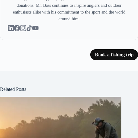
donations. Mr. Bass continues to inspire anglers and outdoor
enthusiasts alike with his commitment to the sport and the world
around him.
Book a fishing trip
Related Posts