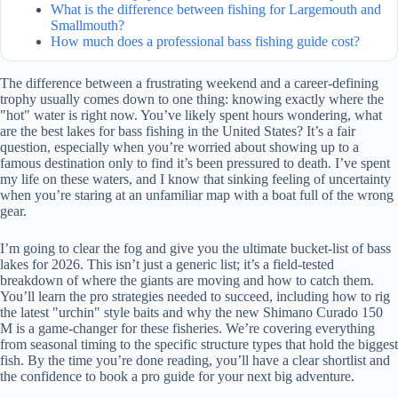
What is the difference between fishing for Largemouth and
Smallmouth?
How much does a professional bass fishing guide cost?
The difference between a frustrating weekend and a career-defining
trophy usually comes down to one thing: knowing exactly where the
"hot" water is right now. You’ve likely spent hours wondering, what
are the best lakes for bass fishing in the United States? It’s a fair
question, especially when you’re worried about showing up to a
famous destination only to find it’s been pressured to death. I’ve spent
my life on these waters, and I know that sinking feeling of uncertainty
when you’re staring at an unfamiliar map with a boat full of the wrong
gear.
I’m going to clear the fog and give you the ultimate bucket-list of bass
lakes for 2026. This isn’t just a generic list; it’s a field-tested
breakdown of where the giants are moving and how to catch them.
You’ll learn the pro strategies needed to succeed, including how to rig
the latest "urchin" style baits and why the new Shimano Curado 150
M is a game-changer for these fisheries. We’re covering everything
from seasonal timing to the specific structure types that hold the biggest
fish. By the time you’re done reading, you’ll have a clear shortlist and
the confidence to book a pro guide for your next big adventure.