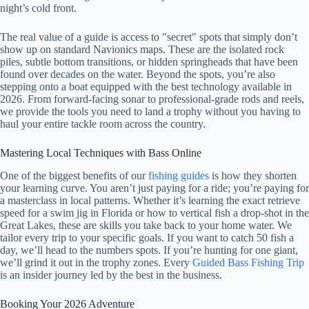
night’s cold front.
The real value of a guide is access to "secret" spots that simply don’t
show up on standard Navionics maps. These are the isolated rock
piles, subtle bottom transitions, or hidden springheads that have been
found over decades on the water. Beyond the spots, you’re also
stepping onto a boat equipped with the best technology available in
2026. From forward-facing sonar to professional-grade rods and reels,
we provide the tools you need to land a trophy without you having to
haul your entire tackle room across the country.
Mastering Local Techniques with Bass Online
One of the biggest benefits of our
fishing guides
is how they shorten
your learning curve. You aren’t just paying for a ride; you’re paying for
a masterclass in local patterns. Whether it’s learning the exact retrieve
speed for a swim jig in Florida or how to vertical fish a drop-shot in the
Great Lakes, these are skills you take back to your home water. We
tailor every trip to your specific goals. If you want to catch 50 fish a
day, we’ll head to the numbers spots. If you’re hunting for one giant,
we’ll grind it out in the trophy zones. Every
Guided Bass Fishing Trip
is an insider journey led by the best in the business.
Booking Your 2026 Adventure