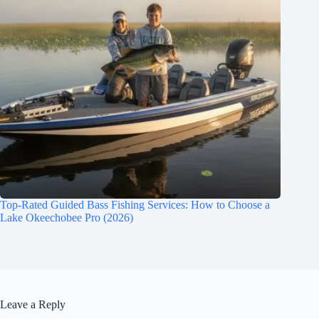
Top-Rated Guided Bass Fishing Services: How to Choose a
Lake Okeechobee Pro (2026)
Leave a Reply