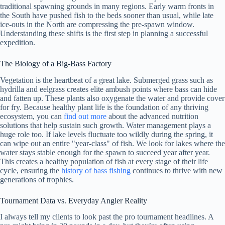
traditional spawning grounds in many regions. Early warm fronts in
the South have pushed fish to the beds sooner than usual, while late
ice-outs in the North are compressing the pre-spawn window.
Understanding these shifts is the first step in planning a successful
expedition.
The Biology of a Big-Bass Factory
Vegetation is the heartbeat of a great lake. Submerged grass such as
hydrilla and eelgrass creates elite ambush points where bass can hide
and fatten up. These plants also oxygenate the water and provide cover
for fry. Because healthy plant life is the foundation of any thriving
ecosystem, you can
find out more
about the advanced nutrition
solutions that help sustain such growth. Water management plays a
huge role too. If lake levels fluctuate too wildly during the spring, it
can wipe out an entire "year-class" of fish. We look for lakes where the
water stays stable enough for the spawn to succeed year after year.
This creates a healthy population of fish at every stage of their life
cycle, ensuring the
history of bass fishing
continues to thrive with new
generations of trophies.
Tournament Data vs. Everyday Angler Reality
I always tell my clients to look past the pro tournament headlines. A