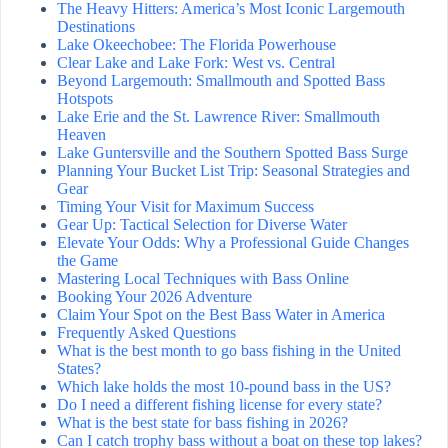
The Heavy Hitters: America’s Most Iconic Largemouth
Destinations
Lake Okeechobee: The Florida Powerhouse
Clear Lake and Lake Fork: West vs. Central
Beyond Largemouth: Smallmouth and Spotted Bass
Hotspots
Lake Erie and the St. Lawrence River: Smallmouth
Heaven
Lake Guntersville and the Southern Spotted Bass Surge
Planning Your Bucket List Trip: Seasonal Strategies and
Gear
Timing Your Visit for Maximum Success
Gear Up: Tactical Selection for Diverse Water
Elevate Your Odds: Why a Professional Guide Changes
the Game
Mastering Local Techniques with Bass Online
Booking Your 2026 Adventure
Claim Your Spot on the Best Bass Water in America
Frequently Asked Questions
What is the best month to go bass fishing in the United
States?
Which lake holds the most 10-pound bass in the US?
Do I need a different fishing license for every state?
What is the best state for bass fishing in 2026?
Can I catch trophy bass without a boat on these top lakes?