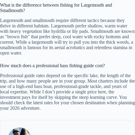
What is the difference between fishing for Largemouth and
Smallmouth?
Largemouth and smallmouth require different tactics because they
thrive in different habitats. Largemouth prefer shallow, warm water
with heavy vegetation like hydrilla or lily pads. Smallmouth are known
as "brown fish" that prefer deep, cool water with rocky bottoms and
current. While a largemouth will try to pull you into the thick weeds, a
smallmouth is famous for its aerial acrobatics and relentless stamina in
open water.
How much does a professional bass fishing guide cost?
Professional guide rates depend on the specific lake, the length of the
trip, and how many people are in your group. Most charters include the
use of a high-end bass boat, professional-grade tackle, and years of
local expertise. While I don’t provide a single price here, the
investment pays for itself by skipping the steep learning curve. You
should check the latest rates for your chosen destination when planning
your 2026 adventure.