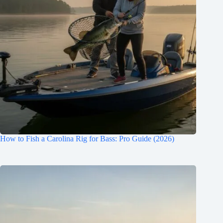
How to Fish a Carolina Rig for Bass: Pro Guide (2026)