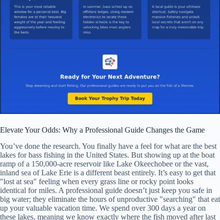
Elevate Your Odds: Why a Professional Guide Changes the Game
You’ve done the research. You finally have a feel for what are the best
lakes for bass fishing in the United States. But showing up at the boat
ramp of a 150,000-acre reservoir like Lake Okeechobee or the vast,
inland sea of Lake Erie is a different beast entirely. It’s easy to get that
"lost at sea" feeling when every grass line or rocky point looks
identical for miles. A professional guide doesn’t just keep you safe in
big water; they eliminate the hours of unproductive "searching" that eat
up your valuable vacation time. We spend over 300 days a year on
these lakes, meaning we know exactly where the fish moved after last