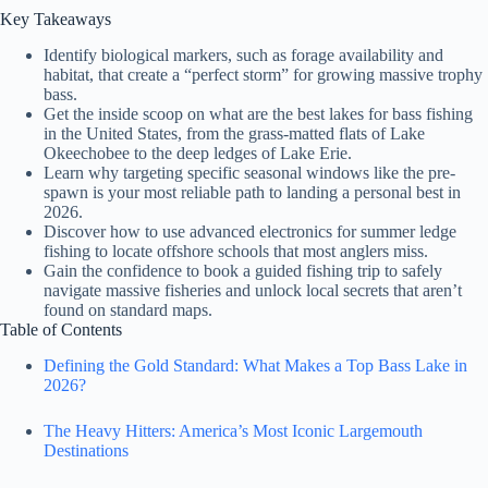
Key Takeaways
Identify biological markers, such as forage availability and
habitat, that create a “perfect storm” for growing massive trophy
bass.
Get the inside scoop on what are the best lakes for bass fishing
in the United States, from the grass-matted flats of Lake
Okeechobee to the deep ledges of Lake Erie.
Learn why targeting specific seasonal windows like the pre-
spawn is your most reliable path to landing a personal best in
2026.
Discover how to use advanced electronics for summer ledge
fishing to locate offshore schools that most anglers miss.
Gain the confidence to book a guided fishing trip to safely
navigate massive fisheries and unlock local secrets that aren’t
found on standard maps.
Table of Contents
Defining the Gold Standard: What Makes a Top Bass Lake in
2026?
The Heavy Hitters: America’s Most Iconic Largemouth
Destinations