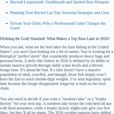
Beyond Largemouth: Smallmouth and Spotted Bass Hotspots
Planning Your Bucket List Trip: Seasonal Strategies and Gear
Elevate Your Odds: Why a Professional Guide Changes the
Game
Defining the Gold Standard: What Makes a Top Bass Lake in 2026?
When you ask, what are the best lakes for bass fishing in the United
States?, you aren’t just looking for a list of names. You’re looking for a
biological "perfect storm" that consistently produces heavy bags and
personal bests. A truly elite fishery in 2026 is defined by its ability to
sustain massive growth through stable water levels and a diverse
forage base. It’s about the bait. If a lake doesn’t have a massive
population of shad, crawfish, and bluegill, those fish simply won’t
have the fuel to reach double-digit weights. I’ve seen legendary spots
fade because the forage disappeared; longevity is built on the food
chain.
You also need to decide if you want a "numbers lake" or a "trophy
factory" for your next trip. A numbers lake keeps the rods bent all day
with three-pounders, while a trophy factory might only give you five
bites, but they’ll all be giants. The 2026 weather patterns have shifted