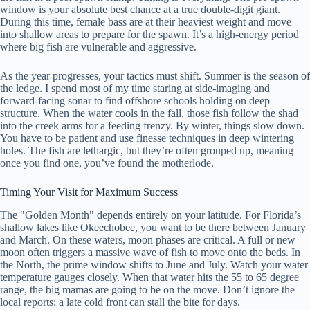
window is your absolute best chance at a true double-digit giant.
During this time, female bass are at their heaviest weight and move
into shallow areas to prepare for the spawn. It’s a high-energy period
where big fish are vulnerable and aggressive.
As the year progresses, your tactics must shift. Summer is the season of
the ledge. I spend most of my time staring at side-imaging and
forward-facing sonar to find offshore schools holding on deep
structure. When the water cools in the fall, those fish follow the shad
into the creek arms for a feeding frenzy. By winter, things slow down.
You have to be patient and use finesse techniques in deep wintering
holes. The fish are lethargic, but they’re often grouped up, meaning
once you find one, you’ve found the motherlode.
Timing Your Visit for Maximum Success
The "Golden Month" depends entirely on your latitude. For Florida’s
shallow lakes like Okeechobee, you want to be there between January
and March. On these waters, moon phases are critical. A full or new
moon often triggers a massive wave of fish to move onto the beds. In
the North, the prime window shifts to June and July. Watch your water
temperature gauges closely. When that water hits the 55 to 65 degree
range, the big mamas are going to be on the move. Don’t ignore the
local reports; a late cold front can stall the bite for days.