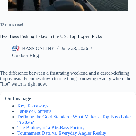
17 mins read
Best Bass Fishing Lakes in the US: Top Expert Picks
BASS ONLINE
June 28, 2026
Outdoor Blog
The difference between a frustrating weekend and a career-defining
trophy usually comes down to one thing: knowing exactly where the
"hot" water is right now.
On this page
Key Takeaways
Table of Contents
Defining the Gold Standard: What Makes a Top Bass Lake
in 2026?
The Biology of a Big-Bass Factory
Tournament Data vs. Everyday Angler Reality