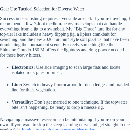
Gear Up: Tactical Selection for Diverse Water
Success in bass fishing requires a versatile arsenal. If you’re traveling, I
recommend a few 7-foot medium-heavy rod setups that can handle
everything from a jig to a swimbait. My "Big Three" lure list for any
top-tier lake includes a heavy flipping jig, a lipless crankbait for
searching, and the new 2026 "urchin" style soft plastics that have been
dominating the tournament scene. For reels, something like the
Shimano Curado 150 M offers the lightness and drag power needed
for these heavy hitters.
Electronics:
Use side-imaging to scan large flats and locate
isolated rock piles or brush.
Line:
Switch to heavy fluorocarbon for deep ledges and braided
line for thick vegetation.
Versatility:
Don’t get married to one technique. If the topwater
bite isn’t happening, be ready to drop a finesse rig.
Navigating a massive reservoir can be intimidating if you’re on your
own. If you want to skip the steep learning curve and get straight to the
trophy fish,
book a trip with our expert guides today
.