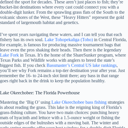
defined the sport for decades. These aren’t just places to fish; they’re
bucket-list destinations where every cast could connect you with a
double-digit lunker. From the sprawling grass flats of the South to the
volcanic shores of the West, these "Heavy Hitters" represent the gold
standard of largemouth habitat and genetics.
I’ve spent years navigating these waters, and I can tell you that each
fishery has its own soul.
Lake Tohopekaliga (Toho)
in Central Florida,
for example, is famous for producing massive tournament bags that
leave even the pros shaking their heads. Then there is the legendary
Lake Fork
in Texas. It’s the home of the ShareSunker program, where
Texas Parks and Wildlife works with anglers to breed the state’s
biggest fish. If you check
Bassmaster’s Central US lake rankings
,
you’ll see why Fork remains a top-tier destination year after year. Just
remember the 16- to 24-inch slot limit there; any bass in that range
goes right back in the drink to keep the population healthy.
Lake Okeechobee: The Florida Powerhouse
Mastering the ‘Big O’ using
Lake Okeechobee bass fishing
strategies
is about reading the grass. This lake is the reigning king of Florida’s
grass-fishing culture. You have two main choices: punching heavy
mats of hyacinth and lettuce with a 1.5-ounce weight or fishing the
outside edges of the bulrushes with a moving bait. The winter and
early spring months offer your best window for a double-digit Florida