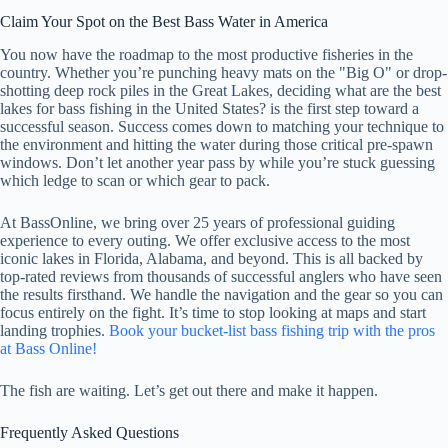
Claim Your Spot on the Best Bass Water in America
You now have the roadmap to the most productive fisheries in the
country. Whether you’re punching heavy mats on the "Big O" or drop-
shotting deep rock piles in the Great Lakes, deciding what are the best
lakes for bass fishing in the United States? is the first step toward a
successful season. Success comes down to matching your technique to
the environment and hitting the water during those critical pre-spawn
windows. Don’t let another year pass by while you’re stuck guessing
which ledge to scan or which gear to pack.
At BassOnline, we bring over 25 years of professional guiding
experience to every outing. We offer exclusive access to the most
iconic lakes in Florida, Alabama, and beyond. This is all backed by
top-rated reviews from thousands of successful anglers who have seen
the results firsthand. We handle the navigation and the gear so you can
focus entirely on the fight. It’s time to stop looking at maps and start
landing trophies.
Book your bucket-list bass fishing trip with the pros
at Bass Online!
The fish are waiting. Let’s get out there and make it happen.
Frequently Asked Questions