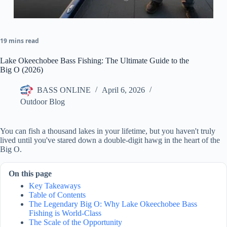
19 mins read
Lake Okeechobee Bass Fishing: The Ultimate Guide to the
Big O (2026)
BASS ONLINE
April 6, 2026
Outdoor Blog
You can fish a thousand lakes in your lifetime, but you haven't truly
lived until you've stared down a double-digit hawg in the heart of the
Big O.
On this page
Key Takeaways
Table of Contents
The Legendary Big O: Why Lake Okeechobee Bass
Fishing is World-Class
The Scale of the Opportunity