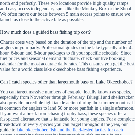
north end perfectly. These two locations provide high-quality ramps
and easy access to legendary spots like the Monkey Box or the Shoal.
We often move our boats between 5 main access points to ensure we
launch as close to the active bite as possible.
How much does a guided bass fishing trip cost?
Charter costs vary based on the duration of the trip and the number of
anglers in your party. Professional guides on the lake typically offer 4-
hour, 6-hour, and 8-hour packages to fit your specific schedule. Since
fuel prices and seasonal demand fluctuate, check our live booking
calendar for the most accurate daily rates. This ensures you get the best
value for a world class lake okeechobee bass fishing experience.
Can I catch species other than largemouth bass on Lake Okeechobee?
You can target massive numbers of crappie, locally known as specks,
especially from November through February. Bluegill and shellcracker
also provide incredible light tackle action during the summer months. It
is common for anglers to land 50 or more panfish in a single afternoon.
If you want a break from chasing trophy bass, these species offer a
fast-paced alternative that is fantastic for young anglers. For a complete
breakdown of every species you can target throughout the year, our
guide to
lake okeechobee fish and the field-tested tactics for each