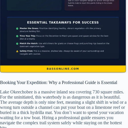
Booking Your Expedition: Why a Professional Guide is Essential
Lake Okeechobee is a massive inland sea covering 730 square miles.
For the uninitiated, this waterbody is as dangerous as it is beautiful.
The average depth is only nine feet, meaning a slight shift in wind or a
wrong turn outside a channel can put your boat on a limestone reef or
buried in a thick hydrilla mat. You don’t want to spend your vacation
waiting for a tow boat. Hiring a professional guide ensures you
navigate the complex trail system safely while staying on the hottest
bite.