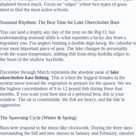
depleted brown muck. Focus on "edges" where two types of grass
meet to find the most active schools.
Seasonal Rhythms: The Best Time for Lake Okeechobee Bass
You can land a trophy any day of the year on the Big O, but
understanding seasonal shifts is what separates a lucky day from a
legendary one. For anglers hunting a double-digit hawg, the calendar is
your most important piece of gear. The lake changes its personality
with the water temperature, shifting fish from deep hydrilla edges to
the heart of the shallow hayfields.
December through March represents the absolute peak of
lake
okeechobee bass fishing
. This is when the biggest females in the
system move toward the vegetation to prepare for the spawn. We see
the highest concentration of 8 to 12 pound fish during these four
months. If you want your best shot at a personal best, this is your
window. The air is comfortable, the fish are heavy, and the bite is
aggressive.
The Spawning Cycle (Winter & Spring)
Bass here respond to the moon like clockwork. During the three days
surrounding the full and new moons in January and February, massive