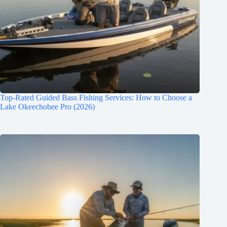
Top-Rated Guided Bass Fishing Services: How to Choose a
Lake Okeechobee Pro (2026)