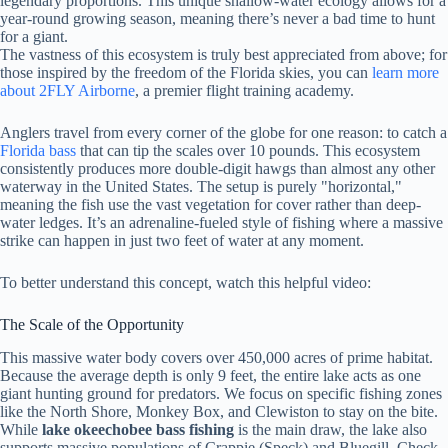
legendary proportions. This unique shallow-water ecology allows for a
year-round growing season, meaning there’s never a bad time to hunt
for a giant.
The vastness of this ecosystem is truly best appreciated from above; for
those inspired by the freedom of the Florida skies, you can
learn more
about 2FLY Airborne
, a premier flight training academy.
Anglers travel from every corner of the globe for one reason: to catch a
Florida bass
that can tip the scales over 10 pounds. This ecosystem
consistently produces more double-digit hawgs than almost any other
waterway in the United States. The setup is purely "horizontal,"
meaning the fish use the vast vegetation for cover rather than deep-
water ledges. It’s an adrenaline-fueled style of fishing where a massive
strike can happen in just two feet of water at any moment.
To better understand this concept, watch this helpful video:
The Scale of the Opportunity
This massive water body covers over 450,000 acres of prime habitat.
Because the average depth is only 9 feet, the entire lake acts as one
giant hunting ground for predators. We focus on specific fishing zones
like the North Shore, Monkey Box, and Clewiston to stay on the bite.
While
lake okeechobee bass fishing
is the main draw, the lake also
supports massive populations of Crappie (Speck) and Bluegill. Check