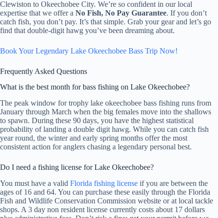
Clewiston to Okeechobee City. We’re so confident in our local
expertise that we offer a
No Fish, No Pay Guarantee
. If you don’t
catch fish, you don’t pay. It’s that simple. Grab your gear and let’s go
find that double-digit hawg you’ve been dreaming about.
Book Your Legendary Lake Okeechobee Bass Trip Now!
Frequently Asked Questions
What is the best month for bass fishing on Lake Okeechobee?
The peak window for trophy lake okeechobee bass fishing runs from
January through March when the big females move into the shallows
to spawn. During these 90 days, you have the highest statistical
probability of landing a double digit hawg. While you can catch fish
year round, the winter and early spring months offer the most
consistent action for anglers chasing a legendary personal best.
Do I need a fishing license for Lake Okeechobee?
You must have a valid
Florida fishing license
if you are between the
ages of 16 and 64. You can purchase these easily through the Florida
Fish and Wildlife Conservation Commission website or at local tackle
shops. A 3 day non resident license currently costs about 17 dollars