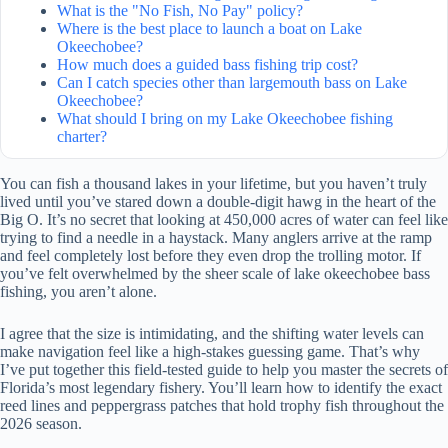
What is the "No Fish, No Pay" policy?
Where is the best place to launch a boat on Lake
Okeechobee?
How much does a guided bass fishing trip cost?
Can I catch species other than largemouth bass on Lake
Okeechobee?
What should I bring on my Lake Okeechobee fishing
charter?
You can fish a thousand lakes in your lifetime, but you haven’t truly
lived until you’ve stared down a double-digit hawg in the heart of the
Big O. It’s no secret that looking at 450,000 acres of water can feel like
trying to find a needle in a haystack. Many anglers arrive at the ramp
and feel completely lost before they even drop the trolling motor. If
you’ve felt overwhelmed by the sheer scale of lake okeechobee bass
fishing, you aren’t alone.
I agree that the size is intimidating, and the shifting water levels can
make navigation feel like a high-stakes guessing game. That’s why
I’ve put together this field-tested guide to help you master the secrets of
Florida’s most legendary fishery. You’ll learn how to identify the exact
reed lines and peppergrass patches that hold trophy fish throughout the
2026 season.