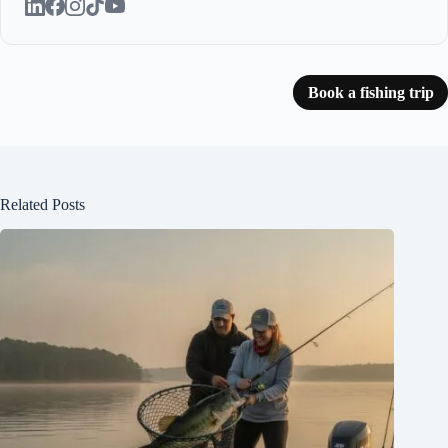
Book a fishing trip
Related Posts