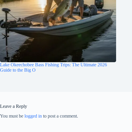
Lake Okeechobee Bass Fishing Trips: The Ultimate 2026
Guide to the Big O
Leave a Reply
You must be
logged in
to post a comment.