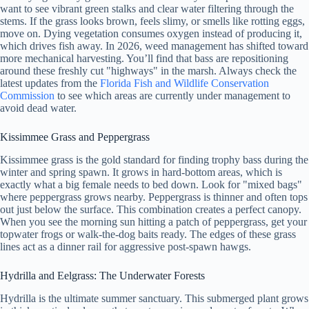
want to see vibrant green stalks and clear water filtering through the
stems. If the grass looks brown, feels slimy, or smells like rotting eggs,
move on. Dying vegetation consumes oxygen instead of producing it,
which drives fish away. In 2026, weed management has shifted toward
more mechanical harvesting. You’ll find that bass are repositioning
around these freshly cut "highways" in the marsh. Always check the
latest updates from the
Florida Fish and Wildlife Conservation
Commission
to see which areas are currently under management to
avoid dead water.
Kissimmee Grass and Peppergrass
Kissimmee grass is the gold standard for finding trophy bass during the
winter and spring spawn. It grows in hard-bottom areas, which is
exactly what a big female needs to bed down. Look for "mixed bags"
where peppergrass grows nearby. Peppergrass is thinner and often tops
out just below the surface. This combination creates a perfect canopy.
When you see the morning sun hitting a patch of peppergrass, get your
topwater frogs or walk-the-dog baits ready. The edges of these grass
lines act as a dinner rail for aggressive post-spawn hawgs.
Hydrilla and Eelgrass: The Underwater Forests
Hydrilla is the ultimate summer sanctuary. This submerged plant grows