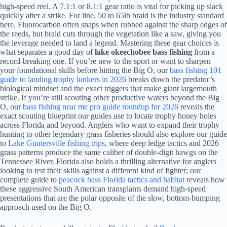
high-speed reel. A 7.1:1 or 8.1:1 gear ratio is vital for picking up slack
quickly after a strike. For line, 50 to 65lb braid is the industry standard
here. Fluorocarbon often snaps when rubbed against the sharp edges of
the reeds, but braid cuts through the vegetation like a saw, giving you
the leverage needed to land a legend. Mastering these gear choices is
what separates a good day of
lake okeechobee bass fishing
from a
record-breaking one. If you’re new to the sport or want to sharpen
your foundational skills before hitting the Big O, our
bass fishing 101
guide to landing trophy lunkers in 2026
breaks down the predator’s
biological mindset and the exact triggers that make giant largemouth
strike. If you’re still scouting other productive waters beyond the Big
O, our
bass fishing near me pro guide roundup for 2026
reveals the
exact scouting blueprint our guides use to locate trophy honey holes
across Florida and beyond. Anglers who want to expand their trophy
hunting to other legendary grass fisheries should also explore our guide
to
Lake Guntersville fishing trips
, where deep ledge tactics and 2026
grass patterns produce the same caliber of double-digit hawgs on the
Tennessee River. Florida also holds a thrilling alternative for anglers
looking to test their skills against a different kind of fighter; our
complete guide to
peacock bass Florida tactics and habitat
reveals how
these aggressive South American transplants demand high-speed
presentations that are the polar opposite of the slow, bottom-bumping
approach used on the Big O.