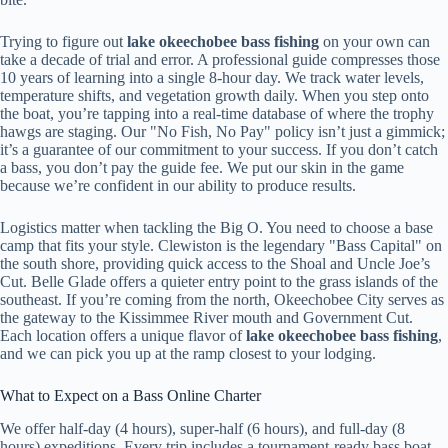
Trying to figure out
lake okeechobee bass fishing
on your own can
take a decade of trial and error. A professional guide compresses those
10 years of learning into a single 8-hour day. We track water levels,
temperature shifts, and vegetation growth daily. When you step onto
the boat, you’re tapping into a real-time database of where the trophy
hawgs are staging. Our "No Fish, No Pay" policy isn’t just a gimmick;
it’s a guarantee of our commitment to your success. If you don’t catch
a bass, you don’t pay the guide fee. We put our skin in the game
because we’re confident in our ability to produce results.
Logistics matter when tackling the Big O. You need to choose a base
camp that fits your style. Clewiston is the legendary "Bass Capital" on
the south shore, providing quick access to the Shoal and Uncle Joe’s
Cut. Belle Glade offers a quieter entry point to the grass islands of the
southeast. If you’re coming from the north, Okeechobee City serves as
the gateway to the Kissimmee River mouth and Government Cut.
Each location offers a unique flavor of
lake okeechobee bass fishing
,
and we can pick you up at the ramp closest to your lodging.
What to Expect on a Bass Online Charter
We offer half-day (4 hours), super-half (6 hours), and full-day (8
hours) expeditions. Every trip includes a tournament-ready bass boat