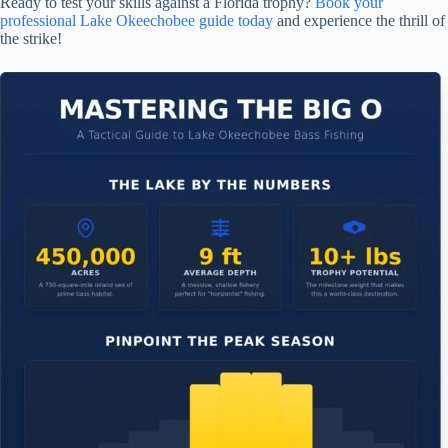
Ready to test your skills against a Florida trophy?
Book your
professional Lake Okeechobee guide today
and experience the thrill of
the strike!