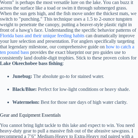
Worm" is perhaps the most versatile lure on the lake. You can buzz it
across the surface like a toad or swim it through submerged grass.
When the sun gets high, and the fish move under the thickest mats, we
switch to "punching." This technique uses a 1.5 to 2-ounce tungsten
weight to penetrate the canopy, putting a beaver-style plastic right in
front of a hawg’s face. Understanding the specific behavior patterns of
Florida bass and their unique feeding habits
can dramatically improve
your lure selection and presentation. For anglers specifically targeting
that legendary milestone, our comprehensive guide on
how to catch a
ten pound bass
provides the exact blueprint our pro guides use to
consistently land double-digit trophies. Stick to these proven colors for
Lake Okeechobee bass fishing
:
Junebug:
The absolute go-to for stained water.
Black/Blue:
Perfect for low-light conditions or heavy shade.
Watermelon:
Best for those rare days of high water clarity.
Gear and Equipment Essentials
You cannot bring light tackle to this lake and expect to win. You need
heavy-duty gear to pull a massive fish out of the abrasive sawgrass. I
recommend a 7’6" Medium-Heavy to Extra-Heavy rod paired with a