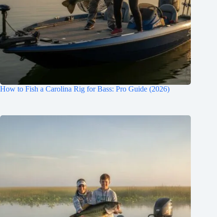
How to Fish a Carolina Rig for Bass: Pro Guide (2026)