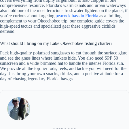
covers everything from trophy largemouth to slab crappie in one
comprehensive resource. Florida’s warm canals and urban waterways
also hold one of the most ferocious freshwater fighters on the planet; if
you’re curious about targeting
peacock bass in Florida
as a thrilling
complement to your Okeechobee trip, our complete guide covers the
high-speed tactics and specialized gear these aggressive cichlids
demand.
What should I bring on my Lake Okeechobee fishing charter?
Pack high-quality polarized sunglasses to cut through the surface glare
and see the grass lines where lunkers hide. You also need SPF 50
sunscreen and a wide-brimmed hat to handle the intense Florida sun.
We provide all the top-tier rods, reels, and tackle you will need for the
day. Just bring your own snacks, drinks, and a positive attitude for a
day of chasing legendary Florida hawgs.