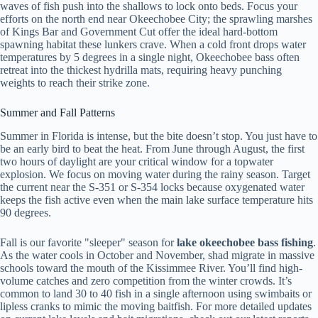
waves of fish push into the shallows to lock onto beds. Focus your
efforts on the north end near Okeechobee City; the sprawling marshes
of Kings Bar and Government Cut offer the ideal hard-bottom
spawning habitat these lunkers crave. When a cold front drops water
temperatures by 5 degrees in a single night, Okeechobee bass often
retreat into the thickest hydrilla mats, requiring heavy punching
weights to reach their strike zone.
Summer and Fall Patterns
Summer in Florida is intense, but the bite doesn’t stop. You just have to
be an early bird to beat the heat. From June through August, the first
two hours of daylight are your critical window for a topwater
explosion. We focus on moving water during the rainy season. Target
the current near the S-351 or S-354 locks because oxygenated water
keeps the fish active even when the main lake surface temperature hits
90 degrees.
Fall is our favorite "sleeper" season for
lake okeechobee bass fishing
.
As the water cools in October and November, shad migrate in massive
schools toward the mouth of the Kissimmee River. You’ll find high-
volume catches and zero competition from the winter crowds. It’s
common to land 30 to 40 fish in a single afternoon using swimbaits or
lipless cranks to mimic the moving baitfish. For more detailed updates