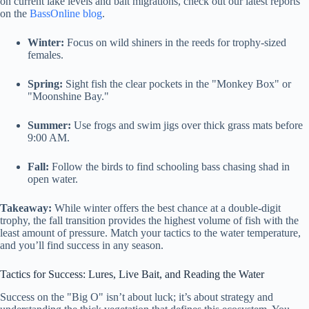
on current lake levels and bait migrations, check out our latest reports
on the
BassOnline blog
.
Winter:
Focus on wild shiners in the reeds for trophy-sized
females.
Spring:
Sight fish the clear pockets in the "Monkey Box" or
"Moonshine Bay."
Summer:
Use frogs and swim jigs over thick grass mats before
9:00 AM.
Fall:
Follow the birds to find schooling bass chasing shad in
open water.
Takeaway:
While winter offers the best chance at a double-digit
trophy, the fall transition provides the highest volume of fish with the
least amount of pressure. Match your tactics to the water temperature,
and you’ll find success in any season.
Tactics for Success: Lures, Live Bait, and Reading the Water
Success on the "Big O" isn’t about luck; it’s about strategy and