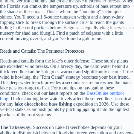
in thick, vertical columns that create massive underwater forests. When
the Florida sun cranks the temperature up, schools of bass retreat into
the shade of these mats. This is where the "punching" technique
shines. You’ll need a 1.5-ounce tungsten weight and a heavy-duty
flipping stick to break through the surface crust to reach the giants
hiding in the cool pockets below. Eelgrass is equally vital; it serves as a
nursery for shad and bluegill. Find a patch of eelgrass with a little
current moving over it, and you’ve found a gold mine.
Reeds and Cattails: The Perimeter Protectors
Reeds and cattails form the lake’s outer defense. These sturdy plants
are excellent wind breaks. On a breezy day, the calm water behind a
thick reed line can be 5 degrees warmer and significantly clearer. If the
wind is howling, the "Rim Canal" strategy becomes your best friend.
This deep-water trench provides a secondary structure when the main
lake gets too rough to fish. For more tips on navigating these
conditions, check out our latest reports on the
BassOnline outdoor
blog
. Understanding how water levels affect these reed lines is critical
for any
lake okeechobee bass fishing
expedition in 2026. Use these
vertical stalks as ambush points by pitching jigs right into the tightest
pockets of the root systems.
The Takeaway:
Success on Lake Okeechobee depends on your
ability to distinguish between life-giving green vegetation and oxygen-