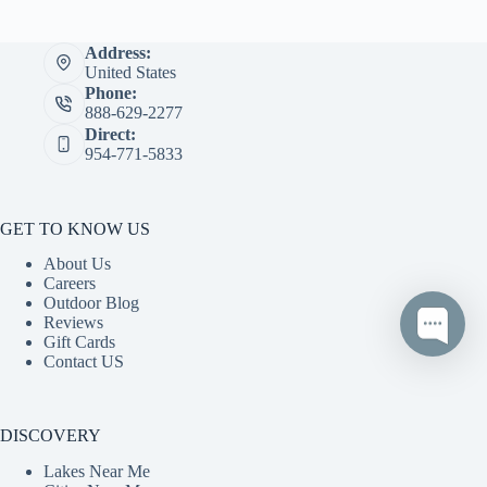
Address:
United States
Phone:
888-629-2277
Direct:
954-771-5833
GET TO KNOW US
About Us
Careers
Outdoor Blog
Reviews
Gift Cards
Contact US
DISCOVERY
Lakes Near Me