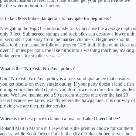
plus administrative fees. Don’t risk a fine; get your permit before we
hit the water to hunt for lunkers.
Is Lake Okeechobee dangerous to navigate for beginners?
Navigating the Big O is notoriously tricky because the average depth is
only 9 feet. Submerged stumps and rock piles can destroy a lower unit
in seconds if you stray from the marked channels. Beginners should
stick to the rim canal or follow a proven GPS trail. If the wind kicks up
over 15 miles per hour, the lake turns into a washing machine, making
it dangerous for smaller vessels.
What is the "No Fish, No Pay" policy?
Our "No Fish, No Pay" policy is a rock solid guarantee that ensures
you get results on every single outing. If your party doesn’t land a fish
during your scheduled charter, you don’t owe us a dime for the guide’s
time. We have maintained a 99 percent success rate over the last 20
years because we know exactly where the hawgs hide. It is our way of
proving we are the premier service.
Where is the best place to launch a boat on Lake Okeechobee?
Roland Martin Marina in Clewiston is the premier choice for southern
access, while Scott Driver Park in the city of Okeechobee serves the