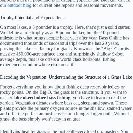
our
outdoor blog
for current bite reports and seasonal movements.
Trophy Potential and Expectations
On most lakes, a 5-pounder is a trophy. Here, that’s just a solid starter.
We define a true trophy as an 8-pound lunker, but the 10-pound
milestone is what brings people back year after year. Bass Online has
documented thousands of successful trips over the last 20 years,
proving this lake is a factory for giants. Known as the "Big O" for its
massive 450,000-acre surface area and surprisingly shallow 9-foot
average depth, this lake offers a world-class horizontal fishing
experience found nowhere else on earth.
Decoding the Vegetation: Understanding the Structure of a Grass Lake
Forget everything you know about fishing deep reservoir ledges or
rocky points. On the Big O, the grass is the structure. If you want to
master
lake okeechobee bass fishing
, you have to learn to read the
garden. Vegetation dictates where bass eat, sleep, and spawn. These
plants provide the primary oxygen source in the shallow, stained water
and offer the perfect ambush cover for a hungry largemouth. Without
grass, the bass simply won’t stay in an area.
Identifying healthy grass is the first skill every local pro masters. You