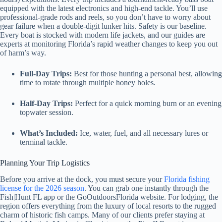
equipped with the latest electronics and high-end tackle. You’ll use
professional-grade rods and reels, so you don’t have to worry about
gear failure when a double-digit lunker hits. Safety is our baseline.
Every boat is stocked with modern life jackets, and our guides are
experts at monitoring Florida’s rapid weather changes to keep you out
of harm’s way.
Full-Day Trips:
Best for those hunting a personal best, allowing
time to rotate through multiple honey holes.
Half-Day Trips:
Perfect for a quick morning burn or an evening
topwater session.
What’s Included:
Ice, water, fuel, and all necessary lures or
terminal tackle.
Planning Your Trip Logistics
Before you arrive at the dock, you must secure your
Florida fishing
license for the 2026 season
. You can grab one instantly through the
Fish|Hunt FL app or the GoOutdoorsFlorida website. For lodging, the
region offers everything from the luxury of local resorts to the rugged
charm of historic fish camps. Many of our clients prefer staying at