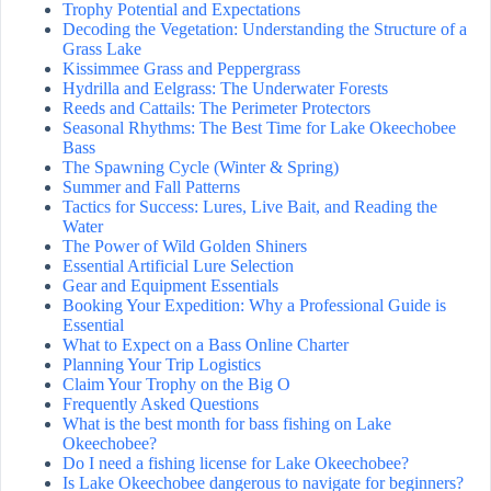
Trophy Potential and Expectations
Decoding the Vegetation: Understanding the Structure of a
Grass Lake
Kissimmee Grass and Peppergrass
Hydrilla and Eelgrass: The Underwater Forests
Reeds and Cattails: The Perimeter Protectors
Seasonal Rhythms: The Best Time for Lake Okeechobee
Bass
The Spawning Cycle (Winter & Spring)
Summer and Fall Patterns
Tactics for Success: Lures, Live Bait, and Reading the
Water
The Power of Wild Golden Shiners
Essential Artificial Lure Selection
Gear and Equipment Essentials
Booking Your Expedition: Why a Professional Guide is
Essential
What to Expect on a Bass Online Charter
Planning Your Trip Logistics
Claim Your Trophy on the Big O
Frequently Asked Questions
What is the best month for bass fishing on Lake
Okeechobee?
Do I need a fishing license for Lake Okeechobee?
Is Lake Okeechobee dangerous to navigate for beginners?