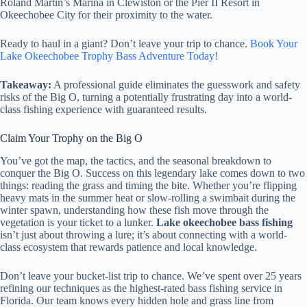
Roland Martin’s Marina in Clewiston or the Pier II Resort in
Okeechobee City for their proximity to the water.
Ready to haul in a giant? Don’t leave your trip to chance.
Book Your
Lake Okeechobee Trophy Bass Adventure Today!
Takeaway:
A professional guide eliminates the guesswork and safety
risks of the Big O, turning a potentially frustrating day into a world-
class fishing experience with guaranteed results.
Claim Your Trophy on the Big O
You’ve got the map, the tactics, and the seasonal breakdown to
conquer the Big O. Success on this legendary lake comes down to two
things: reading the grass and timing the bite. Whether you’re flipping
heavy mats in the summer heat or slow-rolling a swimbait during the
winter spawn, understanding how these fish move through the
vegetation is your ticket to a lunker.
Lake okeechobee bass fishing
isn’t just about throwing a lure; it’s about connecting with a world-
class ecosystem that rewards patience and local knowledge.
Don’t leave your bucket-list trip to chance. We’ve spent over 25 years
refining our techniques as the highest-rated bass fishing service in
Florida. Our team knows every hidden hole and grass line from