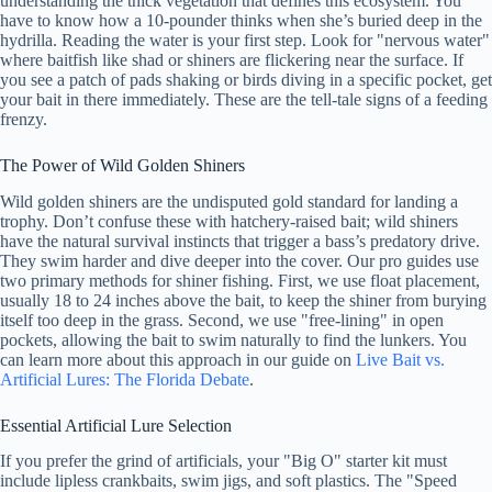
understanding the thick vegetation that defines this ecosystem. You
have to know how a 10-pounder thinks when she’s buried deep in the
hydrilla. Reading the water is your first step. Look for "nervous water"
where baitfish like shad or shiners are flickering near the surface. If
you see a patch of pads shaking or birds diving in a specific pocket, get
your bait in there immediately. These are the tell-tale signs of a feeding
frenzy.
The Power of Wild Golden Shiners
Wild golden shiners are the undisputed gold standard for landing a
trophy. Don’t confuse these with hatchery-raised bait; wild shiners
have the natural survival instincts that trigger a bass’s predatory drive.
They swim harder and dive deeper into the cover. Our pro guides use
two primary methods for shiner fishing. First, we use float placement,
usually 18 to 24 inches above the bait, to keep the shiner from burying
itself too deep in the grass. Second, we use "free-lining" in open
pockets, allowing the bait to swim naturally to find the lunkers. You
can learn more about this approach in our guide on
Live Bait vs.
Artificial Lures: The Florida Debate
.
Essential Artificial Lure Selection
If you prefer the grind of artificials, your "Big O" starter kit must
include lipless crankbaits, swim jigs, and soft plastics. The "Speed