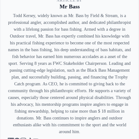
ARTICLE BY
Mr Bass
Todd Kersey, widely known as Mr. Bass by Field & Stream, is a
professional angler, accomplished author, and dedicated philanthropist
with a lifelong passion for bass fishing. Armed with a degree in
Outdoor travel, Mr. Bass has expertly combined his knowledge with
his practical fishing experience to become one of the most respected
names in the bass fishing, his deep understanding of bass habitats, and
fish behavior has earned him numerous accolades as a asset of the
sport. Serving 8 years as FWC Stakeholder Chairperson. Leading and
passing cutting-edge legislation, such as the Black Bass Management
plan, and successfully building, passing, and financing the Trophy
Catch program. As CEO, he is committed to giving back to the
community through his philanthropic efforts. He supports a variety of
causes, especially those centered around physical disabilities. Through
his advocacy, his mentorship programs inspire anglers to engage in
fishing stewardship, helping to raise more than $ 18 million in
donations. Mr. Bass continues to inspire anglers and outdoor
enthusiasts alike with his commitment to the sport and the world
around him.