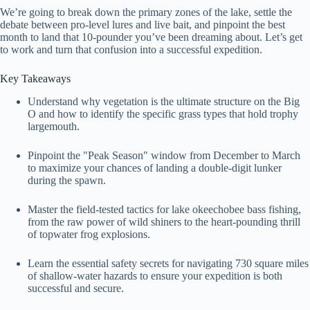
We’re going to break down the primary zones of the lake, settle the
debate between pro-level lures and live bait, and pinpoint the best
month to land that 10-pounder you’ve been dreaming about. Let’s get
to work and turn that confusion into a successful expedition.
Key Takeaways
Understand why vegetation is the ultimate structure on the Big
O and how to identify the specific grass types that hold trophy
largemouth.
Pinpoint the "Peak Season" window from December to March
to maximize your chances of landing a double-digit lunker
during the spawn.
Master the field-tested tactics for lake okeechobee bass fishing,
from the raw power of wild shiners to the heart-pounding thrill
of topwater frog explosions.
Learn the essential safety secrets for navigating 730 square miles
of shallow-water hazards to ensure your expedition is both
successful and secure.