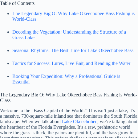
Table of Contents
The Legendary Big O: Why Lake Okeechobee Bass Fishing is
World-Class
Decoding the Vegetation: Understanding the Structure of a
Grass Lake
Seasonal Rhythms: The Best Time for Lake Okeechobee Bass
Tactics for Success: Lures, Live Bait, and Reading the Water
Booking Your Expedition: Why a Professional Guide is
Essential
The Legendary Big O: Why Lake Okeechobee Bass Fishing is World-
Class
Welcome to the "Bass Capital of the World." This isn’t just a lake; it’s
a massive, 730-square-mile inland sea that dominates the South Florida
landscape. When we talk about
Lake Okeechobee
, we’re talking about
the heartbeat of the Florida Everglades. It’s a raw, prehistoric world
where the grass is thick, the gators are plentiful, and the bass grow to