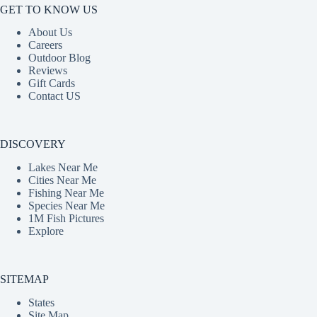
GET TO KNOW US
About Us
Careers
Outdoor Blog
Reviews
Gift Cards
Contact US
DISCOVERY
Lakes Near Me
Cities Near Me
Fishing Near Me
Species Near Me
1M Fish Pictures
Explore
SITEMAP
States
Site Map