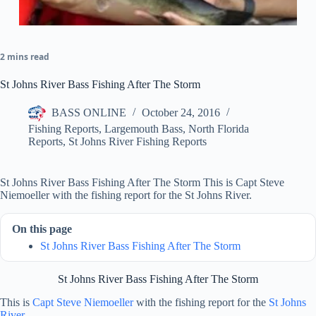
2 mins read
St Johns River Bass Fishing After The Storm
BASS ONLINE
October 24, 2016
Fishing Reports
,
Largemouth Bass
,
North Florida
Reports
,
St Johns River Fishing Reports
St Johns River Bass Fishing After The Storm This is Capt Steve
Niemoeller with the fishing report for the St Johns River.
On this page
St Johns River Bass Fishing After The Storm
St Johns River Bass Fishing After The Storm
This is
Capt Steve Niemoeller
with the fishing report for the
St Johns
River
.