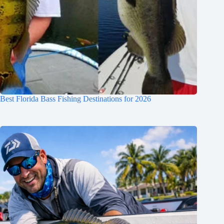
Best Florida Bass Fishing Destinations for 2026