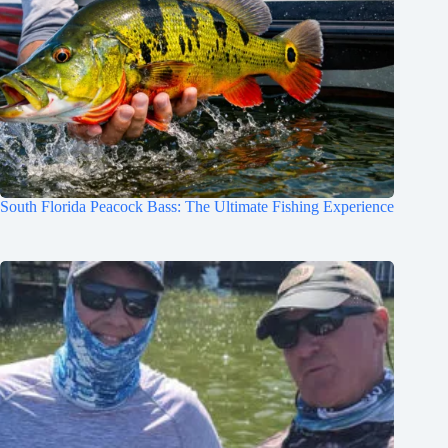
South Florida Peacock Bass: The Ultimate Fishing Experience