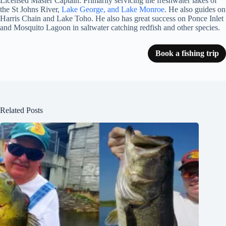
Licensed Master Captain. Primarily servicing the freshwater lakes of
the St Johns River,
Lake George, and Lake Monroe
. He also guides on
Harris Chain and Lake Toho. He also has great success on Ponce Inlet
and Mosquito Lagoon in saltwater catching redfish and other species.
Book a fishing trip
Related Posts