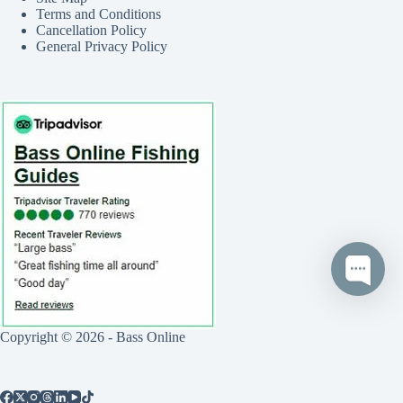
Terms and Conditions
Cancellation Policy
General Privacy Policy
Copyright © 2026 - Bass Online