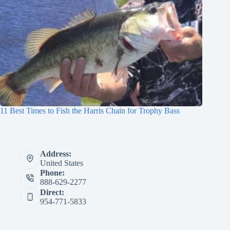
11 Best Times to Fish the Harris Chain for Trophy Bass
Address:
United States
Phone:
888-629-2277
Direct:
954-771-5833