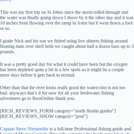
This was my first trip on St Johns since the storm rolled through and
the water was finally going down I drove by it the other day and it was
10 inches from flowing over the ramp in Astor but it went down a foot
or so.
I guide Nick and his son we fished using live shiners fishing around
floating mats over shell beds we caught about half a dozen bass up to 3
pounds.
It was a pretty good day for what it could have been but the oxygen
has been depleted quite a bit in a few spots so it might be a couple
more days before it gets back to normal.
Other than that the river looks really good the watercolor is not too
bad. anyways that’s it for now for all your freshwater fishing
adventures go to BassOnline thank you.
[RICH_REVIEWS_FORM category=”north florida guides”]
[RICH_REVIEWS_SHOW category=”post”]
Captain Steve Niemoeller
is a full-time Professional fishing guide and