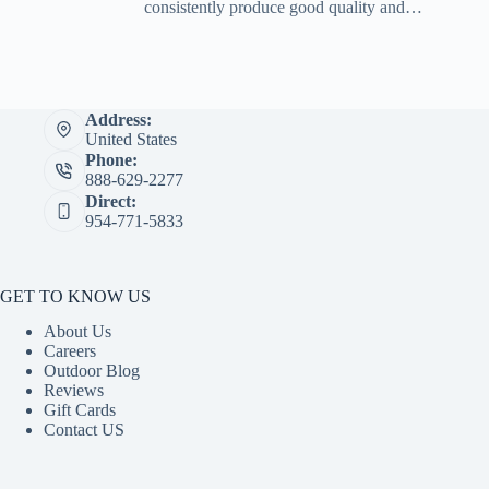
consistently produce good quality and…
Address:
United States
Phone:
888-629-2277
Direct:
954-771-5833
GET TO KNOW US
About Us
Careers
Outdoor Blog
Reviews
Gift Cards
Contact US