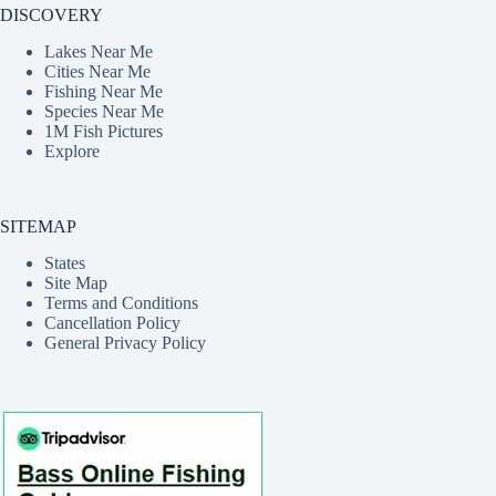
DISCOVERY
Lakes Near Me
Cities Near Me
Fishing Near Me
Species Near Me
1M Fish Pictures
Explore
SITEMAP
States
Site Map
Terms and Conditions
Cancellation Policy
General Privacy Policy