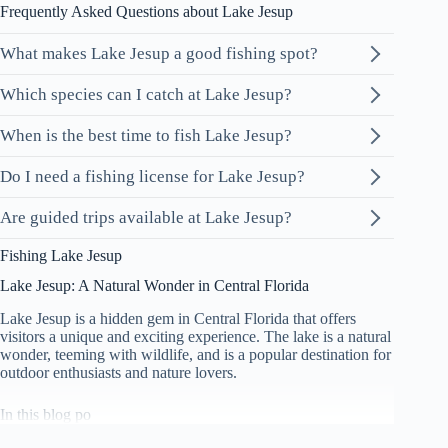
Frequently Asked Questions about Lake Jesup
What makes Lake Jesup a good fishing spot?
Which species can I catch at Lake Jesup?
When is the best time to fish Lake Jesup?
Do I need a fishing license for Lake Jesup?
Are guided trips available at Lake Jesup?
Fishing Lake Jesup
Lake Jesup: A Natural Wonder in Central Florida
Lake Jesup is a hidden gem in Central Florida that offers
visitors a unique and exciting experience. The lake is a natural
wonder, teeming with wildlife, and is a popular destination for
outdoor enthusiasts and nature lovers.
In this blog po