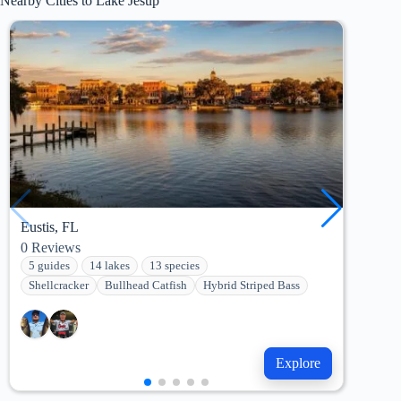
Nearby Cities to Lake Jesup
Eustis, FL
Wint
0
Reviews
0
Re
5 guides
14 lakes
13 species
12 
Shellcracker
Bullhead Catfish
Hybrid Striped Bass
Cha
Explore