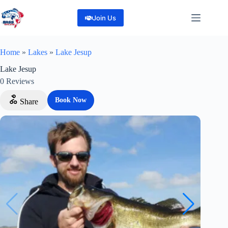
Skip
to
Join Us
content
Home
»
Lakes
»
Lake Jesup
Lake Jesup
0
Reviews
Book Now
Share