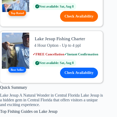
Next available: Sat, Aug 8
✓
Top Rated
Check Availability
Lake Jesup Fishing Charter
4 Hour Option - Up to 4 ppl
✓
FREE Cancellation
✓
Instant Confirmation
Next available: Sat, Aug 8
✓
Best Seller
Check Availability
Quick Summary
Lake Jesup A Natural Wonder in Central Florida Lake Jesup is
a hidden gem in Central Florida that offers visitors a unique
and exciting experience.
Top Fishing Guides on Lake Jesup