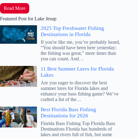
Read More
Featured Post for Lake Jesup
2025 Top Freshwater Fishing
Destinations in Florida
If you're like me, you’ve probably heard,
“You should have been here yesterday;
the fishing was great,” more times than
you can count. And…
11 Best Summer Lures for Florida
Lakes
Are you eager to discover the best
summer lures for Florida lakes and
enhance your bass fishing game? We’ve
crafted a list of the…
Best Florida Bass Fishing
Destinations for 2026
Florida Bass Fishing Top Florida Bass
Destinations Florida has hundreds of
lakes and rivers full of fish, but some