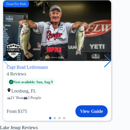
Great For Kids
Custo
Capt Brad Leifermann
Capt
4
Reviews
5
Re
Wi
Next available: Sun, Aug 9
20’
Leesburg, FL
21’ Boat
3 People
Fro
From $375
View Guide
Lake Jesup Reviews