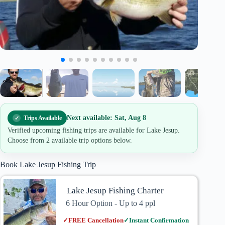
Next available: Sat, Aug 8
Trips Available
Verified upcoming fishing trips are available for Lake Jesup.
Choose from 2 available trip options below.
Book Lake Jesup Fishing Trip
Lake Jesup Fishing Charter
6 Hour Option - Up to 4 ppl
✓
FREE Cancellation
✓
Instant Confirmation