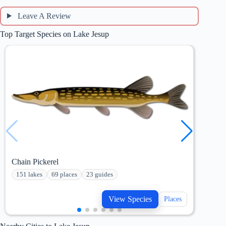
Leave A Review
Top Target Species on Lake Jesup
Chain Pickerel
Blue
151 lakes
69 places
23 guides
233
View Species
Places