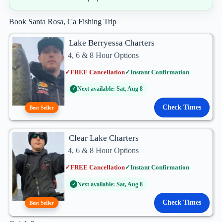
Book Santa Rosa, Ca Fishing Trip
Lake Berryessa Charters
4, 6 & 8 Hour Options
✓
FREE Cancellation
✓
Instant Confirmation
Next available: Sat, Aug 8
✓
Check Times
Best Seller
Clear Lake Charters
4, 6 & 8 Hour Options
✓
FREE Cancellation
✓
Instant Confirmation
Next available: Sat, Aug 8
✓
Check Times
Best Seller