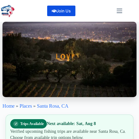
Skip
to
Join Us
content
Home
»
Places
»
Santa Rosa, CA
Santa Rosa, Ca
"Cast a Line, Chase Your Next Adventure, Santa Rosa Awaits!"
6
Reviews
Next available: Sat, Aug 8
Trips Available
Share
Verified upcoming fishing trips are available near Santa Rosa, Ca.
Choose from available trip options below.