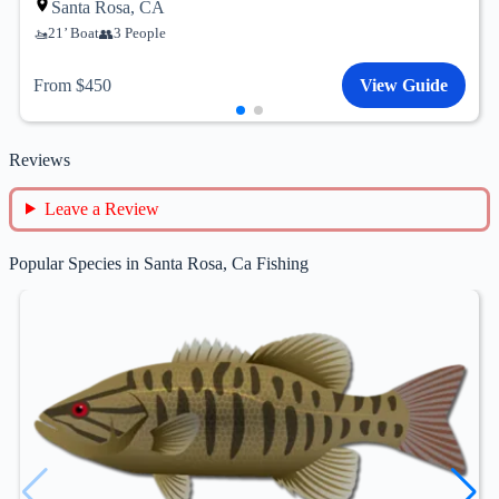
Santa Rosa, CA
21’ Boat
3 People
From $450
View Guide
Reviews
Leave a Review
Popular Species in Santa Rosa, Ca Fishing