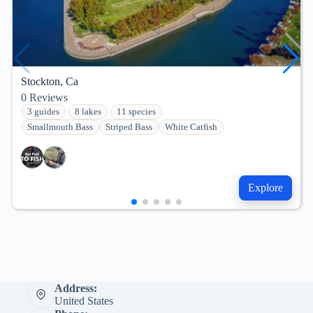
Stockton, Ca
0
Reviews
3 guides
8 lakes
11 species
Smallmouth Bass
Striped Bass
White Catfish
Explore
Address:
United States