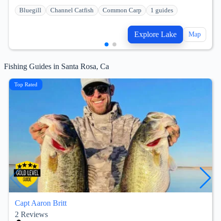
Bluegill
Channel Catfish
Common Carp
1 guides
Explore Lake
Map
Fishing Guides in Santa Rosa, Ca
Top Rated
Capt Aaron Britt
2
Reviews