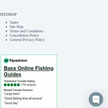
SITEMAP
States
Site Map
Terms and Conditions
Cancellation Policy
General Privacy Policy