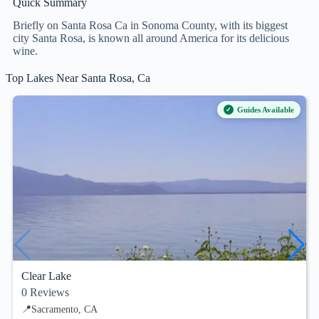
Quick Summary
Briefly on Santa Rosa Ca in Sonoma County, with its biggest
city Santa Rosa, is known all around America for its delicious
wine.
Top Lakes Near Santa Rosa, Ca
Guides Available
Clear Lake
0
Reviews
📍
Sacramento, CA