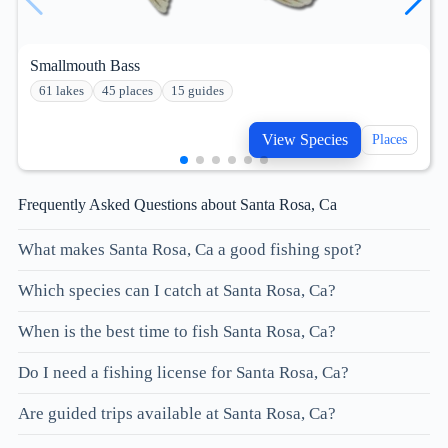
Smallmouth Bass
61 lakes
45 places
15 guides
View Species
Places
Frequently Asked Questions about Santa Rosa, Ca
What makes Santa Rosa, Ca a good fishing spot?
Which species can I catch at Santa Rosa, Ca?
When is the best time to fish Santa Rosa, Ca?
Do I need a fishing license for Santa Rosa, Ca?
Are guided trips available at Santa Rosa, Ca?