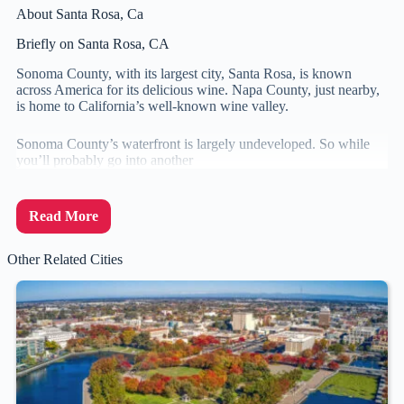
About Santa Rosa, Ca
Briefly on Santa Rosa, CA
Sonoma County, with its largest city, Santa Rosa, is known
across America for its delicious wine. Napa County, just nearby,
is home to California’s well-known wine valley.
Sonoma County’s waterfront is largely undeveloped. So while
you’ll probably go into another
Read More
Other Related Cities