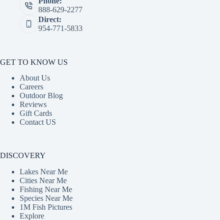
Phone:
888-629-2277
Direct:
954-771-5833
GET TO KNOW US
About Us
Careers
Outdoor Blog
Reviews
Gift Cards
Contact US
DISCOVERY
Lakes Near Me
Cities Near Me
Fishing Near Me
Species Near Me
1M Fish Pictures
Explore