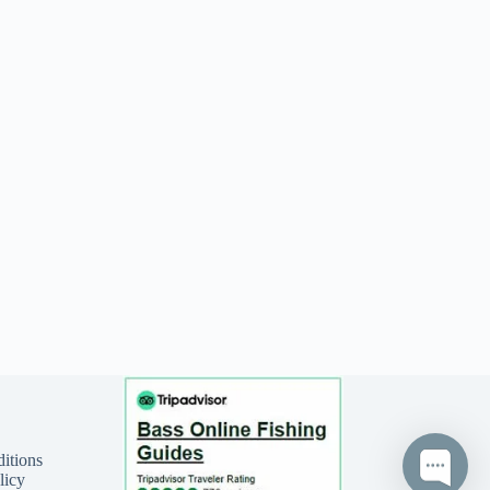
itions
licy