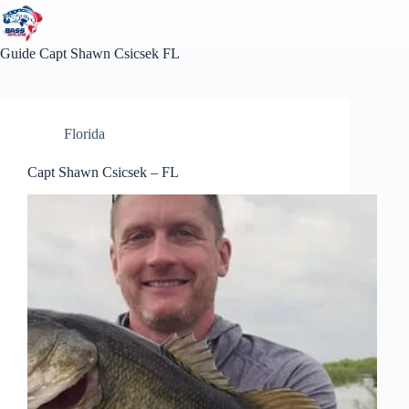
Skip
to
content
Guide
Capt Shawn Csicsek FL
Florida
Capt Shawn Csicsek – FL