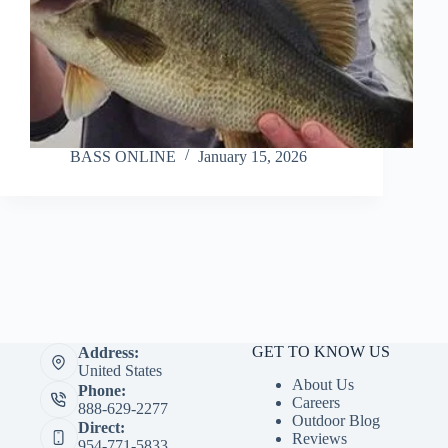
BASS ONLINE
January 15, 2026
GET TO KNOW US
Address:
United States
About Us
Phone:
Careers
888-629-2277
Outdoor Blog
Direct:
Reviews
954-771-5833