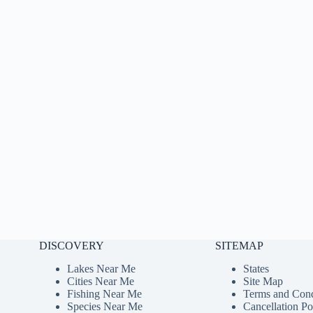
DISCOVERY
SITEMAP
Lakes Near Me
States
Cities Near Me
Site Map
Fishing Near Me
Terms and Cond
Species Near Me
Cancellation Po