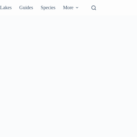
Lakes
Guides
Species
More