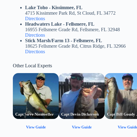
Lake Toho - Kissimmee, FL
4715 Kissimmee Park Rd, St Cloud, FL 34772
Directions
Headwaters Lake - Fellsmere, FL
16955 Fellsmere Grade Rd, Fellsmere, FL 32948
Directions
Stick Marsh/Farm 13 - Fellsmere, FL
18625 Fellsmere Grade Rd, Citrus Ridge, FL 32966
Directions
Other Local Experts
Capt Steve Niemoeller
Capt Devin Dickerson
Capt Bill Goudy 
View Guide
View Guide
View Guid