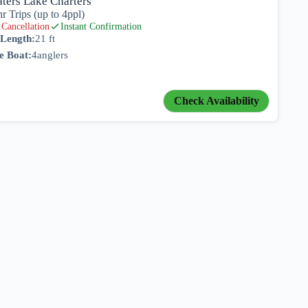
ters Lake Charters
hr Trips (up to 4ppl)
Cancellation
Instant Confirmation
 Length:
21 ft
e Boat:
4
anglers
Check Availability