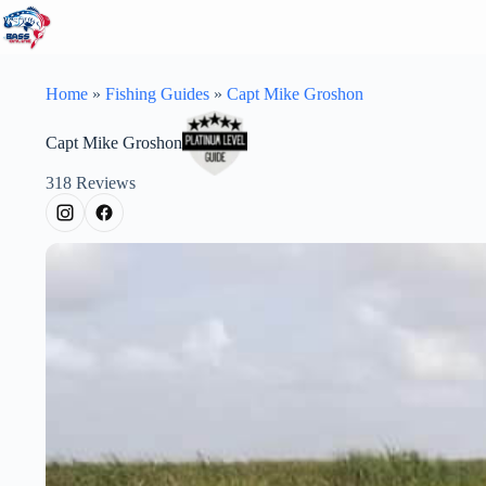
Skip
to
content
Home
»
Fishing Guides
»
Capt Mike Groshon
Capt Mike Groshon
318
Reviews