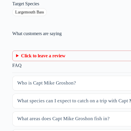
Target Species
Largemouth Bass
What customers are saying
Click to leave a review
FAQ
Who is Capt Mike Groshon?
What species can I expect to catch on a trip with Cap
What areas does Capt Mike Groshon fish in?