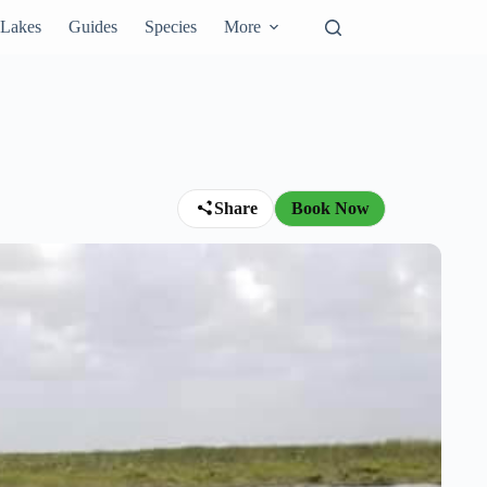
Lakes
Guides
Species
More
Share
Book Now