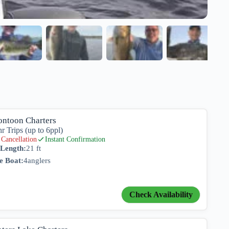
ontoon Charters
hr Trips (up to 6ppl)
Cancellation
Instant Confirmation
 Length:
21 ft
e Boat:
4
anglers
Check Availability