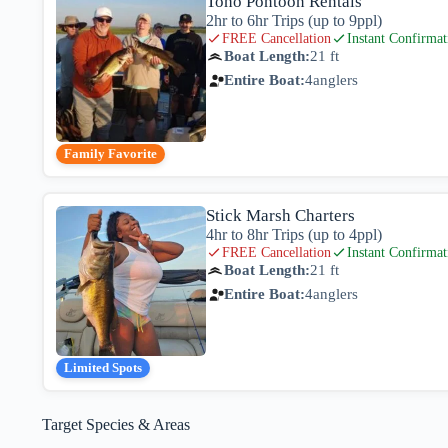
Toho Pontoon Rentals
2hr to 6hr Trips (up to 9ppl)
FREE Cancellation
Instant Confirmat
Boat Length:
21 ft
Entire Boat:
4
anglers
Family Favorite
Stick Marsh Charters
4hr to 8hr Trips (up to 4ppl)
FREE Cancellation
Instant Confirmat
Boat Length:
21 ft
Entire Boat:
4
anglers
Limited Spots
Target Species & Areas