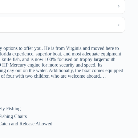
options to offer you. He is from Virginia and moved here to
 Florida experience, superior boat, and most adequate equipment
 knife fish, and is now 100% focused on trophy largemouth
50 HP Mercury engine for more security and speed. Its
xing day out on the water. Additionally, the boat comes equipped
ly of four with two children who are welcome aboard.…
Fly Fishing
Fishing Chairs
Catch and Release Allowed