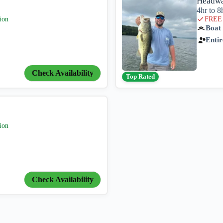
Headwa
4hr to 8
ion
FREE 
Boat
Entir
Check Availability
Top Rated
ion
Check Availability