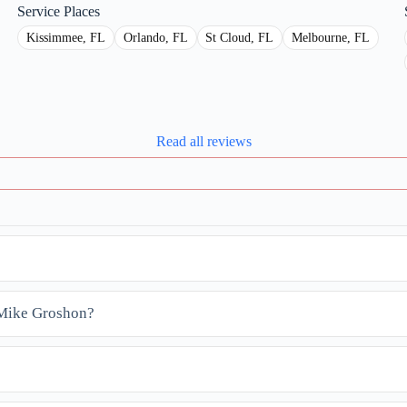
Service Places
Kissimmee, FL
Orlando, FL
St Cloud, FL
Melbourne, FL
Read all reviews
t Mike Groshon?