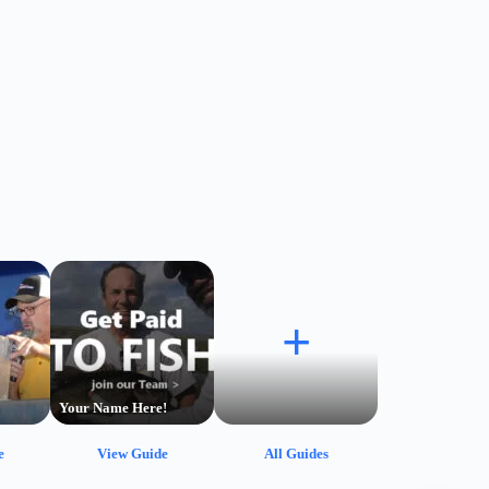
+
Your Name Here!
e
View Guide
All Guides