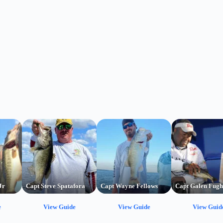
Jr
Capt Steve Spatafora
Capt Wayne Fellows
Capt Galen Fugh
e
View Guide
View Guide
View Guid