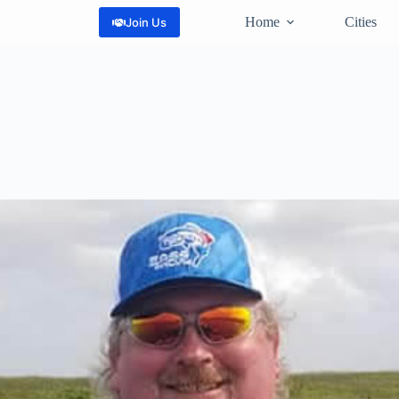
Home
Cities
Join Us