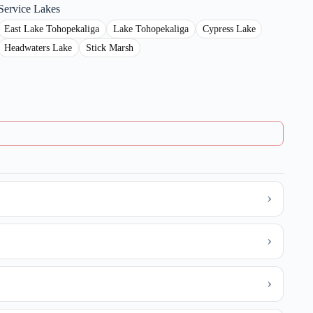
Service Lakes
East Lake Tohopekaliga
Lake Tohopekaliga
Cypress Lake
Headwaters Lake
Stick Marsh