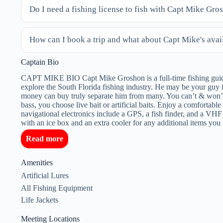
Do I need a fishing license to fish with Capt Mike Gro
How can I book a trip and what about Capt Mike's avail
Captain Bio
CAPT MIKE BIO Capt Mike Groshon is a full-time fishing guide 
explore the South Florida fishing industry. He may be your guy i
money can buy truly separate him from many. You can’t & won’t
bass, you choose live bait or artificial baits. Enjoy a comforta
navigational electronics include a GPS, a fish finder, and a VHF
with an ice box and an extra cooler for any additional items y
Read more
Amenities
Artificial Lures
All Fishing Equipment
Life Jackets
Meeting Locations