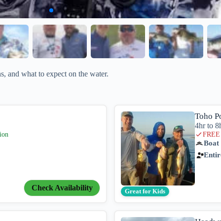
, and what to expect on the water.
Toho P
4hr to 8
ion
FREE 
Boat
Entir
Check Availability
Great for Kids