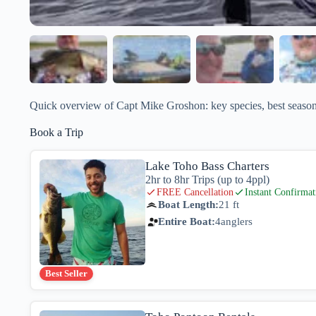
Quick overview of Capt Mike Groshon: key species, best seasons
Book a Trip
Lake Toho Bass Charters
2hr to 8hr Trips (up to 4ppl)
FREE Cancellation
Instant Confirmat
Boat Length:
21 ft
Entire Boat:
4
anglers
Best Seller