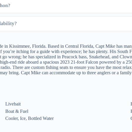
shon?
ability?
in Kissimmee, Florida. Based in Central Florida, Capt Mike has many 
f you’re itching for a guide with experience; he has plenty. His South
 go wrong; he has specialized in Peacock bass, Snakehead, and Clown
ble high-end ride aboard a spacious 2023 21-foot Falcon powered by a 2
 radio. There are custom fishing seats to ensure you have the most rela
ou may bring. Capt Mike can accommodate up to three anglers or a fami
Livebait
Boat & Fuel
Cooler, Ice, Bottled Water