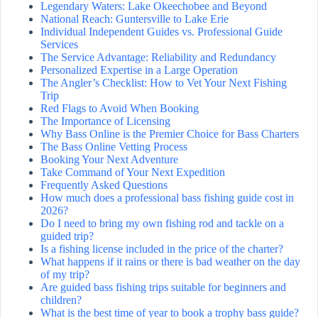
Legendary Waters: Lake Okeechobee and Beyond
National Reach: Guntersville to Lake Erie
Individual Independent Guides vs. Professional Guide
Services
The Service Advantage: Reliability and Redundancy
Personalized Expertise in a Large Operation
The Angler’s Checklist: How to Vet Your Next Fishing
Trip
Red Flags to Avoid When Booking
The Importance of Licensing
Why Bass Online is the Premier Choice for Bass Charters
The Bass Online Vetting Process
Booking Your Next Adventure
Take Command of Your Next Expedition
Frequently Asked Questions
How much does a professional bass fishing guide cost in
2026?
Do I need to bring my own fishing rod and tackle on a
guided trip?
Is a fishing license included in the price of the charter?
What happens if it rains or there is bad weather on the day
of my trip?
Are guided bass fishing trips suitable for beginners and
children?
What is the best time of year to book a trophy bass guide?