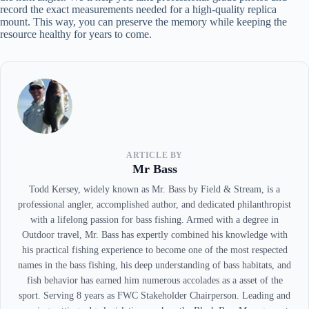
record the exact measurements needed for a high-quality replica
mount. This way, you can preserve the memory while keeping the
resource healthy for years to come.
ARTICLE BY
Mr Bass
Todd Kersey, widely known as Mr. Bass by Field & Stream, is a
professional angler, accomplished author, and dedicated philanthropist
with a lifelong passion for bass fishing. Armed with a degree in
Outdoor travel, Mr. Bass has expertly combined his knowledge with
his practical fishing experience to become one of the most respected
names in the bass fishing, his deep understanding of bass habitats, and
fish behavior has earned him numerous accolades as a asset of the
sport. Serving 8 years as FWC Stakeholder Chairperson. Leading and