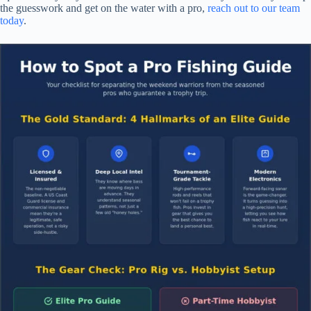
the guesswork and get on the water with a pro,
reach out to our team
today
.