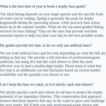
What is the best time of year to book a trophy bass guide?
The ideal timing depends on your target species and the specific body
of water you’re visiting. Spring is generally the peak for trophy
largemouth during the spawning season, while peacock bass action
heats up in the summer months. What are the top-rated guided fishing
services for bass fishing? They are the ones that provide real-time
seasonal reports to help you time your trip for the best possible results.
Do guides provide live bait, or do we only use artificial lures?
We use both artificial lures and live bait depending on what the fish are
telling us that day. We provide a full selection of professional-grade
artificials, but using live bait like wild shiners is often the most
effective way to land a double-digit trophy. Please keep in mind that
live bait is an additional cost that fluctuates based on current market
availability and the quantity you choose to use.
Can I keep the bass we catch, or is it strictly catch and release?
We strictly practice catch and release for all bass to protect the trophy
potential of our legendary fisheries. This conservation-first approach
ensures that these massive fish stay in the water to grow and challenge
the next angler. We’ll help you take professional-grade photos and