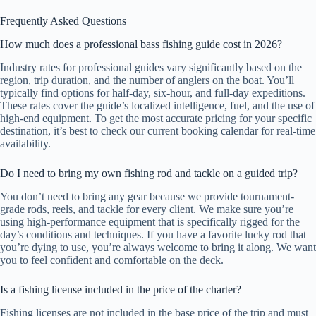
Frequently Asked Questions
How much does a professional bass fishing guide cost in 2026?
Industry rates for professional guides vary significantly based on the
region, trip duration, and the number of anglers on the boat. You’ll
typically find options for half-day, six-hour, and full-day expeditions.
These rates cover the guide’s localized intelligence, fuel, and the use of
high-end equipment. To get the most accurate pricing for your specific
destination, it’s best to check our current booking calendar for real-time
availability.
Do I need to bring my own fishing rod and tackle on a guided trip?
You don’t need to bring any gear because we provide tournament-
grade rods, reels, and tackle for every client. We make sure you’re
using high-performance equipment that is specifically rigged for the
day’s conditions and techniques. If you have a favorite lucky rod that
you’re dying to use, you’re always welcome to bring it along. We want
you to feel confident and comfortable on the deck.
Is a fishing license included in the price of the charter?
Fishing licenses are not included in the base price of the trip and must