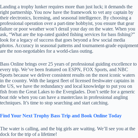
Landing a trophy lunker requires more than just luck; it demands the
right partnership. You now have the framework to vet any captain by
their electronics, licensing, and seasonal intelligence. By choosing a
professional operation over a part-time hobbyist, you ensure that gear
failure or poor weather won’t derail your day on the water. When you
ask, “What are the top-rated guided fishing services for bass fishing?”
look for a legacy of success that goes beyond a few social media
photos. Accuracy in seasonal patterns and tournament-grade equipment
are the non-negotiables for a world-class outing.
Bass Online brings over 25 years of professional guiding excellence to
every trip. We’ve been featured on ESPN, FOX Sports, and NBC
Sports because we deliver consistent results on the most iconic waters
in the country. With the largest fleet of licensed freshwater captains in
the US, we have the redundancy and local knowledge to put you on
fish from the Great Lakes to the Everglades. Don’t settle for a generic
boat ride when you can have a masterclass in professional angling
techniques. It’s time to stop searching and start catching.
Find Your Next Trophy Bass Trip and Book Online Today
The water is calling, and the big girls are waiting. We’ll see you at the
dock for the trip of a lifetime!