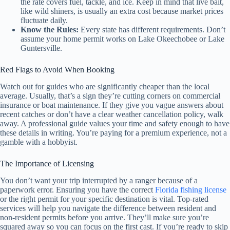
the rate covers fuel, tackle, and ice. Keep in mind that live bait,
like wild shiners, is usually an extra cost because market prices
fluctuate daily.
Know the Rules:
Every state has different requirements. Don’t
assume your home permit works on Lake Okeechobee or Lake
Guntersville.
Red Flags to Avoid When Booking
Watch out for guides who are significantly cheaper than the local
average. Usually, that’s a sign they’re cutting corners on commercial
insurance or boat maintenance. If they give you vague answers about
recent catches or don’t have a clear weather cancellation policy, walk
away. A professional guide values your time and safety enough to have
these details in writing. You’re paying for a premium experience, not a
gamble with a hobbyist.
The Importance of Licensing
You don’t want your trip interrupted by a ranger because of a
paperwork error. Ensuring you have the correct
Florida fishing license
or the right permit for your specific destination is vital. Top-rated
services will help you navigate the difference between resident and
non-resident permits before you arrive. They’ll make sure you’re
squared away so you can focus on the first cast. If you’re ready to skip