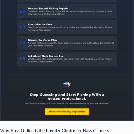
Why Bass Online is the Premier Choice for Bass Charters