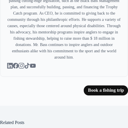
passing cutting-edge legislation, such as the Black Bass Management
plan, and successfully building, passing, and financing the Trophy
Catch program. As CEO, he is committed to giving back to the
community through his philanthropic efforts. He supports a variety of
causes, especially those centered around physical disabilities. Through
his advocacy, his mentorship programs inspire anglers to engage in
fishing stewardship, helping to raise more than $ 18 million in
donations. Mr. Bass continues to inspire anglers and outdoor
enthusiasts alike with his commitment to the sport and the world
around him.
Book a fishing trip
Related Posts