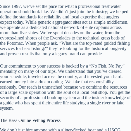
Since 1997, we’ve set the pace for what a professional freshwater
operation should look like. We didn’t just join the industry; we helped
define the standards for reliability and local expertise that anglers
expect today. While generic aggregator sites act as simple middlemen,
we operate as a dedicated national network of elite captains across
more than five states. We’ve spent decades on the water, from the
cypress-lined shores of the Everglades to the technical grass beds of
the Potomac. When people ask, “What are the top-rated guided fishing
services for bass fishing?” they’re looking for the historical longevity
and proven results that only a legacy brand can provide.
Our commitment to your success is backed by a “No Fish, No Pay”
mentality on many of our trips. We understand that you’ve cleared
your schedule, traveled across the country, and invested your hard-
earned money into a dream outing. We take that responsibility
seriously. Our reach is unmatched because we combine the resources
of a large-scale operation with the soul of a local bait shop. You get the
security of a professional booking system and the insider knowledge of
a guide who has spent their entire life studying a single river or lake
system.
The Bass Online Vetting Process
We don’t just hire anyone with a glitter-flecked boat and a USCG