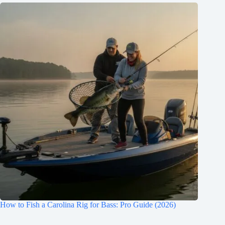
How to Fish a Carolina Rig for Bass: Pro Guide (2026)