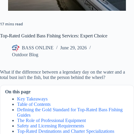
17 mins read
Top-Rated Guided Bass Fishing Services: Expert Choice
BASS ONLINE
June 29, 2026
Outdoor Blog
What if the difference between a legendary day on the water and a
total bust isn't the fish, but the person behind the wheel?
On this page
Key Takeaways
Table of Contents
Defining the Gold Standard for Top-Rated Bass Fishing
Guides
The Role of Professional Equipment
Safety and Licensing Requirements
Top-Rated Destinations and Charter Specializations