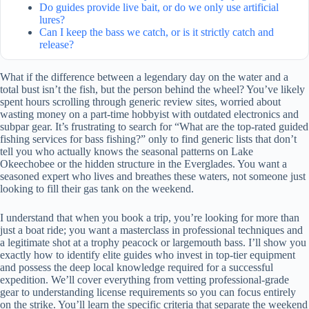
Do guides provide live bait, or do we only use artificial
lures?
Can I keep the bass we catch, or is it strictly catch and
release?
What if the difference between a legendary day on the water and a
total bust isn’t the fish, but the person behind the wheel? You’ve likely
spent hours scrolling through generic review sites, worried about
wasting money on a part-time hobbyist with outdated electronics and
subpar gear. It’s frustrating to search for “What are the top-rated guided
fishing services for bass fishing?” only to find generic lists that don’t
tell you who actually knows the seasonal patterns on Lake
Okeechobee or the hidden structure in the Everglades. You want a
seasoned expert who lives and breathes these waters, not someone just
looking to fill their gas tank on the weekend.
I understand that when you book a trip, you’re looking for more than
just a boat ride; you want a masterclass in professional techniques and
a legitimate shot at a trophy peacock or largemouth bass. I’ll show you
exactly how to identify elite guides who invest in top-tier equipment
and possess the deep local knowledge required for a successful
expedition. We’ll cover everything from vetting professional-grade
gear to understanding license requirements so you can focus entirely
on the strike. You’ll learn the specific criteria that separate the weekend