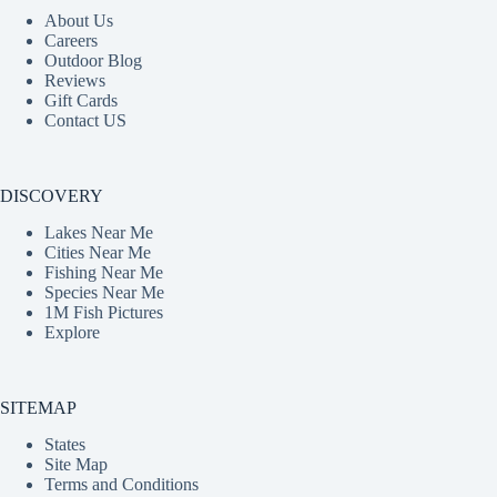
About Us
Careers
Outdoor Blog
Reviews
Gift Cards
Contact US
DISCOVERY
Lakes Near Me
Cities Near Me
Fishing Near Me
Species Near Me
1M Fish Pictures
Explore
SITEMAP
States
Site Map
Terms and Conditions