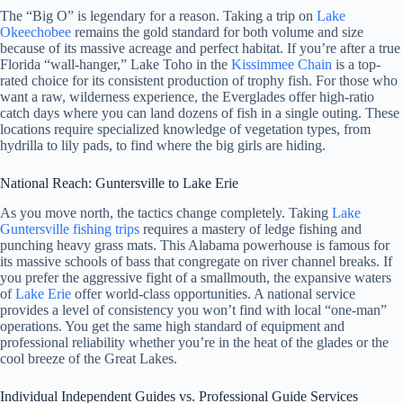
The “Big O” is legendary for a reason. Taking a trip on
Lake
Okeechobee
remains the gold standard for both volume and size
because of its massive acreage and perfect habitat. If you’re after a true
Florida “wall-hanger,” Lake Toho in the
Kissimmee Chain
is a top-
rated choice for its consistent production of trophy fish. For those who
want a raw, wilderness experience, the Everglades offer high-ratio
catch days where you can land dozens of fish in a single outing. These
locations require specialized knowledge of vegetation types, from
hydrilla to lily pads, to find where the big girls are hiding.
National Reach: Guntersville to Lake Erie
As you move north, the tactics change completely. Taking
Lake
Guntersville fishing trips
requires a mastery of ledge fishing and
punching heavy grass mats. This Alabama powerhouse is famous for
its massive schools of bass that congregate on river channel breaks. If
you prefer the aggressive fight of a smallmouth, the expansive waters
of
Lake Erie
offer world-class opportunities. A national service
provides a level of consistency you won’t find with local “one-man”
operations. You get the same high standard of equipment and
professional reliability whether you’re in the heat of the glades or the
cool breeze of the Great Lakes.
Individual Independent Guides vs. Professional Guide Services