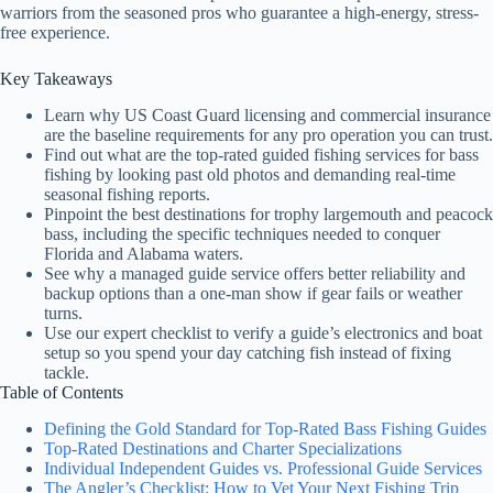
warriors from the seasoned pros who guarantee a high-energy, stress-
free experience.
Key Takeaways
Learn why US Coast Guard licensing and commercial insurance
are the baseline requirements for any pro operation you can trust.
Find out what are the top-rated guided fishing services for bass
fishing by looking past old photos and demanding real-time
seasonal fishing reports.
Pinpoint the best destinations for trophy largemouth and peacock
bass, including the specific techniques needed to conquer
Florida and Alabama waters.
See why a managed guide service offers better reliability and
backup options than a one-man show if gear fails or weather
turns.
Use our expert checklist to verify a guide’s electronics and boat
setup so you spend your day catching fish instead of fixing
tackle.
Table of Contents
Defining the Gold Standard for Top-Rated Bass Fishing Guides
Top-Rated Destinations and Charter Specializations
Individual Independent Guides vs. Professional Guide Services
The Angler’s Checklist: How to Vet Your Next Fishing Trip