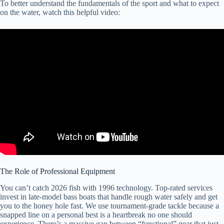
To better understand the fundamentals of the sport and what to expect
on the water, watch this helpful video:
The Role of Professional Equipment
You can’t catch 2026 fish with 1996 technology. Top-rated services
invest in late-model bass boats that handle rough water safely and get
you to the honey hole fast. We use tournament-grade tackle because a
snapped line on a personal best is a heartbreak no one should
experience. There’s a massive gap between “functional” gear that just