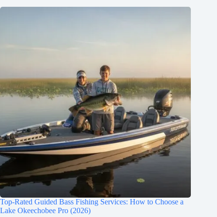
Top-Rated Guided Bass Fishing Services: How to Choose a
Lake Okeechobee Pro (2026)