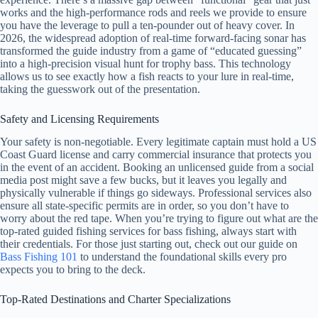
works and the high-performance rods and reels we provide to ensure
you have the leverage to pull a ten-pounder out of heavy cover. In
2026, the widespread adoption of real-time forward-facing sonar has
transformed the guide industry from a game of “educated guessing”
into a high-precision visual hunt for trophy bass. This technology
allows us to see exactly how a fish reacts to your lure in real-time,
taking the guesswork out of the presentation.
Safety and Licensing Requirements
Your safety is non-negotiable. Every legitimate captain must hold a US
Coast Guard license and carry commercial insurance that protects you
in the event of an accident. Booking an unlicensed guide from a social
media post might save a few bucks, but it leaves you legally and
physically vulnerable if things go sideways. Professional services also
ensure all state-specific permits are in order, so you don’t have to
worry about the red tape. When you’re trying to figure out what are the
top-rated guided fishing services for bass fishing, always start with
their credentials. For those just starting out, check out our guide on
Bass Fishing 101
to understand the foundational skills every pro
expects you to bring to the deck.
Top-Rated Destinations and Charter Specializations