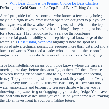
Why Bass Online is the Premier Choice for Bass Charters
Defining the Gold Standard for Top-Rated Bass Fishing Guides
A real pro guide isn’t just someone who knows a few honey holes;
they run a high-stakes, professional operation designed to put you on
fish regardless of the weather. When anglers ask, “What are the top-
rated guided fishing services for bass fishing?” they aren’t just looking
for a boat ride. They’re looking for a service that combines
commercial-grade reliability with deep biological knowledge of the
water. This
Bass fishing overview
highlights how the sport has
evolved into a technical pursuit that requires more than just a rod and a
bucket of worms. You need a leader who understands the seasonal
migrations and the specific behavior of the species you’re targeting.
True local intelligence means your guide knows where the bass are
moving three days before they actually get there. It’s the difference
between fishing “dead water” and being in the middle of a feeding
frenzy. Top guides don’t just hand you a rod; they explain the “why”
behind every lure choice and retrieve style. They’ll show you how
water temperature and barometric pressure dictate whether you’re
throwing a topwater frog or dragging a jig on a deep ledge. You leave
the boat with field-tested skills you can use on your home lake, making
the trip an investment in your own fishing future.