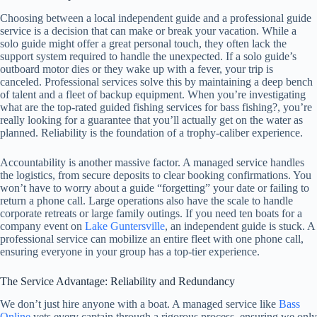
Choosing between a local independent guide and a professional guide
service is a decision that can make or break your vacation. While a
solo guide might offer a great personal touch, they often lack the
support system required to handle the unexpected. If a solo guide’s
outboard motor dies or they wake up with a fever, your trip is
canceled. Professional services solve this by maintaining a deep bench
of talent and a fleet of backup equipment. When you’re investigating
what are the top-rated guided fishing services for bass fishing?, you’re
really looking for a guarantee that you’ll actually get on the water as
planned. Reliability is the foundation of a trophy-caliber experience.
Accountability is another massive factor. A managed service handles
the logistics, from secure deposits to clear booking confirmations. You
won’t have to worry about a guide “forgetting” your date or failing to
return a phone call. Large operations also have the scale to handle
corporate retreats or large family outings. If you need ten boats for a
company event on
Lake Guntersville
, an independent guide is stuck. A
professional service can mobilize an entire fleet with one phone call,
ensuring everyone in your group has a top-tier experience.
The Service Advantage: Reliability and Redundancy
We don’t just hire anyone with a boat. A managed service like
Bass
Online
vets every captain through a rigorous process, ensuring we only