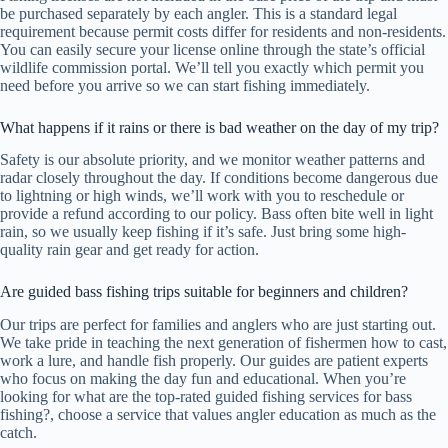
be purchased separately by each angler. This is a standard legal
requirement because permit costs differ for residents and non-residents.
You can easily secure your license online through the state’s official
wildlife commission portal. We’ll tell you exactly which permit you
need before you arrive so we can start fishing immediately.
What happens if it rains or there is bad weather on the day of my trip?
Safety is our absolute priority, and we monitor weather patterns and
radar closely throughout the day. If conditions become dangerous due
to lightning or high winds, we’ll work with you to reschedule or
provide a refund according to our policy. Bass often bite well in light
rain, so we usually keep fishing if it’s safe. Just bring some high-
quality rain gear and get ready for action.
Are guided bass fishing trips suitable for beginners and children?
Our trips are perfect for families and anglers who are just starting out.
We take pride in teaching the next generation of fishermen how to cast,
work a lure, and handle fish properly. Our guides are patient experts
who focus on making the day fun and educational. When you’re
looking for what are the top-rated guided fishing services for bass
fishing?, choose a service that values angler education as much as the
catch.