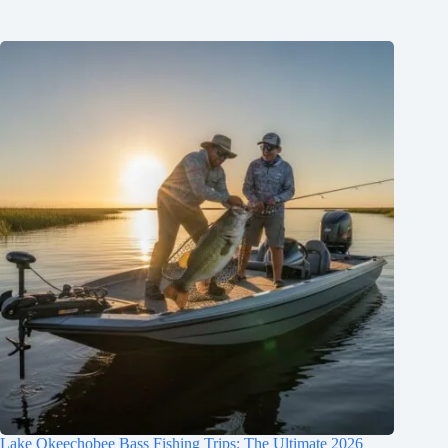
Lake Okeechobee Bass Fishing Trips: The Ultimate 2026