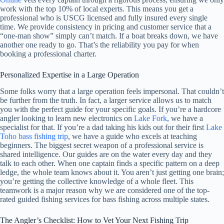
work with the top 10% of local experts. This means you get a
professional who is USCG licensed and fully insured every single
time. We provide consistency in pricing and customer service that a
“one-man show” simply can’t match. If a boat breaks down, we have
another one ready to go. That’s the reliability you pay for when
booking a professional charter.
Personalized Expertise in a Large Operation
Some folks worry that a large operation feels impersonal. That couldn’t
be further from the truth. In fact, a larger service allows us to match
you with the perfect guide for your specific goals. If you’re a hardcore
angler looking to learn new electronics on
Lake Fork
, we have a
specialist for that. If you’re a dad taking his kids out for their first
Lake
Toho bass fishing trip
, we have a guide who excels at teaching
beginners. The biggest secret weapon of a professional service is
shared intelligence. Our guides are on the water every day and they
talk to each other. When one captain finds a specific pattern on a deep
ledge, the whole team knows about it. You aren’t just getting one brain;
you’re getting the collective knowledge of a whole fleet. This
teamwork is a major reason why we are considered one of the top-
rated guided fishing services for bass fishing across multiple states.
The Angler’s Checklist: How to Vet Your Next Fishing Trip