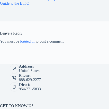
Guide to the Big O
Leave a Reply
You must be
logged in
to post a comment.
Address:
United States
Phone:
888-629-2277
Direct:
954-771-5833
GET TO KNOW US