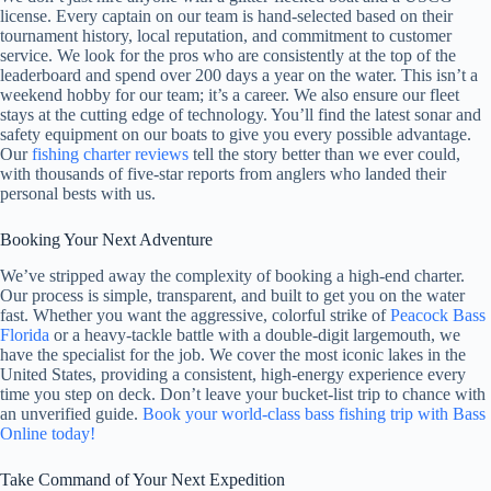
license. Every captain on our team is hand-selected based on their
tournament history, local reputation, and commitment to customer
service. We look for the pros who are consistently at the top of the
leaderboard and spend over 200 days a year on the water. This isn’t a
weekend hobby for our team; it’s a career. We also ensure our fleet
stays at the cutting edge of technology. You’ll find the latest sonar and
safety equipment on our boats to give you every possible advantage.
Our
fishing charter reviews
tell the story better than we ever could,
with thousands of five-star reports from anglers who landed their
personal bests with us.
Booking Your Next Adventure
We’ve stripped away the complexity of booking a high-end charter.
Our process is simple, transparent, and built to get you on the water
fast. Whether you want the aggressive, colorful strike of
Peacock Bass
Florida
or a heavy-tackle battle with a double-digit largemouth, we
have the specialist for the job. We cover the most iconic lakes in the
United States, providing a consistent, high-energy experience every
time you step on deck. Don’t leave your bucket-list trip to chance with
an unverified guide.
Book your world-class bass fishing trip with Bass
Online today!
Take Command of Your Next Expedition