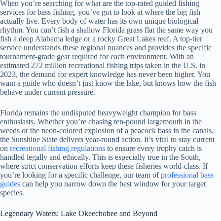
When you’re searching for what are the top-rated guided fishing
services for bass fishing, you’ve got to look at where the big fish
actually live. Every body of water has its own unique biological
rhythm. You can’t fish a shallow Florida grass flat the same way you
fish a deep Alabama ledge or a rocky Great Lakes reef. A top-tier
service understands these regional nuances and provides the specific
tournament-grade gear required for each environment. With an
estimated 272 million recreational fishing trips taken in the U.S. in
2023, the demand for expert knowledge has never been higher. You
want a guide who doesn’t just know the lake, but knows how the fish
behave under current pressure.
Florida remains the undisputed heavyweight champion for bass
enthusiasts. Whether you’re chasing ten-pound largemouth in the
weeds or the neon-colored explosion of a peacock bass in the canals,
the Sunshine State delivers year-round action. It’s vital to stay current
on
recreational fishing regulations
to ensure every trophy catch is
handled legally and ethically. This is especially true in the South,
where strict conservation efforts keep these fisheries world-class. If
you’re looking for a specific challenge, our team of
professional bass
guides
can help you narrow down the best window for your target
species.
Legendary Waters: Lake Okeechobee and Beyond