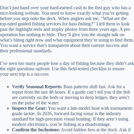
Don’t just hand over your hard-earned cash to the first guy who has a
nice-looking website. You need to know exactly what you’re getting
before you step onto the deck. When anglers ask me, “What are the
top-rated guided fishing services for bass fishing?” I tell them to look
past the highlight reels and trophy photos from three years ago. A pro
operation has nothing to hide. They’ll give you the straight talk on
what’s biting right now and what equipment they’re using to find them.
You want a service that’s transparent about their current success and
their professional standards.
I’ve seen too many people lose a day of fishing because they didn’t ask
the right questions upfront. Use this field-tested checklist to ensure
your next trip is a success:
Verify Seasonal Reports:
Bass patterns shift fast. Ask for a
report from the last 48 hours. If a guide can’t tell you if the fish
are currently on the beds or moving to deep ledges, they aren’t
on the pulse of the water.
Inspect the Gear:
You want a late-model boat with tournament-
grade tackle. In 2026, forward-facing sonar is the industry
standard for high-precision visual hunting. If they aren’t using
modern electronics, you’re fishing at a disadvantage.
Confirm the Inclusions:
Avoid hidden fees at the dock. Ask if