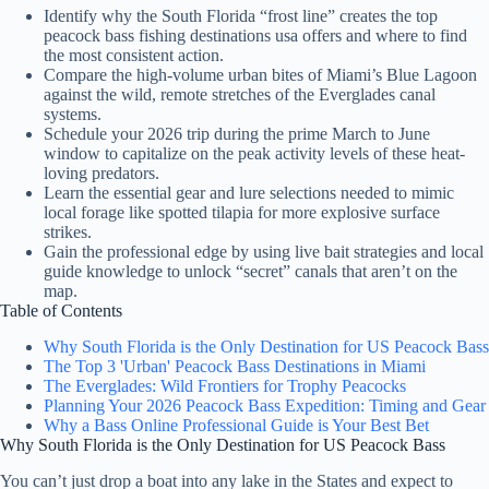
Identify why the South Florida “frost line” creates the top
peacock bass fishing destinations usa offers and where to find
the most consistent action.
Compare the high-volume urban bites of Miami’s Blue Lagoon
against the wild, remote stretches of the Everglades canal
systems.
Schedule your 2026 trip during the prime March to June
window to capitalize on the peak activity levels of these heat-
loving predators.
Learn the essential gear and lure selections needed to mimic
local forage like spotted tilapia for more explosive surface
strikes.
Gain the professional edge by using live bait strategies and local
guide knowledge to unlock “secret” canals that aren’t on the
map.
Table of Contents
Why South Florida is the Only Destination for US Peacock Bass
The Top 3 'Urban' Peacock Bass Destinations in Miami
The Everglades: Wild Frontiers for Trophy Peacocks
Planning Your 2026 Peacock Bass Expedition: Timing and Gear
Why a Bass Online Professional Guide is Your Best Bet
Why South Florida is the Only Destination for US Peacock Bass
You can’t just drop a boat into any lake in the States and expect to