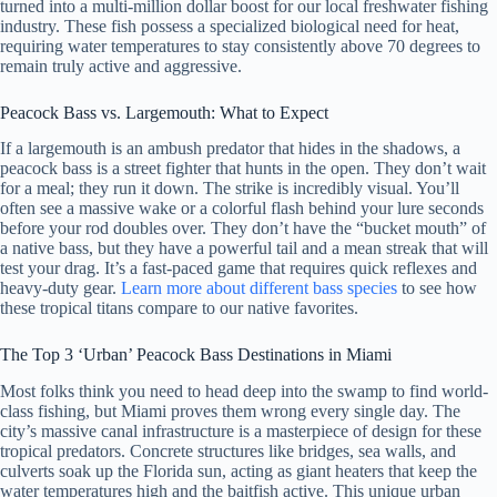
turned into a multi-million dollar boost for our local freshwater fishing
industry. These fish possess a specialized biological need for heat,
requiring water temperatures to stay consistently above 70 degrees to
remain truly active and aggressive.
Peacock Bass vs. Largemouth: What to Expect
If a largemouth is an ambush predator that hides in the shadows, a
peacock bass is a street fighter that hunts in the open. They don’t wait
for a meal; they run it down. The strike is incredibly visual. You’ll
often see a massive wake or a colorful flash behind your lure seconds
before your rod doubles over. They don’t have the “bucket mouth” of
a native bass, but they have a powerful tail and a mean streak that will
test your drag. It’s a fast-paced game that requires quick reflexes and
heavy-duty gear.
Learn more about different bass species
to see how
these tropical titans compare to our native favorites.
The Top 3 ‘Urban’ Peacock Bass Destinations in Miami
Most folks think you need to head deep into the swamp to find world-
class fishing, but Miami proves them wrong every single day. The
city’s massive canal infrastructure is a masterpiece of design for these
tropical predators. Concrete structures like bridges, sea walls, and
culverts soak up the Florida sun, acting as giant heaters that keep the
water temperatures high and the baitfish active. This unique urban