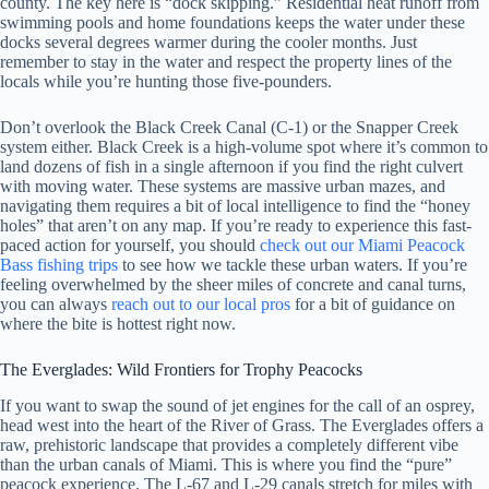
county. The key here is “dock skipping.” Residential heat runoff from
swimming pools and home foundations keeps the water under these
docks several degrees warmer during the cooler months. Just
remember to stay in the water and respect the property lines of the
locals while you’re hunting those five-pounders.
Don’t overlook the Black Creek Canal (C-1) or the Snapper Creek
system either. Black Creek is a high-volume spot where it’s common to
land dozens of fish in a single afternoon if you find the right culvert
with moving water. These systems are massive urban mazes, and
navigating them requires a bit of local intelligence to find the “honey
holes” that aren’t on any map. If you’re ready to experience this fast-
paced action for yourself, you should
check out our Miami Peacock
Bass fishing trips
to see how we tackle these urban waters. If you’re
feeling overwhelmed by the sheer miles of concrete and canal turns,
you can always
reach out to our local pros
for a bit of guidance on
where the bite is hottest right now.
The Everglades: Wild Frontiers for Trophy Peacocks
If you want to swap the sound of jet engines for the call of an osprey,
head west into the heart of the River of Grass. The Everglades offers a
raw, prehistoric landscape that provides a completely different vibe
than the urban canals of Miami. This is where you find the “pure”
peacock experience. The L-67 and L-29 canals stretch for miles with