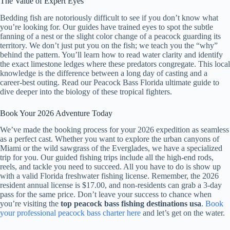
The Value of Expert Eyes
Bedding fish are notoriously difficult to see if you don’t know what
you’re looking for. Our guides have trained eyes to spot the subtle
fanning of a nest or the slight color change of a peacock guarding its
territory. We don’t just put you on the fish; we teach you the “why”
behind the pattern. You’ll learn how to read water clarity and identify
the exact limestone ledges where these predators congregate. This local
knowledge is the difference between a long day of casting and a
career-best outing. Read our Peacock Bass Florida ultimate guide to
dive deeper into the biology of these tropical fighters.
Book Your 2026 Adventure Today
We’ve made the booking process for your 2026 expedition as seamless
as a perfect cast. Whether you want to explore the urban canyons of
Miami or the wild sawgrass of the Everglades, we have a specialized
trip for you. Our guided fishing trips include all the high-end rods,
reels, and tackle you need to succeed. All you have to do is show up
with a valid Florida freshwater fishing license. Remember, the 2026
resident annual license is $17.00, and non-residents can grab a 3-day
pass for the same price. Don’t leave your success to chance when
you’re visiting the
top peacock bass fishing destinations usa
.
Book
your professional peacock bass charter here
and let’s get on the water.