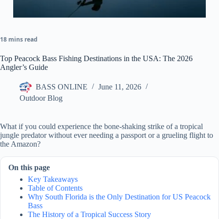
18 mins read
Top Peacock Bass Fishing Destinations in the USA: The 2026
Angler’s Guide
BASS ONLINE
June 11, 2026
Outdoor Blog
What if you could experience the bone-shaking strike of a tropical
jungle predator without ever needing a passport or a grueling flight to
the Amazon?
On this page
Key Takeaways
Table of Contents
Why South Florida is the Only Destination for US Peacock
Bass
The History of a Tropical Success Story