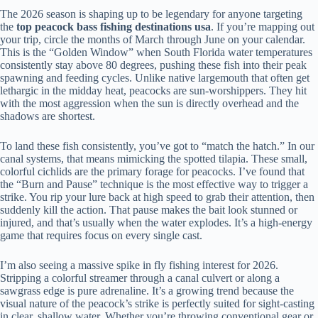
The 2026 season is shaping up to be legendary for anyone targeting
the
top peacock bass fishing destinations usa
. If you’re mapping out
your trip, circle the months of March through June on your calendar.
This is the “Golden Window” when South Florida water temperatures
consistently stay above 80 degrees, pushing these fish into their peak
spawning and feeding cycles. Unlike native largemouth that often get
lethargic in the midday heat, peacocks are sun-worshippers. They hit
with the most aggression when the sun is directly overhead and the
shadows are shortest.
To land these fish consistently, you’ve got to “match the hatch.” In our
canal systems, that means mimicking the spotted tilapia. These small,
colorful cichlids are the primary forage for peacocks. I’ve found that
the “Burn and Pause” technique is the most effective way to trigger a
strike. You rip your lure back at high speed to grab their attention, then
suddenly kill the action. That pause makes the bait look stunned or
injured, and that’s usually when the water explodes. It’s a high-energy
game that requires focus on every single cast.
I’m also seeing a massive spike in fly fishing interest for 2026.
Stripping a colorful streamer through a canal culvert or along a
sawgrass edge is pure adrenaline. It’s a growing trend because the
visual nature of the peacock’s strike is perfectly suited for sight-casting
in clear, shallow water. Whether you’re throwing conventional gear or