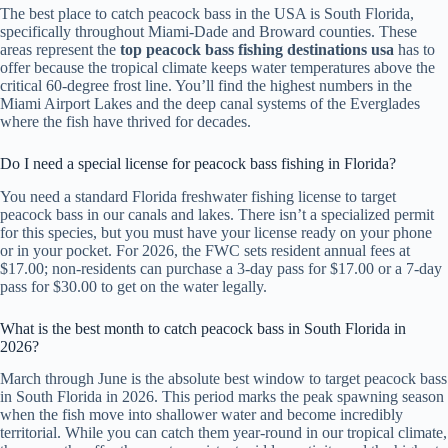
The best place to catch peacock bass in the USA is South Florida,
specifically throughout Miami-Dade and Broward counties. These
areas represent the
top peacock bass fishing destinations usa
has to
offer because the tropical climate keeps water temperatures above the
critical 60-degree frost line. You’ll find the highest numbers in the
Miami Airport Lakes and the deep canal systems of the Everglades
where the fish have thrived for decades.
Do I need a special license for peacock bass fishing in Florida?
You need a standard Florida freshwater fishing license to target
peacock bass in our canals and lakes. There isn’t a specialized permit
for this species, but you must have your license ready on your phone
or in your pocket. For 2026, the FWC sets resident annual fees at
$17.00; non-residents can purchase a 3-day pass for $17.00 or a 7-day
pass for $30.00 to get on the water legally.
What is the best month to catch peacock bass in South Florida in
2026?
March through June is the absolute best window to target peacock bass
in South Florida in 2026. This period marks the peak spawning season
when the fish move into shallower water and become incredibly
territorial. While you can catch them year-round in our tropical climate,