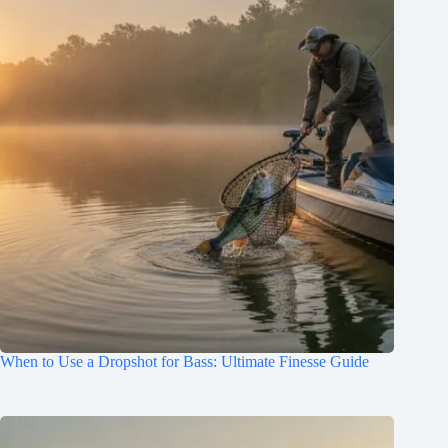
When to Use a Dropshot for Bass: Ultimate Finesse Guide