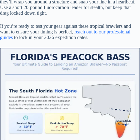
they’ll wrap you around a structure and snap your line in a heartbeat.
Use a short 20-pound fluorocarbon leader for stealth, but keep that
drag locked down tight.
If you’re ready to test your gear against these tropical brawlers and
want to ensure your timing is perfect,
reach out to our professional
guides
to lock in your 2026 expedition dates.