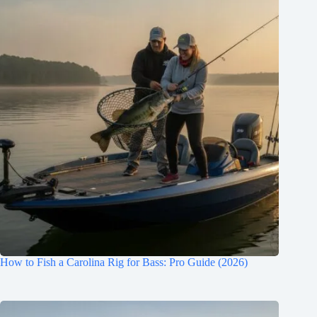
How to Fish a Carolina Rig for Bass: Pro Guide (2026)