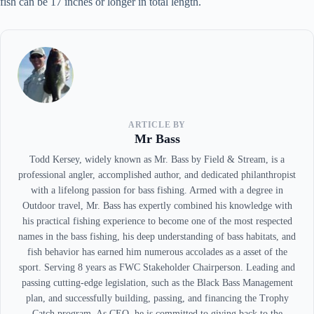
fish can be 17 inches or longer in total length.
ARTICLE BY
Mr Bass
Todd Kersey, widely known as Mr. Bass by Field & Stream, is a
professional angler, accomplished author, and dedicated philanthropist
with a lifelong passion for bass fishing. Armed with a degree in
Outdoor travel, Mr. Bass has expertly combined his knowledge with
his practical fishing experience to become one of the most respected
names in the bass fishing, his deep understanding of bass habitats, and
fish behavior has earned him numerous accolades as a asset of the
sport. Serving 8 years as FWC Stakeholder Chairperson. Leading and
passing cutting-edge legislation, such as the Black Bass Management
plan, and successfully building, passing, and financing the Trophy
Catch program. As CEO, he is committed to giving back to the