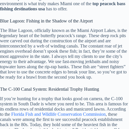
environment is what truly makes Miami one of the
top peacock bass
fishing destinations usa
has to offer.
Blue Lagoon: Fishing in the Shadow of the Airport
The Blue Lagoon, officially known as the Miami Airport Lakes, is the
legendary heart of the butterfly peacock’s range. These deep rock pits
were carved out during the construction of the airport and are
interconnected by a web of winding canals. The constant roar of jet
engines overhead doesn’t spook these fish; in fact, they’re some of the
most aggressive in the state. I always tell my clients to use the city’s
energy to their advantage. We use fast-moving jerkbaits and noisy
topwater lures along the rip-rap banks. These fish are “street fighters”
that love to use the concrete edges to break your line, so you’ve got to
be ready for a brawl from the second you hook up.
The C-100 Canal System: Residential Trophy Hunting
If you’re hunting for a trophy that looks good on camera, the C-100
system in South Dade is where you need to be. This area is famous for
its endless rows of residential docks and manicured lawns. According
to the
Florida Fish and Wildlife Conservation Commission
, these
canals were among the first to see successful peacock establishment
back in the 80s. Today, they hold some of the heaviest fish in the