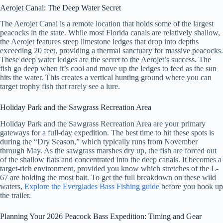
Aerojet Canal: The Deep Water Secret
The Aerojet Canal is a remote location that holds some of the largest
peacocks in the state. While most Florida canals are relatively shallow,
the Aerojet features steep limestone ledges that drop into depths
exceeding 20 feet, providing a thermal sanctuary for massive peacocks.
These deep water ledges are the secret to the Aerojet’s success. The
fish go deep when it’s cool and move up the ledges to feed as the sun
hits the water. This creates a vertical hunting ground where you can
target trophy fish that rarely see a lure.
Holiday Park and the Sawgrass Recreation Area
Holiday Park and the Sawgrass Recreation Area are your primary
gateways for a full-day expedition. The best time to hit these spots is
during the “Dry Season,” which typically runs from November
through May. As the sawgrass marshes dry up, the fish are forced out
of the shallow flats and concentrated into the deep canals. It becomes a
target-rich environment, provided you know which stretches of the L-
67 are holding the most bait. To get the full breakdown on these wild
waters,
Explore the Everglades Bass Fishing guide
before you hook up
the trailer.
Planning Your 2026 Peacock Bass Expedition: Timing and Gear