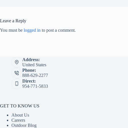
Leave a Reply
You must be
logged in
to post a comment.
Address:
United States
Phone:
888-629-2277
Direct:
954-771-5833
GET TO KNOW US
About Us
Careers
Outdoor Blog