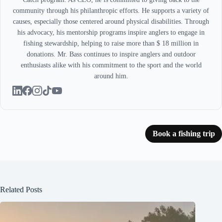
community through his philanthropic efforts. He supports a variety of
causes, especially those centered around physical disabilities. Through
his advocacy, his mentorship programs inspire anglers to engage in
fishing stewardship, helping to raise more than $ 18 million in
donations. Mr. Bass continues to inspire anglers and outdoor
enthusiasts alike with his commitment to the sport and the world
around him.
Book a fishing trip
Related Posts