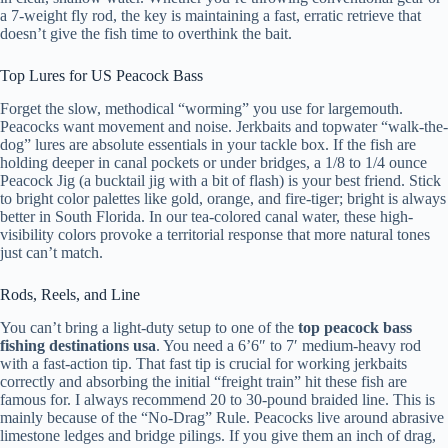
a 7-weight fly rod, the key is maintaining a fast, erratic retrieve that
doesn’t give the fish time to overthink the bait.
Top Lures for US Peacock Bass
Forget the slow, methodical “worming” you use for largemouth.
Peacocks want movement and noise. Jerkbaits and topwater “walk-the-
dog” lures are absolute essentials in your tackle box. If the fish are
holding deeper in canal pockets or under bridges, a 1/8 to 1/4 ounce
Peacock Jig (a bucktail jig with a bit of flash) is your best friend. Stick
to bright color palettes like gold, orange, and fire-tiger; bright is always
better in South Florida. In our tea-colored canal water, these high-
visibility colors provoke a territorial response that more natural tones
just can’t match.
Rods, Reels, and Line
You can’t bring a light-duty setup to one of the
top peacock bass
fishing destinations usa
. You need a 6’6″ to 7′ medium-heavy rod
with a fast-action tip. That fast tip is crucial for working jerkbaits
correctly and absorbing the initial “freight train” hit these fish are
famous for. I always recommend 20 to 30-pound braided line. This is
mainly because of the “No-Drag” Rule. Peacocks live around abrasive
limestone ledges and bridge pilings. If you give them an inch of drag,