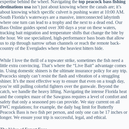
expertise behind the wheel. Navigating the
top peacock bass fishing
destinations usa
isn’t just about knowing where the canals are; it’s
about knowing which specific culvert is pushing water at 10:00 AM.
South Florida’s waterways are a massive, interconnected labyrinth
where one turn can lead to a trophy and the next to a dead end. Our
Bass Online guides spend over 300 days a year on these waters,
tracking bait migration and temperature shifts that change the bite by
the hour. We use specialized, high-performance bass boats that allow
us to zip through narrow urban channels or reach the remote back-
country of the Everglades where the heaviest hitters hide.
While I love the thrill of a topwater strike, sometimes the fish need a
little extra convincing. That’s where the “Live Bait” advantage comes
in. Using domestic shiners is the ultimate insurance policy for any trip.
Peacocks simply can’t resist the flash and vibration of a struggling
shiner. It’s the most effective way to ensure that even on a tough day,
you’re still pulling colorful fighters over the gunwale. Beyond the
catch, we handle the heavy lifting. Navigating the intense Florida heat
and the complex maze of the Sawgrass requires a level of comfort and
safety that only a seasoned pro can provide. We stay current on all
FWC regulations; for example, the daily bag limit for Butterfly
Peacock Bass is two fish per person, and only one can be 17 inches or
longer. We ensure your trip is successful, legal, and ethical.