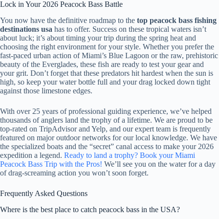
Lock in Your 2026 Peacock Bass Battle
You now have the definitive roadmap to the
top peacock bass fishing
destinations usa
has to offer. Success on these tropical waters isn’t
about luck; it’s about timing your trip during the spring heat and
choosing the right environment for your style. Whether you prefer the
fast-paced urban action of Miami’s Blue Lagoon or the raw, prehistoric
beauty of the Everglades, these fish are ready to test your gear and
your grit. Don’t forget that these predators hit hardest when the sun is
high, so keep your water bottle full and your drag locked down tight
against those limestone edges.
With over 25 years of professional guiding experience, we’ve helped
thousands of anglers land the trophy of a lifetime. We are proud to be
top-rated on TripAdvisor and Yelp, and our expert team is frequently
featured on major outdoor networks for our local knowledge. We have
the specialized boats and the “secret” canal access to make your 2026
expedition a legend.
Ready to land a trophy? Book your Miami
Peacock Bass Trip with the Pros!
We’ll see you on the water for a day
of drag-screaming action you won’t soon forget.
Frequently Asked Questions
Where is the best place to catch peacock bass in the USA?