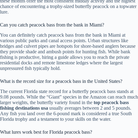
these months offer the most consistent midday activity and the highest
chance of encountering a trophy-sized butterfly peacock on a topwater
lure.
Can you catch peacock bass from the bank in Miami?
You can definitely catch peacock bass from the bank in Miami at
various public parks and canal access points. Urban structures like
bridges and culvert pipes are hotspots for shore-based anglers because
they provide shade and ambush points for hunting fish. While bank
fishing is productive, hiring a guide allows you to reach the private
residential docks and remote limestone ledges where the largest
unpressured fish typically hold.
What is the record size for a peacock bass in the United States?
The current Florida state record for a butterfly peacock bass stands at
9.08 pounds. While the “Giant” species in the Amazon can reach much
larger weights, the butterfly variety found in the
top peacock bass
fishing destinations usa
usually averages between 2 and 5 pounds.
Any fish you land over the 6-pound mark is considered a true South
Florida trophy and a testament to your skills on the water.
What lures work best for Florida peacock bass?