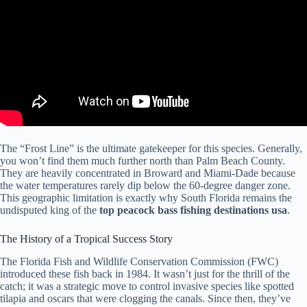
The “Frost Line” is the ultimate gatekeeper for this species. Generally,
you won’t find them much further north than Palm Beach County.
They are heavily concentrated in Broward and Miami-Dade because
the water temperatures rarely dip below the 60-degree danger zone.
This geographic limitation is exactly why South Florida remains the
undisputed king of the
top peacock bass fishing destinations usa
.
The History of a Tropical Success Story
The Florida Fish and Wildlife Conservation Commission (FWC)
introduced these fish back in 1984. It wasn’t just for the thrill of the
catch; it was a strategic move to control invasive species like spotted
tilapia and oscars that were clogging the canals. Since then, they’ve