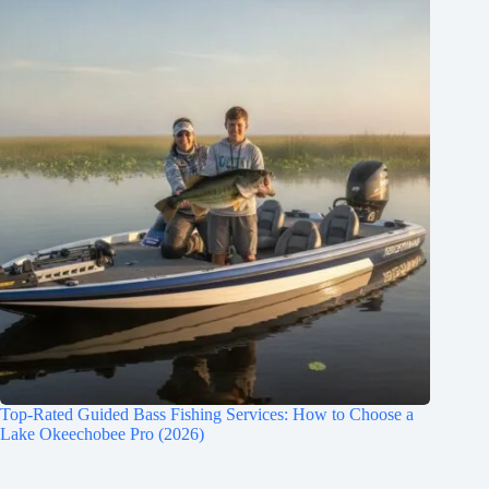
Top-Rated Guided Bass Fishing Services: How to Choose a
Lake Okeechobee Pro (2026)