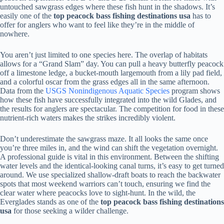
untouched sawgrass edges where these fish hunt in the shadows. It’s
easily one of the
top peacock bass fishing destinations usa
has to
offer for anglers who want to feel like they’re in the middle of
nowhere.
You aren’t just limited to one species here. The overlap of habitats
allows for a “Grand Slam” day. You can pull a heavy butterfly peacock
off a limestone ledge, a bucket-mouth largemouth from a lily pad field,
and a colorful oscar from the grass edges all in the same afternoon.
Data from the
USGS Nonindigenous Aquatic Species
program shows
how these fish have successfully integrated into the wild Glades, and
the results for anglers are spectacular. The competition for food in these
nutrient-rich waters makes the strikes incredibly violent.
Don’t underestimate the sawgrass maze. It all looks the same once
you’re three miles in, and the wind can shift the vegetation overnight.
A professional guide is vital in this environment. Between the shifting
water levels and the identical-looking canal turns, it’s easy to get turned
around. We use specialized shallow-draft boats to reach the backwater
spots that most weekend warriors can’t touch, ensuring we find the
clear water where peacocks love to sight-hunt. In the wild, the
Everglades stands as one of the
top peacock bass fishing destinations
usa
for those seeking a wilder challenge.