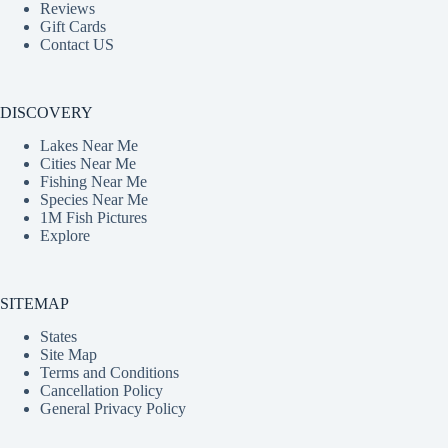
Reviews
Gift Cards
Contact US
DISCOVERY
Lakes Near Me
Cities Near Me
Fishing Near Me
Species Near Me
1M Fish Pictures
Explore
SITEMAP
States
Site Map
Terms and Conditions
Cancellation Policy
General Privacy Policy