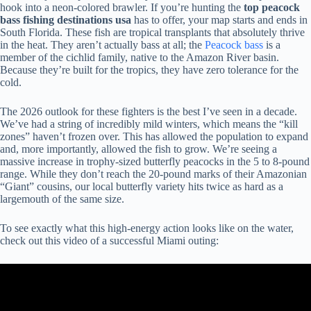
hook into a neon-colored brawler. If you’re hunting the
top peacock
bass fishing destinations usa
has to offer, your map starts and ends in
South Florida. These fish are tropical transplants that absolutely thrive
in the heat. They aren’t actually bass at all; the
Peacock bass
is a
member of the cichlid family, native to the Amazon River basin.
Because they’re built for the tropics, they have zero tolerance for the
cold.
The 2026 outlook for these fighters is the best I’ve seen in a decade.
We’ve had a string of incredibly mild winters, which means the “kill
zones” haven’t frozen over. This has allowed the population to expand
and, more importantly, allowed the fish to grow. We’re seeing a
massive increase in trophy-sized butterfly peacocks in the 5 to 8-pound
range. While they don’t reach the 20-pound marks of their Amazonian
“Giant” cousins, our local butterfly variety hits twice as hard as a
largemouth of the same size.
To see exactly what this high-energy action looks like on the water,
check out this video of a successful Miami outing: