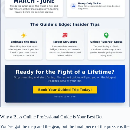
Why a Bass Online Professional Guide is Your Best Bet
You’ve got the map and the gear, but the final piece of the puzzle is the