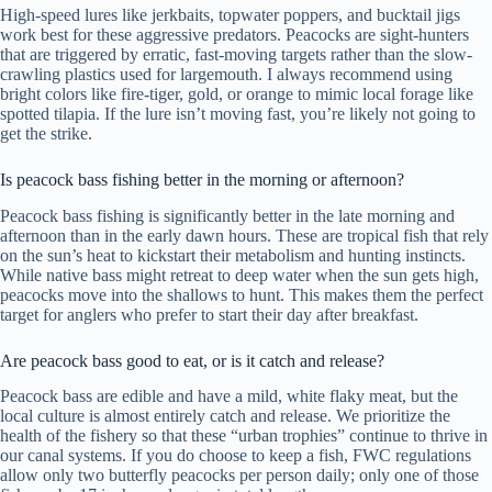
High-speed lures like jerkbaits, topwater poppers, and bucktail jigs
work best for these aggressive predators. Peacocks are sight-hunters
that are triggered by erratic, fast-moving targets rather than the slow-
crawling plastics used for largemouth. I always recommend using
bright colors like fire-tiger, gold, or orange to mimic local forage like
spotted tilapia. If the lure isn’t moving fast, you’re likely not going to
get the strike.
Is peacock bass fishing better in the morning or afternoon?
Peacock bass fishing is significantly better in the late morning and
afternoon than in the early dawn hours. These are tropical fish that rely
on the sun’s heat to kickstart their metabolism and hunting instincts.
While native bass might retreat to deep water when the sun gets high,
peacocks move into the shallows to hunt. This makes them the perfect
target for anglers who prefer to start their day after breakfast.
Are peacock bass good to eat, or is it catch and release?
Peacock bass are edible and have a mild, white flaky meat, but the
local culture is almost entirely catch and release. We prioritize the
health of the fishery so that these “urban trophies” continue to thrive in
our canal systems. If you do choose to keep a fish, FWC regulations
allow only two butterfly peacocks per person daily; only one of those