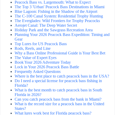
Peacock Bass vs. Largemouth: What to Expect
The Top 3 'Urban' Peacock Bass Destinations in Miami
Blue Lagoon: Fishing in the Shadow of the Airport
The C-100 Canal System: Residential Trophy Hunting
The Everglades: Wild Frontiers for Trophy Peacocks
Aerojet Canal: The Deep Water Secret
Holiday Park and the Sawgrass Recreation Area
Planning Your 2026 Peacock Bass Expedition: Timing and
Gear
Top Lures for US Peacock Bass
Rods, Reels, and Line
Why a Bass Online Professional Guide is Your Best Bet
The Value of Expert Eyes
Book Your 2026 Adventure Today
Lock in Your 2026 Peacock Bass Battle
Frequently Asked Questions
Where is the best place to catch peacock bass in the USA?
Do I need a special license for peacock bass fishing in
Florida?
What is the best month to catch peacock bass in South
Florida in 2026?
Can you catch peacock bass from the bank in Miami?
What is the record size for a peacock bass in the United
States?
What lures work best for Florida peacock bass?