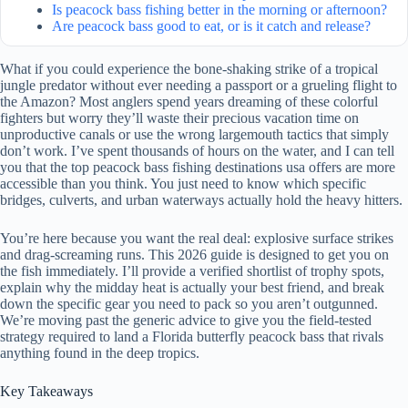
Is peacock bass fishing better in the morning or afternoon?
Are peacock bass good to eat, or is it catch and release?
What if you could experience the bone-shaking strike of a tropical
jungle predator without ever needing a passport or a grueling flight to
the Amazon? Most anglers spend years dreaming of these colorful
fighters but worry they’ll waste their precious vacation time on
unproductive canals or use the wrong largemouth tactics that simply
don’t work. I’ve spent thousands of hours on the water, and I can tell
you that the top peacock bass fishing destinations usa offers are more
accessible than you think. You just need to know which specific
bridges, culverts, and urban waterways actually hold the heavy hitters.
You’re here because you want the real deal: explosive surface strikes
and drag-screaming runs. This 2026 guide is designed to get you on
the fish immediately. I’ll provide a verified shortlist of trophy spots,
explain why the midday heat is actually your best friend, and break
down the specific gear you need to pack so you aren’t outgunned.
We’re moving past the generic advice to give you the field-tested
strategy required to land a Florida butterfly peacock bass that rivals
anything found in the deep tropics.
Key Takeaways