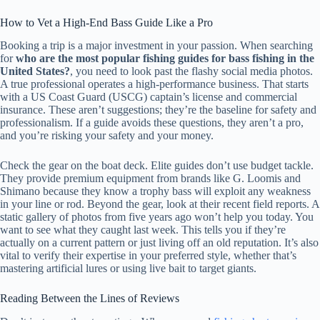
How to Vet a High-End Bass Guide Like a Pro
Booking a trip is a major investment in your passion. When searching
for
who are the most popular fishing guides for bass fishing in the
United States?
, you need to look past the flashy social media photos.
A true professional operates a high-performance business. That starts
with a US Coast Guard (USCG) captain’s license and commercial
insurance. These aren’t suggestions; they’re the baseline for safety and
professionalism. If a guide avoids these questions, they aren’t a pro,
and you’re risking your safety and your money.
Check the gear on the boat deck. Elite guides don’t use budget tackle.
They provide premium equipment from brands like G. Loomis and
Shimano because they know a trophy bass will exploit any weakness
in your line or rod. Beyond the gear, look at their recent field reports. A
static gallery of photos from five years ago won’t help you today. You
want to see what they caught last week. This tells you if they’re
actually on a current pattern or just living off an old reputation. It’s also
vital to verify their expertise in your preferred style, whether that’s
mastering artificial lures or using live bait to target giants.
Reading Between the Lines of Reviews