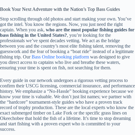
Book Your Next Adventure with the Nation’s Top Bass Guides
Stop scrolling through old photos and start making your own. You’ve
got the intel. You know the regions. Now, you just need the right
captain. When you ask,
who are the most popular fishing guides for
bass fishing in the United States?
, you’re looking for the
professionals we’ve spent decades vetting. We act as the bridge
between you and the country’s most elite fishing talent, removing the
guesswork and the fear of booking a “boat ride” instead of a legitimate
fishing trip. Our
Bass Online booking platform
was designed to give
you direct access to captains who live and breathe these waters,
ensuring your time is spent on fish, not searching for them.
Every guide in our network undergoes a rigorous vetting process to
confirm their USCG licensing, commercial insurance, and performance
history. We emphasize a “No-Hassle” booking experience because we
know your time is valuable. We don’t just list names; we partner with
the “hardcore” tournament-style guides who have a proven track
record of trophy production. These are the local experts who know the
exact submerged timber on Lake Fork or the specific grass lines on
Okeechobee that hold the fish of a lifetime. It’s time to stop dreaming
and start fishing with a proven expert who is committed to your
success.