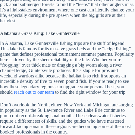
pick apart submerged forests to find the “teens” that other anglers miss.
It’s a high-stakes environment where one cast can literally change your
life, especially during the pre-spawn when the big girls are at their
heaviest.
Alabama’s Grass King: Lake Guntersville
In Alabama, Lake Guntersville fishing trips are the stuff of legend.
This lake is famous for its massive grass beds and the “ledge fishing”
game that defines professional tournament summer patterns. Popularity
here is driven by the sheer reliability of the bite. Whether you’re
“frogging” over thick mats or dragging a big worm along a river
channel ledge, Guntersville produces. It’s a staple for pros and
weekend warriors alike because the habitat is so rich it supports an
incredible density of five-to-seven-pound fish. If you’re ready to see
how these legendary regions can upgrade your personal best, you
should
reach out to our team
to find the right window for your trip.
Don’t overlook the North, either. New York and Michigan are surging
in popularity as the St. Lawrence River and Lake Erie continue to
pump out record-breaking smallmouth. These clear-water fisheries
require a different set of skills, and the guides who have mastered
forward-facing sonar in these regions are becoming some of the most
booked professionals in the country.