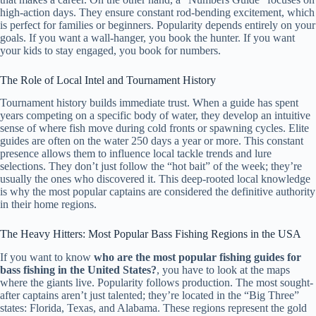
high-action days. They ensure constant rod-bending excitement, which
is perfect for families or beginners. Popularity depends entirely on your
goals. If you want a wall-hanger, you book the hunter. If you want
your kids to stay engaged, you book for numbers.
The Role of Local Intel and Tournament History
Tournament history builds immediate trust. When a guide has spent
years competing on a specific body of water, they develop an intuitive
sense of where fish move during cold fronts or spawning cycles. Elite
guides are often on the water 250 days a year or more. This constant
presence allows them to influence local tackle trends and lure
selections. They don’t just follow the “hot bait” of the week; they’re
usually the ones who discovered it. This deep-rooted local knowledge
is why the most popular captains are considered the definitive authority
in their home regions.
The Heavy Hitters: Most Popular Bass Fishing Regions in the USA
If you want to know
who are the most popular fishing guides for
bass fishing in the United States?
, you have to look at the maps
where the giants live. Popularity follows production. The most sought-
after captains aren’t just talented; they’re located in the “Big Three”
states: Florida, Texas, and Alabama. These regions represent the gold