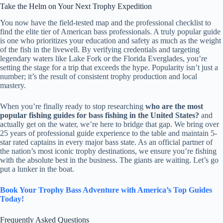
Take the Helm on Your Next Trophy Expedition
You now have the field-tested map and the professional checklist to
find the elite tier of American bass professionals. A truly popular guide
is one who prioritizes your education and safety as much as the weight
of the fish in the livewell. By verifying credentials and targeting
legendary waters like Lake Fork or the Florida Everglades, you’re
setting the stage for a trip that exceeds the hype. Popularity isn’t just a
number; it’s the result of consistent trophy production and local
mastery.
When you’re finally ready to stop researching
who are the most
popular fishing guides for bass fishing in the United States?
and
actually get on the water, we’re here to bridge that gap. We bring over
25 years of professional guide experience to the table and maintain 5-
star rated captains in every major bass state. As an official partner of
the nation’s most iconic trophy destinations, we ensure you’re fishing
with the absolute best in the business. The giants are waiting. Let’s go
put a lunker in the boat.
Book Your Trophy Bass Adventure with America’s Top Guides
Today!
Frequently Asked Questions