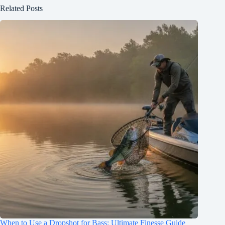
Related Posts
When to Use a Dropshot for Bass: Ultimate Finesse Guide