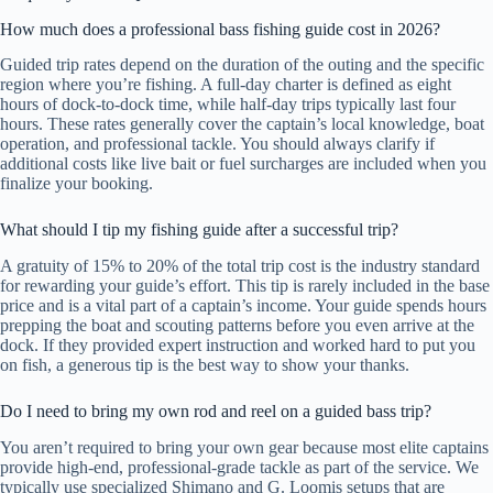
How much does a professional bass fishing guide cost in 2026?
Guided trip rates depend on the duration of the outing and the specific
region where you’re fishing. A full-day charter is defined as eight
hours of dock-to-dock time, while half-day trips typically last four
hours. These rates generally cover the captain’s local knowledge, boat
operation, and professional tackle. You should always clarify if
additional costs like live bait or fuel surcharges are included when you
finalize your booking.
What should I tip my fishing guide after a successful trip?
A gratuity of 15% to 20% of the total trip cost is the industry standard
for rewarding your guide’s effort. This tip is rarely included in the base
price and is a vital part of a captain’s income. Your guide spends hours
prepping the boat and scouting patterns before you even arrive at the
dock. If they provided expert instruction and worked hard to put you
on fish, a generous tip is the best way to show your thanks.
Do I need to bring my own rod and reel on a guided bass trip?
You aren’t required to bring your own gear because most elite captains
provide high-end, professional-grade tackle as part of the service. We
typically use specialized Shimano and G. Loomis setups that are