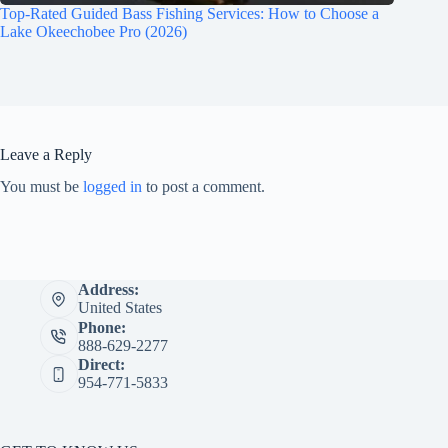
Top-Rated Guided Bass Fishing Services: How to Choose a
Lake Okeechobee Pro (2026)
Leave a Reply
You must be
logged in
to post a comment.
Address:
United States
Phone:
888-629-2277
Direct:
954-771-5833