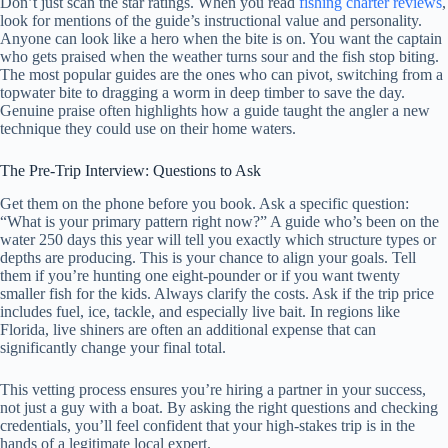
Don’t just scan the star ratings. When you read
fishing charter reviews
,
look for mentions of the guide’s instructional value and personality.
Anyone can look like a hero when the bite is on. You want the captain
who gets praised when the weather turns sour and the fish stop biting.
The most popular guides are the ones who can pivot, switching from a
topwater bite to dragging a worm in deep timber to save the day.
Genuine praise often highlights how a guide taught the angler a new
technique they could use on their home waters.
The Pre-Trip Interview: Questions to Ask
Get them on the phone before you book. Ask a specific question:
“What is your primary pattern right now?” A guide who’s been on the
water 250 days this year will tell you exactly which structure types or
depths are producing. This is your chance to align your goals. Tell
them if you’re hunting one eight-pounder or if you want twenty
smaller fish for the kids. Always clarify the costs. Ask if the trip price
includes fuel, ice, tackle, and especially live bait. In regions like
Florida, live shiners are often an additional expense that can
significantly change your final total.
This vetting process ensures you’re hiring a partner in your success,
not just a guy with a boat. By asking the right questions and checking
credentials, you’ll feel confident that your high-stakes trip is in the
hands of a legitimate local expert.