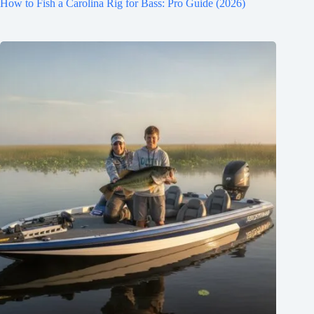
How to Fish a Carolina Rig for Bass: Pro Guide (2026)