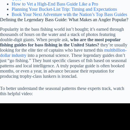
How to Vet a High-End Bass Guide Like a Pro
Planning Your Bucket-List Trip: Timing and Expectations
Book Your Next Adventure with the Nation’s Top Bass Guides
Defining the Legendary Bass Guide: What Makes an Angler Popular?
Popularity in the bass fishing world isn’t bought; it’s earned through
thousands of hours on the water and a stack of photos featuring
double-digit giants. When people ask,
who are the most popular
fishing guides for bass fishing in the United States?
they’re usually
looking for the elite tier of captains who have turned this
multibillion-
dollar industry
into a personal science. These legendary guides don’t
just “go fishing.” They hunt specific classes of fish based on seasonal
patterns and local intelligence. A truly popular guide is often booked
months, or even a year, in advance because their reputation for
producing trophy-class lunkers is ironclad.
To better understand the seasonal patterns these experts track, watch
this helpful video: