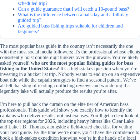
scheduled trip?
Can a guide guarantee that I will catch a 10-pound bass?
What is the difference between a half-day and a full-day
guided trip?
Are guided bass fishing trips suitable for children and
beginners?
The most popular bass guide in the country isn’t necessarily the one
with the most social media followers; it’s the professional whose clients
consistently hoist double-digit lunkers over the gunwale. You’ve likely
asked yourself,
who are the most popular fishing guides for bass
fishing in the United States?
It’s a high-stakes question when you’re
investing in a bucket-list trip. Nobody wants to end up on an expensive
boat ride while the captain struggles to find a seasonal pattern. We’ve
all felt that sting of reading conflicting reviews and wondering if a
legendary lake will actually produce the results you’re after.
I’m here to pull back the curtain on the elite tier of American bass
professionals. This guide will show you exactly how to identify the
captains who deliver results, not just excuses. You’ll get a clear look at
the top-tier regions for 2026, including heavy hitters like Clear Lake
and Lake J.B. Thomas, alongside a field-tested checklist for vetting
your next guide. By the time we’re done, you’ll have the confidence to
book a high-stakes expedition knowing you’re in the hands of a local