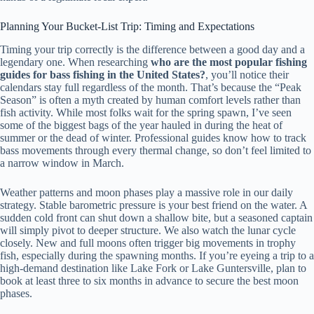
Planning Your Bucket-List Trip: Timing and Expectations
Timing your trip correctly is the difference between a good day and a
legendary one. When researching
who are the most popular fishing
guides for bass fishing in the United States?
, you’ll notice their
calendars stay full regardless of the month. That’s because the “Peak
Season” is often a myth created by human comfort levels rather than
fish activity. While most folks wait for the spring spawn, I’ve seen
some of the biggest bags of the year hauled in during the heat of
summer or the dead of winter. Professional guides know how to track
bass movements through every thermal change, so don’t feel limited to
a narrow window in March.
Weather patterns and moon phases play a massive role in our daily
strategy. Stable barometric pressure is your best friend on the water. A
sudden cold front can shut down a shallow bite, but a seasoned captain
will simply pivot to deeper structure. We also watch the lunar cycle
closely. New and full moons often trigger big movements in trophy
fish, especially during the spawning months. If you’re eyeing a trip to a
high-demand destination like Lake Fork or Lake Guntersville, plan to
book at least three to six months in advance to secure the best moon
phases.