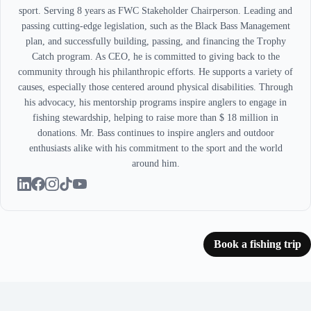
sport. Serving 8 years as FWC Stakeholder Chairperson. Leading and
passing cutting-edge legislation, such as the Black Bass Management
plan, and successfully building, passing, and financing the Trophy
Catch program. As CEO, he is committed to giving back to the
community through his philanthropic efforts. He supports a variety of
causes, especially those centered around physical disabilities. Through
his advocacy, his mentorship programs inspire anglers to engage in
fishing stewardship, helping to raise more than $ 18 million in
donations. Mr. Bass continues to inspire anglers and outdoor
enthusiasts alike with his commitment to the sport and the world
around him.
Book a fishing trip