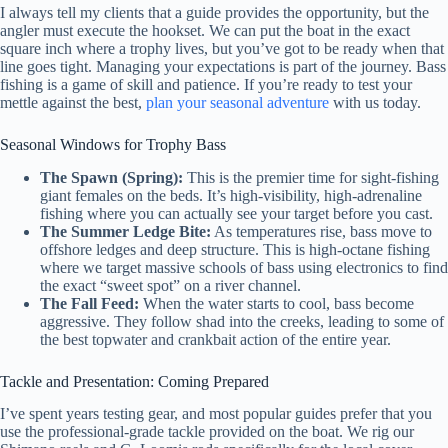
I always tell my clients that a guide provides the opportunity, but the
angler must execute the hookset. We can put the boat in the exact
square inch where a trophy lives, but you’ve got to be ready when that
line goes tight. Managing your expectations is part of the journey. Bass
fishing is a game of skill and patience. If you’re ready to test your
mettle against the best,
plan your seasonal adventure
with us today.
Seasonal Windows for Trophy Bass
The Spawn (Spring):
This is the premier time for sight-fishing
giant females on the beds. It’s high-visibility, high-adrenaline
fishing where you can actually see your target before you cast.
The Summer Ledge Bite:
As temperatures rise, bass move to
offshore ledges and deep structure. This is high-octane fishing
where we target massive schools of bass using electronics to find
the exact “sweet spot” on a river channel.
The Fall Feed:
When the water starts to cool, bass become
aggressive. They follow shad into the creeks, leading to some of
the best topwater and crankbait action of the entire year.
Tackle and Presentation: Coming Prepared
I’ve spent years testing gear, and most popular guides prefer that you
use the professional-grade tackle provided on the boat. We rig our