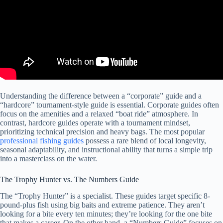
Understanding the difference between a “corporate” guide and a
“hardcore” tournament-style guide is essential. Corporate guides often
focus on the amenities and a relaxed “boat ride” atmosphere. In
contrast, hardcore guides operate with a tournament mindset,
prioritizing technical precision and heavy bags. The most popular
professional fishing guides
possess a rare blend of local longevity,
seasonal adaptability, and instructional ability that turns a simple trip
into a masterclass on the water.
The Trophy Hunter vs. The Numbers Guide
The “Trophy Hunter” is a specialist. These guides target specific 8-
pound-plus fish using big baits and extreme patience. They aren’t
looking for a bite every ten minutes; they’re looking for the one bite
that makes a career. On the other hand, a “Numbers Guide” focuses on