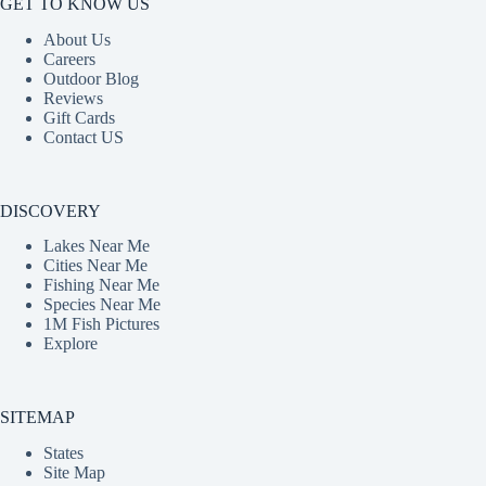
GET TO KNOW US
About Us
Careers
Outdoor Blog
Reviews
Gift Cards
Contact US
DISCOVERY
Lakes Near Me
Cities Near Me
Fishing Near Me
Species Near Me
1M Fish Pictures
Explore
SITEMAP
States
Site Map