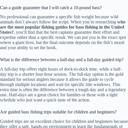
Can a guide guarantee that I will catch a 10-pound bass?
No professional can guarantee a specific fish weight because wild
animals don’t always follow the script. When you’re researching
who
are the most popular fishing guides for bass fishing in the United
States?
, you’ll find that the best captains guarantee their effort and
expertise rather than a specific result. We can put you in the exact spot
where a giant lives, but the final outcome depends on the fish’s mood
and your ability to set the hook.
What is the difference between a half-day and a full-day guided trip?
A full-day trip offers eight hours of dock-to-dock time, while a half-
day trip is a shorter four-hour session. The full-day option is the gold
standard for serious anglers because it allows the guide to cycle
through multiple locations and wait for specific bite windows. This
extra time is often the difference between a tough day and a legendary
one. Half-days are a great choice for families or those with a tight
schedule who just want a quick taste of the action.
Are guided bass fishing trips suitable for children and beginners?
Guided trips are an excellent choice for children and beginners because
they offer a safe, hands-on environment to learn the fundamentals of