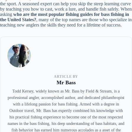
the sport. A seasoned expert can help you skip the steep learning curve
by teaching you how to cast, work a lure, and handle fish safely. When
asking
who are the most popular fishing guides for bass fishing in
the United States?
, many of the top names are those who specialize in
teaching new anglers the skills they need for a lifetime of success.
ARTICLE BY
Mr Bass
Todd Kersey, widely known as Mr. Bass by Field & Stream, is a
professional angler, accomplished author, and dedicated philanthropist
with a lifelong passion for bass fishing. Armed with a degree in
Outdoor travel, Mr. Bass has expertly combined his knowledge with
his practical fishing experience to become one of the most respected
names in the bass fishing, his deep understanding of bass habitats, and
fish behavior has earned him numerous accolades as a asset of the