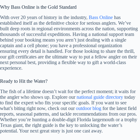
Why Bass Online is the Gold Standard
With over 20 years of history in the industry,
Bass Online
has
established itself as the definitive choice for serious anglers. We’ve
built deep roots in regional environments across the nation, supporting
thousands of successful expeditions. Having a national support team
behind your booking means you aren’t just dealing with a single
captain and a cell phone; you have a professional organization
ensuring every detail is handled. For those looking to share the thrill,
our gift certificates are the ultimate way to put a fellow angler on their
next personal best, providing a flexible way to gift a world-class
experience.
Ready to Hit the Water?
The fish of a lifetime doesn’t wait for the perfect moment; it waits for
the angler who shows up. Explore our
national guide directory
today
to find the expert who fits your specific goals. If you want to see
what’s biting right now, check out our
outdoor blog
for the latest field
reports, seasonal patterns, and tackle recommendations from our pros.
Whether you’re hunting a double-digit Florida largemouth or a trophy
Texas giant, the right guide is the key to unlocking the water’s
potential. Your next great story is just one cast away.