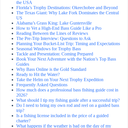
the USA
Florida’s Trophy Destinations: Okeechobee and Beyond
The Texas Giant: Why Lake Fork Dominates the Central
US
Alabama’s Grass King: Lake Guntersville
How to Vet a High-End Bass Guide Like a Pro
Reading Between the Lines of Reviews
The Pre-Trip Interview: Questions to Ask
Planning Your Bucket-List Trip: Timing and Expectations
Seasonal Windows for Trophy Bass
Tackle and Presentation: Coming Prepared
Book Your Next Adventure with the Nation’s Top Bass
Guides
Why Bass Online is the Gold Standard
Ready to Hit the Water?
Take the Helm on Your Next Trophy Expedition
Frequently Asked Questions
How much does a professional bass fishing guide cost in
2026?
What should I tip my fishing guide after a successful trip?
Do I need to bring my own rod and reel on a guided bass
trip?
Is a fishing license included in the price of a guided
charter?
What happens if the weather is bad on the day of my