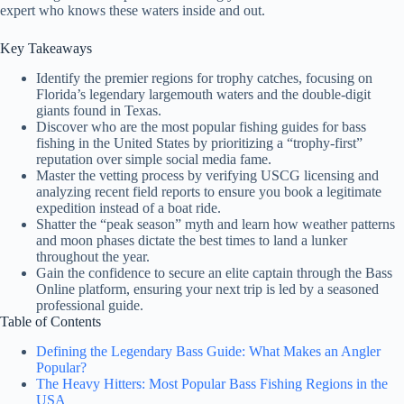
expert who knows these waters inside and out.
Key Takeaways
Identify the premier regions for trophy catches, focusing on
Florida’s legendary largemouth waters and the double-digit
giants found in Texas.
Discover who are the most popular fishing guides for bass
fishing in the United States by prioritizing a “trophy-first”
reputation over simple social media fame.
Master the vetting process by verifying USCG licensing and
analyzing recent field reports to ensure you book a legitimate
expedition instead of a boat ride.
Shatter the “peak season” myth and learn how weather patterns
and moon phases dictate the best times to land a lunker
throughout the year.
Gain the confidence to secure an elite captain through the Bass
Online platform, ensuring your next trip is led by a seasoned
professional guide.
Table of Contents
Defining the Legendary Bass Guide: What Makes an Angler
Popular?
The Heavy Hitters: Most Popular Bass Fishing Regions in the
USA