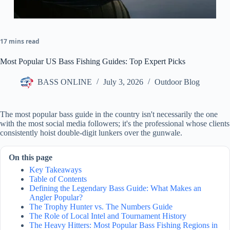
17 mins read
Most Popular US Bass Fishing Guides: Top Expert Picks
BASS ONLINE
July 3, 2026
Outdoor Blog
The most popular bass guide in the country isn't necessarily the one
with the most social media followers; it's the professional whose clients
consistently hoist double-digit lunkers over the gunwale.
On this page
Key Takeaways
Table of Contents
Defining the Legendary Bass Guide: What Makes an
Angler Popular?
The Trophy Hunter vs. The Numbers Guide
The Role of Local Intel and Tournament History
The Heavy Hitters: Most Popular Bass Fishing Regions in