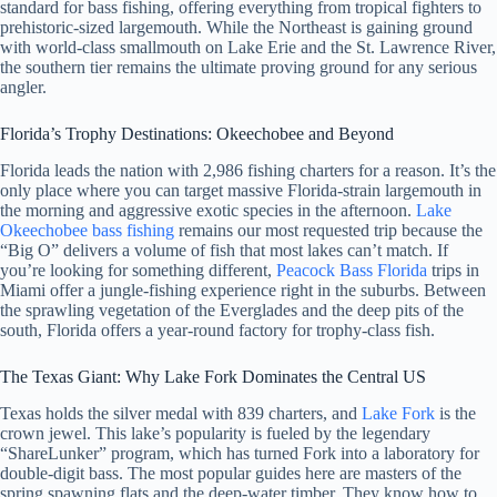
standard for bass fishing, offering everything from tropical fighters to
prehistoric-sized largemouth. While the Northeast is gaining ground
with world-class smallmouth on Lake Erie and the St. Lawrence River,
the southern tier remains the ultimate proving ground for any serious
angler.
Florida’s Trophy Destinations: Okeechobee and Beyond
Florida leads the nation with 2,986 fishing charters for a reason. It’s the
only place where you can target massive Florida-strain largemouth in
the morning and aggressive exotic species in the afternoon.
Lake
Okeechobee bass fishing
remains our most requested trip because the
“Big O” delivers a volume of fish that most lakes can’t match. If
you’re looking for something different,
Peacock Bass Florida
trips in
Miami offer a jungle-fishing experience right in the suburbs. Between
the sprawling vegetation of the Everglades and the deep pits of the
south, Florida offers a year-round factory for trophy-class fish.
The Texas Giant: Why Lake Fork Dominates the Central US
Texas holds the silver medal with 839 charters, and
Lake Fork
is the
crown jewel. This lake’s popularity is fueled by the legendary
“ShareLunker” program, which has turned Fork into a laboratory for
double-digit bass. The most popular guides here are masters of the
spring spawning flats and the deep-water timber. They know how to