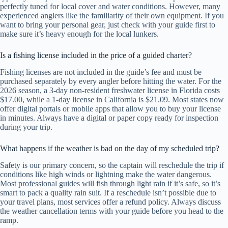
perfectly tuned for local cover and water conditions. However, many
experienced anglers like the familiarity of their own equipment. If you
want to bring your personal gear, just check with your guide first to
make sure it’s heavy enough for the local lunkers.
Is a fishing license included in the price of a guided charter?
Fishing licenses are not included in the guide’s fee and must be
purchased separately by every angler before hitting the water. For the
2026 season, a 3-day non-resident freshwater license in Florida costs
$17.00, while a 1-day license in California is $21.09. Most states now
offer digital portals or mobile apps that allow you to buy your license
in minutes. Always have a digital or paper copy ready for inspection
during your trip.
What happens if the weather is bad on the day of my scheduled trip?
Safety is our primary concern, so the captain will reschedule the trip if
conditions like high winds or lightning make the water dangerous.
Most professional guides will fish through light rain if it’s safe, so it’s
smart to pack a quality rain suit. If a reschedule isn’t possible due to
your travel plans, most services offer a refund policy. Always discuss
the weather cancellation terms with your guide before you head to the
ramp.