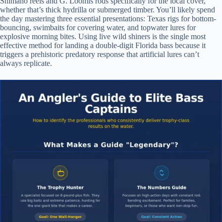
Shimano reels and G. Loomis rods specifically for the local cover,
whether that’s thick hydrilla or submerged timber. You’ll likely spend
the day mastering three essential presentations: Texas rigs for bottom-
bouncing, swimbaits for covering water, and topwater lures for
explosive morning bites. Using live wild shiners is the single most
effective method for landing a double-digit Florida bass because it
triggers a prehistoric predatory response that artificial lures can’t
always replicate.