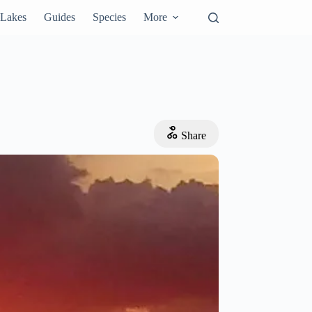
Lakes
Guides
Species
More
Share