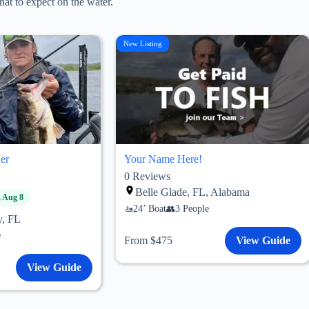
at to expect on the water.
New Listing
er
Your Name Here!
0
Reviews
Belle Glade, FL, Alabama
, Aug 8
24’ Boat
3 People
y, FL
e
From $475
View Guide
View Guide