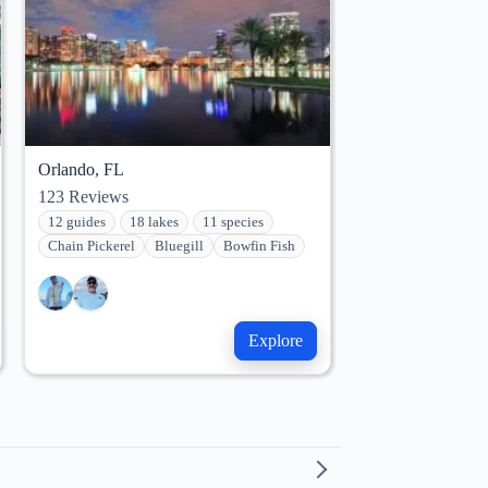
Orlando, FL
123
Reviews
12 guides
18 lakes
11 species
Chain Pickerel
Bluegill
Bowfin Fish
Explore