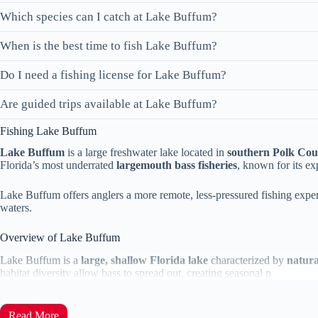
Which species can I catch at Lake Buffum?
When is the best time to fish Lake Buffum?
Do I need a fishing license for Lake Buffum?
Are guided trips available at Lake Buffum?
Fishing Lake Buffum
Lake Buffum
is a large freshwater lake located in
southern Polk Cou
Florida’s most underrated
largemouth bass fisheries
, known for its ex
Lake Buffum offers anglers a more remote, less-pressured fishing exper
waters.
Overview of Lake Buffum
Lake Buffum is a
large, shallow Florida lake
characterized by
natura
habitat diversity allow bass to spread out, creating seasonal p
Read More