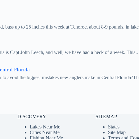
 bass up to 25 inches this week at Tenoroc, about 8-9 pounds, in la
this is Capt John Leech, and well, we have had a heck of a week. This
ntral Florida
r to avoid the biggest mistakes new anglers make in Central Florida?Th
DISCOVERY
SITEMAP
Lakes Near Me
States
Cities Near Me
Site Map
Fishing Near Me
Terms and Cond