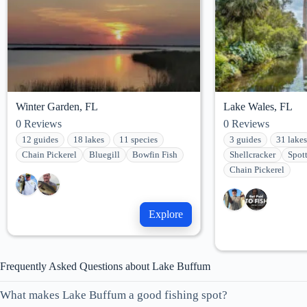
Winter Garden, FL
Lake Wales, FL
0
Reviews
0
Reviews
12 guides
18 lakes
11 species
3 guides
31 lakes
Chain Pickerel
Bluegill
Bowfin Fish
Shellcracker
Spot
Chain Pickerel
Explore
Frequently Asked Questions about Lake Buffum
What makes Lake Buffum a good fishing spot?