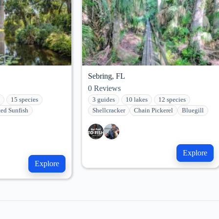
Sebring, FL
0
Reviews
15 species
3 guides
10 lakes
12 species
ted Sunfish
Shellcracker
Chain Pickerel
Bluegill
Explore
Explore