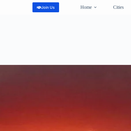
Home
Cities
Join Us