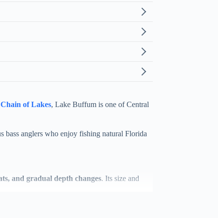
Chain of Lakes
, Lake Buffum is one of Central
s bass anglers who enjoy fishing natural Florida
flats, and gradual depth changes
. Its size and