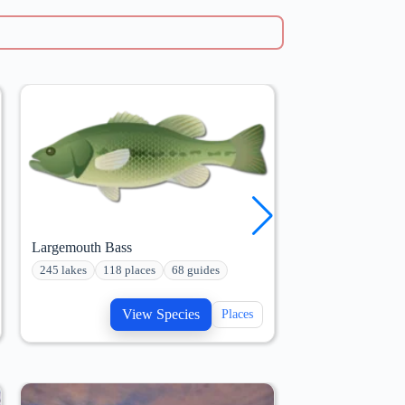
Largemouth Bass
Redear Sunfish
245 lakes
118 places
68 guides
166 lakes
72 pl
View Species
V
Places