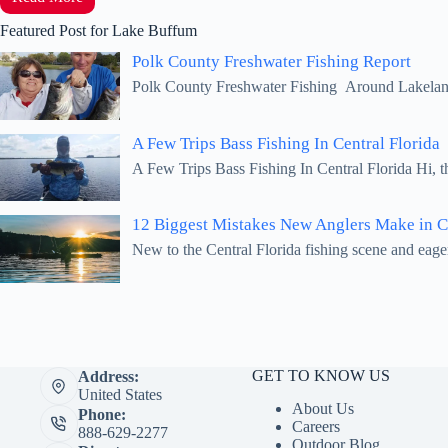
Featured Post for Lake Buffum
Polk County Freshwater Fishing Report
Polk County Freshwater Fishing Around Lakeland,
A Few Trips Bass Fishing In Central Florida
A Few Trips Bass Fishing In Central Florida Hi, 
12 Biggest Mistakes New Anglers Make in Ce
New to the Central Florida fishing scene and eage
GET TO KNOW US
Address:
United States
About Us
Phone:
Careers
888-629-2277
Outdoor Blog