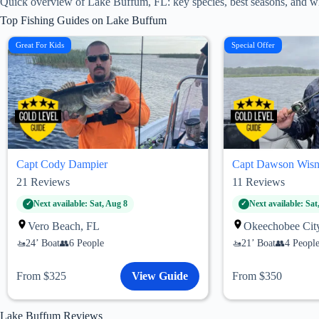
Quick overview of Lake Buffum, FL: key species, best seasons, and wh
Top Fishing Guides on Lake Buffum
Great For Kids
Special Offer
Capt Cody Dampier
Capt Dawson Wisn
21
Reviews
11
Reviews
Next available: Sat, Aug 8
Next available: Sat
Vero Beach, FL
Okeechobee Cit
24’ Boat
6 People
21’ Boat
4 Peopl
From $325
View Guide
From $350
Lake Buffum Reviews