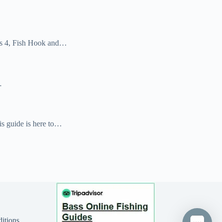
kes 4, Fish Hook and…
…
is guide is here to…
itions