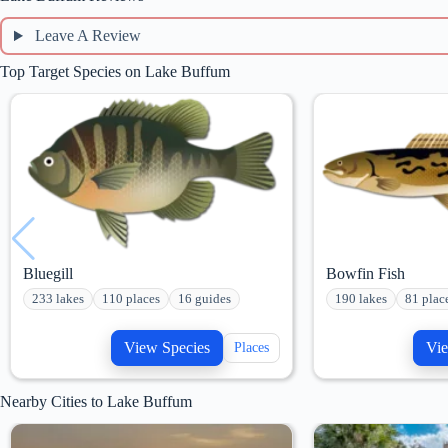
Leave A Review
Top Target Species on Lake Buffum
Bluegill
Bowfin Fish
233 lakes
110 places
16 guides
190 lakes
81 plac
View Species
Vie
Places
Nearby Cities to Lake Buffum