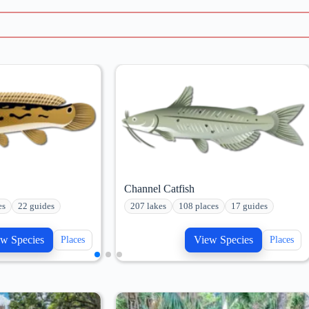
Channel Catfish
es
22 guides
207 lakes
108 places
17 guides
w Species
View Species
Places
Places