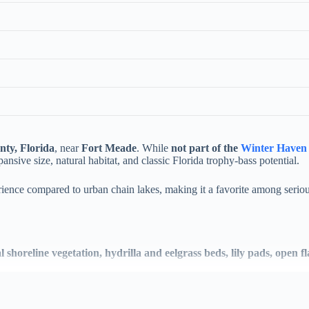
nty, Florida
, near
Fort Meade
. While
not part of the
Winter Haven 
pansive size, natural habitat, and classic Florida trophy-bass potential.
ience compared to urban chain lakes, making it a favorite among seriou
l shoreline vegetation, hydrilla and eelgrass beds, lily pads, open 