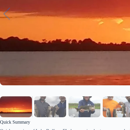
Quick Summary