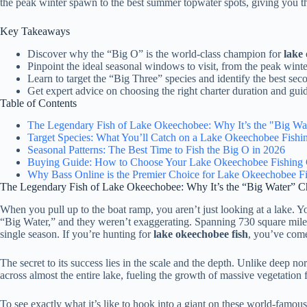
the peak winter spawn to the best summer topwater spots, giving you th
Key Takeaways
Discover why the “Big O” is the world-class champion for
lake
Pinpoint the ideal seasonal windows to visit, from the peak wint
Learn to target the “Big Three” species and identify the best seco
Get expert advice on choosing the right charter duration and guid
Table of Contents
The Legendary Fish of Lake Okeechobee: Why It’s the "Big W
Target Species: What You’ll Catch on a Lake Okeechobee Fishin
Seasonal Patterns: The Best Time to Fish the Big O in 2026
Buying Guide: How to Choose Your Lake Okeechobee Fishing 
Why Bass Online is the Premier Choice for Lake Okeechobee F
The Legendary Fish of Lake Okeechobee: Why It’s the “Big Water” 
When you pull up to the boat ramp, you aren’t just looking at a lake. Y
“Big Water,” and they weren’t exaggerating. Spanning 730 square miles, t
single season. If you’re hunting for
lake okeechobee fish
, you’ve come
The secret to its success lies in the scale and the depth. Unlike deep n
across almost the entire lake, fueling the growth of massive vegetation f
To see exactly what it’s like to hook into a giant on these world-famous