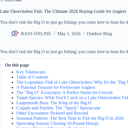
17 mins read
Lake Okeechobee Fish: The Ultimate 2026 Buying Guide for Anglers
You don't visit the Big O to just go fishing; you come here to hunt for th
BASS ONLINE
May 1, 2026
Outdoor Blog
You don't visit the Big O to just go fishing; you come here to hunt for t
On this page
Key Takeaways
Table of Contents
The Legendary Fish of Lake Okeechobee: Why It's the "Big
A National Treasure for Freshwater Anglers
The "Big O" Ecosystem: A Perfect Storm for Growth
Target Species: What You'll Catch on a Lake Okeechobee Fis
Largemouth Bass: The King of the Big O
Crappie and Panfish: The "Speck" Spectacular
Other Encounters: Pickerel and Beyond
Seasonal Patterns: The Best Time to Fish the Big O in 2026
Spawning Season: Chasing 10-Pound Hawgs