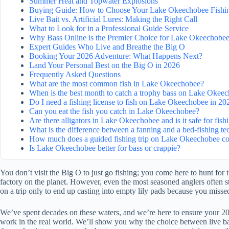
Summer Heat and Topwater Explosions
Buying Guide: How to Choose Your Lake Okeechobee Fishin
Live Bait vs. Artificial Lures: Making the Right Call
What to Look for in a Professional Guide Service
Why Bass Online is the Premier Choice for Lake Okeechobee
Expert Guides Who Live and Breathe the Big O
Booking Your 2026 Adventure: What Happens Next?
Land Your Personal Best on the Big O in 2026
Frequently Asked Questions
What are the most common fish in Lake Okeechobee?
When is the best month to catch a trophy bass on Lake Okee
Do I need a fishing license to fish on Lake Okeechobee in 20
Can you eat the fish you catch in Lake Okeechobee?
Are there alligators in Lake Okeechobee and is it safe for fish
What is the difference between a fanning and a bed-fishing t
How much does a guided fishing trip on Lake Okeechobee co
Is Lake Okeechobee better for bass or crappie?
You don’t visit the Big O to just go fishing; you come here to hunt for 
factory on the planet. However, even the most seasoned anglers often str
on a trip only to end up casting into empty lily pads because you misse
We’ve spent decades on these waters, and we’re here to ensure your 2026
work in the real world. We’ll show you why the choice between live bait