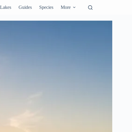
Lakes
Guides
Species
More