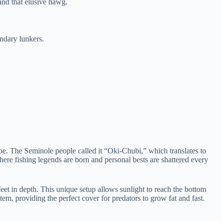
and that elusive hawg.
ndary lunkers.
ape. The Seminole people called it “Oki-Chubi,” which translates to
where fishing legends are born and personal bests are shattered every
 feet in depth. This unique setup allows sunlight to reach the bottom
stem, providing the perfect cover for predators to grow fat and fast.