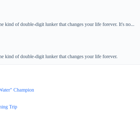
e kind of double-digit lunker that changes your life forever. It's no...
he kind of double-digit lunker that changes your life forever.
 Water" Champion
hing Trip