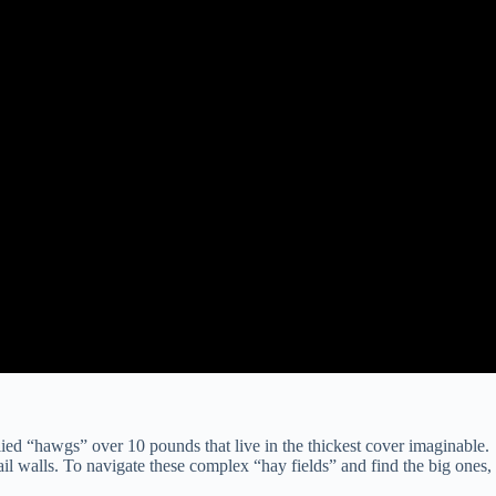
lied “hawgs” over 10 pounds that live in the thickest cover imaginable.
ail walls. To navigate these complex “hay fields” and find the big ones,