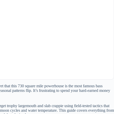
ecret that this 730 square mile powerhouse is the most famous bass
asonal patterns flip. It’s frustrating to spend your hard-earned money
get trophy largemouth and slab crappie using field-tested tactics that
he moon cycles and water temperature. This guide covers everything from