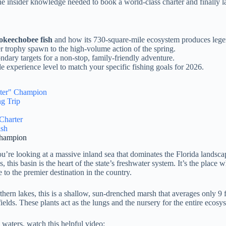
e insider knowledge needed to book a world-class charter and finally l
 okeechobee fish
and how its 730-square-mile ecosystem produces lege
er trophy spawn to the high-volume action of the spring.
ndary targets for a non-stop, family-friendly adventure.
e experience level to match your specific fishing goals for 2026.
ater" Champion
g Trip
Charter
ish
Champion
ou’re looking at a massive inland sea that dominates the Florida landsc
his basin is the heart of the state’s freshwater system. It’s the place 
 to the premier destination in the country.
orthern lakes, this is a shallow, sun-drenched marsh that averages only 9
ields. These plants act as the lungs and the nursery for the entire ecosy
 waters, watch this helpful video: