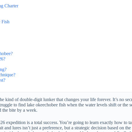
g Charter
 Fish
chobee?
26?
ing?
echnique?
st?
the kind of double-digit lunker that changes your life forever. It’s no s
uggle to find lake okeechobee fish when the water levels shift or the se
d the bite by a week.
 expedition is a total success. You’re going to learn exactly how to tar
 and lures isn’t just a preference, but a strategic decision based on t