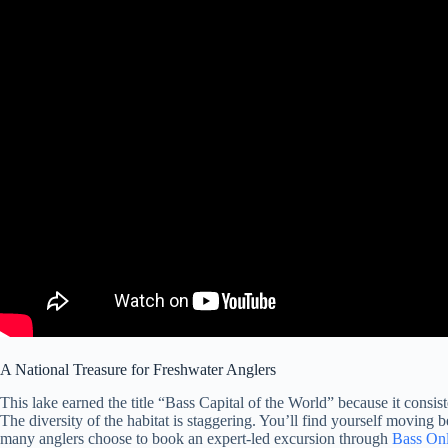
A National Treasure for Freshwater Anglers
This lake earned the title “Bass Capital of the World” because it consi
The diversity of the habitat is staggering. You’ll find yourself moving 
many anglers choose to book an expert-led excursion through
Bass Onl