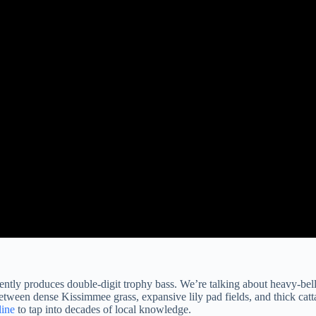
stently produces double-digit trophy bass. We’re talking about heavy-bel
between dense Kissimmee grass, expansive lily pad fields, and thick catt
ine
to tap into decades of local knowledge.