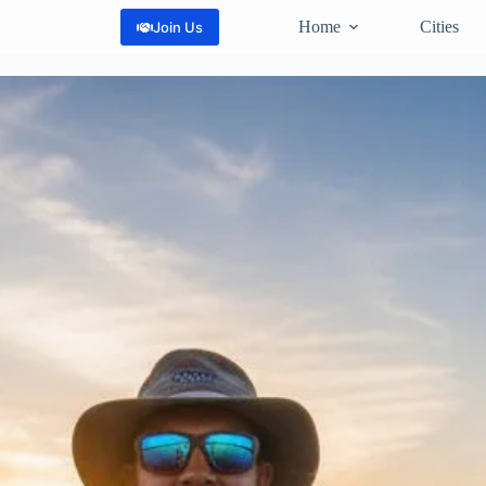
Home
Cities
Join Us