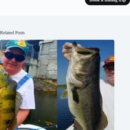
Related Posts