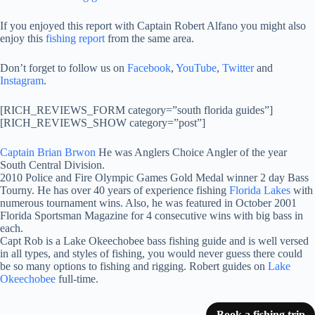
If you enjoyed this report with Captain Robert Alfano you might also
enjoy this
fishing report
from the same area.
Don’t forget to follow us on
Facebook
,
YouTube
,
Twitter
and
Instagram
.
[RICH_REVIEWS_FORM category=”south florida guides”]
[RICH_REVIEWS_SHOW category=”post”]
Captain Brian Brwon
He was Anglers Choice Angler of the year
South Central Division.
2010 Police and Fire Olympic Games Gold Medal winner 2 day Bass
Tourny. He has over 40 years of experience fishing
Florida Lakes
with
numerous tournament wins. Also, he was featured in October 2001
Florida Sportsman Magazine for 4 consecutive wins with big bass in
each.
Capt Rob is a Lake Okeechobee bass fishing guide and is well versed
in all types, and styles of fishing, you would never guess there could
be so many options to fishing and rigging. Robert guides on
Lake
Okeechobee
full-time.
Book a fishing trip