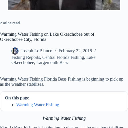
2 mins read
Warming Water Fishing on Lake Okeechobee out of
Okeechobee City, Florida
Joseph LoBianco
February 22, 2018
Fishing Reports
,
Central Florida Fishing
,
Lake
Okeechobee
,
Largemouth Bass
Warming Water Fishing Florida Bass Fishing is beginning to pick up
as the weather stabilizes.
On this page
Warming Water Fishing
Warming Water Fishing
Florida Bass Fishing is beginning to pick up as the weather stabilizes.