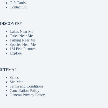
Gift Cards
Contact US
DISCOVERY
Lakes Near Me
Cities Near Me
Fishing Near Me
Species Near Me
1M Fish Pictures
Explore
SITEMAP
States
Site Map
Terms and Conditions
Cancellation Policy
General Privacy Policy