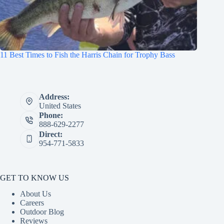
11 Best Times to Fish the Harris Chain for Trophy Bass
Address:
United States
Phone:
888-629-2277
Direct:
954-771-5833
GET TO KNOW US
About Us
Careers
Outdoor Blog
Reviews