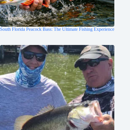
South Florida Peacock Bass: The Ultimate Fishing Experience