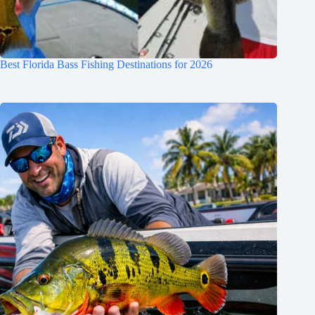
Best Florida Bass Fishing Destinations for 2026