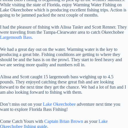
While visiting the state of Florida, enjoy Warming Water Fishing on
Lake Okeechobee which is producing excellent fishing trips. Action is
going to be jammed packed the next couple of months.
I had the pleasure of fishing with Alissa Tasler and Scott Renner. They
were traveling from the Tampa-Clearwater area to catch Okeechobee
Largemouth Bass
.
We had a great day out on the water. Warming water is the key to
producing a great bite. Fishing conditions are getting to where they
should be and the bass is on the prowl. They start to feed heavy and
we are seeing more quality and numbers roll in.
Alissa and Scott caught 15 largemouth bass weighing up to 4.5
pounds. They enjoyed catching these great fish and are looking
forward to the next time they get the chance. We had a lot of fun and I
am also looking forward to fishing with them.
Don’t miss out on your
Lake Okeechobee
adventure next time you
want to explore Florida Bass Fishing!
Come Catch Yours with
Captain Brian Brown
as your
Lake
Okeechobee fishing guide
.