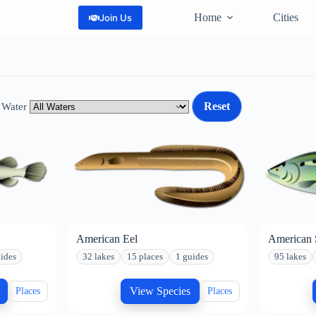
Home
Cities
Join Us
Reset
 Water
American Eel
American 
ides
32 lakes
15 places
1 guides
95 lakes
View Species
Places
Places