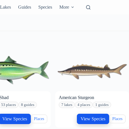
Lakes
Guides
Species
More
Shad
American Sturgeon
53 places
8 guides
7 lakes
4 places
1 guides
View Species
View Species
Places
Places