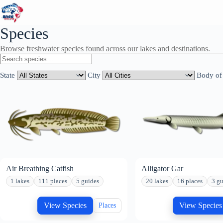
Skip
to
content
Species
Browse freshwater species found across our lakes and destinations.
State
City
Body of
Air Breathing Catfish
Alligator Gar
1 lakes
111 places
5 guides
20 lakes
16 places
3 gu
View Species
View Species
Places