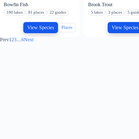
Bowfin Fish
Brook Trout
190 lakes
81 places
22 guides
5 lakes
3 places
5 guid
View Species
View Species
Places
Prev
1
2
3
…
6
Next
GET TO KNOW US
Address:
United States
About Us
Phone:
Careers
888-629-2277
Outdoor Blog