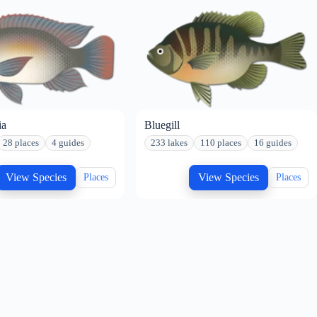
ia
Bluegill
28 places
4 guides
233 lakes
110 places
16 guides
View Species
View Species
Places
Places