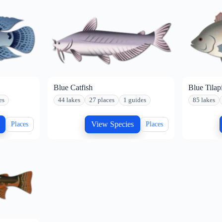
Blue Catfish
Blue Tilap
es
44 lakes
27 places
1 guides
85 lakes
View Species
Places
Places