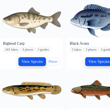
Bighead Carp
Black Acara
241 lakes
3 places
3 guides
2 lakes
2 places
2 guid
View Species
View Species
Places