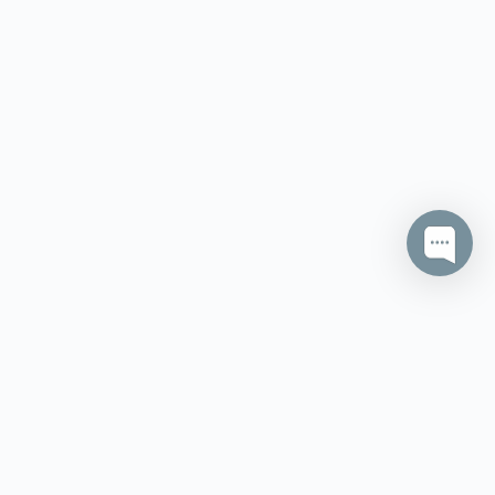
itions