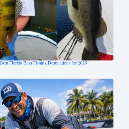
Best Florida Bass Fishing Destinations for 2026