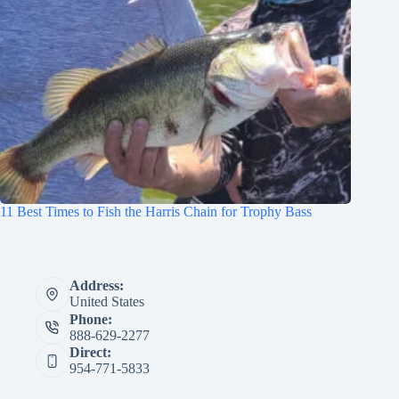
11 Best Times to Fish the Harris Chain for Trophy Bass
Address:
United States
Phone:
888-629-2277
Direct:
954-771-5833