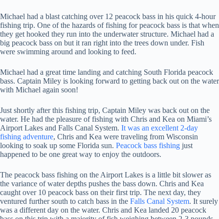
Michael had a blast catching over 12 peacock bass in his quick 4-hour
fishing trip. One of the hazards of fishing for peacock bass is that when
they get hooked they run into the underwater structure. Michael had a
big peacock bass on but it ran right into the trees down under. Fish
were swimming around and looking to feed.
Michael had a great time landing and catching South Florida peacock
bass. Captain Miley is looking forward to getting back out on the water
with Michael again soon!
Just shortly after this fishing trip, Captain Miley was back out on the
water. He had the pleasure of fishing with Chris and Kea on Miami’s
Airport Lakes and Falls Canal System.
It was an excellent 2-day
fishing adventure
, Chris and Kea were traveling from Wisconsin
looking to soak up some Florida sun.
Peacock bass fishing
just
happened to be one great way to enjoy the outdoors.
The peacock bass fishing on the Airport Lakes is a little bit slower as
the variance of water depths pushes the bass down. Chris and Kea
caught over 10 peacock bass on their first trip. The next day, they
ventured further south to catch bass in the
Falls Canal System
. It surely
was a different day on the water. Chris and Kea landed 20 peacock
bass on this trip with a majority of fish weighing between 2-3 pounds.