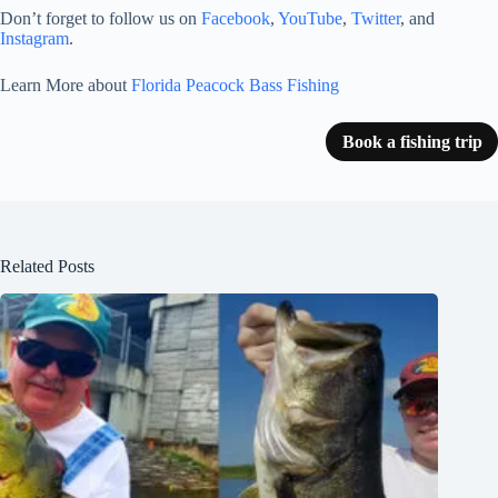
Don’t forget to follow us on
Facebook
,
YouTube
,
Twitter
, and
Instagram
.
Learn More about
Florida Peacock Bass Fishing
Book a fishing trip
Related Posts