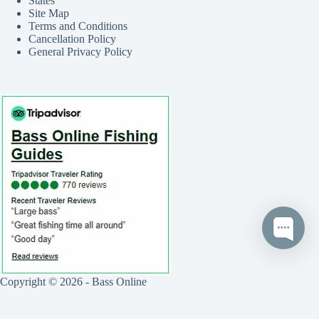
States
Site Map
Terms and Conditions
Cancellation Policy
General Privacy Policy
Copyright © 2026 - Bass Online