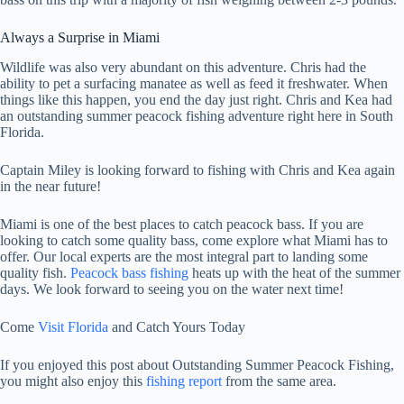
Always a Surprise in Miami
Wildlife was also very abundant on this adventure. Chris had the
ability to pet a surfacing manatee as well as feed it freshwater. When
things like this happen, you end the day just right. Chris and Kea had
an outstanding summer peacock fishing adventure right here in South
Florida.
Captain Miley is looking forward to fishing with Chris and Kea again
in the near future!
Miami is one of the best places to catch peacock bass. If you are
looking to catch some quality bass, come explore what Miami has to
offer. Our local experts are the most integral part to landing some
quality fish.
Peacock bass fishing
heats up with the heat of the summer
days. We look forward to seeing you on the water next time!
Come
Visit Florida
and Catch Yours Today
If you enjoyed this post about Outstanding Summer Peacock Fishing,
you might also enjoy this
fishing report
from the same area.