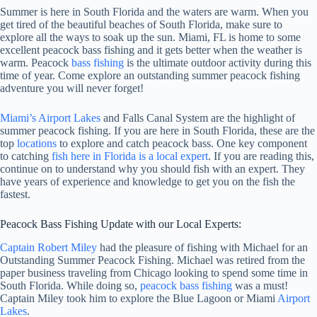
Summer is here in South Florida and the waters are warm. When you
get tired of the beautiful beaches of South Florida, make sure to
explore all the ways to soak up the sun. Miami, FL is home to some
excellent peacock bass fishing and it gets better when the weather is
warm. Peacock
bass fishing
is the ultimate outdoor activity during this
time of year. Come explore an outstanding summer peacock fishing
adventure you will never forget!
Miami’s Airport Lakes
and Falls Canal System are the highlight of
summer peacock fishing. If you are here in South Florida, these are the
top
locations
to explore and catch peacock bass. One key component
to catching
fish here in Florida is a local expert
. If you are reading this,
continue on to understand why you should fish with an expert. They
have years of experience and knowledge to get you on the fish the
fastest.
Peacock Bass Fishing Update with our Local Experts:
Captain Robert Miley
had the pleasure of fishing with Michael for an
Outstanding Summer Peacock Fishing. Michael was retired from the
paper business traveling from Chicago looking to spend some time in
South Florida. While doing so,
peacock bass fishing
was a must!
Captain Miley took him to explore the Blue Lagoon or Miami
Airport
Lakes
.