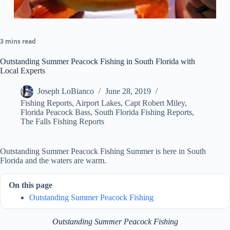
3 mins read
Outstanding Summer Peacock Fishing in South Florida with
Local Experts
Joseph LoBianco
June 28, 2019
Fishing Reports
,
Airport Lakes
,
Capt Robert Miley
,
Florida Peacock Bass
,
South Florida Fishing Reports
,
The Falls Fishing Reports
Outstanding Summer Peacock Fishing Summer is here in South
Florida and the waters are warm.
On this page
Outstanding Summer Peacock Fishing
Outstanding Summer Peacock Fishing