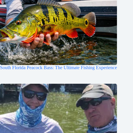
South Florida Peacock Bass: The Ultimate Fishing Experience