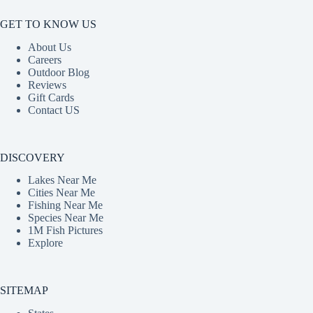
GET TO KNOW US
About Us
Careers
Outdoor Blog
Reviews
Gift Cards
Contact US
DISCOVERY
Lakes Near Me
Cities Near Me
Fishing Near Me
Species Near Me
1M Fish Pictures
Explore
SITEMAP