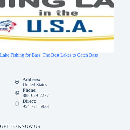
Lake Fishing for Bass: The Best Lakes to Catch Bass
Address:
United States
Phone:
888-629-2277
Direct:
954-771-5833
GET TO KNOW US