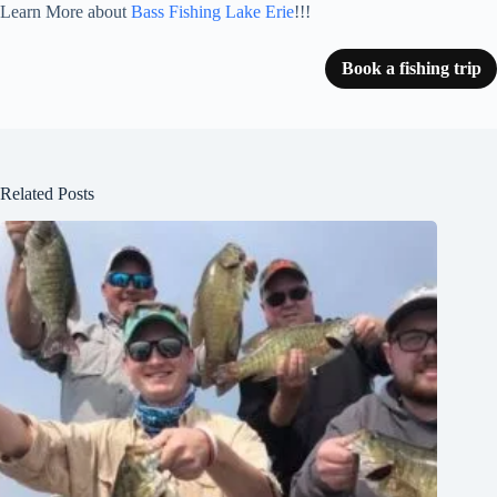
Learn More about
Bass Fishing Lake Erie
!!!
Book a fishing trip
Related Posts