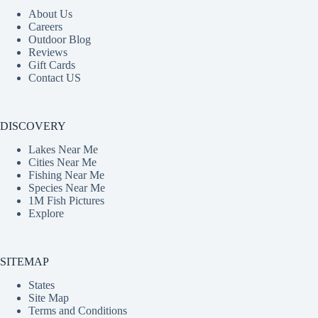
About Us
Careers
Outdoor Blog
Reviews
Gift Cards
Contact US
DISCOVERY
Lakes Near Me
Cities Near Me
Fishing Near Me
Species Near Me
1M Fish Pictures
Explore
SITEMAP
States
Site Map
Terms and Conditions