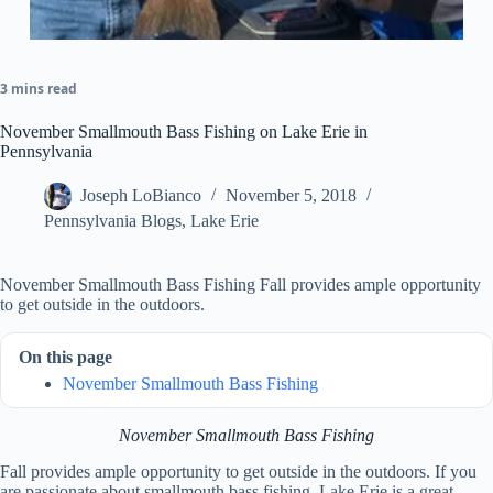
3 mins read
November Smallmouth Bass Fishing on Lake Erie in
Pennsylvania
Joseph LoBianco
November 5, 2018
Pennsylvania Blogs
,
Lake Erie
November Smallmouth Bass Fishing Fall provides ample opportunity
to get outside in the outdoors.
On this page
November Smallmouth Bass Fishing
November Smallmouth Bass Fishing
Fall provides ample opportunity to get outside in the outdoors. If you
are passionate about smallmouth bass fishing, Lake Erie is a great