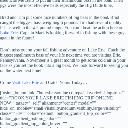
used Bite Me Baits to put all their smallmouth bass in the boat. Their
jigs were the most effective baits especially the Big Dude tube.
Brad and Tim put some nice numbers of big bass in the boat. Brad
caught the biggest bass weighing 6 pounds. Tim had several quality
fish as well in the 4-5 pound range. You can’t beat the action here on
Lake Erie
. Captain Mark is looking forward to fishing with these guys
again in the future!
Don’t miss out on your fall fishing adventure on Lake Erie. Catch the
biggest smallmouth bass of your life next time you are visiting Erie,
Pennsylvania. November is a great month to get some cold air in your
face as you set the hook into a big bass. We look forward to seeing you
on the water next time!
Come
Visit Lake Erie
and Catch Yours Today…
[fusion_button link=”http://bassonline.com/pa/lake-erie/fishing-trips/”
title=”BOOK YOUR LAKE ERIE FISHING TRIP ONLINE
NOW!” target=”_self” alignment=”center” modal=””
hide_on_mobile=”small-visibility,medium-visibility,large-visibility”
class=”” id=”” color=”default” button_gradient_top_color=””
button_gradient_bottom_color=””
button_gradient_top_color_hover=””