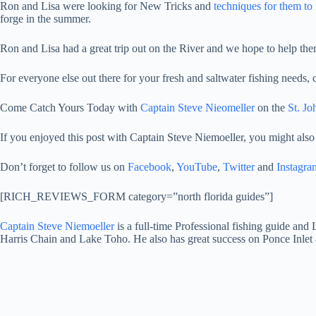
Ron and Lisa were looking for New Tricks and
techniques for them to 
forge in the summer.
Ron and Lisa had a great trip out on the River and we hope to help them
For everyone else out there for your fresh and saltwater fishing needs,
Come Catch Yours Today with
Captain Steve Nieomeller
on the
St. Jo
If you enjoyed this post with Captain Steve Niemoeller, you might also
Don’t forget to follow us on
Facebook
,
YouTube
,
Twitter
and
Instagra
[RICH_REVIEWS_FORM category=”north florida guides”]
Captain Steve Niemoeller
is a full-time Professional fishing guide and
Harris Chain and Lake Toho. He also has great success on Ponce Inlet 