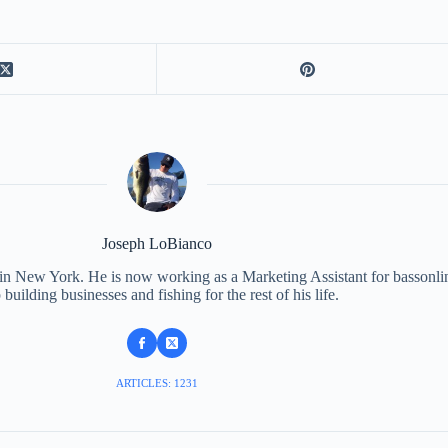
Joseph LoBianco
 in New York. He is now working as a Marketing Assistant for bassonli
 building businesses and fishing for the rest of his life.
ARTICLES: 1231