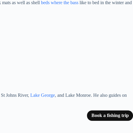
 mats as well as shell
beds where the bass
like to bed in the winter and
e St Johns River,
Lake George
, and Lake Monroe. He also guides on
Book a fishing trip