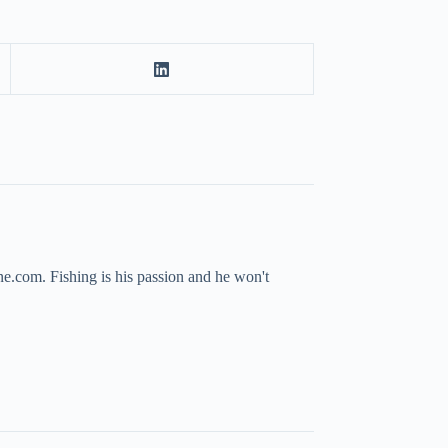
ne.com. Fishing is his passion and he won't