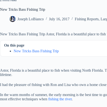
2 mins read
New Tricks Bass Fishing Trip
Joseph LoBianco
July 16, 2017
Fishing Reports
,
Lar
New Tricks Bass Fishing Trip Astor, Florida is a beautiful place to fish
On this page
New Tricks Bass Fishing Trip
Astor, Florida is a beautiful place to fish when visiting North Florida
lifetime.
I had the pleasure of fishing with Ron and Lisa who own a home close 
In the warm months of summer, the early morning is the best time to go 
most effective techniques when
fishing the river
.