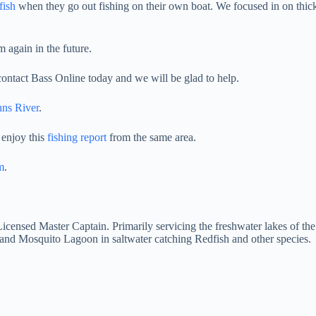
fish
when they go out fishing on their own boat. We focused in on thick
 again in the future.
 contact Bass Online today and we will be glad to help.
hns River
.
 enjoy this
fishing report
from the same area.
m
.
 Licensed Master Captain. Primarily servicing the freshwater lakes of th
and Mosquito Lagoon in saltwater catching Redfish and other species.