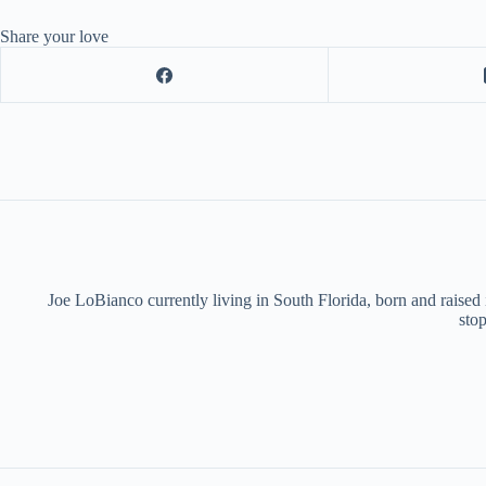
Share your love
Joe LoBianco currently living in South Florida, born and raised
stop