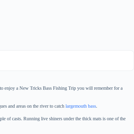
ty to enjoy a New Tricks Bass Fishing Trip you will remember for a
ues and areas on the river to catch
largemouth bass
.
le of casts. Running live shiners under the thick mats is one of the