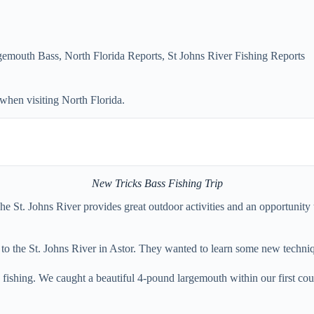
gemouth Bass
,
North Florida Reports
,
St Johns River Fishing Reports
 when visiting North Florida.
New Tricks Bass Fishing Trip
. The St. Johns River provides great outdoor activities and an opportuni
to the St. Johns River in Astor. They wanted to learn some new techniq
fishing. We caught a beautiful 4-pound largemouth within our first coup