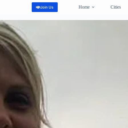
Home
Cities
Join Us