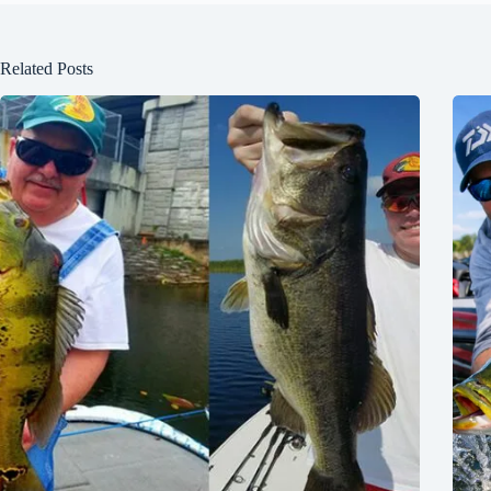
Related Posts