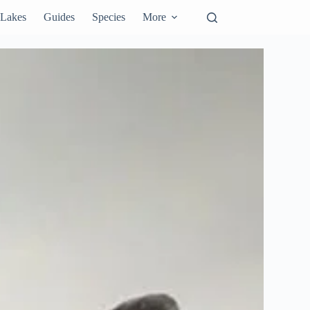
Lakes
Guides
Species
More