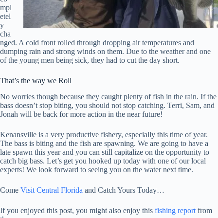
mpl
etel
y
cha
nged. A cold front rolled through dropping air temperatures and
dumping rain and strong winds on them. Due to the weather and one
of the young men being sick, they had to cut the day short.
That’s the way we Roll
No worries though because they caught plenty of fish in the rain. If the
bass doesn’t stop biting, you should not stop catching. Terri, Sam, and
Jonah will be back for more action in the near future!
Kenansville is a very productive fishery, especially this time of year.
The bass is biting and the fish are spawning. We are going to have a
late spawn this year and you can still capitalize on the opportunity to
catch big bass. Let’s get you hooked up today with one of our local
experts! We look forward to seeing you on the water next time.
Come
Visit Central Florida
and Catch Yours Today…
If you enjoyed this post, you might also enjoy this
fishing report
from