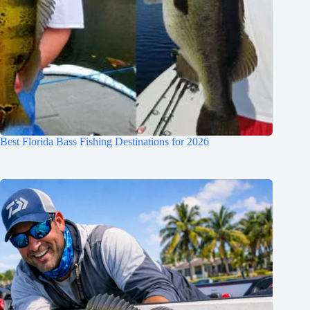
Best Florida Bass Fishing Destinations for 2026