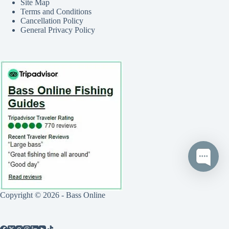
Site Map
Terms and Conditions
Cancellation Policy
General Privacy Policy
Copyright © 2026 - Bass Online