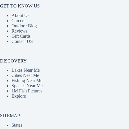
GET TO KNOW US
About Us
Careers
Outdoor Blog
Reviews
Gift Cards
Contact US
DISCOVERY
Lakes Near Me
Cities Near Me
Fishing Near Me
Species Near Me
1M Fish Pictures
Explore
SITEMAP
States