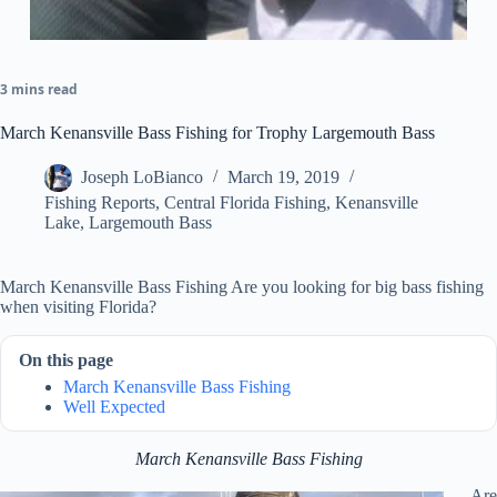
3 mins read
March Kenansville Bass Fishing for Trophy Largemouth Bass
Joseph LoBianco
March 19, 2019
Fishing Reports
,
Central Florida Fishing
,
Kenansville
Lake
,
Largemouth Bass
March Kenansville Bass Fishing Are you looking for big bass fishing
when visiting Florida?
On this page
March Kenansville Bass Fishing
Well Expected
March Kenansville Bass Fishing
Are