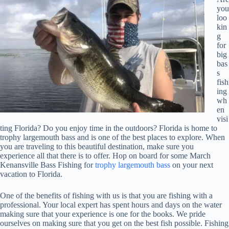
you
loo
kin
g
for
big
bas
s
fish
ing
wh
en
visi
ting Florida? Do you enjoy time in the outdoors? Florida is home to
trophy largemouth bass and is one of the best places to explore. When
you are traveling to this beautiful destination, make sure you
experience all that there is to offer. Hop on board for some March
Kenansville Bass Fishing for
trophy largemouth bass
on your next
vacation to Florida.
One of the benefits of fishing with us is that you are fishing with a
professional. Your local expert has spent hours and days on the water
making sure that your experience is one for the books. We pride
ourselves on making sure that you get on the best fish possible. Fishing