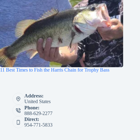
11 Best Times to Fish the Harris Chain for Trophy Bass
Address:
United States
Phone:
888-629-2277
Direct:
954-771-5833