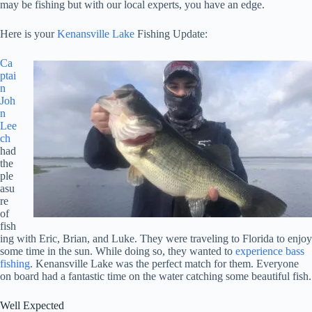
may be fishing but with our local experts, you have an edge.
Here is your
Kenansville Lake
Fishing Update:
Ca
ptai
n
Joh
n
Lee
ch
had
the
ple
asu
re
of
fish
ing with Eric, Brian, and Luke. They were traveling to Florida to enjoy
some time in the sun. While doing so, they wanted to
experience bass
fishing
. Kenansville Lake was the perfect match for them. Everyone
on board had a fantastic time on the water catching some beautiful fish.
Well Expected