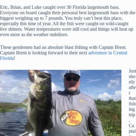
Eric, Brian, and Luke caught over 30 Florida largemouth bass.
Everyone on board caught their personal best largemouth bass with the
biggest weighing up to 7 pounds. You truly can’t beat this place,
especially this time of year. All the fish were caught on wild-caught
live shiners. Water temperatures were still cool and things will heat up
even more as the weather stabilizes.
These gentlemen had an absolute blast fishing with Captain Brent.
Captain Brent is looking forward to their next
adventure in Central
Florida
!
Just
sho
rtly
afte
r
that
fish
ing
trip
,
Ca
ptai