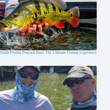
South Florida Peacock Bass: The Ultimate Fishing Experience