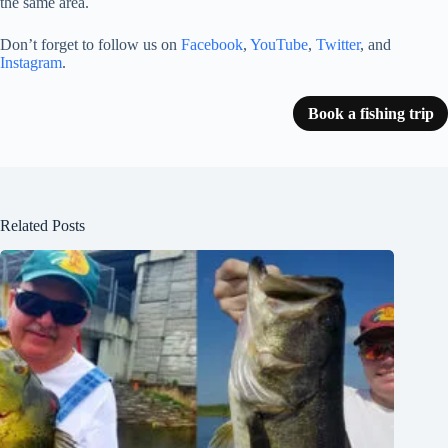
the same area.
Don’t forget to follow us on
Facebook
,
YouTube
,
Twitter
, and
Instagram
.
Book a fishing trip
Related Posts