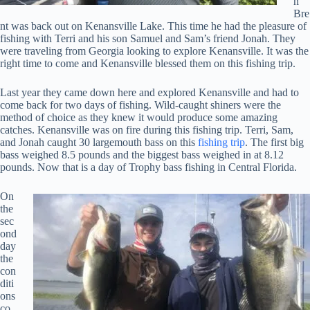
n
Bre
nt was back out on Kenansville Lake. This time he had the pleasure of
fishing with Terri and his son Samuel and Sam’s friend Jonah. They
were traveling from Georgia looking to explore Kenansville. It was the
right time to come and Kenansville blessed them on this fishing trip.
Last year they came down here and explored Kenansville and had to
come back for two days of fishing. Wild-caught shiners were the
method of choice as they knew it would produce some amazing
catches. Kenansville was on fire during this fishing trip. Terri, Sam,
and Jonah caught 30 largemouth bass on this
fishing trip
. The first big
bass weighed 8.5 pounds and the biggest bass weighed in at 8.12
pounds. Now that is a day of Trophy bass fishing in Central Florida.
On
the
sec
ond
day
the
con
diti
ons
co