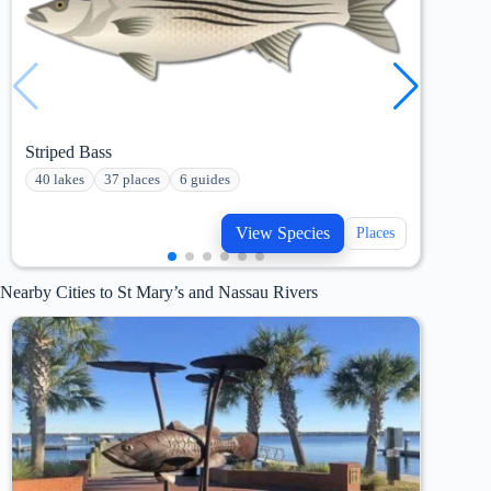
Striped Bass
Fres
40 lakes
37 places
6 guides
241
View Species
Places
Nearby Cities to St Mary’s and Nassau Rivers