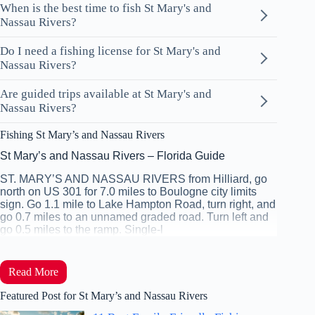
When is the best time to fish St Mary's and
Nassau Rivers?
Do I need a fishing license for St Mary's and
Nassau Rivers?
Are guided trips available at St Mary's and
Nassau Rivers?
Fishing St Mary’s and Nassau Rivers
St Mary’s and Nassau Rivers – Florida Guide
ST. MARY’S AND NASSAU RIVERS from Hilliard, go
north on US 301 for 7.0 miles to Boulogne city limits
sign. Go 1.1 mile to Lake Hampton Road, turn right, and
go 0.7 miles to an unnamed graded road. Turn left and
go 0.5 miles to the ramp. Single-l
Read More
Featured Post for St Mary’s and Nassau Rivers