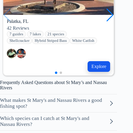
Palatka, FL
Jack
42
Reviews
2
Re
7 guides
7 lakes
21 species
6 g
Shellcracker
Hybrid Striped Bass
White Catfish
Str
Explore
Frequently Asked Questions about St Mary’s and Nassau
Rivers
What makes St Mary's and Nassau Rivers a good
fishing spot?
Which species can I catch at St Mary's and
Nassau Rivers?