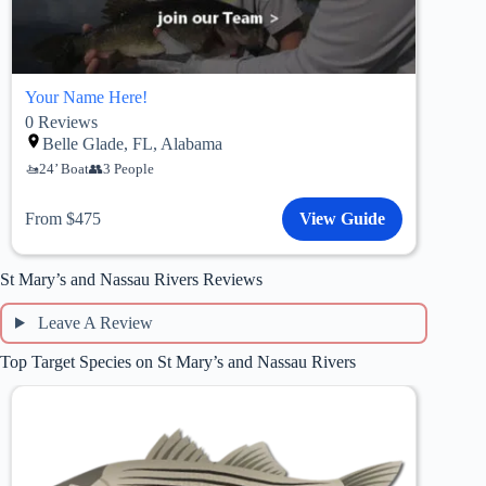
Your Name Here!
0
Reviews
Belle Glade, FL, Alabama
24’ Boat
3 People
From $475
View Guide
St Mary’s and Nassau Rivers Reviews
Leave A Review
Top Target Species on St Mary’s and Nassau Rivers