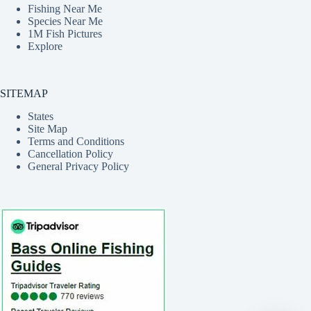
Fishing Near Me
Species Near Me
1M Fish Pictures
Explore
SITEMAP
States
Site Map
Terms and Conditions
Cancellation Policy
General Privacy Policy