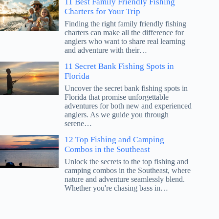
11 Best Family Friendly Fishing
Charters for Your Trip
Finding the right family friendly fishing
charters can make all the difference for
anglers who want to share real learning
and adventure with their…
11 Secret Bank Fishing Spots in
Florida
Uncover the secret bank fishing spots in
Florida that promise unforgettable
adventures for both new and experienced
anglers. As we guide you through
serene…
12 Top Fishing and Camping
Combos in the Southeast
Unlock the secrets to the top fishing and
camping combos in the Southeast, where
nature and adventure seamlessly blend.
Whether you're chasing bass in…