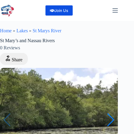
Skip
to
Join Us
content
Home
»
Lakes
»
St Marys River
St Mary’s and Nassau Rivers
0
Reviews
Share