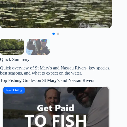
Quick Summary
Quick overview of St Mary's and Nassau Rivers: key species,
best seasons, and what to expect on the water.
Top Fishing Guides on St Mary’s and Nassau Rivers
New Listing