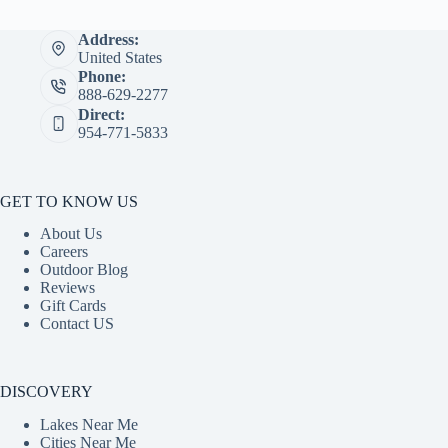
Address:
United States
Phone:
888-629-2277
Direct:
954-771-5833
GET TO KNOW US
About Us
Careers
Outdoor Blog
Reviews
Gift Cards
Contact US
DISCOVERY
Lakes Near Me
Cities Near Me