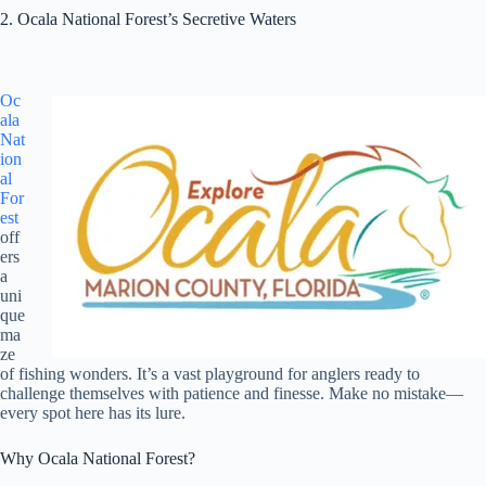
2. Ocala National Forest’s Secretive Waters
Oc
ala
Nat
ion
al
For
est
off
ers
a
uni
que
ma
ze
of fishing wonders. It’s a vast playground for anglers ready to
challenge themselves with patience and finesse. Make no mistake—
every spot here has its lure.
Why Ocala National Forest?