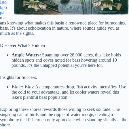
Isto
kpo
ga
me
ans knowing what makes this basin a renowned place for burgeoning
bass. It’s about echolocation in nature, where sounds guide you as
much as the sights.
Discover What’s Hidden
Ample Waters:
Spanning over 28,000 acres, this lake holds
hidden spots and coves noted for bass hovering around 10
pounds. It’s the untapped potential you’re here for.
Insights for Success:
Winter Wins
: As temperatures drop, fish activity intensifies. Use
the cold to your advantage, and let cooler waters reveal this
lake’s plentiful bass population.
Exploring these shores rewards those willing to seek solitude. The
singsong call of birds and the ripple of water merge, creating a
symphony that fishermen only appreciate when standing silently at the
shore.