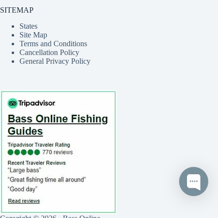
SITEMAP
States
Site Map
Terms and Conditions
Cancellation Policy
General Privacy Policy