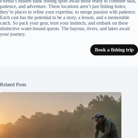
Florida’s hidden bank fishing spots await those ready to combine skill,
patience, and adventure. These locations aren’t just fishing holes;
they’re places to refine your expertise, to merge passion with patience.
Each cast has the potential to be a story, a lesson, and a memorable
catch. So pack your gear, trust your instincts, and embark on these
distinctive water-bound quests. The bayous, rivers, and lakes await
your journey.
Book a fishing trip
Related Posts