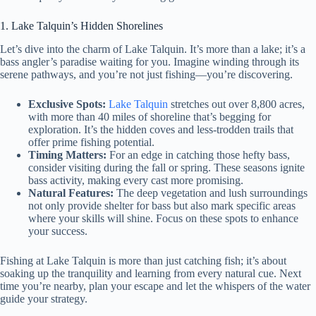
1. Lake Talquin’s Hidden Shorelines
Let’s dive into the charm of Lake Talquin. It’s more than a lake; it’s a
bass angler’s paradise waiting for you. Imagine winding through its
serene pathways, and you’re not just fishing—you’re discovering.
Exclusive Spots:
Lake Talquin
stretches out over 8,800 acres,
with more than 40 miles of shoreline that’s begging for
exploration. It’s the hidden coves and less-trodden trails that
offer prime fishing potential.
Timing Matters:
For an edge in catching those hefty bass,
consider visiting during the fall or spring. These seasons ignite
bass activity, making every cast more promising.
Natural Features:
The deep vegetation and lush surroundings
not only provide shelter for bass but also mark specific areas
where your skills will shine. Focus on these spots to enhance
your success.
Fishing at Lake Talquin is more than just catching fish; it’s about
soaking up the tranquility and learning from every natural cue. Next
time you’re nearby, plan your escape and let the whispers of the water
guide your strategy.