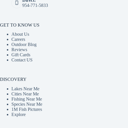
Direct:
954-771-5833
GET TO KNOW US
About Us
Careers
Outdoor Blog
Reviews
Gift Cards
Contact US
DISCOVERY
Lakes Near Me
Cities Near Me
Fishing Near Me
Species Near Me
1M Fish Pictures
Explore