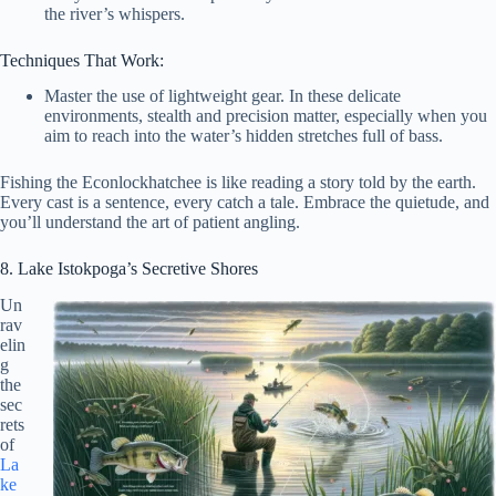
the river’s whispers.
Techniques That Work:
Master the use of lightweight gear. In these delicate
environments, stealth and precision matter, especially when you
aim to reach into the water’s hidden stretches full of bass.
Fishing the Econlockhatchee is like reading a story told by the earth.
Every cast is a sentence, every catch a tale. Embrace the quietude, and
you’ll understand the art of patient angling.
8. Lake Istokpoga’s Secretive Shores
Un
rav
elin
g
the
sec
rets
of
La
ke