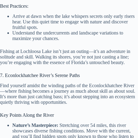
Best Practices:
Arrive at dawn when the lake whispers secrets only early risers
hear. Use this quiet time to engage with nature and discover
fruitful spots.
Understand the undercurrents and landscape variations to
maximize your chances.
Fishing at Lochloosa Lake isn’t just an outing—it’s an adventure in
solitude and skill. Walking its shores, you’re not just casting a line;
you’re engaging with the essence of Florida’s untouched beauty.
7. Econlockhatchee River’s Serene Paths
Find yourself amidst the winding paths of the Econlockhatchee River
—where fishing becomes a journey as much about skill as about soul.
It’s more than just catching bass; it’s about stepping into an ecosystem
quietly thriving with opportunities.
Key Points Along the River
Nature’s Masterpiece:
Stretching over 54 miles, this river
showcases diverse fishing conditions. Move with the current,
and you’ll find hidden spots only known to those who listen to