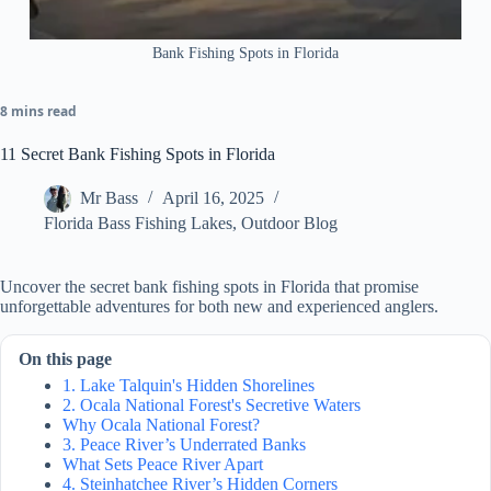
Bank Fishing Spots in Florida
8 mins read
11 Secret Bank Fishing Spots in Florida
Mr Bass
April 16, 2025
Florida Bass Fishing Lakes
,
Outdoor Blog
Uncover the secret bank fishing spots in Florida that promise
unforgettable adventures for both new and experienced anglers.
On this page
1. Lake Talquin's Hidden Shorelines
2. Ocala National Forest's Secretive Waters
Why Ocala National Forest?
3. Peace River’s Underrated Banks
What Sets Peace River Apart
4. Steinhatchee River’s Hidden Corners