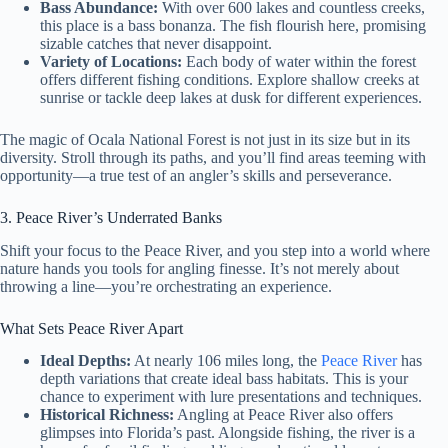
Bass Abundance:
With over 600 lakes and countless creeks,
this place is a bass bonanza. The fish flourish here, promising
sizable catches that never disappoint.
Variety of Locations:
Each body of water within the forest
offers different fishing conditions. Explore shallow creeks at
sunrise or tackle deep lakes at dusk for different experiences.
The magic of Ocala National Forest is not just in its size but in its
diversity. Stroll through its paths, and you’ll find areas teeming with
opportunity—a true test of an angler’s skills and perseverance.
3. Peace River’s Underrated Banks
Shift your focus to the Peace River, and you step into a world where
nature hands you tools for angling finesse. It’s not merely about
throwing a line—you’re orchestrating an experience.
What Sets Peace River Apart
Ideal Depths:
At nearly 106 miles long, the
Peace River
has
depth variations that create ideal bass habitats. This is your
chance to experiment with lure presentations and techniques.
Historical Richness:
Angling at Peace River also offers
glimpses into Florida’s past. Alongside fishing, the river is a