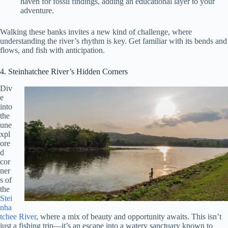
haven for fossil findings, adding an educational layer to your
adventure.
Walking these banks invites a new kind of challenge, where
understanding the river’s rhythm is key. Get familiar with its bends and
flows, and fish with anticipation.
4. Steinhatchee River’s Hidden Corners
Div
e
into
the
une
xpl
ore
d
cor
ner
s of
the
Stei
nha
tchee River
, where a mix of beauty and opportunity awaits. This isn’t
just a fishing trip—it’s an escape into a watery sanctuary known to