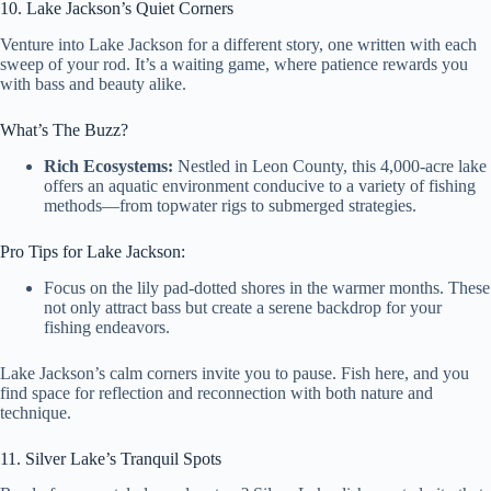
10. Lake Jackson’s Quiet Corners
Venture into Lake Jackson for a different story, one written with each
sweep of your rod. It’s a waiting game, where patience rewards you
with bass and beauty alike.
What’s The Buzz?
Rich Ecosystems:
Nestled in Leon County, this 4,000-acre lake
offers an aquatic environment conducive to a variety of fishing
methods—from topwater rigs to submerged strategies.
Pro Tips for Lake Jackson:
Focus on the lily pad-dotted shores in the warmer months. These
not only attract bass but create a serene backdrop for your
fishing endeavors.
Lake Jackson’s calm corners invite you to pause. Fish here, and you
find space for reflection and reconnection with both nature and
technique.
11. Silver Lake’s Tranquil Spots