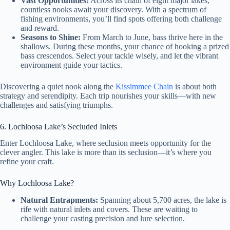
Vast Opportunities:
Across its chain of eight major lakes,
countless nooks await your discovery. With a spectrum of
fishing environments, you’ll find spots offering both challenge
and reward.
Seasons to Shine:
From March to June, bass thrive here in the
shallows. During these months, your chance of hooking a prized
bass crescendos. Select your tackle wisely, and let the vibrant
environment guide your tactics.
Discovering a quiet nook along the
Kissimmee Chain
is about both
strategy and serendipity. Each trip nourishes your skills—with new
challenges and satisfying triumphs.
6. Lochloosa Lake’s Secluded Inlets
Enter Lochloosa Lake, where seclusion meets opportunity for the
clever angler. This lake is more than its seclusion—it’s where you
refine your craft.
Why Lochloosa Lake?
Natural Entrapments:
Spanning about 5,700 acres, the lake is
rife with natural inlets and covers. These are waiting to
challenge your casting precision and lure selection.