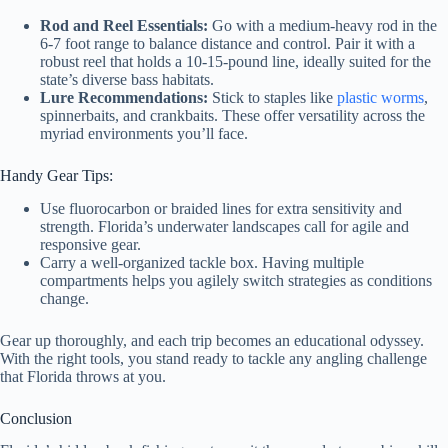
Rod and Reel Essentials:
Go with a medium-heavy rod in the
6-7 foot range to balance distance and control. Pair it with a
robust reel that holds a 10-15-pound line, ideally suited for the
state’s diverse bass habitats.
Lure Recommendations:
Stick to staples like
plastic worms
,
spinnerbaits, and crankbaits. These offer versatility across the
myriad environments you’ll face.
Handy Gear Tips:
Use fluorocarbon or braided lines for extra sensitivity and
strength. Florida’s underwater landscapes call for agile and
responsive gear.
Carry a well-organized tackle box. Having multiple
compartments helps you agilely switch strategies as conditions
change.
Gear up thoroughly, and each trip becomes an educational odyssey.
With the right tools, you stand ready to tackle any angling challenge
that Florida throws at you.
Conclusion