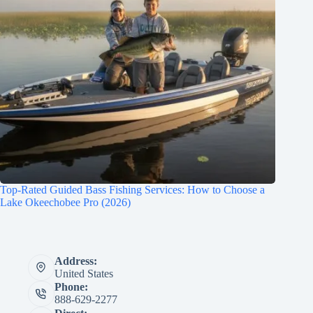
Top-Rated Guided Bass Fishing Services: How to Choose a
Lake Okeechobee Pro (2026)
Address:
United States
Phone:
888-629-2277