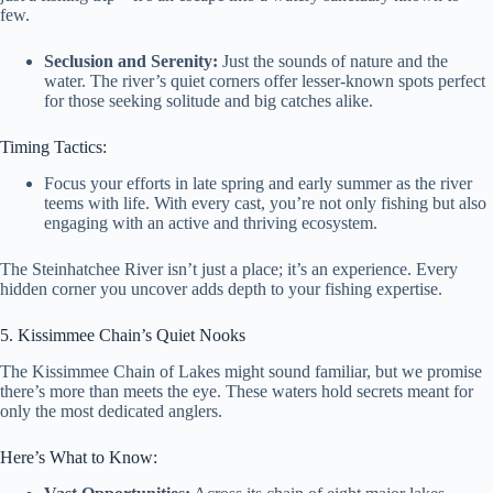
few.
Seclusion and Serenity:
Just the sounds of nature and the
water. The river’s quiet corners offer lesser-known spots perfect
for those seeking solitude and big catches alike.
Timing Tactics:
Focus your efforts in late spring and early summer as the river
teems with life. With every cast, you’re not only fishing but also
engaging with an active and thriving ecosystem.
The Steinhatchee River isn’t just a place; it’s an experience. Every
hidden corner you uncover adds depth to your fishing expertise.
5. Kissimmee Chain’s Quiet Nooks
The Kissimmee Chain of Lakes might sound familiar, but we promise
there’s more than meets the eye. These waters hold secrets meant for
only the most dedicated anglers.
Here’s What to Know: