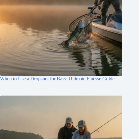
When to Use a Dropshot for Bass: Ultimate Finesse Guide