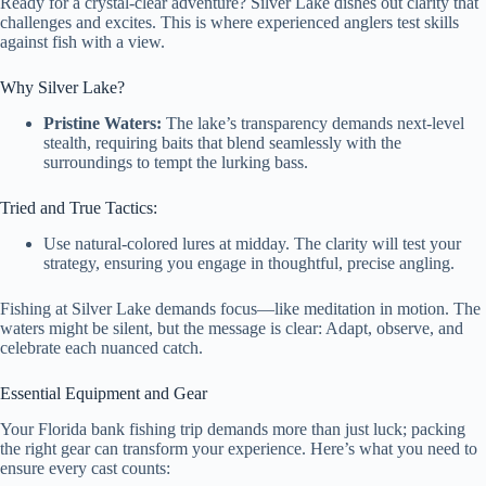
Ready for a crystal-clear adventure? Silver Lake dishes out clarity that
challenges and excites. This is where experienced anglers test skills
against fish with a view.
Why Silver Lake?
Pristine Waters:
The lake’s transparency demands next-level
stealth, requiring baits that blend seamlessly with the
surroundings to tempt the lurking bass.
Tried and True Tactics:
Use natural-colored lures at midday. The clarity will test your
strategy, ensuring you engage in thoughtful, precise angling.
Fishing at Silver Lake demands focus—like meditation in motion. The
waters might be silent, but the message is clear: Adapt, observe, and
celebrate each nuanced catch.
Essential Equipment and Gear
Your Florida bank fishing trip demands more than just luck; packing
the right gear can transform your experience. Here’s what you need to
ensure every cast counts: