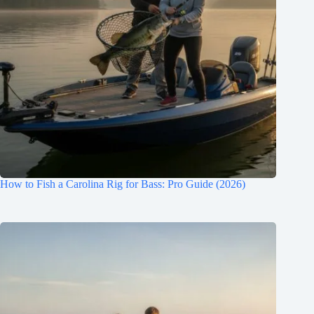
How to Fish a Carolina Rig for Bass: Pro Guide (2026)