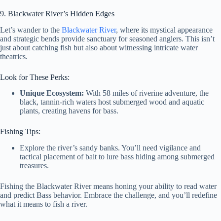
9. Blackwater River’s Hidden Edges
Let’s wander to the
Blackwater River
, where its mystical appearance
and strategic bends provide sanctuary for seasoned anglers. This isn’t
just about catching fish but also about witnessing intricate water
theatrics.
Look for These Perks:
Unique Ecosystem:
With 58 miles of riverine adventure, the
black, tannin-rich waters host submerged wood and aquatic
plants, creating havens for bass.
Fishing Tips:
Explore the river’s sandy banks. You’ll need vigilance and
tactical placement of bait to lure bass hiding among submerged
treasures.
Fishing the Blackwater River means honing your ability to read water
and predict Bass behavior. Embrace the challenge, and you’ll redefine
what it means to fish a river.