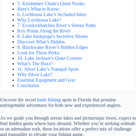
5. Kissimmee Chain's Quiet Nooks
Here's What to Know:
6. Lochloosa Lake’s Secluded Inlets
Why Lochloosa Lake?
7. Econlockhatchee River’s Serene Paths
Key Points Along the River
8. Lake Istokpoga’s Secretive Shores
Discover What’s Hidden
9. Blackwater River’s Hidden Edges
Look for These Perks:
10. Lake Jackson’s Quiet Corners
What’s The Buzz?
11. Silver Lake’s Tranquil Spots
Why Silver Lake?
Essential Equipment and Gear
Conclusion
Uncover the secret
bank fishing
spots in Florida that promise
unforgettable adventures for both new and experienced anglers.
As we guide you through serene lakes and picturesque rivers, expect to
find hidden gems where bass abound. Whether you’re seeking solitude
or an adrenaline rush, these locations offer a perfect mix of challenge
and tranquility to elevate your fishing game.