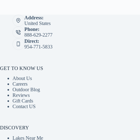
Address:
United States
Phone:
888-629-2277
Direct:
954-771-5833
GET TO KNOW US
About Us
Careers
Outdoor Blog
Reviews
Gift Cards
Contact US
DISCOVERY
Lakes Near Me