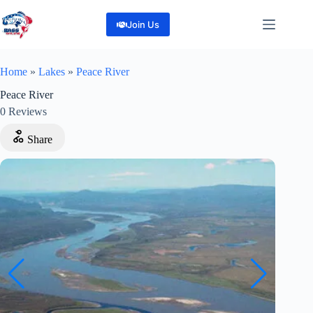
Skip
to
Join Us
content
Home
»
Lakes
»
Peace River
Peace River
0
Reviews
Share