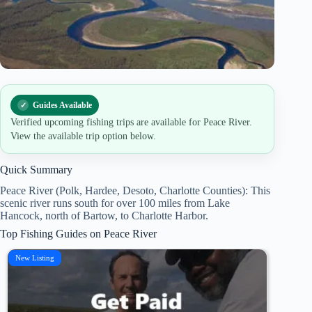
Guides Available
Verified upcoming fishing trips are available for Peace River.
View the available trip option below.
Quick Summary
Peace River (Polk, Hardee, Desoto, Charlotte Counties): This
scenic river runs south for over 100 miles from Lake
Hancock, north of Bartow, to Charlotte Harbor.
Top Fishing Guides on Peace River
New Listing