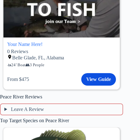
Your Name Here!
0
Reviews
Belle Glade, FL, Alabama
24’ Boat
3 People
From $475
View Guide
Peace River Reviews
Leave A Review
Top Target Species on Peace River