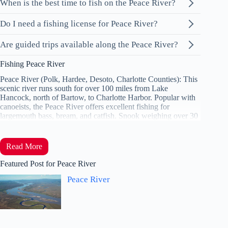
When is the best time to fish on the Peace River?
Do I need a fishing license for Peace River?
Are guided trips available along the Peace River?
Fishing Peace River
Peace River (Polk, Hardee, Desoto, Charlotte Counties): This
scenic river runs south for over 100 miles from Lake
Hancock, north of Bartow, to Charlotte Harbor. Popular with
canoeists, the Peace River offers excellent fishing for
largemouth bass, bream, and catfish. Snook weighing over 30
Read More
Featured Post for Peace River
Peace River