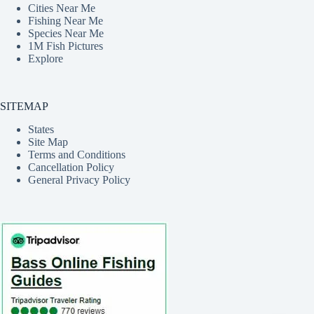
Cities Near Me
Fishing Near Me
Species Near Me
1M Fish Pictures
Explore
SITEMAP
States
Site Map
Terms and Conditions
Cancellation Policy
General Privacy Policy