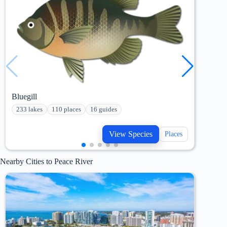
Bluegill
Bowf
233 lakes
110 places
16 guides
190
View Species
Places
Nearby Cities to Peace River