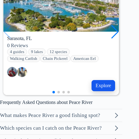
Sarasota, FL
Tam
0
Reviews
8
Re
4 guides
9 lakes
12 species
2 g
Walking Catfish
Chain Pickerel
American Eel
She
Explore
Frequently Asked Questions about Peace River
What makes Peace River a good fishing spot?
Which species can I catch on the Peace River?